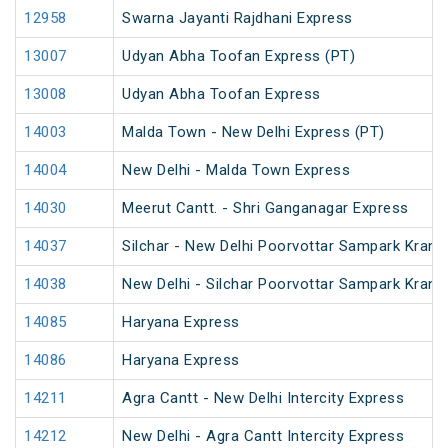
12958
Swarna Jayanti Rajdhani Express
13007
Udyan Abha Toofan Express (PT)
13008
Udyan Abha Toofan Express
14003
Malda Town - New Delhi Express (PT)
14004
New Delhi - Malda Town Express
14030
Meerut Cantt. - Shri Ganganagar Express
14037
Silchar - New Delhi Poorvottar Sampark Kranti
14038
New Delhi - Silchar Poorvottar Sampark Kranti
14085
Haryana Express
14086
Haryana Express
14211
Agra Cantt - New Delhi Intercity Express
14212
New Delhi - Agra Cantt Intercity Express