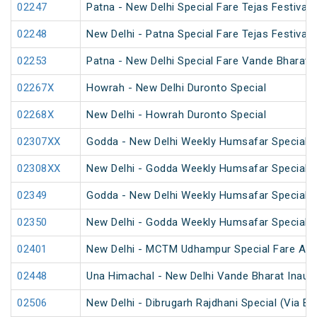
02247
Patna - New Delhi Special Fare Tejas Festival 
02248
New Delhi - Patna Special Fare Tejas Festival 
02253
Patna - New Delhi Special Fare Vande Bharat F
02267X
Howrah - New Delhi Duronto Special
02268X
New Delhi - Howrah Duronto Special
02307XX
Godda - New Delhi Weekly Humsafar Special
02308XX
New Delhi - Godda Weekly Humsafar Special
02349
Godda - New Delhi Weekly Humsafar Special
02350
New Delhi - Godda Weekly Humsafar Special
02401
New Delhi - MCTM Udhampur Special Fare AC 
02448
Una Himachal - New Delhi Vande Bharat Inaugu
02506
New Delhi - Dibrugarh Rajdhani Special (Via Bo