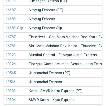
16318
Himsagar Express (PT)
16687
Navyug Express (PT)
16688
Navyug Express
16688-Slip
Navyug Express Slip
16787
Tirunelveli - Shri Mata Vaishno Devi Katra Exp
16788
Shri Mata Vaishno Devi Katra - Tirunelveli Exp
19023
Mumbai Central - Firozpur Janta Express
19024
Firozpur Cantt - Mumbai Central Janta Expres
19565
Uttaranchal Express (PT)
19566
Uttaranchal Express
19803
Kota - SMVD Katra Express (PT)
19804
SMVD Katra - Kota Express