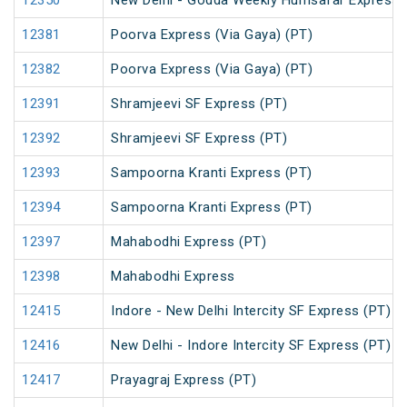
12350
New Delhi - Godda Weekly Humsafar Express
12381
Poorva Express (Via Gaya) (PT)
12382
Poorva Express (Via Gaya) (PT)
12391
Shramjeevi SF Express (PT)
12392
Shramjeevi SF Express (PT)
12393
Sampoorna Kranti Express (PT)
12394
Sampoorna Kranti Express (PT)
12397
Mahabodhi Express (PT)
12398
Mahabodhi Express
12415
Indore - New Delhi Intercity SF Express (PT)
12416
New Delhi - Indore Intercity SF Express (PT)
12417
Prayagraj Express (PT)