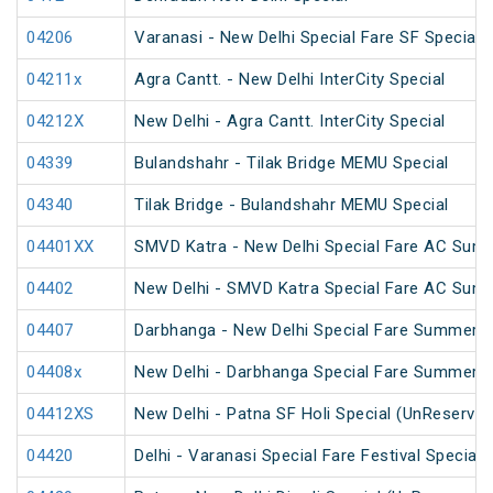
04206
Varanasi - New Delhi Special Fare SF Special
04211x
Agra Cantt. - New Delhi InterCity Special
04212X
New Delhi - Agra Cantt. InterCity Special
04339
Bulandshahr - Tilak Bridge MEMU Special
04340
Tilak Bridge - Bulandshahr MEMU Special
04401XX
SMVD Katra - New Delhi Special Fare AC Sum
04402
New Delhi - SMVD Katra Special Fare AC Sum
04407
Darbhanga - New Delhi Special Fare Summer S
04408x
New Delhi - Darbhanga Special Fare Summer S
04412XS
New Delhi - Patna SF Holi Special (UnReserved
04420
Delhi - Varanasi Special Fare Festival Special