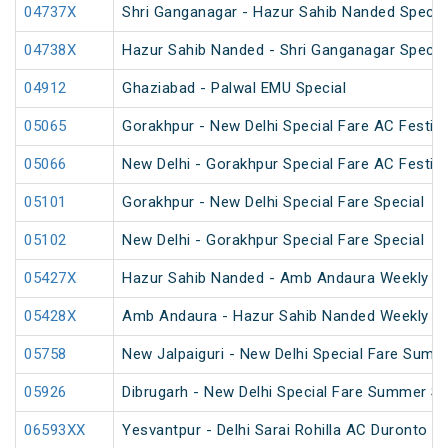
04737X
Shri Ganganagar - Hazur Sahib Nanded Special
04738X
Hazur Sahib Nanded - Shri Ganganagar Special
04912
Ghaziabad - Palwal EMU Special
05065
Gorakhpur - New Delhi Special Fare AC Festiva
05066
New Delhi - Gorakhpur Special Fare AC Festiva
05101
Gorakhpur - New Delhi Special Fare Special
05102
New Delhi - Gorakhpur Special Fare Special
05427X
Hazur Sahib Nanded - Amb Andaura Weekly SF
05428X
Amb Andaura - Hazur Sahib Nanded Weekly SF
05758
New Jalpaiguri - New Delhi Special Fare Summ
05926
Dibrugarh - New Delhi Special Fare Summer Sp
06593XX
Yesvantpur - Delhi Sarai Rohilla AC Duronto Sp