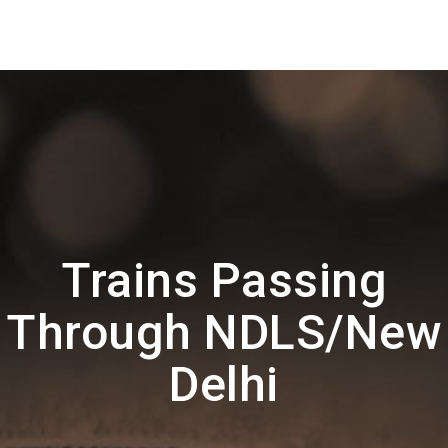
Trains Passing
Through NDLS/New
Delhi