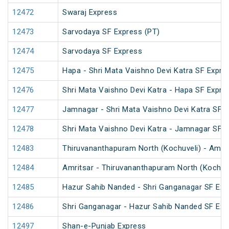
12472
Swaraj Express
12473
Sarvodaya SF Express (PT)
12474
Sarvodaya SF Express
12475
Hapa - Shri Mata Vaishno Devi Katra SF Expre
12476
Shri Mata Vaishno Devi Katra - Hapa SF Expre
12477
Jamnagar - Shri Mata Vaishno Devi Katra SF E
12478
Shri Mata Vaishno Devi Katra - Jamnagar SF 
12483
Thiruvananthapuram North (Kochuveli) - Amrit
12484
Amritsar - Thiruvananthapuram North (Kochuv
12485
Hazur Sahib Nanded - Shri Ganganagar SF Expr
12486
Shri Ganganagar - Hazur Sahib Nanded SF Exp
12497
Shan-e-Punjab Express