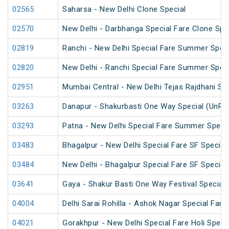
02565
Saharsa - New Delhi Clone Special
02570
New Delhi - Darbhanga Special Fare Clone Spe
02819
Ranchi - New Delhi Special Fare Summer Speci
02820
New Delhi - Ranchi Special Fare Summer Speci
02951
Mumbai Central - New Delhi Tejas Rajdhani Spe
03263
Danapur - Shakurbasti One Way Special (UnRe
03293
Patna - New Delhi Special Fare Summer Speci
03483
Bhagalpur - New Delhi Special Fare SF Special
03484
New Delhi - Bhagalpur Special Fare SF Special
03641
Gaya - Shakur Basti One Way Festival Special
04004
Delhi Sarai Rohilla - Ashok Nagar Special Fare
04021
Gorakhpur - New Delhi Special Fare Holi Speci