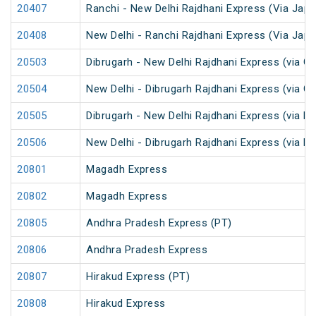
20407
Ranchi - New Delhi Rajdhani Express (Via Japl
20408
New Delhi - Ranchi Rajdhani Express (Via Japl
20503
Dibrugarh - New Delhi Rajdhani Express (via G
20504
New Delhi - Dibrugarh Rajdhani Express (via G
20505
Dibrugarh - New Delhi Rajdhani Express (via R
20506
New Delhi - Dibrugarh Rajdhani Express (via R
20801
Magadh Express
20802
Magadh Express
20805
Andhra Pradesh Express (PT)
20806
Andhra Pradesh Express
20807
Hirakud Express (PT)
20808
Hirakud Express