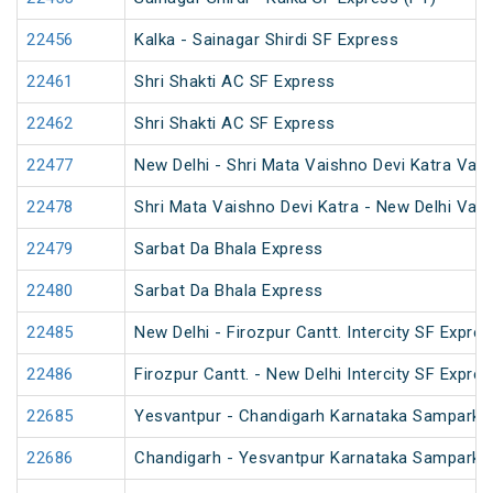
22456
Kalka - Sainagar Shirdi SF Express
22461
Shri Shakti AC SF Express
22462
Shri Shakti AC SF Express
22477
New Delhi - Shri Mata Vaishno Devi Katra Van
22478
Shri Mata Vaishno Devi Katra - New Delhi Van
22479
Sarbat Da Bhala Express
22480
Sarbat Da Bhala Express
22485
New Delhi - Firozpur Cantt. Intercity SF Expre
22486
Firozpur Cantt. - New Delhi Intercity SF Expre
22685
Yesvantpur - Chandigarh Karnataka Sampark K
22686
Chandigarh - Yesvantpur Karnataka Sampark K