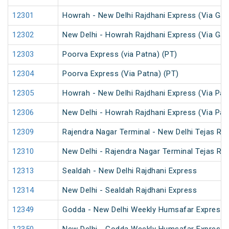
12301
Howrah - New Delhi Rajdhani Express (Via Gay
12302
New Delhi - Howrah Rajdhani Express (Via Gay
12303
Poorva Express (via Patna) (PT)
12304
Poorva Express (Via Patna) (PT)
12305
Howrah - New Delhi Rajdhani Express (Via Pat
12306
New Delhi - Howrah Rajdhani Express (Via Pat
12309
Rajendra Nagar Terminal - New Delhi Tejas Ra
12310
New Delhi - Rajendra Nagar Terminal Tejas Ra
12313
Sealdah - New Delhi Rajdhani Express
12314
New Delhi - Sealdah Rajdhani Express
12349
Godda - New Delhi Weekly Humsafar Express