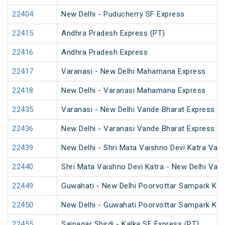
22404
New Delhi - Puducherry SF Express
22415
Andhra Pradesh Express (PT)
22416
Andhra Pradesh Express
22417
Varanasi - New Delhi Mahamana Express
22418
New Delhi - Varanasi Mahamana Express
22435
Varanasi - New Delhi Vande Bharat Express
22436
New Delhi - Varanasi Vande Bharat Express
22439
New Delhi - Shri Mata Vaishno Devi Katra Van
22440
Shri Mata Vaishno Devi Katra - New Delhi Van
22449
Guwahati - New Delhi Poorvottar Sampark Kran
22450
New Delhi - Guwahati Poorvottar Sampark Kra
22455
Sainagar Shirdi - Kalka SF Express (PT)