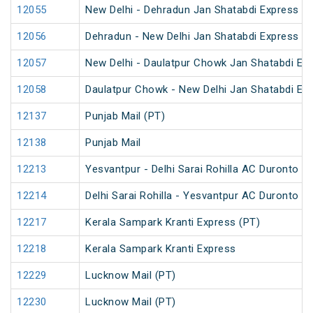
12055
New Delhi - Dehradun Jan Shatabdi Express
12056
Dehradun - New Delhi Jan Shatabdi Express
12057
New Delhi - Daulatpur Chowk Jan Shatabdi Ex
12058
Daulatpur Chowk - New Delhi Jan Shatabdi Ex
12137
Punjab Mail (PT)
12138
Punjab Mail
12213
Yesvantpur - Delhi Sarai Rohilla AC Duronto E
12214
Delhi Sarai Rohilla - Yesvantpur AC Duronto E
12217
Kerala Sampark Kranti Express (PT)
12218
Kerala Sampark Kranti Express
12229
Lucknow Mail (PT)
12230
Lucknow Mail (PT)