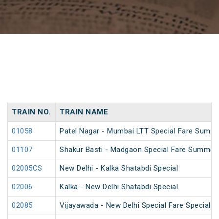
TRAIN NO.
TRAIN NAME
01058
Patel Nagar - Mumbai LTT Special Fare Summe
01107
Shakur Basti - Madgaon Special Fare Summer 
02005CS
New Delhi - Kalka Shatabdi Special
02006
Kalka - New Delhi Shatabdi Special
02085
Vijayawada - New Delhi Special Fare Special