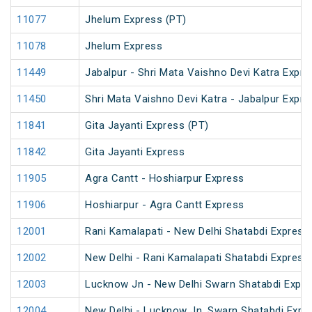
11077
Jhelum Express (PT)
11078
Jhelum Express
11449
Jabalpur - Shri Mata Vaishno Devi Katra Expre
11450
Shri Mata Vaishno Devi Katra - Jabalpur Expre
11841
Gita Jayanti Express (PT)
11842
Gita Jayanti Express
11905
Agra Cantt - Hoshiarpur Express
11906
Hoshiarpur - Agra Cantt Express
12001
Rani Kamalapati - New Delhi Shatabdi Express
12002
New Delhi - Rani Kamalapati Shatabdi Express
12003
Lucknow Jn - New Delhi Swarn Shatabdi Expr
12004
New Delhi - Lucknow Jn. Swarn Shatabdi Expr