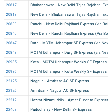
20817
Bhubaneswar - New Delhi Tejas Rajdhani Expre
20818
New Delhi - Bhubaneswar Tejas Rajdhani Expre
20839
Ranchi - New Delhi Rajdhani Express (via Bokar
20840
New Delhi - Ranchi Rajdhani Express (Via Boka
20847
Durg - MCTM Udhampur SF Express (via New De
20848
MCTM Udhampur - Durg SF Express (via New D
20985
Kota - MCTM Udhampur Weekly SF Express
20986
MCTM Udhampur - Kota Weekly SF Express
22125
Nagpur - Amritsar AC SF Express
22126
Amritsar - Nagpur AC SF Express
22212
Hazrat Nizamuddin - Ajmer Duronto Express
22403
Puducherry - New Delhi SF Express