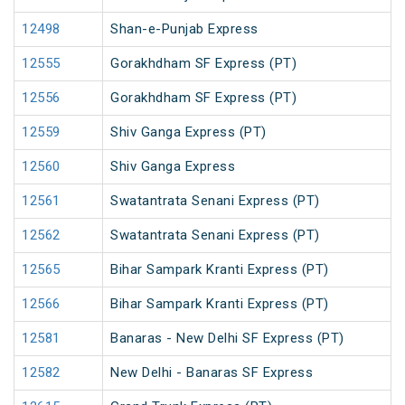
12498
Shan-e-Punjab Express
12555
Gorakhdham SF Express (PT)
12556
Gorakhdham SF Express (PT)
12559
Shiv Ganga Express (PT)
12560
Shiv Ganga Express
12561
Swatantrata Senani Express (PT)
12562
Swatantrata Senani Express (PT)
12565
Bihar Sampark Kranti Express (PT)
12566
Bihar Sampark Kranti Express (PT)
12581
Banaras - New Delhi SF Express (PT)
12582
New Delhi - Banaras SF Express