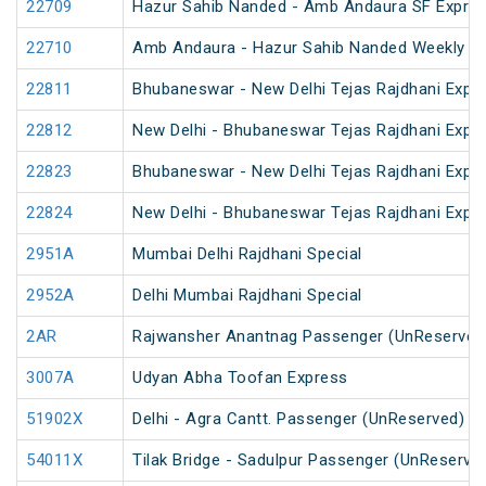
22709
Hazur Sahib Nanded - Amb Andaura SF Expres
22710
Amb Andaura - Hazur Sahib Nanded Weekly SF
22811
Bhubaneswar - New Delhi Tejas Rajdhani Expre
22812
New Delhi - Bhubaneswar Tejas Rajdhani Expre
22823
Bhubaneswar - New Delhi Tejas Rajdhani Expre
22824
New Delhi - Bhubaneswar Tejas Rajdhani Expre
2951A
Mumbai Delhi Rajdhani Special
2952A
Delhi Mumbai Rajdhani Special
2AR
Rajwansher Anantnag Passenger (UnReserved
3007A
Udyan Abha Toofan Express
51902X
Delhi - Agra Cantt. Passenger (UnReserved)
54011X
Tilak Bridge - Sadulpur Passenger (UnReserve