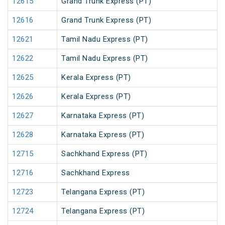
12615
Grand Trunk Express (PT)
12616
Grand Trunk Express (PT)
12621
Tamil Nadu Express (PT)
12622
Tamil Nadu Express (PT)
12625
Kerala Express (PT)
12626
Kerala Express (PT)
12627
Karnataka Express (PT)
12628
Karnataka Express (PT)
12715
Sachkhand Express (PT)
12716
Sachkhand Express
12723
Telangana Express (PT)
12724
Telangana Express (PT)