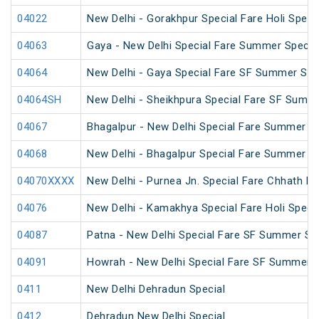
04022
New Delhi - Gorakhpur Special Fare Holi Speci
04063
Gaya - New Delhi Special Fare Summer Specia
04064
New Delhi - Gaya Special Fare SF Summer Spe
04064SH
New Delhi - Sheikhpura Special Fare SF Summe
04067
Bhagalpur - New Delhi Special Fare Summer Sp
04068
New Delhi - Bhagalpur Special Fare Summer Sp
04070XXXX
New Delhi - Purnea Jn. Special Fare Chhath Pu
04076
New Delhi - Kamakhya Special Fare Holi Specia
04087
Patna - New Delhi Special Fare SF Summer Sp
04091
Howrah - New Delhi Special Fare SF Summer S
0411
New Delhi Dehradun Special
0412
Dehradun New Delhi Special