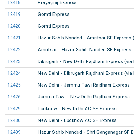
12418
Prayagraj Express
12419
Gomti Express
12420
Gomti Express
12421
Hazur Sahib Nanded - Amritsar SF Express (P
12422
Amritsar - Hazur Sahib Nanded SF Express
12423
Dibrugarh - New Delhi Rajdhani Express (via N
12424
New Delhi - Dibrugarh Rajdhani Express (via N
12425
New Delhi - Jammu Tawi Rajdhani Express
12426
Jammu Tawi - New Delhi Rajdhani Express
12429
Lucknow - New Delhi AC SF Express
12430
New Delhi - Lucknow AC SF Express
12439
Hazur Sahib Nanded - Shri Ganganagar SF Exp