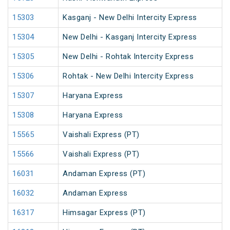
15303
Kasganj - New Delhi Intercity Express
15304
New Delhi - Kasganj Intercity Express
15305
New Delhi - Rohtak Intercity Express
15306
Rohtak - New Delhi Intercity Express
15307
Haryana Express
15308
Haryana Express
15565
Vaishali Express (PT)
15566
Vaishali Express (PT)
16031
Andaman Express (PT)
16032
Andaman Express
16317
Himsagar Express (PT)