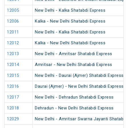
12005
New Delhi - Kalka Shatabdi Express
12006
Kalka - New Delhi Shatabdi Express
12011
New Delhi - Kalka Shatabdi Express
12012
Kalka - New Delhi Shatabdi Express
12013
New Delhi - Amritsar Shatabdi Express
12014
Amritsar - New Delhi Shatabdi Express
12015
New Delhi - Daurai (Ajmer) Shatabdi Express
12016
Daurai (Ajmer) - New Delhi Shatabdi Express
12017
New Delhi - Dehradun Shatabdi Express
12018
Dehradun - New Delhi Shatabdi Express
12029
New Delhi - Amritsar Swarna Jayanti Shatabdi