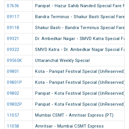
07636
Panipat - Hazur Sahib Nanded Special Fare Fes
09117
Bandra Terminus - Shakur Basti Special Fare
09118
Shakur Basti - Bandra Terminus Special Fare
09321
Dr. Ambedkar Nagar - SMVD Katra Special Fare
09322
SMVD Katra - Dr. Ambedkar Nagar Special Fare
09565K
Uttaranchal Weekly Special
09801
Kota - Panipat Festival Special (UnReserved)
09801P
Kota - Panipat Festival Special (UnReserved)
09802
Panipat - Kota Festival Special (UnReserved)
09802P
Panipat - Kota Festival Special (UnReserved)
11057
Mumbai CSMT - Amritsar Express (PT)
11058
Amritsar - Mumbai CSMT Express