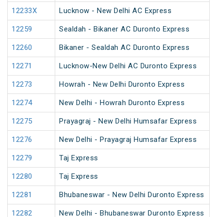
12233X
Lucknow - New Delhi AC Express
12259
Sealdah - Bikaner AC Duronto Express
12260
Bikaner - Sealdah AC Duronto Express
12271
Lucknow-New Delhi AC Duronto Express
12273
Howrah - New Delhi Duronto Express
12274
New Delhi - Howrah Duronto Express
12275
Prayagraj - New Delhi Humsafar Express
12276
New Delhi - Prayagraj Humsafar Express
12279
Taj Express
12280
Taj Express
12281
Bhubaneswar - New Delhi Duronto Express
12282
New Delhi - Bhubaneswar Duronto Express