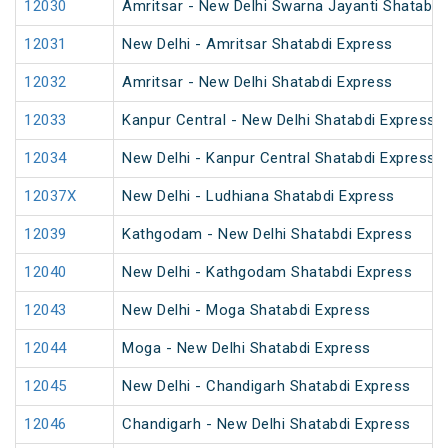
12030
Amritsar - New Delhi Swarna Jayanti Shatabdi
12031
New Delhi - Amritsar Shatabdi Express
12032
Amritsar - New Delhi Shatabdi Express
12033
Kanpur Central - New Delhi Shatabdi Express
12034
New Delhi - Kanpur Central Shatabdi Express
12037X
New Delhi - Ludhiana Shatabdi Express
12039
Kathgodam - New Delhi Shatabdi Express
12040
New Delhi - Kathgodam Shatabdi Express
12043
New Delhi - Moga Shatabdi Express
12044
Moga - New Delhi Shatabdi Express
12045
New Delhi - Chandigarh Shatabdi Express
12046
Chandigarh - New Delhi Shatabdi Express