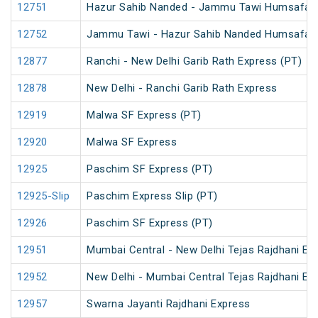
12751
Hazur Sahib Nanded - Jammu Tawi Humsafar 
12752
Jammu Tawi - Hazur Sahib Nanded Humsafar 
12877
Ranchi - New Delhi Garib Rath Express (PT)
12878
New Delhi - Ranchi Garib Rath Express
12919
Malwa SF Express (PT)
12920
Malwa SF Express
12925
Paschim SF Express (PT)
12925-Slip
Paschim Express Slip (PT)
12926
Paschim SF Express (PT)
12951
Mumbai Central - New Delhi Tejas Rajdhani Ex
12952
New Delhi - Mumbai Central Tejas Rajdhani Ex
12957
Swarna Jayanti Rajdhani Express