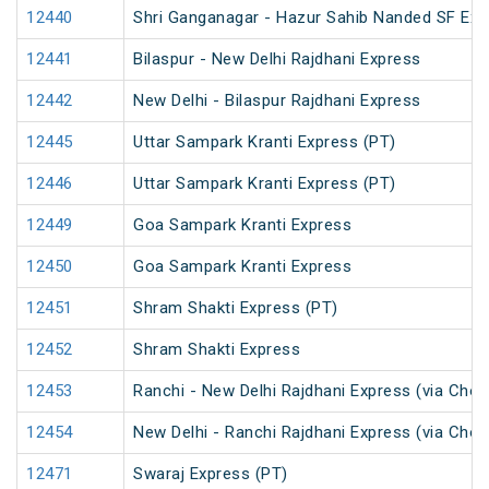
12440
Shri Ganganagar - Hazur Sahib Nanded SF Ex
12441
Bilaspur - New Delhi Rajdhani Express
12442
New Delhi - Bilaspur Rajdhani Express
12445
Uttar Sampark Kranti Express (PT)
12446
Uttar Sampark Kranti Express (PT)
12449
Goa Sampark Kranti Express
12450
Goa Sampark Kranti Express
12451
Shram Shakti Express (PT)
12452
Shram Shakti Express
12453
Ranchi - New Delhi Rajdhani Express (via Cho
12454
New Delhi - Ranchi Rajdhani Express (via Cho
12471
Swaraj Express (PT)