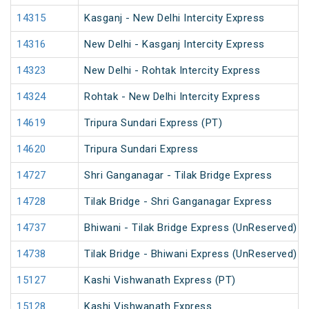
14315
Kasganj - New Delhi Intercity Express
14316
New Delhi - Kasganj Intercity Express
14323
New Delhi - Rohtak Intercity Express
14324
Rohtak - New Delhi Intercity Express
14619
Tripura Sundari Express (PT)
14620
Tripura Sundari Express
14727
Shri Ganganagar - Tilak Bridge Express
14728
Tilak Bridge - Shri Ganganagar Express
14737
Bhiwani - Tilak Bridge Express (UnReserved)
14738
Tilak Bridge - Bhiwani Express (UnReserved)
15127
Kashi Vishwanath Express (PT)
15128
Kashi Vishwanath Express