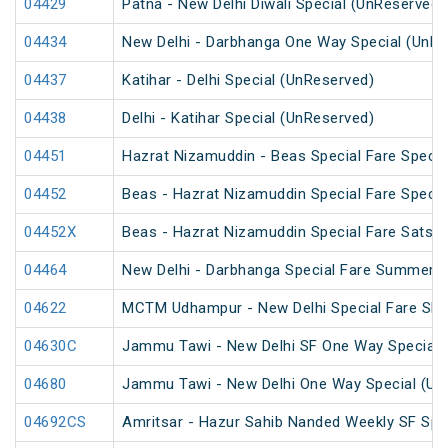
04429
Patna - New Delhi Diwali Special (UnReserved)
04434
New Delhi - Darbhanga One Way Special (UnRe
04437
Katihar - Delhi Special (UnReserved)
04438
Delhi - Katihar Special (UnReserved)
04451
Hazrat Nizamuddin - Beas Special Fare Specia
04452
Beas - Hazrat Nizamuddin Special Fare Specia
04452X
Beas - Hazrat Nizamuddin Special Fare Satsan
04464
New Delhi - Darbhanga Special Fare Summer S
04622
MCTM Udhampur - New Delhi Special Fare SF 
04630C
Jammu Tawi - New Delhi SF One Way Special 
04680
Jammu Tawi - New Delhi One Way Special (Un
04692CS
Amritsar - Hazur Sahib Nanded Weekly SF Spe