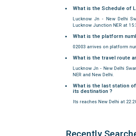
What is the Schedule of 
Lucknow Jn - New Delhi Swa
Lucknow Junction NER at 15:
What is the platform num
02003 arrives on platform nu
What is the travel route
Lucknow Jn - New Delhi Swar
NER and New Delhi.
What is the last station 
its destination ?
Its reaches New Delhi at 22:20
Recently Search