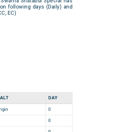
 Swarna Shatabdi Special has
on following days (Daily) and
CC, EC)
ALT
DAY
rigin
0
0
0