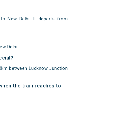
o New Delhi. It departs from
ew Delhi.
ecial?
512km between Lucknow Junction
when the train reaches to