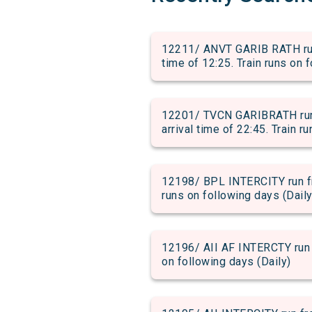
12211/ ANVT GARIB RATH ru
time of 12:25. Train runs on 
12201/ TVCN GARIBRATH ru
arrival time of 22:45. Train r
12198/ BPL INTERCITY run fr
runs on following days (Daily
12196/ AII AF INTERCTY run 
on following days (Daily)