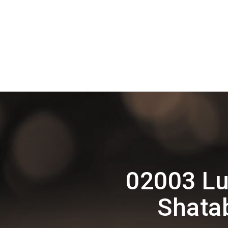
02003 Lu
Shata