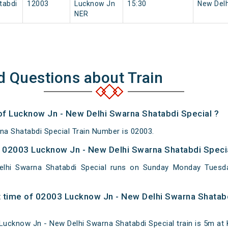
tabdi
12003
Lucknow Jn
15:30
New Delh
NER
d Questions about Train
 of Lucknow Jn - New Delhi Swarna Shatabdi Special ?
a Shatabdi Special Train Number is 02003.
 02003 Lucknow Jn - New Delhi Swarna Shatabdi Specia
lhi Swarna Shatabdi Special runs on Sunday Monday Tuesd
 time of 02003 Lucknow Jn - New Delhi Swarna Shatabd
ucknow Jn - New Delhi Swarna Shatabdi Special train is 5m at 