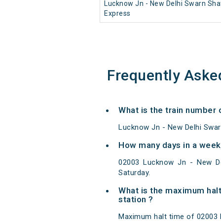
Lucknow Jn - New Delhi Swarn Sha
Express
Frequently Aske
What is the train number
Lucknow Jn - New Delhi Swarn
How many days in a week
02003 Lucknow Jn - New De
Saturday.
What is the maximum halt
station ?
Maximum halt time of 02003 L