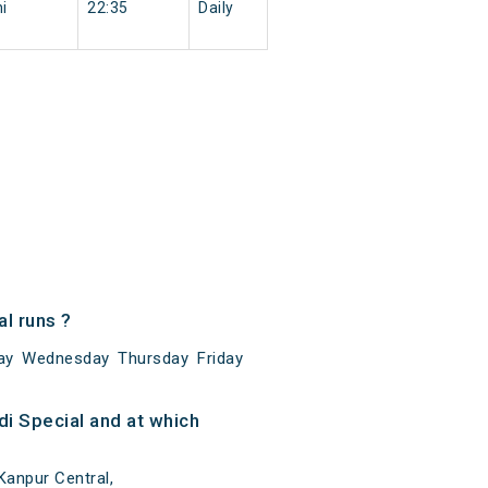
i
22:35
Daily
l runs ?
ay Wednesday Thursday Friday
i Special and at which
Kanpur Central,