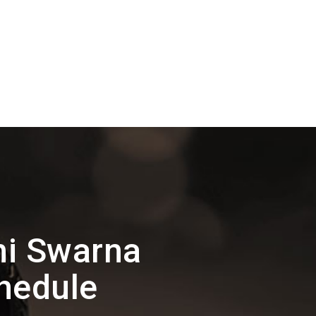
hi Swarna
hedule