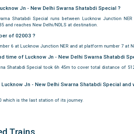
Lucknow Jn - New Delhi Swarna Shatabdi Special ?
rna Shatabdi Special runs between Lucknow Junction NER t
35 and reaches New Delhi/NDLS at destination.
ber of 02003 ?
mber 6 at Lucknow Junction NER and at platform number 7 at N
 and time of Lucknow Jn - New Delhi Swarna Shatabdi Sp
na Shatabdi Special took 6h 45m to cover total distance of 
of Lucknow Jn - New Delhi Swarna Shatabdi Special and 
 which is the last station of its journey.
ed Trains