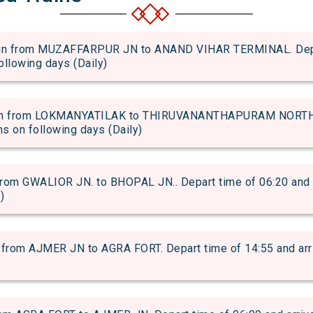
n from MUZAFFARPUR JN to ANAND VIHAR TERMINAL. Depart 
following days (Daily)
n from LOKMANYATILAK to THIRUVANANTHAPURAM NORTH. D
uns on following days (Daily)
om GWALIOR JN. to BHOPAL JN.. Depart time of 06:20 and arr
)
from AJMER JN to AGRA FORT. Depart time of 14:55 and arriv