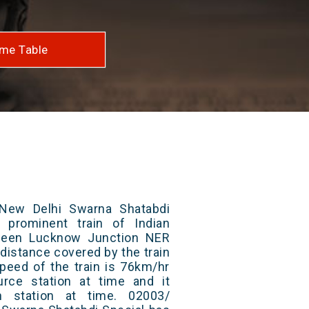
me Table
New Delhi Swarna Shatabdi
 prominent train of Indian
tween Lucknow Junction NER
 distance covered by the train
peed of the train is 76km/hr
rce station at time and it
n station at time. 02003/