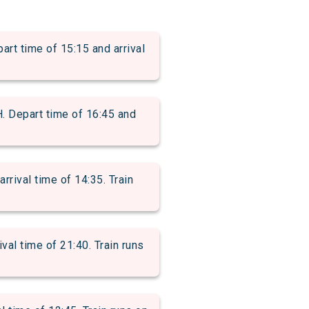
time of 15:15 and arrival
epart time of 16:45 and
ival time of 14:35. Train
al time of 21:40. Train runs