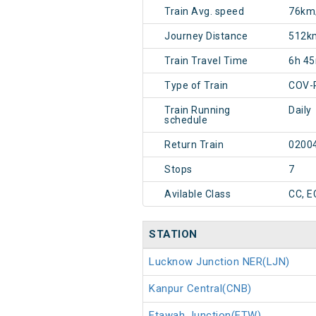
Train Avg. speed
76km
Journey Distance
512k
Train Travel Time
6h 4
Type of Train
COV-
Train Running
Daily
schedule
Return Train
0200
Stops
7
Avilable Class
CC, E
STATION
Lucknow Junction NER(LJN)
Kanpur Central(CNB)
Etawah Junction(ETW)