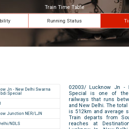
Train Time Table
ility
Running Status
Ti
02003/ Lucknow Jn - 
ow Jn - New Delhi Swarna
Special is one of the
bdi Special
railways that runs be
3
and New Delhi. The total
is 512km and average s
ow Junction NER/LJN
Train departs from Sou
reaches at Destinatio
Delhi/NDLS