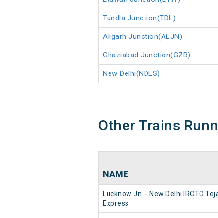
Tundla Junction(TDL)
Aligarh Junction(ALJN)
Ghaziabad Junction(GZB)
New Delhi(NDLS)
Other Trains Run
NAME
Lucknow Jn. - New Delhi IRCTC Tej
Express