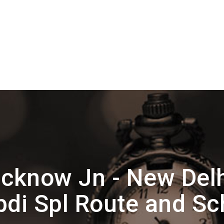
cknow Jn - New Del
bdi Spl Route and Sc