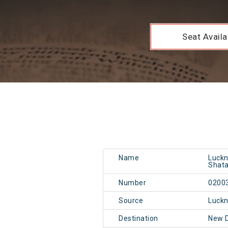
Seat Availab
Name
Luckn
Shata
Number
0200
Source
Luckn
Destination
New 