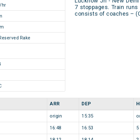
Lucknow Jn - New Delhi
/hr
7 stoppages. Train runs 
consists of coaches – (
m
5m
Reserved Rake
4
C
ARR
DEP
H
origin
15:35
o
16:48
16:53
5
18:12
18:14
2