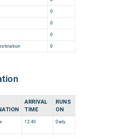
0
0
0
estination
0
ation
ARRIVAL
RUNS
NATION
TIME
ON
i
12:40
Daily