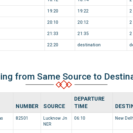
19:20
19:22
2
20:10
20:12
2
21:33
21:35
2
22:20
destination
d
ning from Same Source to Destin
DEPARTURE
NUMBER
SOURCE
TIME
DESTI
as
82501
Lucknow Jn
06:10
New Delh
NER