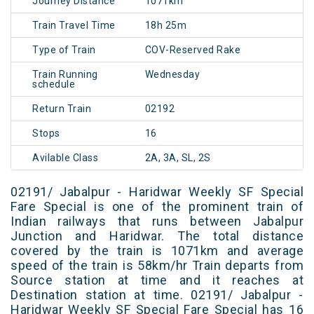
Journey Distance
1071km
Train Travel Time
18h 25m
Type of Train
COV-Reserved Rake
Train Running
Wednesday
schedule
Return Train
02192
Stops
16
Avilable Class
2A, 3A, SL, 2S
02191/ Jabalpur - Haridwar Weekly SF Special
Fare Special is one of the prominent train of
Indian railways that runs between Jabalpur
Junction and Haridwar. The total distance
covered by the train is 1071km and average
speed of the train is 58km/hr Train departs from
Source station at time and it reaches at
Destination station at time. 02191/ Jabalpur -
Haridwar Weekly SF Special Fare Special has 16