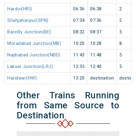
Hardoi(HRI)
06:36
06:38
2
Shahjahanpur(SPN)
07:34
07:36
2
Bareilly Junction(BE)
08:32
08:37
5
Moradabad Junction(MB)
10:20
10:28
8
Najibabad Junction(NBD)
11:43
11:48
5
Laksar Junction(LRJ)
12:35
12:40
5
Haridwar(HW)
13:20
destination
destina
Other Trains Running
from Same Source to
Destination