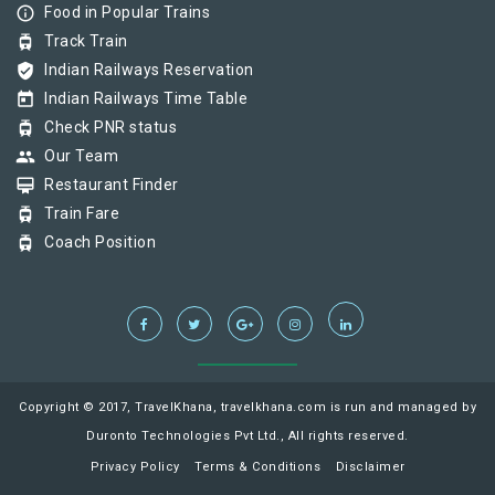
info_outline
Food in Popular Trains
tram
Track Train
verified_user
Indian Railways Reservation
today
Indian Railways Time Table
tram
Check PNR status
group
Our Team
card_membership
Restaurant Finder
tram
Train Fare
tram
Coach Position
Copyright © 2017, TravelKhana, travelkhana.com is run and managed by
Duronto Technologies Pvt Ltd., All rights reserved.
Privacy Policy
Terms & Conditions
Disclaimer