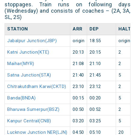
stoppages. Train runs on following days
(Wednesday) and consists of coaches – (2A, 3A,
SL, 2S)
STATION
ARR
DEP
HALT
Jabalpur Junction(JBP)
origin
18:55
origin
Katni Junction(KTE)
20:13
20:15
2
Maihar(MYR)
21:08
21:10
2
Satna Junction(STA)
21:40
21:45
5
Chitrakutdham Karwi(CKTD)
23:10
23:12
2
Banda(BNDA)
00:15
00:20
5
Bharuwa Sumerpur(BSZ)
00:50
00:52
2
Kanpur Central(CNB)
03:20
03:25
5
Lucknow Junction NER(LJN)
04:50
05:10
20