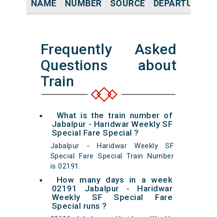
NAME
NUMBER
SOURCE
DEPARTURE TI
Frequently Asked
Questions about
Train
What is the train number of
Jabalpur - Haridwar Weekly SF
Special Fare Special ?
Jabalpur - Haridwar Weekly SF
Special Fare Special Train Number
is 02191.
How many days in a week
02191 Jabalpur - Haridwar
Weekly SF Special Fare
Special runs ?