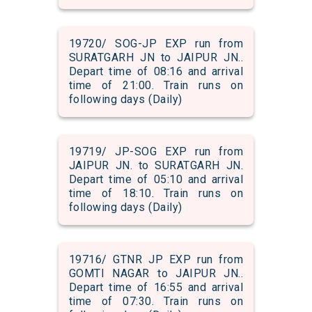
19720/ SOG-JP EXP run from
SURATGARH JN to JAIPUR JN..
Depart time of 08:16 and arrival
time of 21:00. Train runs on
following days (Daily)
19719/ JP-SOG EXP run from
JAIPUR JN. to SURATGARH JN.
Depart time of 05:10 and arrival
time of 18:10. Train runs on
following days (Daily)
19716/ GTNR JP EXP run from
GOMTI NAGAR to JAIPUR JN..
Depart time of 16:55 and arrival
time of 07:30. Train runs on