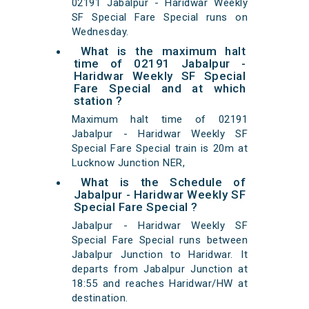
02191 Jabalpur - Haridwar Weekly
SF Special Fare Special runs on
Wednesday.
What is the maximum halt
time of 02191 Jabalpur -
Haridwar Weekly SF Special
Fare Special and at which
station ?
Maximum halt time of 02191
Jabalpur - Haridwar Weekly SF
Special Fare Special train is 20m at
Lucknow Junction NER,
What is the Schedule of
Jabalpur - Haridwar Weekly SF
Special Fare Special ?
Jabalpur - Haridwar Weekly SF
Special Fare Special runs between
Jabalpur Junction to Haridwar. It
departs from Jabalpur Junction at
18:55 and reaches Haridwar/HW at
destination.