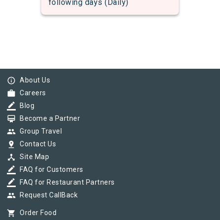
following days (Daily)
info_outline
About Us
work
Careers
border_color
Blog
card_membership
Become a Partner
group
Group Travel
pin_drop
Contact Us
device_hub
Site Map
border_color
FAQ for Customers
border_color
FAQ for Restaurant Partners
group
Request CallBack
shopping_cart
Order Food