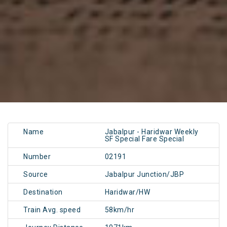
Name
Jabalpur - Haridwar Weekly
SF Special Fare Special
Number
02191
Source
Jabalpur Junction/JBP
Destination
Haridwar/HW
Train Avg. speed
58km/hr