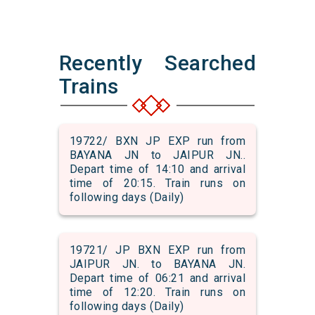
Recently Searched
Trains
19722/ BXN JP EXP run from
BAYANA JN to JAIPUR JN..
Depart time of 14:10 and arrival
time of 20:15. Train runs on
following days (Daily)
19721/ JP BXN EXP run from
JAIPUR JN. to BAYANA JN.
Depart time of 06:21 and arrival
time of 12:20. Train runs on
following days (Daily)