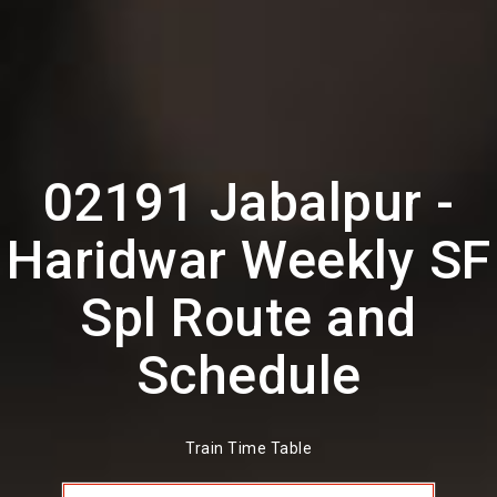
02191 Jabalpur -
Haridwar Weekly SF
Spl Route and
Schedule
Train Time Table