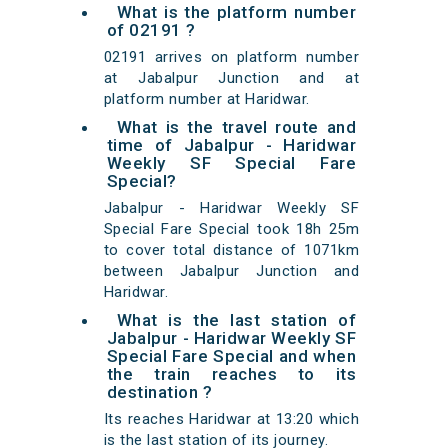
What is the platform number
of 02191 ?
02191 arrives on platform number
at Jabalpur Junction and at
platform number at Haridwar.
What is the travel route and
time of Jabalpur - Haridwar
Weekly SF Special Fare
Special?
Jabalpur - Haridwar Weekly SF
Special Fare Special took 18h 25m
to cover total distance of 1071km
between Jabalpur Junction and
Haridwar.
What is the last station of
Jabalpur - Haridwar Weekly SF
Special Fare Special and when
the train reaches to its
destination ?
Its reaches Haridwar at 13:20 which
is the last station of its journey.