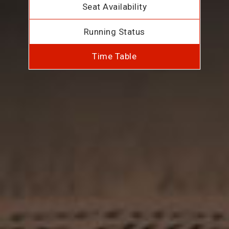
Seat Availability
Running Status
Time Table