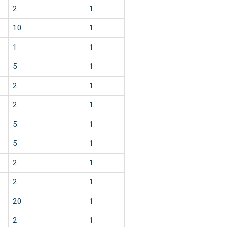
2
1
10
1
1
1
5
1
2
1
2
1
5
1
5
1
2
1
2
1
20
1
2
1