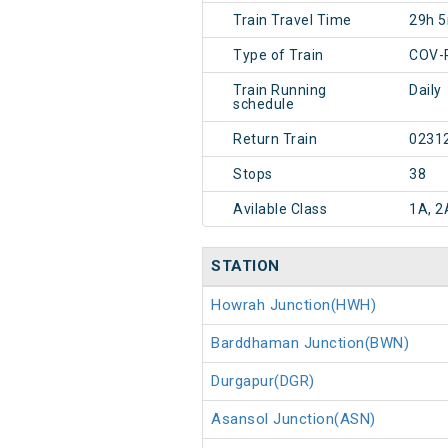
Train Travel Time
29h 
Type of Train
COV-
Train Running
Daily
schedule
Return Train
0231
Stops
38
Avilable Class
1A, 2
STATION
Howrah Junction(HWH)
Barddhaman Junction(BWN)
Durgapur(DGR)
Asansol Junction(ASN)