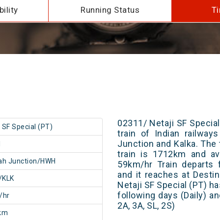
ility
Running Status
Ti
02311/ Netaji SF Special
i SF Special (PT)
train of Indian railwa
Junction and Kalka. The 
1
train is 1712km and av
ah Junction/HWH
59km/hr Train departs 
and it reaches at Destin
/KLK
Netaji SF Special (PT) h
following days (Daily) a
/hr
2A, 3A, SL, 2S)
km