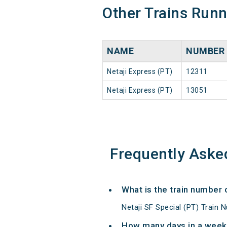
Other Trains Run
NAME
NUMBER
Netaji Express (PT)
12311
Netaji Express (PT)
13051
Frequently Aske
What is the train number 
Netaji SF Special (PT) Train 
How many days in a week 