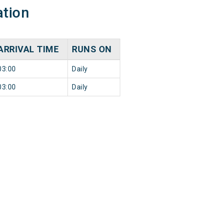
ation
ARRIVAL TIME
RUNS ON
03:00
Daily
03:00
Daily