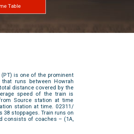
me Table
 (PT) is one of the prominent
ys that runs between Howrah
total distance covered by the
erage speed of the train is
from Source station at time
ation station at time. 02311/
as 38 stoppages. Train runs on
nd consists of coaches – (1A,