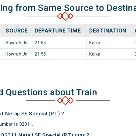
ning from Same Source to Destin
SOURCE
DEPARTURE TIME
DESTINATION
Howrah Jn
21:55
Kalka
Howrah Jn
21:55
Kalka
d Questions about Train
of Netaji SF Special (PT) ?
Number is 02311.
02311 Netaji SF Special (PT) runs ?