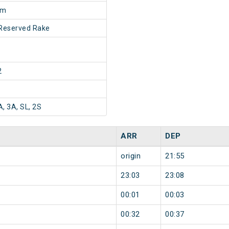
5m
Reserved Rake
2
A, 3A, SL, 2S
ARR
DEP
origin
21:55
23:03
23:08
00:01
00:03
00:32
00:37