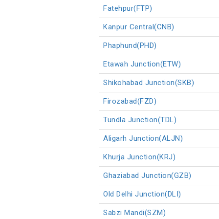
Fatehpur(FTP)
Kanpur Central(CNB)
Phaphund(PHD)
Etawah Junction(ETW)
Shikohabad Junction(SKB)
Firozabad(FZD)
Tundla Junction(TDL)
Aligarh Junction(ALJN)
Khurja Junction(KRJ)
Ghaziabad Junction(GZB)
Old Delhi Junction(DLI)
Sabzi Mandi(SZM)