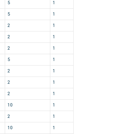
5
1
5
1
2
1
2
1
2
1
5
1
2
1
2
1
2
1
10
1
2
1
10
1