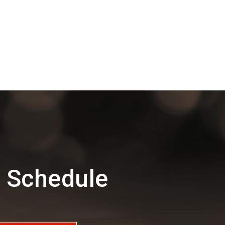
d Schedule