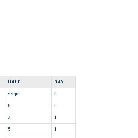
HALT
DAY
origin
0
5
0
2
1
5
1