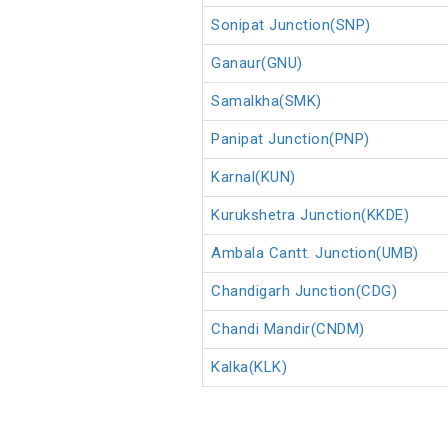
Sonipat Junction(SNP)
Ganaur(GNU)
Samalkha(SMK)
Panipat Junction(PNP)
Karnal(KUN)
Kurukshetra Junction(KKDE)
Ambala Cantt. Junction(UMB)
Chandigarh Junction(CDG)
Chandi Mandir(CNDM)
Kalka(KLK)