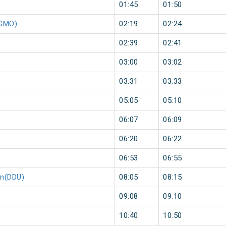
01:45
01:50
(GMO)
02:19
02:24
02:39
02:41
03:00
03:02
03:31
03:33
05:05
05:10
06:07
06:09
06:20
06:22
06:53
06:55
on(DDU)
08:05
08:15
09:08
09:10
10:40
10:50