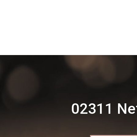
02311 Net