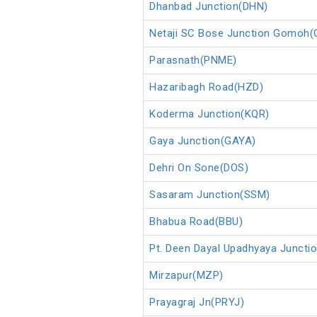
Dhanbad Junction(DHN)
Netaji SC Bose Junction Gomoh
Parasnath(PNME)
Hazaribagh Road(HZD)
Koderma Junction(KQR)
Gaya Junction(GAYA)
Dehri On Sone(DOS)
Sasaram Junction(SSM)
Bhabua Road(BBU)
Pt. Deen Dayal Upadhyaya Juncti
Mirzapur(MZP)
Prayagraj Jn(PRYJ)