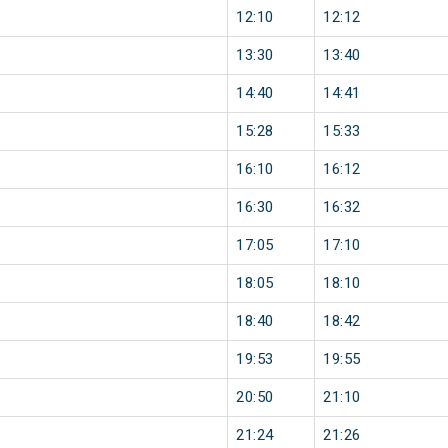
12:10
12:12
13:30
13:40
14:40
14:41
15:28
15:33
16:10
16:12
16:30
16:32
17:05
17:10
18:05
18:10
18:40
18:42
19:53
19:55
20:50
21:10
21:24
21:26