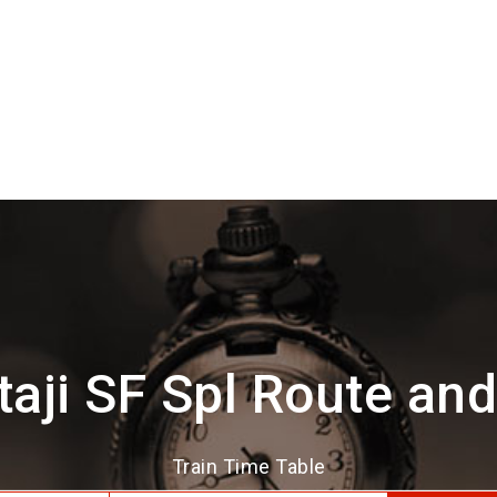
aji SF Spl Route an
Train Time Table