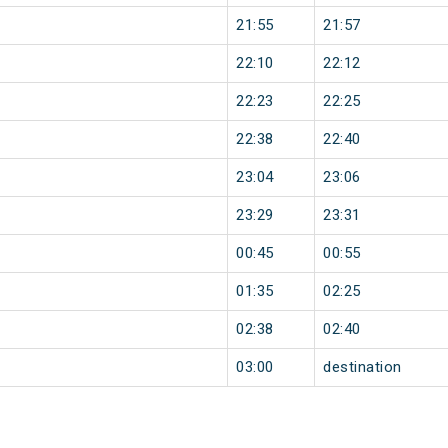
21:55
21:57
22:10
22:12
22:23
22:25
22:38
22:40
23:04
23:06
23:29
23:31
00:45
00:55
01:35
02:25
02:38
02:40
03:00
destination