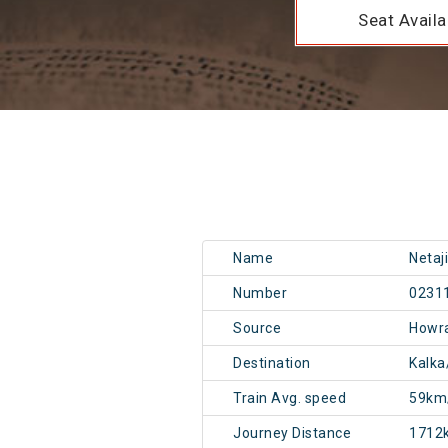
Seat Availab
Name
Netaj
Number
0231
Source
Howr
Destination
Kalka
Train Avg. speed
59km
Journey Distance
1712