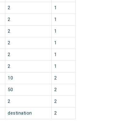
2
1
2
1
2
1
2
1
2
1
2
1
10
2
50
2
2
2
destination
2