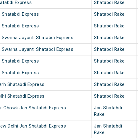
hatabdi Express
Shatabdi Rake
r Shatabdi Express
Shatabdi Rake
i Shatabdi Express
Shatabdi Rake
r Swarna Jayanti Shatabdi Express
Shatabdi Rake
i Swarna Jayanti Shatabdi Express
Shatabdi Rake
r Shatabdi Express
Shatabdi Rake
i Shatabdi Express
Shatabdi Rake
arh Shatabdi Express
Shatabdi Rake
lhi Shatabdi Express
Shatabdi Rake
ur Chowk Jan Shatabdi Express
Jan Shatabdi
Rake
ew Delhi Jan Shatabdi Express
Jan Shatabdi
Rake