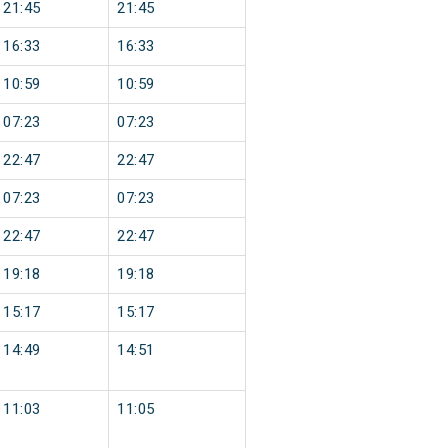
21:45
21:45
16:33
16:33
10:59
10:59
07:23
07:23
22:47
22:47
07:23
07:23
22:47
22:47
19:18
19:18
15:17
15:17
14:49
14:51
11:03
11:05