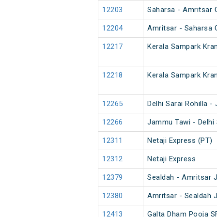
12203
Saharsa - Amritsar 
12204
Amritsar - Saharsa 
12217
Kerala Sampark Kran
12218
Kerala Sampark Kran
12265
Delhi Sarai Rohilla
12266
Jammu Tawi - Delhi 
12311
Netaji Express (PT)
12312
Netaji Express
12379
Sealdah - Amritsar 
12380
Amritsar - Sealdah 
12413
Galta Dham Pooja S