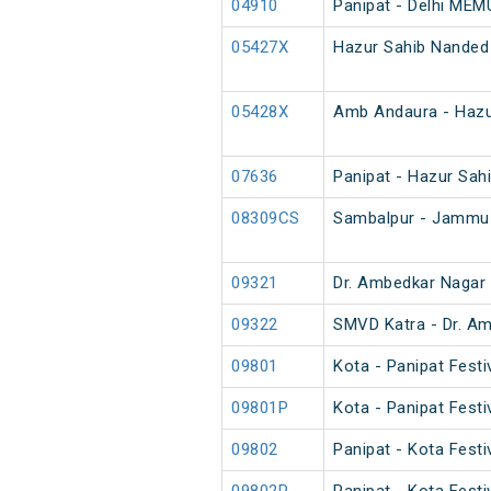
04910
Panipat - Delhi MEM
05427X
Hazur Sahib Nanded
05428X
Amb Andaura - Hazu
07636
Panipat - Hazur Sahi
08309CS
Sambalpur - Jammu 
09321
Dr. Ambedkar Nagar 
09322
SMVD Katra - Dr. Am
09801
Kota - Panipat Festi
09801P
Kota - Panipat Festi
09802
Panipat - Kota Festi