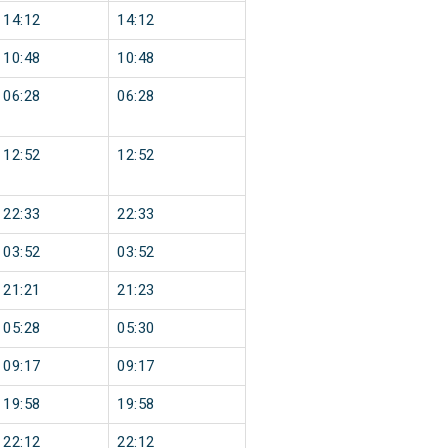
14:12
14:12
10:48
10:48
06:28
06:28
12:52
12:52
22:33
22:33
03:52
03:52
21:21
21:23
05:28
05:30
09:17
09:17
19:58
19:58
22:12
22:12