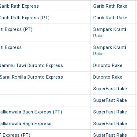
Garib Rath Express
Garib Rath Rake
Garib Rath Express (PT)
Garib Rath Rake
ti Express (PT)
Sampark Kranti
Rake
ti Express
Sampark Kranti
Rake
 - Jammu Tawi Duronto Express
Duronto Rake
Sarai Rohilla Duronto Express
Duronto Rake
SuperFast Rake
SuperFast Rake
Jallianwala Bagh Express (PT)
SuperFast Rake
Jallianwala Bagh Express
SuperFast Rake
F Express (PT)
SuperFast Rake