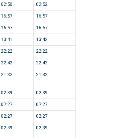
02:50
02:52
16:57
16:57
16:57
16:57
13:41
13:42
22:22
22:22
22:42
22:42
21:32
21:32
02:39
02:39
07:27
07:27
02:27
02:27
02:39
02:39