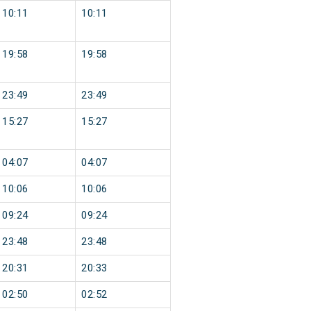
10:11
10:11
19:58
19:58
23:49
23:49
15:27
15:27
04:07
04:07
10:06
10:06
09:24
09:24
23:48
23:48
20:31
20:33
02:50
02:52