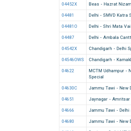
04452X
Beas - Hazrat Nizam
04481
Delhi - SMVD Katra 
04481O
Delhi - Shri Mata Va
04487
Delhi - Ambala Cant
04542X
Chandigarh - Delhi S
04546OWS
Chandigarh - Kamakh
04622
MCTM Udhampur - Ne
Special
04630C
Jammu Tawi - New D
04651
Jaynagar - Amritsar
04666
Jammu Tawi - Delhi 
04680
Jammu Tawi - New D