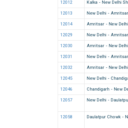
12012
Kalka - New Delhi S
12013
New Delhi - Amritsa
12014
Amritsar - New Delh
12029
New Delhi - Amritsa
12030
Amritsar - New Delh
12031
New Delhi - Amritsa
12032
Amritsar - New Delh
12045
New Delhi - Chandig
12046
Chandigarh - New De
12057
New Delhi - Daulatp
12058
Daulatpur Chowk - N