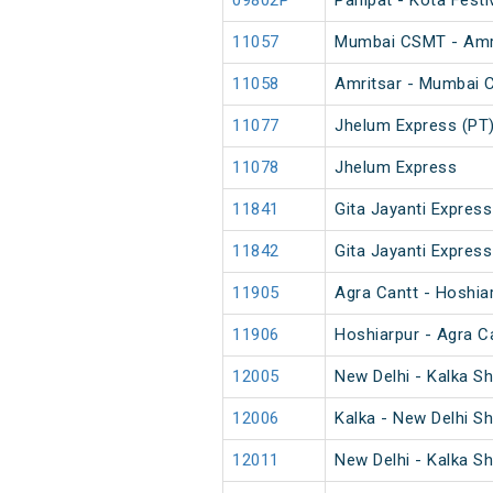
09802P
Panipat - Kota Festi
11057
Mumbai CSMT - Amri
11058
Amritsar - Mumbai 
11077
Jhelum Express (PT
11078
Jhelum Express
11841
Gita Jayanti Express
11842
Gita Jayanti Express
11905
Agra Cantt - Hoshia
11906
Hoshiarpur - Agra C
12005
New Delhi - Kalka S
12006
Kalka - New Delhi S
12011
New Delhi - Kalka S