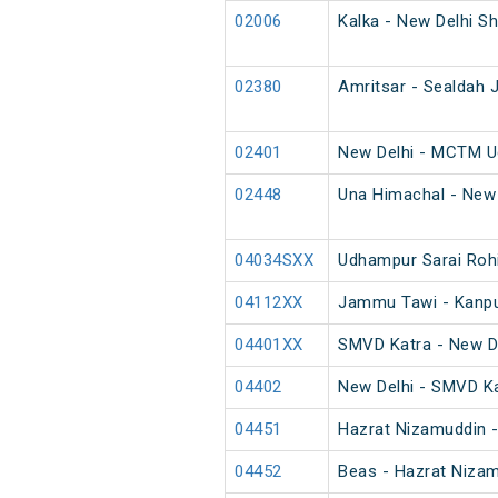
02006
Kalka - New Delhi Sh
02380
Amritsar - Sealdah J
02401
New Delhi - MCTM U
02448
Una Himachal - New 
04034SXX
Udhampur Sarai Rohi
04112XX
Jammu Tawi - Kanpur
04401XX
SMVD Katra - New D
04402
New Delhi - SMVD K
04451
Hazrat Nizamuddin -
04452
Beas - Hazrat Nizam