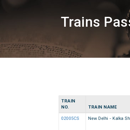
Trains Pa
TRAIN
NO.
TRAIN NAME
02005CS
New Delhi - Kalka Sh