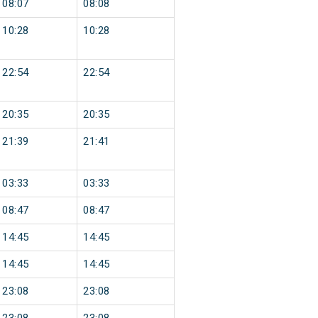
08:07
08:08
10:28
10:28
22:54
22:54
20:35
20:35
21:39
21:41
03:33
03:33
08:47
08:47
14:45
14:45
14:45
14:45
23:08
23:08