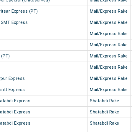
val Special (UnReserved)
Mail/Express Rake
tsar Express (PT)
Mail/Express Rake
CSMT Express
Mail/Express Rake
)
Mail/Express Rake
Mail/Express Rake
 (PT)
Mail/Express Rake
Mail/Express Rake
rpur Express
Mail/Express Rake
antt Express
Mail/Express Rake
hatabdi Express
Shatabdi Rake
hatabdi Express
Shatabdi Rake
hatabdi Express
Shatabdi Rake