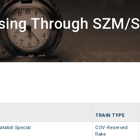
ssing Through SZM/S
TRAIN TYPE
atabdi Special
COV-Reserved
Rake