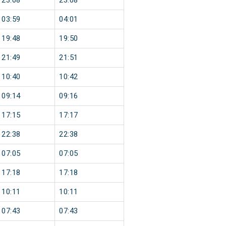
23:08
23:08
03:59
04:01
19:48
19:50
21:49
21:51
10:40
10:42
09:14
09:16
17:15
17:17
22:38
22:38
07:05
07:05
17:18
17:18
10:11
10:11
07:43
07:43