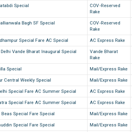
atabdi Special
COV-Reserved
Rake
allianwala Bagh SF Special
COV-Reserved
Rake
dhampur Special Fare AC Special
AC Express Rake
Delhi Vande Bharat Inaugural Special
Vande Bharat
Rake
lla Special
Mail/Express Rake
 Central Weekly Special
Mail/Express Rake
elhi Special Fare AC Summer Special
AC Express Rake
atra Special Fare AC Summer Special
AC Express Rake
 Beas Special Fare Special
Mail/Express Rake
uddin Special Fare Special
Mail/Express Rake