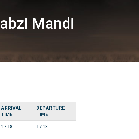
abzi Mandi
ARRIVAL
DEPARTURE
TIME
TIME
17:18
17:18