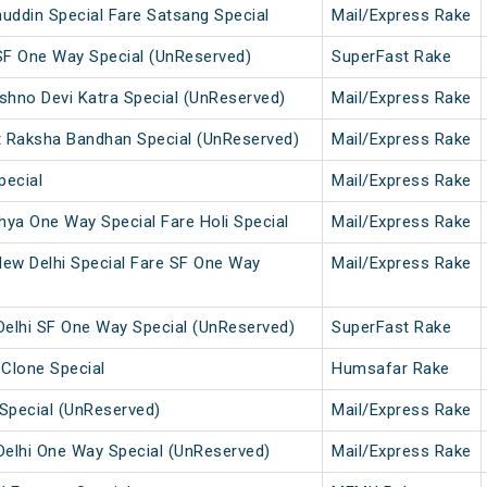
uddin Special Fare Satsang Special
Mail/Express Rake
SF One Way Special (UnReserved)
SuperFast Rake
ishno Devi Katra Special (UnReserved)
Mail/Express Rake
t Raksha Bandhan Special (UnReserved)
Mail/Express Rake
pecial
Mail/Express Rake
ya One Way Special Fare Holi Special
Mail/Express Rake
w Delhi Special Fare SF One Way
Mail/Express Rake
elhi SF One Way Special (UnReserved)
SuperFast Rake
 Clone Special
Humsafar Rake
Special (UnReserved)
Mail/Express Rake
elhi One Way Special (UnReserved)
Mail/Express Rake