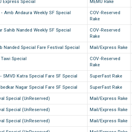
U Express Special
MEMU Rake
 - Amb Andaura Weekly SF Special
COV-Reserved
Rake
r Sahib Nanded Weekly SF Special
COV-Reserved
Rake
b Nanded Special Fare Festival Special
Mail/Express Rake
Tawi Special
COV-Reserved
Rake
- SMVD Katra Special Fare SF Special
SuperFast Rake
bedkar Nagar Special Fare SF Special
SuperFast Rake
val Special (UnReserved)
Mail/Express Rake
val Special (UnReserved)
Mail/Express Rake
val Special (UnReserved)
Mail/Express Rake