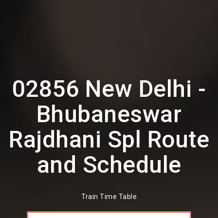
02856 New Delhi -
Bhubaneswar
Rajdhani Spl Route
and Schedule
Train Time Table