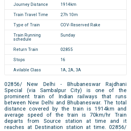
Journey Distance
1914km
Train Travel Time
27h 10m
Type of Train
COV-Reserved Rake
Train Running
Sunday
schedule
Return Train
02855
Stops
16
Avilable Class
1A, 2A, 3A
02856/ New Delhi - Bhubaneswar Rajdhani
Special (via Sambalpur City) is one of the
prominent train of Indian railways that runs
between New Delhi and Bhubaneswar. The total
distance covered by the train is 1914km and
average speed of the train is 70km/hr Train
departs from Source station at time and it
reaches at Destination station at time. 02856/