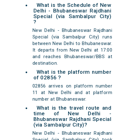
What is the Schedule of New
Delhi - Bhubaneswar Rajdhani
Special (via Sambalpur City)
?
New Delhi - Bhubaneswar Rajdhani
Special (via Sambalpur City) runs
between New Delhi to Bhubaneswar.
It departs from New Delhi at 17:00
and reaches Bhubaneswar/BBS at
destination.
What is the platform number
of 02856 ?
02856 arrives on platform number
11 at New Delhi and at platform
number at Bhubaneswar.
What is the travel route and
time of New Delhi -
Bhubaneswar Rajdhani Special
(via Sambalpur City)?
New Delhi - Bhubaneswar Rajdhani
Special (via Sambalpur City) took