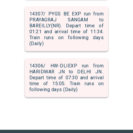
14307/ PYGS BE EXP run from
PRAYAGRAJ SANGAM to
BAREILLY(NR). Depart time of
01:21 and arrival time of 11:34.
Train runs on following days
(Daily)
14306/ HW-DLIEXP run from
HARIDWAR JN to DELHI JN..
Depart time of 07:30 and arrival
time of 15:05. Train runs on
following days (Daily)