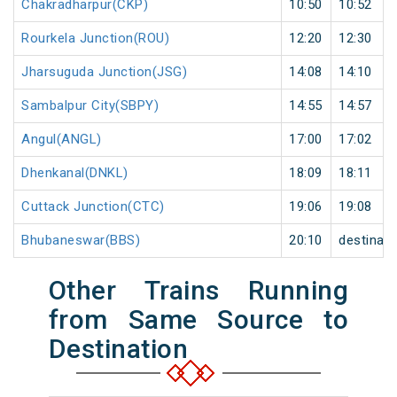
Chakradharpur(CKP)
10:50
10:52
Rourkela Junction(ROU)
12:20
12:30
Jharsuguda Junction(JSG)
14:08
14:10
Sambalpur City(SBPY)
14:55
14:57
Angul(ANGL)
17:00
17:02
Dhenkanal(DNKL)
18:09
18:11
Cuttack Junction(CTC)
19:06
19:08
Bhubaneswar(BBS)
20:10
destinati
Other Trains Running
from Same Source to
Destination