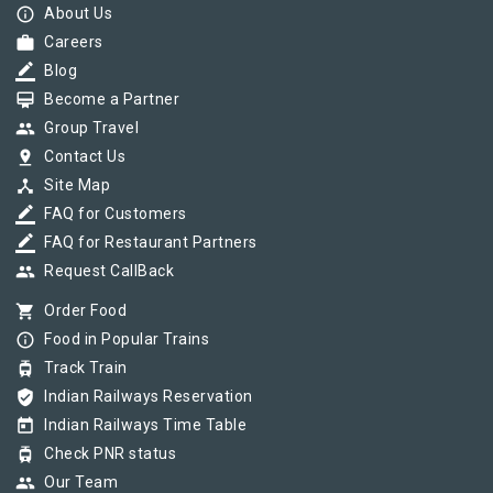
info_outline
About Us
work
Careers
border_color
Blog
card_membership
Become a Partner
group
Group Travel
pin_drop
Contact Us
device_hub
Site Map
border_color
FAQ for Customers
border_color
FAQ for Restaurant Partners
group
Request CallBack
shopping_cart
Order Food
info_outline
Food in Popular Trains
tram
Track Train
verified_user
Indian Railways Reservation
today
Indian Railways Time Table
tram
Check PNR status
group
Our Team