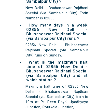
Sambalpur City) ?
New Delhi - Bhubaneswar Rajdhani
Special (via Sambalpur City) Train
Number is 02856.
How many days in a week
02856 New Delhi -
Bhubaneswar Rajdhani Special
(via Sambalpur City) runs ?
02856 New Delhi - Bhubaneswar
Rajdhani Special (via Sambalpur
City) runs on Sunday.
What is the maximum halt
time of 02856 New Delhi -
Bhubaneswar Rajdhani Special
(via Sambalpur City) and at
which station ?
Maximum halt time of 02856 New
Delhi - Bhubaneswar Rajdhani
Special (via Sambalpur City) train is
10m at Pt. Deen Dayal Upadhyaya
Junction, Rourkela Junction,