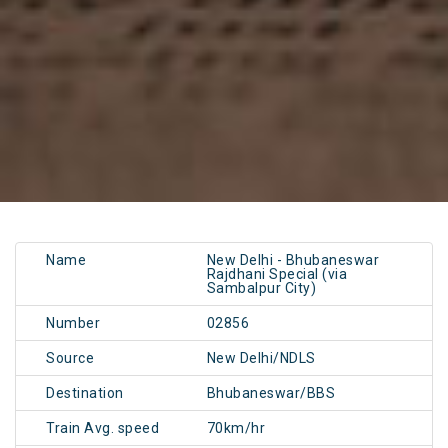
Name
New Delhi - Bhubaneswar
Rajdhani Special (via
Sambalpur City)
Number
02856
Source
New Delhi/NDLS
Destination
Bhubaneswar/BBS
Train Avg. speed
70km/hr