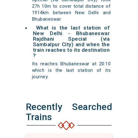
27h 10m to cover total distance of
1914km between New Delhi and
Bhubaneswar.
What is the last station of
New Delhi - Bhubaneswar
Rajdhani Special (via
Sambalpur City) and when the
train reaches to its destination
?
Its reaches Bhubaneswar at 20:10
which is the last station of its
journey.
Recently Searched
Trains