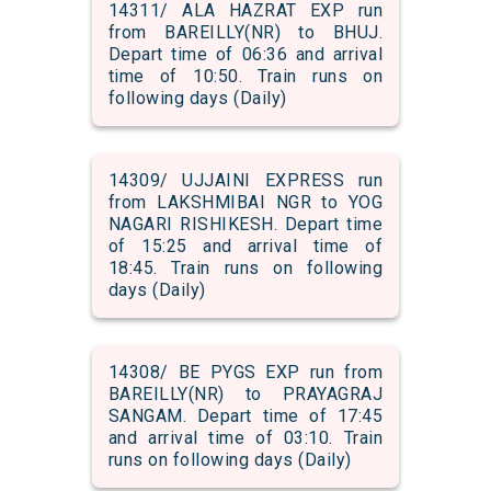
14311/ ALA HAZRAT EXP run
from BAREILLY(NR) to BHUJ.
Depart time of 06:36 and arrival
time of 10:50. Train runs on
following days (Daily)
14309/ UJJAINI EXPRESS run
from LAKSHMIBAI NGR to YOG
NAGARI RISHIKESH. Depart time
of 15:25 and arrival time of
18:45. Train runs on following
days (Daily)
14308/ BE PYGS EXP run from
BAREILLY(NR) to PRAYAGRAJ
SANGAM. Depart time of 17:45
and arrival time of 03:10. Train
runs on following days (Daily)