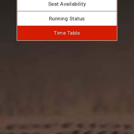
Seat Availability
Running Status
Time Table