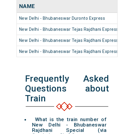
NAME
New Delhi - Bhubaneswar Duronto Express
New Delhi - Bhubaneswar Tejas Rajdhani Express (via Sa
New Delhi - Bhubaneswar Tejas Rajdhani Express (via Ad
New Delhi - Bhubaneswar Tejas Rajdhani Express (via Ta
Frequently Asked
Questions about
Train
What is the train number of
New Delhi - Bhubaneswar
Rajdhani Special (via