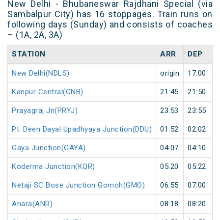
New Delhi - Bhubaneswar Rajdhani Special (via
Sambalpur City) has 16 stoppages. Train runs on
following days (Sunday) and consists of coaches
– (1A, 2A, 3A)
STATION
ARR
DEP
New Delhi(NDLS)
origin
17:00
Kanpur Central(CNB)
21:45
21:50
Prayagraj Jn(PRYJ)
23:53
23:55
Pt. Deen Dayal Upadhyaya Junction(DDU)
01:52
02:02
Gaya Junction(GAYA)
04:07
04:10
Koderma Junction(KQR)
05:20
05:22
Netaji SC Bose Junction Gomoh(GMO)
06:55
07:00
Anara(ANR)
08:18
08:20