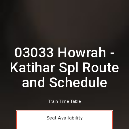
03033 Howrah -
Katihar Spl Route
and Schedule
Train Time Table
Seat Availability