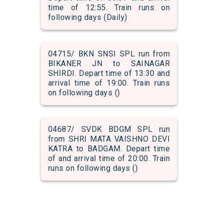
time of 12:55. Train runs on
following days (Daily)
04715/ BKN SNSI SPL run from
BIKANER JN to SAINAGAR
SHIRDI. Depart time of 13:30 and
arrival time of 19:00. Train runs
on following days ()
04687/ SVDK BDGM SPL run
from SHRI MATA VAISHNO DEVI
KATRA to BADGAM. Depart time
of and arrival time of 20:00. Train
runs on following days ()