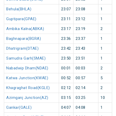
Behula(BHLA)
23:07
23:08
1
Guptipara(GPAE)
23:11
23:12
1
Ambika Kalna(ABKA)
23:17
23:19
2
Baghnapara(BGRA)
23:36
23:37
1
Dhatrigram(DTAE)
23:42
23:43
1
Samudra Garh(SMAE)
23:50
23:51
1
Nabadwip Dham(NDAE)
00:01
00:03
2
Katwa Junction(KWAE)
00:52
00:57
5
Khagraghat Road(KGLE)
02:12
02:14
2
Azimganj Junction(AZ)
03:15
03:25
10
Gankar(GALE)
04:07
04:08
1