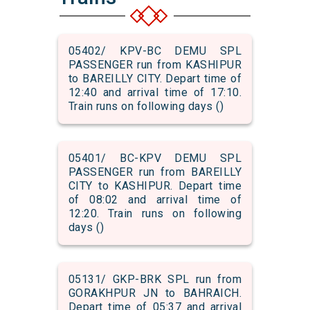
05402/ KPV-BC DEMU SPL
PASSENGER run from KASHIPUR
to BAREILLY CITY. Depart time of
12:40 and arrival time of 17:10.
Train runs on following days ()
05401/ BC-KPV DEMU SPL
PASSENGER run from BAREILLY
CITY to KASHIPUR. Depart time
of 08:02 and arrival time of
12:20. Train runs on following
days ()
05131/ GKP-BRK SPL run from
GORAKHPUR JN to BAHRAICH.
Depart time of 05:37 and arrival