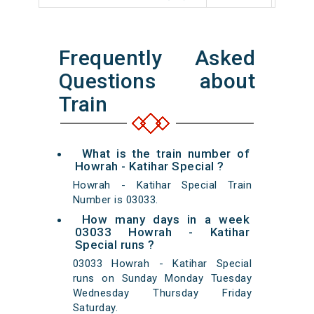
Frequently Asked
Questions about
Train
What is the train number of
Howrah - Katihar Special ?
Howrah - Katihar Special Train
Number is 03033.
How many days in a week
03033 Howrah - Katihar
Special runs ?
03033 Howrah - Katihar Special
runs on Sunday Monday Tuesday
Wednesday Thursday Friday
Saturday.