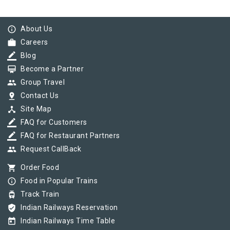
info_outline
About Us
work
Careers
border_color
Blog
card_membership
Become a Partner
group
Group Travel
pin_drop
Contact Us
device_hub
Site Map
border_color
FAQ for Customers
border_color
FAQ for Restaurant Partners
group
Request CallBack
shopping_cart
Order Food
info_outline
Food in Popular Trains
tram
Track Train
verified_user
Indian Railways Reservation
today
Indian Railways Time Table