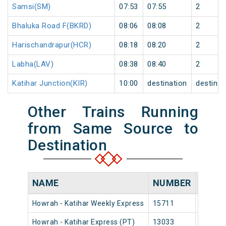
Samsi(SM)
07:53
07:55
2
Bhaluka Road F(BKRD)
08:06
08:08
2
Harischandrapur(HCR)
08:18
08:20
2
Labha(LAV)
08:38
08:40
2
Katihar Junction(KIR)
10:00
destination
destinat
Other Trains Running
from Same Source to
Destination
NAME
NUMBER
SOUR
Howrah - Katihar Weekly Express
15711
Howrah
Howrah - Katihar Express (PT)
13033
Howrah