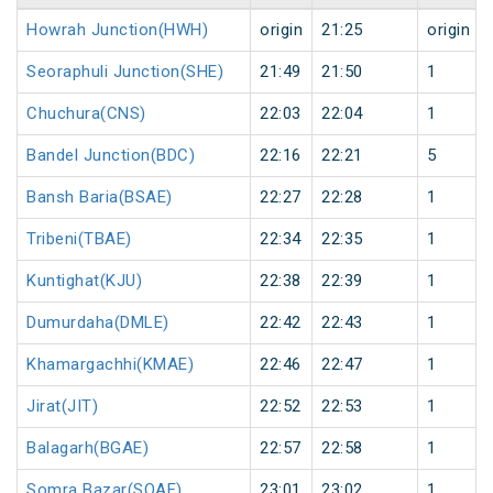
Howrah Junction(HWH)
origin
21:25
origin
Seoraphuli Junction(SHE)
21:49
21:50
1
Chuchura(CNS)
22:03
22:04
1
Bandel Junction(BDC)
22:16
22:21
5
Bansh Baria(BSAE)
22:27
22:28
1
Tribeni(TBAE)
22:34
22:35
1
Kuntighat(KJU)
22:38
22:39
1
Dumurdaha(DMLE)
22:42
22:43
1
Khamargachhi(KMAE)
22:46
22:47
1
Jirat(JIT)
22:52
22:53
1
Balagarh(BGAE)
22:57
22:58
1
Somra Bazar(SOAE)
23:01
23:02
1