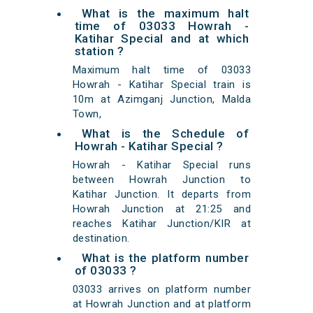
What is the maximum halt
time of 03033 Howrah -
Katihar Special and at which
station ?
Maximum halt time of 03033
Howrah - Katihar Special train is
10m at Azimganj Junction, Malda
Town,
What is the Schedule of
Howrah - Katihar Special ?
Howrah - Katihar Special runs
between Howrah Junction to
Katihar Junction. It departs from
Howrah Junction at 21:25 and
reaches Katihar Junction/KIR at
destination.
What is the platform number
of 03033 ?
03033 arrives on platform number
at Howrah Junction and at platform