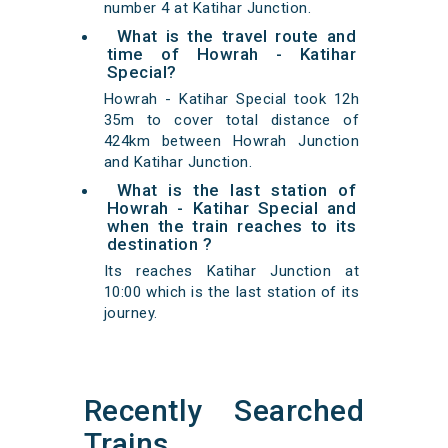
number 4 at Katihar Junction.
What is the travel route and
time of Howrah - Katihar
Special?
Howrah - Katihar Special took 12h
35m to cover total distance of
424km between Howrah Junction
and Katihar Junction.
What is the last station of
Howrah - Katihar Special and
when the train reaches to its
destination ?
Its reaches Katihar Junction at
10:00 which is the last station of its
journey.
Recently Searched
Trains