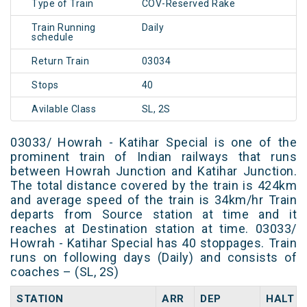
Type of Train
COV-Reserved Rake
Train Running
Daily
schedule
Return Train
03034
Stops
40
Avilable Class
SL, 2S
03033/ Howrah - Katihar Special is one of the
prominent train of Indian railways that runs
between Howrah Junction and Katihar Junction.
The total distance covered by the train is 424km
and average speed of the train is 34km/hr Train
departs from Source station at time and it
reaches at Destination station at time. 03033/
Howrah - Katihar Special has 40 stoppages. Train
runs on following days (Daily) and consists of
coaches – (SL, 2S)
STATION
ARR
DEP
HALT