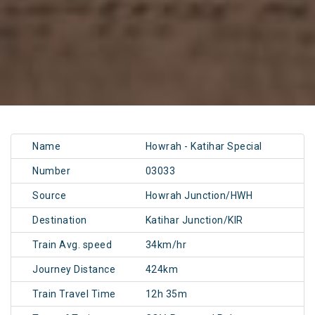
Name
Howrah - Katihar Special
Number
03033
Source
Howrah Junction/HWH
Destination
Katihar Junction/KIR
Train Avg. speed
34km/hr
Journey Distance
424km
Train Travel Time
12h 35m