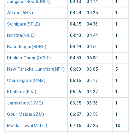
Jangipur Road(JRLE)
04:13
04:14
1
Ahiran(AHN)
04:24
04:25
1
Sujnipara(SPLE)
04:35
04:36
1
Nimtita(NILE)
04:43
04:44
1
Basudebpur(BDBP)
04:49
04:50
1
Dhulian Ganga(DGLE)
04:59
05:00
1
New Farakka Junction(NFK)
06:00
06:05
5
Chamagram(CMX)
06:16
06:17
1
Khaltipur(KTJ)
06:26
06:27
1
Jamirghata(JMQ)
06:35
06:36
1
Gour Malda(GZM)
06:57
06:58
1
Malda Town(MLDT)
07:15
07:25
10