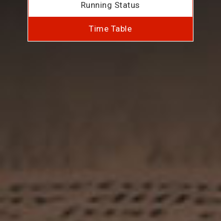
Running Status
Time Table