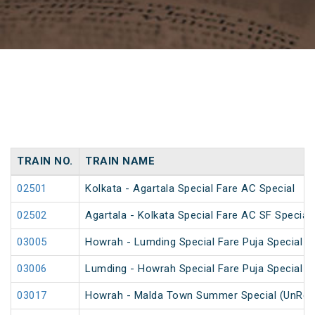
TRAIN NO.
TRAIN NAME
02501
Kolkata - Agartala Special Fare AC Special
02502
Agartala - Kolkata Special Fare AC SF Special
03005
Howrah - Lumding Special Fare Puja Special
03006
Lumding - Howrah Special Fare Puja Special
03017
Howrah - Malda Town Summer Special (UnRes