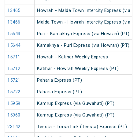
13465
Howrah - Malda Town Intercity Express (via A
13466
Malda Town - Howrah Intercity Express (via A
15643
Puri - Kamakhya Express (via Howrah) (PT)
15644
Kamakhya - Puri Express (via Howrah) (PT)
15711
Howrah - Katihar Weekly Express
15712
Katihar - Howrah Weekly Express (PT)
15721
Paharia Express (PT)
15722
Paharia Express (PT)
15959
Kamrup Express (via Guwahati) (PT)
15960
Kamrup Express (via Guwahati) (PT)
23142
Teesta - Torsa Link (Teesta) Express (PT)