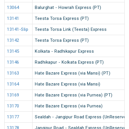
13064
Balurghat - Howrah Express (PT)
13141
Teesta Torsa Express (PT)
13141-Slip
Teesta Torsa Link (Teesta) Express
13142
Teesta Torsa Express (PT)
13145
Kolkata - Radhikapur Express
13146
Radhikapur - Kolkata Express (PT)
13163
Hate Bazare Express (via Mansi) (PT)
13164
Hate Bazare Express (via Mansi)
13169
Hate Bazare Express (via Purnea) (PT)
13170
Hate Bazare Express (via Purnea)
13177
Sealdah - Jangipur Road Express (UnReserved
13178
Jangipur Road - Sealdah Express (UnReserved