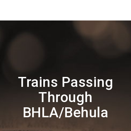
Trains Passing
Through
BHLA/Behula