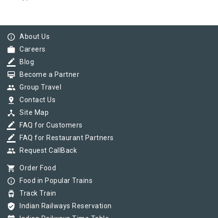
info_outline
About Us
work
Careers
border_color
Blog
card_membership
Become a Partner
group
Group Travel
pin_drop
Contact Us
device_hub
Site Map
border_color
FAQ for Customers
border_color
FAQ for Restaurant Partners
group
Request CallBack
shopping_cart
Order Food
info_outline
Food in Popular Trains
tram
Track Train
verified_user
Indian Railways Reservation