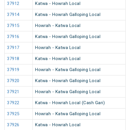
37912
Katwa - Howrah Local
37914
Katwa - Howrah Galloping Local
37915
Howrah - Katwa Local
37916
Katwa - Howrah Galloping Local
37917
Howrah - Katwa Local
37918
Katwa - Howrah Local
37919
Howrah - Katwa Galloping Local
37920
Katwa - Howrah Galloping Local
37921
Howrah - Katwa Galloping Local
37922
Katwa - Howrah Local (Cash Gari)
37925
Howrah - Katwa Galloping Local
37926
Katwa - Howrah Local