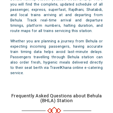
you will find the complete, updated schedule of all
passenger, express, superfast, Rajdhani, Shatabdi,
and local trains arriving at and departing from
Behula. Track real-time arrival and departure
timings, platform numbers, halting duration, and
route maps for all trains servicing this station.
Whether you are planning a journey from Behula or
expecting incoming passengers, having accurate
train timing data helps avoid last-minute delays.
Passengers travelling through Behula station can
also order fresh, hygienic meals delivered directly
to their seat berth via TravelKhana online e-catering
service.
Frequently Asked Questions about Behula
(BHLA) Station