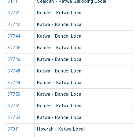
31111
Sealdah - Katwa Galloping Local
37741
Bandel - Katwa Local
37742
Katwa - Bandel Local
37744
Katwa - Bandel Local
37745
Bandel - Katwa Local
37746
Katwa - Bandel Local
37748
Katwa - Bandel Local
37749
Bandel - Katwa Local
37750
Katwa - Bandel Local
37751
Bandel - Katwa Local
37754
Katwa - Bandel Local
37911
Howrah - Katwa Local