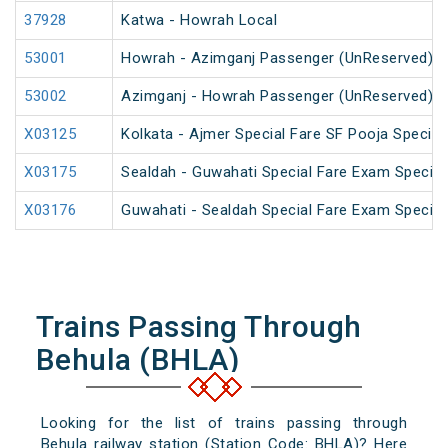
37928
Katwa - Howrah Local
53001
Howrah - Azimganj Passenger (UnReserved)
53002
Azimganj - Howrah Passenger (UnReserved)
X03125
Kolkata - Ajmer Special Fare SF Pooja Special
X03175
Sealdah - Guwahati Special Fare Exam Special
X03176
Guwahati - Sealdah Special Fare Exam Special
Trains Passing Through
Behula (BHLA)
Looking for the list of trains passing through
Behula railway station (Station Code: BHLA)? Here