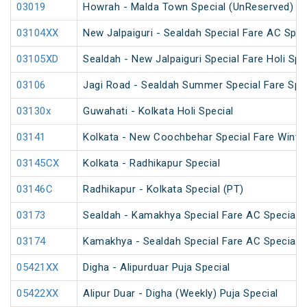
03019
Howrah - Malda Town Special (UnReserved)
03104XX
New Jalpaiguri - Sealdah Special Fare AC Spec
03105XD
Sealdah - New Jalpaiguri Special Fare Holi Spe
03106
Jagi Road - Sealdah Summer Special Fare Spe
03130x
Guwahati - Kolkata Holi Special
03141
Kolkata - New Coochbehar Special Fare Winter
03145CX
Kolkata - Radhikapur Special
03146C
Radhikapur - Kolkata Special (PT)
03173
Sealdah - Kamakhya Special Fare AC Special
03174
Kamakhya - Sealdah Special Fare AC Special
05421XX
Digha - Alipurduar Puja Special
05422XX
Alipur Duar - Digha (Weekly) Puja Special