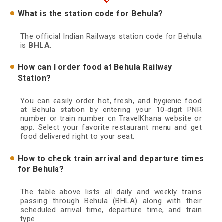
What is the station code for Behula?
The official Indian Railways station code for Behula
is
BHLA
.
How can I order food at Behula Railway
Station?
You can easily order hot, fresh, and hygienic food
at Behula station by entering your 10-digit PNR
number or train number on TravelKhana website or
app. Select your favorite restaurant menu and get
food delivered right to your seat.
How to check train arrival and departure times
for Behula?
The table above lists all daily and weekly trains
passing through Behula (BHLA) along with their
scheduled arrival time, departure time, and train
type.