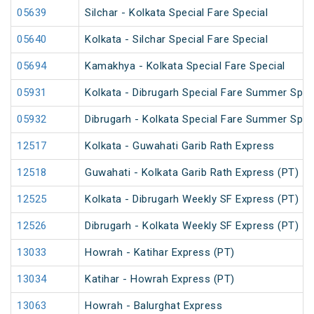
05639
Silchar - Kolkata Special Fare Special
05640
Kolkata - Silchar Special Fare Special
05694
Kamakhya - Kolkata Special Fare Special
05931
Kolkata - Dibrugarh Special Fare Summer Spec
05932
Dibrugarh - Kolkata Special Fare Summer Spec
12517
Kolkata - Guwahati Garib Rath Express
12518
Guwahati - Kolkata Garib Rath Express (PT)
12525
Kolkata - Dibrugarh Weekly SF Express (PT)
12526
Dibrugarh - Kolkata Weekly SF Express (PT)
13033
Howrah - Katihar Express (PT)
13034
Katihar - Howrah Express (PT)
13063
Howrah - Balurghat Express