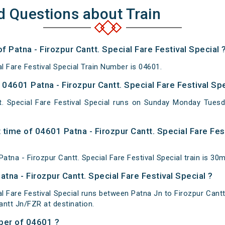
d Questions about Train
f Patna - Firozpur Cantt. Special Fare Festival Special 
al Fare Festival Special Train Number is 04601.
4601 Patna - Firozpur Cantt. Special Fare Festival Spe
t. Special Fare Festival Special runs on Sunday Monday Tue
time of 04601 Patna - Firozpur Cantt. Special Fare Fest
tna - Firozpur Cantt. Special Fare Festival Special train is 30m
tna - Firozpur Cantt. Special Fare Festival Special ?
al Fare Festival Special runs between Patna Jn to Firozpur Cantt
antt Jn/FZR at destination.
ber of 04601 ?