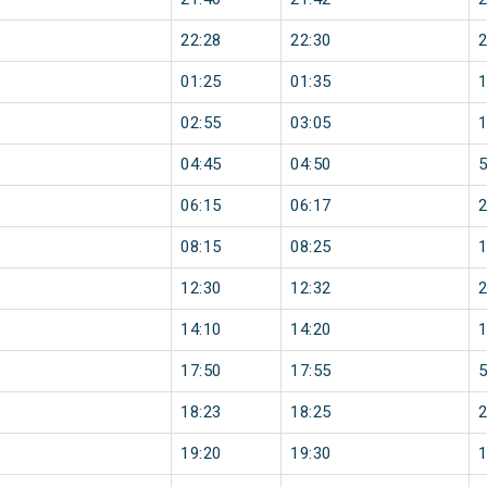
22:28
22:30
01:25
01:35
02:55
03:05
04:45
04:50
06:15
06:17
08:15
08:25
12:30
12:32
14:10
14:20
17:50
17:55
18:23
18:25
19:20
19:30