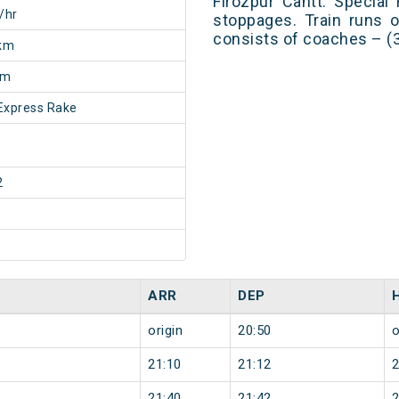
Firozpur Cantt. Special
/hr
stoppages. Train runs o
consists of coaches – (
km
5m
Express Rake
2
ARR
DEP
origin
20:50
o
21:10
21:12
21:40
21:42