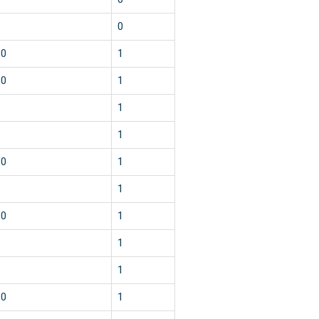
2
0
10
1
10
1
5
1
2
1
10
1
2
1
10
1
5
1
2
1
10
1