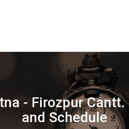
na - Firozpur Cantt.
and Schedule