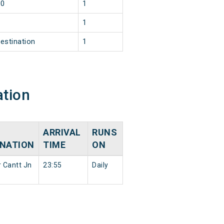
30
1
2
1
estination
1
ation
ARRIVAL
RUNS
INATION
TIME
ON
r Cantt Jn
23:55
Daily