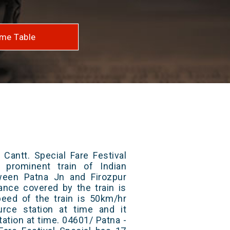
me Table
 Cantt. Special Fare Festival
 prominent train of Indian
ween Patna Jn and Firozpur
tance covered by the train is
ed of the train is 50km/hr
rce station at time and it
tation at time. 04601/ Patna -