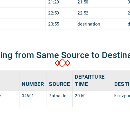
21:20
21:50
22:50
22:52
23:55
destination
d
ning from Same Source to Destin
DEPARTURE
NUMBER
SOURCE
TIME
DEST
e
04601
Patna Jn
20:50
Firozpu