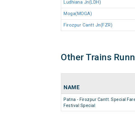
Ludhiana Jn(LDH)
Moga(MOGA)
Firozpur Cantt Jn(FZR)
Other Trains Run
NAME
Patna - Firozpur Cantt. Special Far
Festival Special