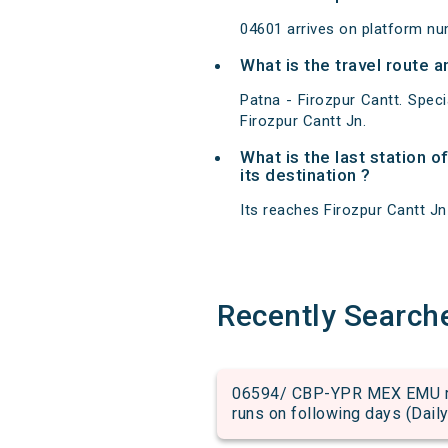
04601 arrives on platform nu
What is the travel route a
Patna - Firozpur Cantt. Spec
Firozpur Cantt Jn.
What is the last station o
its destination ?
Its reaches Firozpur Cantt Jn 
Recently Search
06594/ CBP-YPR MEX EMU run
runs on following days (Daily