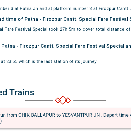
mber 3 at Patna Jn and at platform number 3 at Firozpur Cantt 
nd time of Patna - Firozpur Cantt. Special Fare Festival
ial Fare Festival Special took 27h 5m to cover total distance
f Patna - Firozpur Cantt. Special Fare Festival Special 
at 23:55 which is the last station of its journey.
ed Trains
 from CHIK BALLAPUR to YESVANTPUR JN.. Depart time of an
)