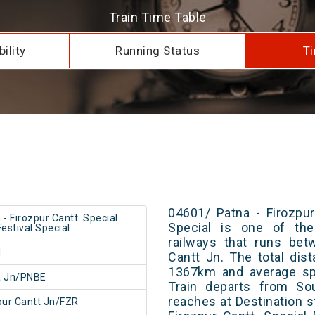
Train Time Table
ility
Running Status
Ti
04601/ Patna - Firozpur
 - Firozpur Cantt. Special
Special is one of the
Festival Special
railways that runs bet
1
Cantt Jn. The total dis
1367km and average spe
a Jn/PNBE
Train departs from Sou
reaches at Destination s
pur Cantt Jn/FZR