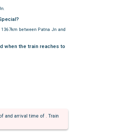
Jn.
 Special?
 of 1367km between Patna Jn and
and when the train reaches to
d arrival time of . Train