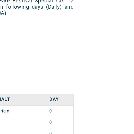
 Fare Festival Special has 17
n following days (Daily) and
3A)
HALT
DAY
rigin
0
2
0
2
0