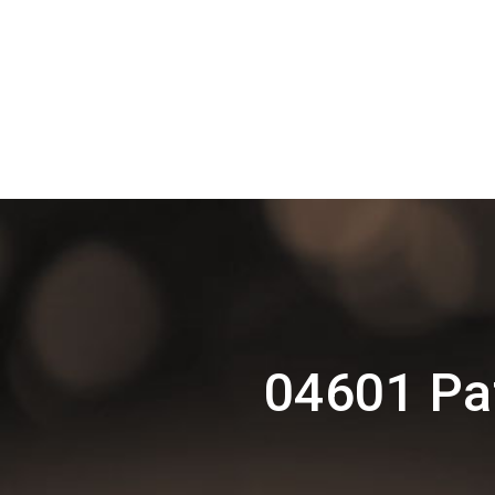
04601 Pat