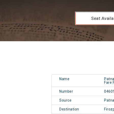
Seat Availab
Name
Patna
Fare 
Number
0460
Source
Patn
Destination
Firoz