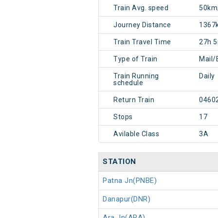
Train Avg. speed
50km
Journey Distance
1367
Train Travel Time
27h 
Type of Train
Mail/
Train Running
Daily
schedule
Return Train
0460
Stops
17
Avilable Class
3A
STATION
Patna Jn(PNBE)
Danapur(DNR)
Ara Jn(ARA)