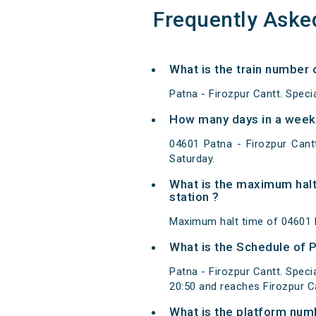
Frequently Aske
What is the train number o
Patna - Firozpur Cantt. Speci
How many days in a week 0
04601 Patna - Firozpur Cant
Saturday.
What is the maximum halt 
station ?
Maximum halt time of 04601 Pa
What is the Schedule of Pa
Patna - Firozpur Cantt. Speci
20:50 and reaches Firozpur C
What is the platform num