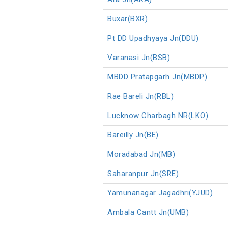
Buxar(BXR)
Pt DD Upadhyaya Jn(DDU)
Varanasi Jn(BSB)
MBDD Pratapgarh Jn(MBDP)
Rae Bareli Jn(RBL)
Lucknow Charbagh NR(LKO)
Bareilly Jn(BE)
Moradabad Jn(MB)
Saharanpur Jn(SRE)
Yamunanagar Jagadhri(YJUD)
Ambala Cantt Jn(UMB)