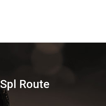
 Spl Route