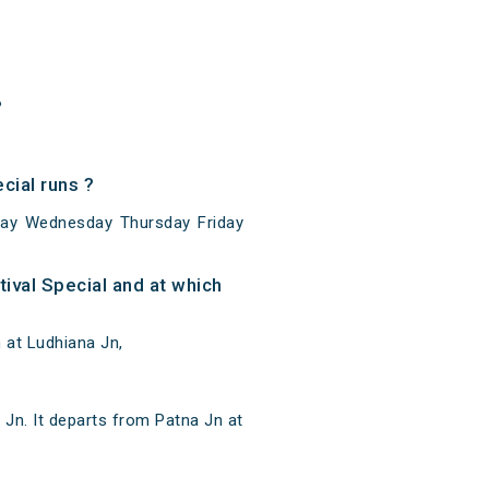
?
cial runs ?
sday Wednesday Thursday Friday
ival Special and at which
 at Ludhiana Jn,
 Jn. It departs from Patna Jn at