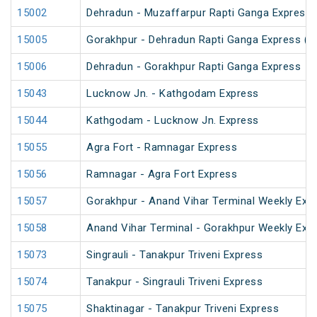
15002
Dehradun - Muzaffarpur Rapti Ganga Express
15005
Gorakhpur - Dehradun Rapti Ganga Express (P
15006
Dehradun - Gorakhpur Rapti Ganga Express
15043
Lucknow Jn. - Kathgodam Express
15044
Kathgodam - Lucknow Jn. Express
15055
Agra Fort - Ramnagar Express
15056
Ramnagar - Agra Fort Express
15057
Gorakhpur - Anand Vihar Terminal Weekly Exp
15058
Anand Vihar Terminal - Gorakhpur Weekly Exp
15073
Singrauli - Tanakpur Triveni Express
15074
Tanakpur - Singrauli Triveni Express
15075
Shaktinagar - Tanakpur Triveni Express