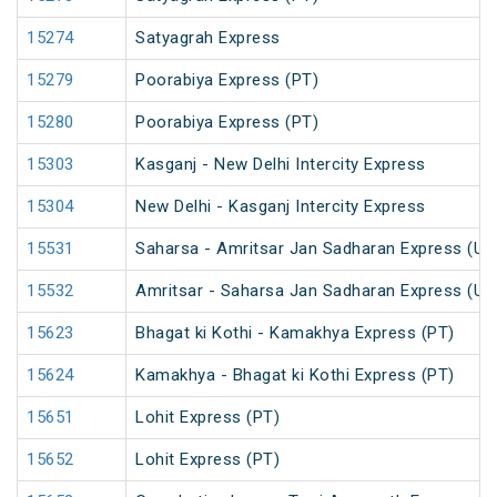
15274
Satyagrah Express
15279
Poorabiya Express (PT)
15280
Poorabiya Express (PT)
15303
Kasganj - New Delhi Intercity Express
15304
New Delhi - Kasganj Intercity Express
15531
Saharsa - Amritsar Jan Sadharan Express (Un
15532
Amritsar - Saharsa Jan Sadharan Express (Un
15623
Bhagat ki Kothi - Kamakhya Express (PT)
15624
Kamakhya - Bhagat ki Kothi Express (PT)
15651
Lohit Express (PT)
15652
Lohit Express (PT)