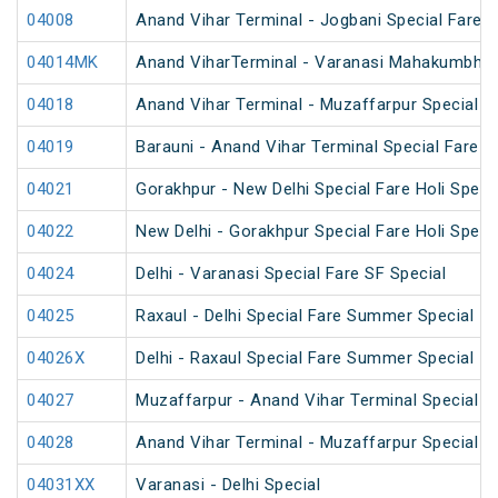
04008
Anand Vihar Terminal - Jogbani Special Fare
04014MK
Anand ViharTerminal - Varanasi Mahakumbh S
04018
Anand Vihar Terminal - Muzaffarpur Special 
04019
Barauni - Anand Vihar Terminal Special Fare 
04021
Gorakhpur - New Delhi Special Fare Holi Speci
04022
New Delhi - Gorakhpur Special Fare Holi Speci
04024
Delhi - Varanasi Special Fare SF Special
04025
Raxaul - Delhi Special Fare Summer Special
04026X
Delhi - Raxaul Special Fare Summer Special
04027
Muzaffarpur - Anand Vihar Terminal Special 
04028
Anand Vihar Terminal - Muzaffarpur Special 
04031XX
Varanasi - Delhi Special