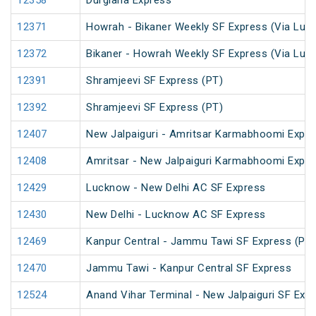
12358
Durgiana Express
12371
Howrah - Bikaner Weekly SF Express (Via Luc
12372
Bikaner - Howrah Weekly SF Express (Via Luc
12391
Shramjeevi SF Express (PT)
12392
Shramjeevi SF Express (PT)
12407
New Jalpaiguri - Amritsar Karmabhoomi Expr
12408
Amritsar - New Jalpaiguri Karmabhoomi Expr
12429
Lucknow - New Delhi AC SF Express
12430
New Delhi - Lucknow AC SF Express
12469
Kanpur Central - Jammu Tawi SF Express (PT)
12470
Jammu Tawi - Kanpur Central SF Express
12524
Anand Vihar Terminal - New Jalpaiguri SF Exp