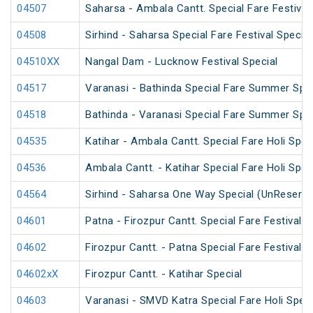
04507
Saharsa - Ambala Cantt. Special Fare Festival
04508
Sirhind - Saharsa Special Fare Festival Special
04510XX
Nangal Dam - Lucknow Festival Special
04517
Varanasi - Bathinda Special Fare Summer Spec
04518
Bathinda - Varanasi Special Fare Summer Spec
04535
Katihar - Ambala Cantt. Special Fare Holi Spec
04536
Ambala Cantt. - Katihar Special Fare Holi Spec
04564
Sirhind - Saharsa One Way Special (UnReserve
04601
Patna - Firozpur Cantt. Special Fare Festival S
04602
Firozpur Cantt. - Patna Special Fare Festival S
04602xX
Firozpur Cantt. - Katihar Special
04603
Varanasi - SMVD Katra Special Fare Holi Speci