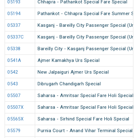
05193
Chhapra - Pathankot Special Fare Special
05194
Pathankot - Chhapra Special Fare Summer Spe
05337
Kasganj - Bareilly City Passenger Special (Un
05337C
Kasganj - Bareilly City Passenger Special (Un
05338
Bareilly City - Kasganj Passenger Special (Un
0541A
Ajmer Kamakhya Urs Special
0542
New Jalpaiguri Ajmer Urs Special
0543
Dibrugarh Chandigarh Special
05507
Saharsa - Amritsar Special Fare Holi Special
05507X
Saharsa - Amritsar Special Fare Holi Special
05565X
Saharsa - Sirhind Special Fare Holi Special
05579
Purnia Court - Anand Vihar Terminal Special F