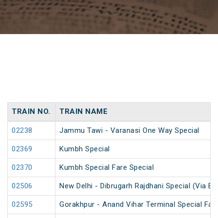
TRAIN NO.
TRAIN NAME
02238
Jammu Tawi - Varanasi One Way Special
02369
Kumbh Special
02370
Kumbh Special Fare Special
02506
New Delhi - Dibrugarh Rajdhani Special (Via Bo
02595
Gorakhpur - Anand Vihar Terminal Special Far