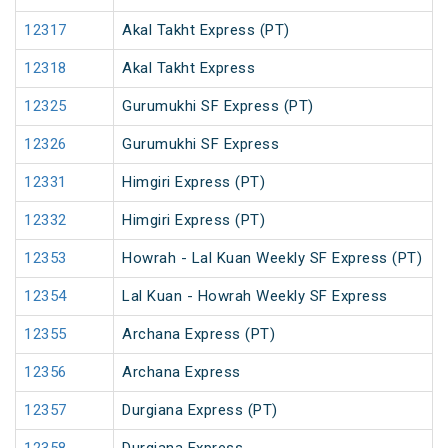
12317
Akal Takht Express (PT)
12318
Akal Takht Express
12325
Gurumukhi SF Express (PT)
12326
Gurumukhi SF Express
12331
Himgiri Express (PT)
12332
Himgiri Express (PT)
12353
Howrah - Lal Kuan Weekly SF Express (PT)
12354
Lal Kuan - Howrah Weekly SF Express
12355
Archana Express (PT)
12356
Archana Express
12357
Durgiana Express (PT)