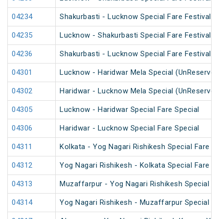
04234
Shakurbasti - Lucknow Special Fare Festival S
04235
Lucknow - Shakurbasti Special Fare Festival S
04236
Shakurbasti - Lucknow Special Fare Festival S
04301
Lucknow - Haridwar Mela Special (UnReserved
04302
Haridwar - Lucknow Mela Special (UnReserved
04305
Lucknow - Haridwar Special Fare Special
04306
Haridwar - Lucknow Special Fare Special
04311
Kolkata - Yog Nagari Rishikesh Special Fare 
04312
Yog Nagari Rishikesh - Kolkata Special Fare 
04313
Muzaffarpur - Yog Nagari Rishikesh Special Fa
04314
Yog Nagari Rishikesh - Muzaffarpur Special 