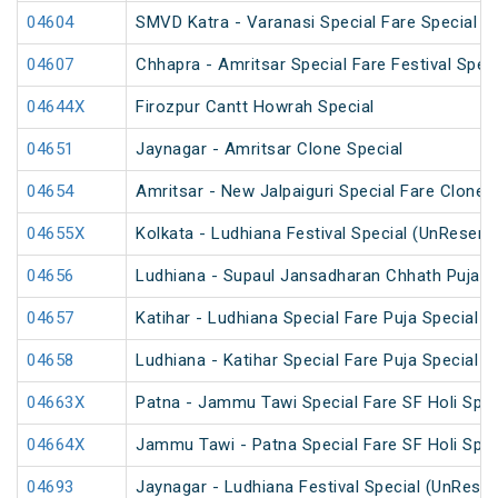
04604
SMVD Katra - Varanasi Special Fare Special
04607
Chhapra - Amritsar Special Fare Festival Speci
04644X
Firozpur Cantt Howrah Special
04651
Jaynagar - Amritsar Clone Special
04654
Amritsar - New Jalpaiguri Special Fare Clone 
04655X
Kolkata - Ludhiana Festival Special (UnReserv
04656
Ludhiana - Supaul Jansadharan Chhath Puja S
04657
Katihar - Ludhiana Special Fare Puja Special
04658
Ludhiana - Katihar Special Fare Puja Special
04663X
Patna - Jammu Tawi Special Fare SF Holi Spec
04664X
Jammu Tawi - Patna Special Fare SF Holi Spec
04693
Jaynagar - Ludhiana Festival Special (UnReser