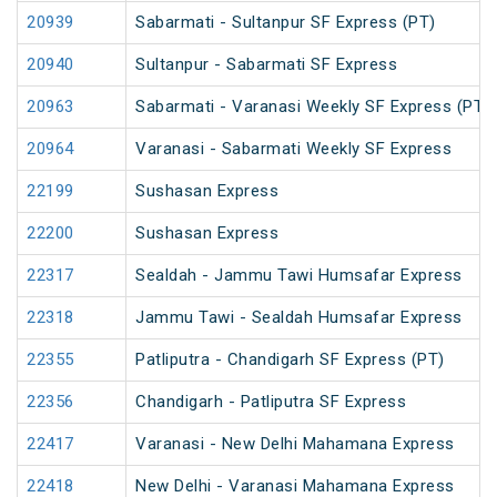
20939
Sabarmati - Sultanpur SF Express (PT)
20940
Sultanpur - Sabarmati SF Express
20963
Sabarmati - Varanasi Weekly SF Express (PT)
20964
Varanasi - Sabarmati Weekly SF Express
22199
Sushasan Express
22200
Sushasan Express
22317
Sealdah - Jammu Tawi Humsafar Express
22318
Jammu Tawi - Sealdah Humsafar Express
22355
Patliputra - Chandigarh SF Express (PT)
22356
Chandigarh - Patliputra SF Express
22417
Varanasi - New Delhi Mahamana Express
22418
New Delhi - Varanasi Mahamana Express