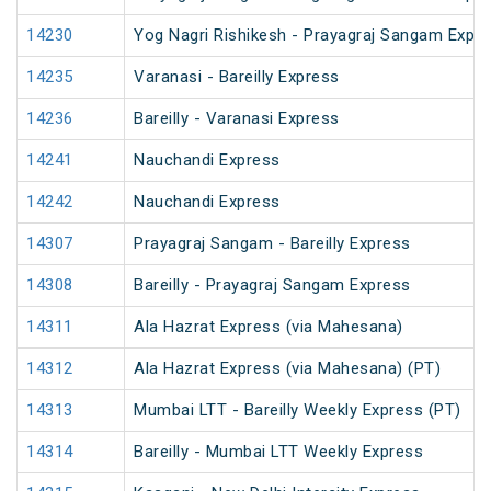
14230
Yog Nagri Rishikesh - Prayagraj Sangam Expr
14235
Varanasi - Bareilly Express
14236
Bareilly - Varanasi Express
14241
Nauchandi Express
14242
Nauchandi Express
14307
Prayagraj Sangam - Bareilly Express
14308
Bareilly - Prayagraj Sangam Express
14311
Ala Hazrat Express (via Mahesana)
14312
Ala Hazrat Express (via Mahesana) (PT)
14313
Mumbai LTT - Bareilly Weekly Express (PT)
14314
Bareilly - Mumbai LTT Weekly Express