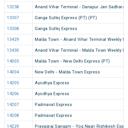
13258
Anand Vihar Terminal - Danapur Jan Sadharan
13307
Ganga Sutlej Express (PT) (PT)
13308
Ganga Sutlej Express
13429
Malda Town - Anand Vihar Terminal Weekly Ex
13430
Anand Vihar Terminal - Malda Town Weekly Ex
14003
Malda Town - New Delhi Express (PT)
14004
New Delhi - Malda Town Express
14205
Ayodhya Express
14206
Ayodhya Express
14207
Padmavat Express
14208
Padmavat Express
14229
Prayagraj Sangam - Yog Nagri Rishikesh Expr