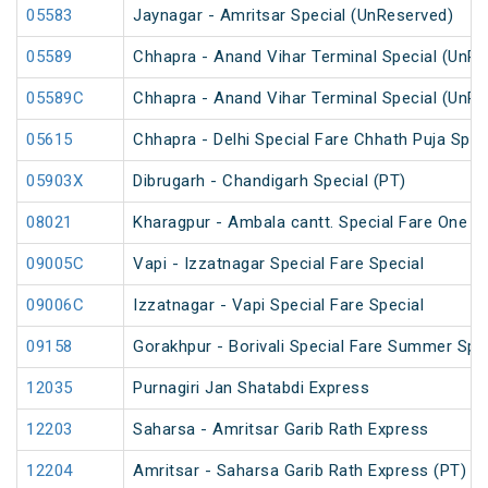
05583
Jaynagar - Amritsar Special (UnReserved)
05589
Chhapra - Anand Vihar Terminal Special (UnRe
05589C
Chhapra - Anand Vihar Terminal Special (UnRe
05615
Chhapra - Delhi Special Fare Chhath Puja Spec
05903X
Dibrugarh - Chandigarh Special (PT)
08021
Kharagpur - Ambala cantt. Special Fare One Wa
09005C
Vapi - Izzatnagar Special Fare Special
09006C
Izzatnagar - Vapi Special Fare Special
09158
Gorakhpur - Borivali Special Fare Summer Spe
12035
Purnagiri Jan Shatabdi Express
12203
Saharsa - Amritsar Garib Rath Express
12204
Amritsar - Saharsa Garib Rath Express (PT)