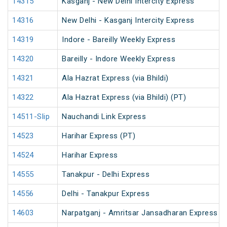
14315
Kasganj - New Delhi Intercity Express
14316
New Delhi - Kasganj Intercity Express
14319
Indore - Bareilly Weekly Express
14320
Bareilly - Indore Weekly Express
14321
Ala Hazrat Express (via Bhildi)
14322
Ala Hazrat Express (via Bhildi) (PT)
14511-Slip
Nauchandi Link Express
14523
Harihar Express (PT)
14524
Harihar Express
14555
Tanakpur - Delhi Express
14556
Delhi - Tanakpur Express
14603
Narpatganj - Amritsar Jansadharan Express (