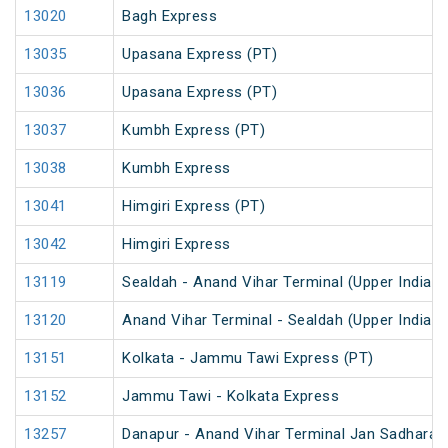
13020
Bagh Express
13035
Upasana Express (PT)
13036
Upasana Express (PT)
13037
Kumbh Express (PT)
13038
Kumbh Express
13041
Himgiri Express (PT)
13042
Himgiri Express
13119
Sealdah - Anand Vihar Terminal (Upper India) 
13120
Anand Vihar Terminal - Sealdah (Upper India) 
13151
Kolkata - Jammu Tawi Express (PT)
13152
Jammu Tawi - Kolkata Express
13257
Danapur - Anand Vihar Terminal Jan Sadharan