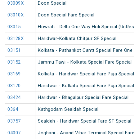
03009X
Doon Special
03010X
Doon Special Fare Special
03015
Howrah - Delhi One Way Holi Special (UnReser
03128X
Haridwar-Kolkata Chitpur SF Special
03151
Kolkata - Pathankot Cantt Special Fare One W
03152
Jammu Tawi - Kolkata Special Fare Special
03169
Kolkata - Haridwar Special Fare Puja Special
03170
Haridwar - Kolkata Special Fare Puja Special
03424
Haridwar - Bhagalpur Special Fare Special
0364
Kathgodam Sealdah Special
03757
Sealdah - Haridwar Special Fare SF Special
04007
Jogbani - Anand Vihar Terminal Special Fare