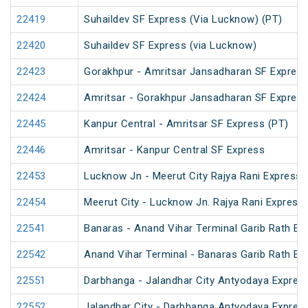
22419
Suhaildev SF Express (Via Lucknow) (PT)
22420
Suhaildev SF Express (via Lucknow)
22423
Gorakhpur - Amritsar Jansadharan SF Expres
22424
Amritsar - Gorakhpur Jansadharan SF Expres
22445
Kanpur Central - Amritsar SF Express (PT)
22446
Amritsar - Kanpur Central SF Express
22453
Lucknow Jn - Meerut City Rajya Rani Express
22454
Meerut City - Lucknow Jn. Rajya Rani Express
22541
Banaras - Anand Vihar Terminal Garib Rath Ex
22542
Anand Vihar Terminal - Banaras Garib Rath Ex
22551
Darbhanga - Jalandhar City Antyodaya Expres
22552
Jalandhar City - Darbhanga Antyodaya Expres