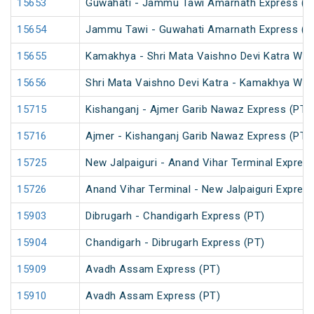
15653
Guwahati - Jammu Tawi Amarnath Express (P
15654
Jammu Tawi - Guwahati Amarnath Express (P
15655
Kamakhya - Shri Mata Vaishno Devi Katra Wee
15656
Shri Mata Vaishno Devi Katra - Kamakhya Wee
15715
Kishanganj - Ajmer Garib Nawaz Express (PT)
15716
Ajmer - Kishanganj Garib Nawaz Express (PT)
15725
New Jalpaiguri - Anand Vihar Terminal Express
15726
Anand Vihar Terminal - New Jalpaiguri Expres
15903
Dibrugarh - Chandigarh Express (PT)
15904
Chandigarh - Dibrugarh Express (PT)
15909
Avadh Assam Express (PT)
15910
Avadh Assam Express (PT)