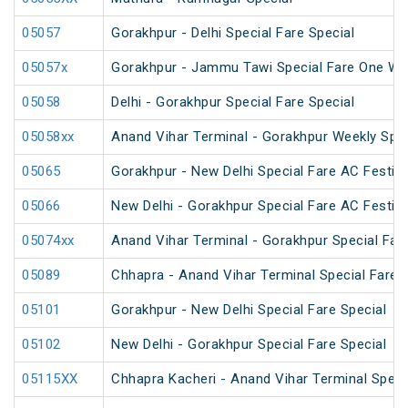
05057
Gorakhpur - Delhi Special Fare Special
05057x
Gorakhpur - Jammu Tawi Special Fare One Wa
05058
Delhi - Gorakhpur Special Fare Special
05058xx
Anand Vihar Terminal - Gorakhpur Weekly Spec
05065
Gorakhpur - New Delhi Special Fare AC Festiva
05066
New Delhi - Gorakhpur Special Fare AC Festiva
05074xx
Anand Vihar Terminal - Gorakhpur Special Fare
05089
Chhapra - Anand Vihar Terminal Special Fare H
05101
Gorakhpur - New Delhi Special Fare Special
05102
New Delhi - Gorakhpur Special Fare Special
05115XX
Chhapra Kacheri - Anand Vihar Terminal Specia