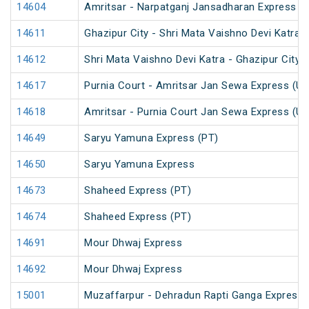
14604
Amritsar - Narpatganj Jansadharan Express (
14611
Ghazipur City - Shri Mata Vaishno Devi Katra 
14612
Shri Mata Vaishno Devi Katra - Ghazipur City 
14617
Purnia Court - Amritsar Jan Sewa Express (U
14618
Amritsar - Purnia Court Jan Sewa Express (U
14649
Saryu Yamuna Express (PT)
14650
Saryu Yamuna Express
14673
Shaheed Express (PT)
14674
Shaheed Express (PT)
14691
Mour Dhwaj Express
14692
Mour Dhwaj Express
15001
Muzaffarpur - Dehradun Rapti Ganga Express