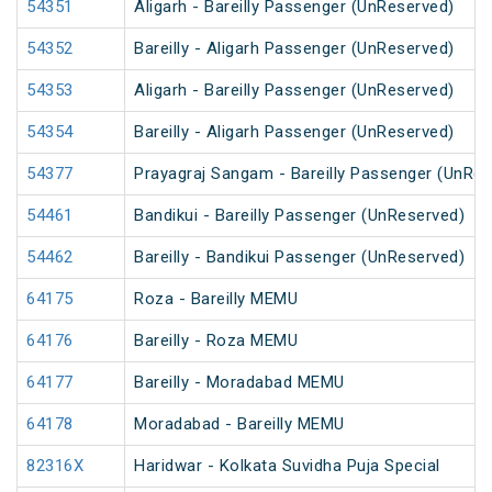
54351
Aligarh - Bareilly Passenger (UnReserved)
54352
Bareilly - Aligarh Passenger (UnReserved)
54353
Aligarh - Bareilly Passenger (UnReserved)
54354
Bareilly - Aligarh Passenger (UnReserved)
54377
Prayagraj Sangam - Bareilly Passenger (UnRes
54461
Bandikui - Bareilly Passenger (UnReserved)
54462
Bareilly - Bandikui Passenger (UnReserved)
64175
Roza - Bareilly MEMU
64176
Bareilly - Roza MEMU
64177
Bareilly - Moradabad MEMU
64178
Moradabad - Bareilly MEMU
82316X
Haridwar - Kolkata Suvidha Puja Special