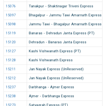
15076
Tanakpur - Shaktinagar Triveni Express
15097
Bhagalpur - Jammu Tawi Amarnath Express (
15098
Jammu Tawi - Bhagalpur Amarnath Express
15119
Banaras - Dehradun Janta Express (PT)
15120
Dehradun - Banaras Janta Express
15127
Kashi Vishwanath Express (PT)
15128
Kashi Vishwanath Express
15211
Jan Nayak Express (UnReserved)
15212
Jan Nayak Express (UnReserved)
15237
Darbhanga - Ajmer Express
15238
Ajmer - Darbhanga Express
15273
Satyagrah Express (PT)