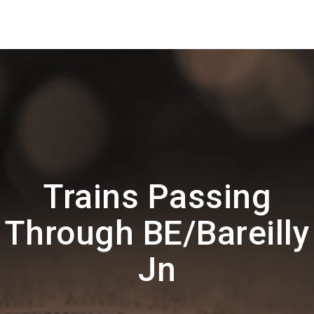
Trains Passing
Through BE/Bareilly
Jn