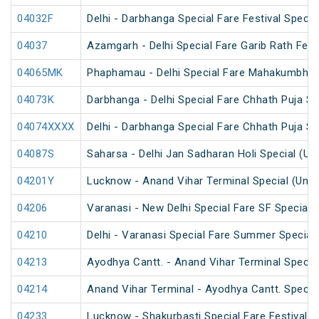
04032F
Delhi - Darbhanga Special Fare Festival Specia
04037
Azamgarh - Delhi Special Fare Garib Rath Festi
04065MK
Phaphamau - Delhi Special Fare Mahakumbh M
04073K
Darbhanga - Delhi Special Fare Chhath Puja Sp
04074XXXX
Delhi - Darbhanga Special Fare Chhath Puja Sp
04087S
Saharsa - Delhi Jan Sadharan Holi Special (U
04201Y
Lucknow - Anand Vihar Terminal Special (UnR
04206
Varanasi - New Delhi Special Fare SF Special
04210
Delhi - Varanasi Special Fare Summer Special
04213
Ayodhya Cantt. - Anand Vihar Terminal Specia
04214
Anand Vihar Terminal - Ayodhya Cantt. Specia
04233
Lucknow - Shakurbasti Special Fare Festival S