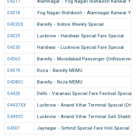
04317
Alamnagar - Yog Nagari Rishikesh Kanwar Yat
04318
Yog Nagari Rishikesh - Alamnagar Kanwar Yat
04320X
Bareilly - Indore Weekly Special
04329
Lucknow - Haridwar Special Fare Special
04330
Haridwar - Lucknow Special Fare Special
04365
Bareilly - Moradabad Passenger (UnReserved)
04379
Roza - Bareilly MEMU
04380C
Bareilly - Roza MEMU
04420
Delhi - Varanasi Special Fare Festival Special
04437XX
Lucknow - Anand Vihar Terminal Special (One
04493C
Lucknow - Anand Vihar Terminal Gati Shakti Fe
04501
Jaynagar - Sirhind Special Fare Holi Special