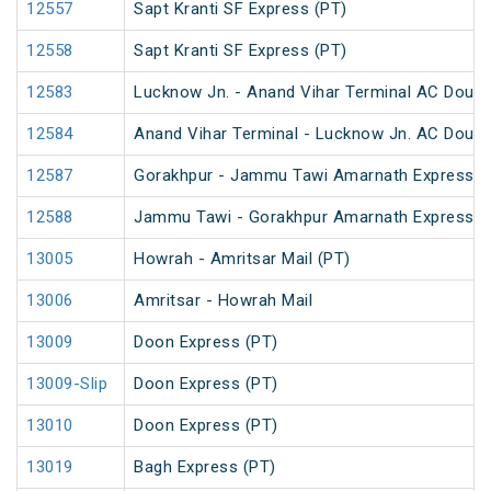
12557
Sapt Kranti SF Express (PT)
12558
Sapt Kranti SF Express (PT)
12583
Lucknow Jn. - Anand Vihar Terminal AC Doubl
12584
Anand Vihar Terminal - Lucknow Jn. AC Doubl
12587
Gorakhpur - Jammu Tawi Amarnath Express (
12588
Jammu Tawi - Gorakhpur Amarnath Express
13005
Howrah - Amritsar Mail (PT)
13006
Amritsar - Howrah Mail
13009
Doon Express (PT)
13009-Slip
Doon Express (PT)
13010
Doon Express (PT)
13019
Bagh Express (PT)