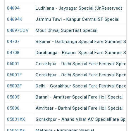
04694
Ludhiana - Jaynagar Special (UnReserved)
04694K
Jammu Tawi - Kanpur Central SF Special
04697COV
Mour Dhwaj Superfast Special
04707
Bikaner - Darbhanga Special Fare Summer Spe
04708
Darbhanga - Bikaner Special Fare Summer Spe
05001
Gorakhpur - Delhi Special Fare Festival Special
05001F
Gorakhpur - Delhi Special Fare Festival Special
05002F
Delhi - Gorakhpur Special Fare Festival Special
05005
Barhni - Amritsar Special Fare Holi Special
05006
Amritsar - Barhni Special Fare Holi Special
05031XX
Gorakhpur - Anand Vihar AC SpecialFare Speci
05055XX
Mathura - Ramnagar Special