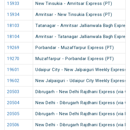
15933
New Tinsukia - Amritsar Express (PT)
15934
Amritsar - New Tinsukia Express (PT)
18103
Tatanagar - Amritsar Jallianwala Bagh Expres
18104
Amritsar - Tatanagar Jallianwala Bagh Expres
19269
Porbandar - Muzaffarpur Express (PT)
19270
Muzaffarpur - Porbandar Express (PT)
19601
Udaipur City - New Jalpaiguri Weekly Express 
19602
New Jalpaiguri - Udaipur City Weekly Express 
20503
Dibrugarh - New Delhi Rajdhani Express (via G
20504
New Delhi - Dibrugarh Rajdhani Express (via G
20505
Dibrugarh - New Delhi Rajdhani Express (via R
20506
New Delhi - Dibrugarh Rajdhani Express (via R