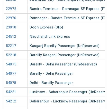
22975
Bandra Terminus - Ramnagar SF Express (PT)
22976
Ramnagar - Bandra Terminus SF Express (PT)
23010
Doon Express (Slip)
24512
Nauchandi Link Express
52217
Kasganj Bareilly Passenger (UnReserved)
52218
Bareilly Kasganj Passenger (UnReserved)
54075
Bareilly - Delhi Passenger (UnReserved)
54077
Bareilly - Delhi Passenger
54078
Delhi - Bareilly Passenger
54251
Lucknow - Saharanpur Passenger (UnReserve
54252
Saharanpur - Lucknow Passenger (UnReserve