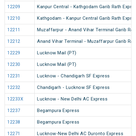
12209
Kanpur Central - Kathgodam Garib Rath Expre
12210
Kathgodam - Kanpur Central Garib Rath Expre
12211
Muzaffarpur - Anand Vihar Terminal Garib Rat
12212
Anand Vihar Terminal - Muzaffarpur Garib Rat
12229
Lucknow Mail (PT)
12230
Lucknow Mail (PT)
12231
Lucknow - Chandigarh SF Express
12232
Chandigarh - Lucknow SF Express
12233X
Lucknow - New Delhi AC Express
12237
Begampura Express
12238
Begampura Express
12271
Lucknow-New Delhi AC Duronto Express