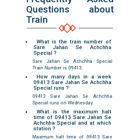
Questions about
Train
What is the train number of
Sare Jahan Se Achchha
Special ?
Sare Jahan Se Achchha Special
Train Number is 09413.
How many days in a week
09413 Sare Jahan Se Achchha
Special runs ?
09413 Sare Jahan Se Achchha
Special runs on Wednesday.
What is the maximum halt
time of 09413 Sare Jahan Se
Achchha Special and at which
station ?
Maximum halt time of 09413 Sare