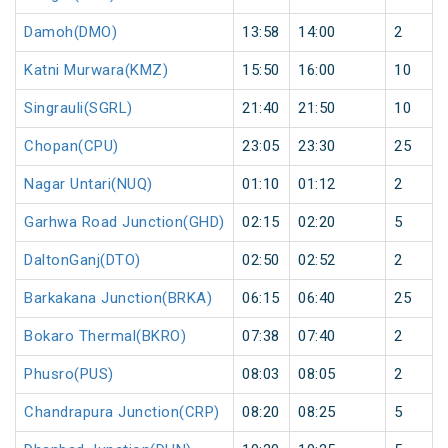
Damoh(DMO)
13:58
14:00
2
Katni Murwara(KMZ)
15:50
16:00
10
Singrauli(SGRL)
21:40
21:50
10
Chopan(CPU)
23:05
23:30
25
Nagar Untari(NUQ)
01:10
01:12
2
Garhwa Road Junction(GHD)
02:15
02:20
5
DaltonGanj(DTO)
02:50
02:52
2
Barkakana Junction(BRKA)
06:15
06:40
25
Bokaro Thermal(BKRO)
07:38
07:40
2
Phusro(PUS)
08:03
08:05
2
Chandrapura Junction(CRP)
08:20
08:25
5