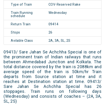
Type of Train
COV-Reserved Rake
Train Running
Wednesday
schedule
Return Train
09414
Stops
26
Avilable Class
2A, 3A, SL, 2S
09413/ Sare Jahan Se Achchha Special is one of
the prominent train of Indian railways that runs
between Ahmedabad Junction and Kolkata. The
total distance covered by the train is 2088km and
average speed of the train is 50km/hr Train
departs from Source station at time and it
reaches at Destination station at time. 09413/
Sare Jahan Se Achchha Special has 26
stoppages. Train runs on following days
(Wednesday) and consists of coaches – (2A, 3A,
SL, 2S)