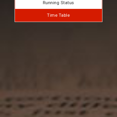
Running Status
Time Table