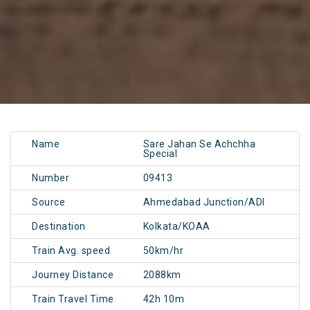
Name
Sare Jahan Se Achchha
Special
Number
09413
Source
Ahmedabad Junction/ADI
Destination
Kolkata/KOAA
Train Avg. speed
50km/hr
Journey Distance
2088km
Train Travel Time
42h 10m