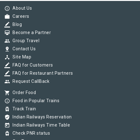
info_outline
About Us
work
Careers
border_color
Blog
card_membership
Become a Partner
group
Group Travel
pin_drop
Contact Us
device_hub
Site Map
border_color
FAQ for Customers
border_color
FAQ for Restaurant Partners
group
Request CallBack
shopping_cart
Order Food
info_outline
Food in Popular Trains
tram
Track Train
verified_user
Indian Railways Reservation
today
Indian Railways Time Table
tram
Check PNR status