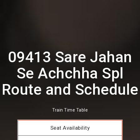
09413 Sare Jahan
Se Achchha Spl
Route and Schedule
Train Time Table
Seat Availability