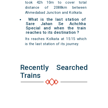
took 42h 10m to cover total
distance of 2088km between
Ahmedabad Junction and Kolkata.
What is the last station of
Sare Jahan Se Achchha
Special and when the train
reaches to its destination ?
Its reaches Kolkata at 15:15 which
is the last station of its journey.
Recently Searched
Trains