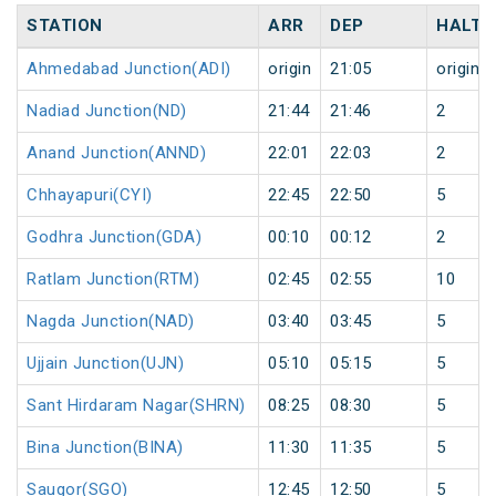
STATION
ARR
DEP
HALT
Ahmedabad Junction(ADI)
origin
21:05
origin
Nadiad Junction(ND)
21:44
21:46
2
Anand Junction(ANND)
22:01
22:03
2
Chhayapuri(CYI)
22:45
22:50
5
Godhra Junction(GDA)
00:10
00:12
2
Ratlam Junction(RTM)
02:45
02:55
10
Nagda Junction(NAD)
03:40
03:45
5
Ujjain Junction(UJN)
05:10
05:15
5
Sant Hirdaram Nagar(SHRN)
08:25
08:30
5
Bina Junction(BINA)
11:30
11:35
5
Saugor(SGO)
12:45
12:50
5