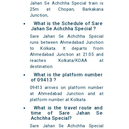
Jahan Se Achchha Special train is
25m at Chopan, Barkakana
Junction,
What is the Schedule of Sare
Jahan Se Achchha Special ?
Sare Jahan Se Achchha Special
runs between Ahmedabad Junction
to Kolkata. It departs from
Ahmedabad Junction at 21:05 and
reaches Kolkata/KOAA at
destination.
What is the platform number
of 09413 ?
09413 arrives on platform number
at Ahmedabad Junction and at
platform number at Kolkata.
What is the travel route and
time of Sare Jahan Se
Achchha Special?
Sare Jahan Se Achchha Special