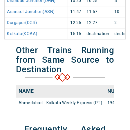
Dhanbad Junction(DHN)
10:20
10:25
5
Asansol Junction(ASN)
11:47
11:57
10
Durgapur(DGR)
12:25
12:27
2
Kolkata(KOAA)
15:15
destination
destina
Other Trains Running
from Same Source to
Destination
NAME
NUMBER
Ahmedabad - Kolkata Weekly Express (PT)
19413
Frequently Asked