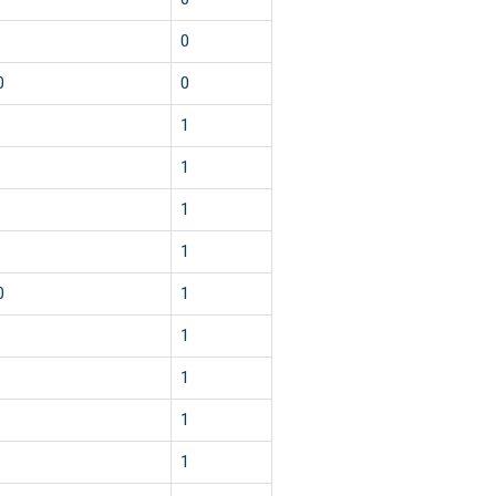
0
0
0
1
1
1
1
0
1
1
1
1
1