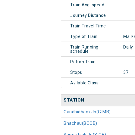
Train Avg. speed
Journey Distance
Train Travel Time
Type of Train
Mail/
Train Running
Daily
schedule
Return Train
Stops
37
Avilable Class
STATION
Gandhidham Jn(GIMB)
Bhachau(BCOB)
Samakhiali Jn(SIOB)