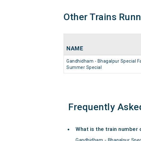
Other Trains Run
NAME
Gandhidham - Bhagalpur Special F
Summer Special
Frequently Aske
What is the train number
Gandhidham - Bhagalpur Spec