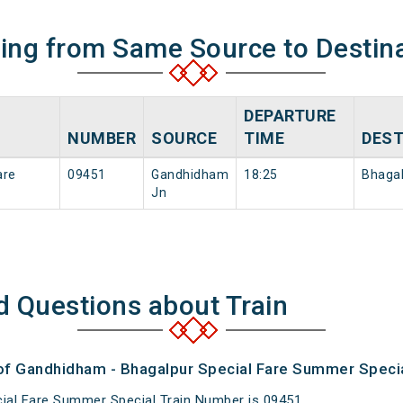
ning from Same Source to Destin
DEPARTURE
NUMBER
SOURCE
TIME
DEST
are
09451
Gandhidham
18:25
Bhagal
Jn
d Questions about Train
 of Gandhidham - Bhagalpur Special Fare Summer Specia
ial Fare Summer Special Train Number is 09451.