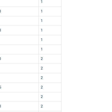
1
0
1
1
0
1
1
1
0
2
2
2
5
2
2
0
2