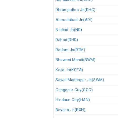
Dhrangadhra Jn(DHG)
Ahmedabad Jn(ADI)
Nadiad Jn(ND)
Dahod(DHD)
Ratlam Jn(RTM)
Bhawani Mandi(BWM)
Kota Jn(KOTA)
Sawai Madhopur Jn(SWM)
Gangapur City(GGC)
Hindaun City(HAN)
Bayana Jn(BXN)