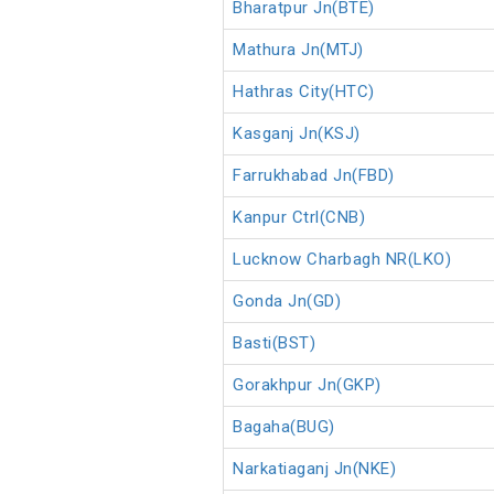
Bharatpur Jn(BTE)
Mathura Jn(MTJ)
Hathras City(HTC)
Kasganj Jn(KSJ)
Farrukhabad Jn(FBD)
Kanpur Ctrl(CNB)
Lucknow Charbagh NR(LKO)
Gonda Jn(GD)
Basti(BST)
Gorakhpur Jn(GKP)
Bagaha(BUG)
Narkatiaganj Jn(NKE)