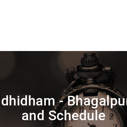
dhidham - Bhagalpur
and Schedule