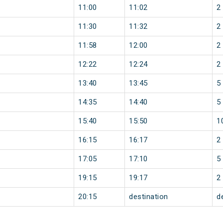
11:00
11:02
2
11:30
11:32
2
11:58
12:00
2
12:22
12:24
2
13:40
13:45
5
14:35
14:40
5
15:40
15:50
1
16:15
16:17
2
17:05
17:10
5
19:15
19:17
2
20:15
destination
d