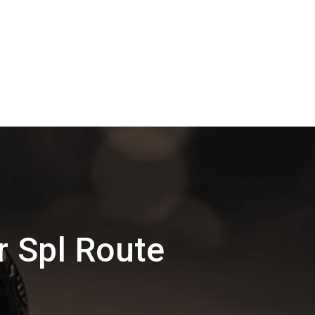
 Spl Route