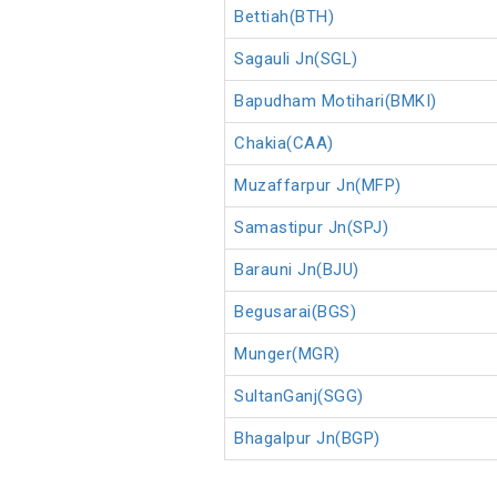
Bettiah(BTH)
Sagauli Jn(SGL)
Bapudham Motihari(BMKI)
Chakia(CAA)
Muzaffarpur Jn(MFP)
Samastipur Jn(SPJ)
Barauni Jn(BJU)
Begusarai(BGS)
Munger(MGR)
SultanGanj(SGG)
Bhagalpur Jn(BGP)