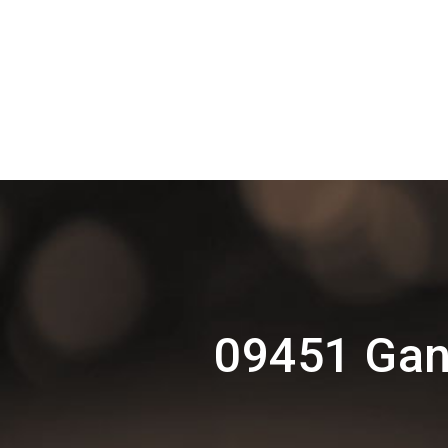
09451 Gan