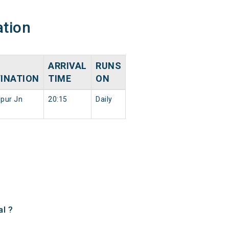
ation
ARRIVAL
RUNS
INATION
TIME
ON
pur Jn
20:15
Daily
l ?