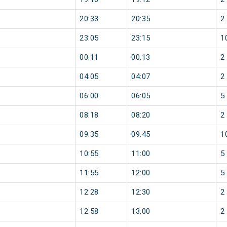
20:33
20:35
2
23:05
23:15
1
00:11
00:13
2
04:05
04:07
2
06:00
06:05
5
08:18
08:20
2
09:35
09:45
1
10:55
11:00
5
11:55
12:00
5
12:28
12:30
2
12:58
13:00
2