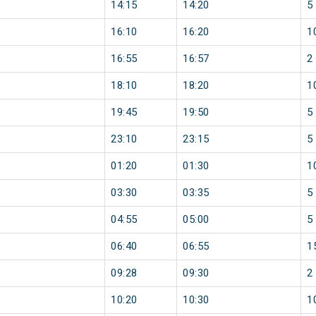
14:15
14:20
5
16:10
16:20
1
16:55
16:57
2
18:10
18:20
1
19:45
19:50
5
23:10
23:15
5
01:20
01:30
1
03:30
03:35
5
04:55
05:00
5
06:40
06:55
1
09:28
09:30
2
10:20
10:30
1