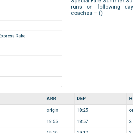
Special Fare Summer Spe
runs on following day
coaches – ()
Express Rake
ARR
DEP
H
origin
18:25
or
18:55
18:57
2
19:10
19:12
2