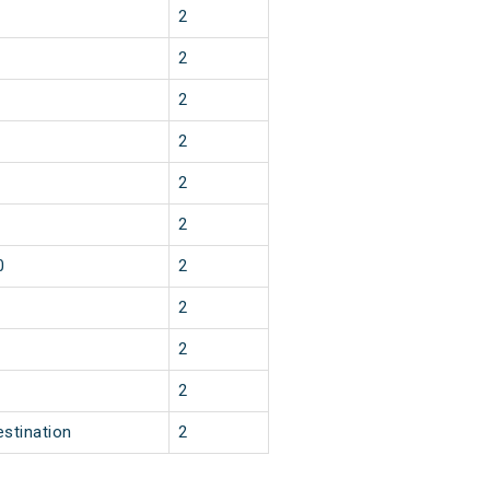
2
2
2
2
2
2
0
2
2
2
2
estination
2