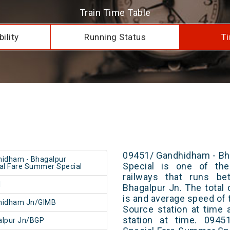
Train Time Table
ility
Running Status
Ti
09451/ Gandhidham - Bh
idham - Bhagalpur
Special is one of the
al Fare Summer Special
railways that runs b
1
Bhagalpur Jn. The total 
is and average speed of t
hidham Jn/GIMB
Source station at time 
station at time. 0945
alpur Jn/BGP