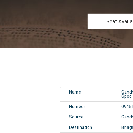
Seat Availab
Name
Gandh
Speci
Number
0945
Source
Gand
Destination
Bhag