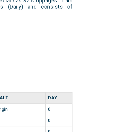
cial has 37 stoppages. Train
s (Daily) and consists of
ALT
DAY
igin
0
0
0