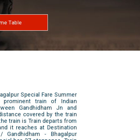
me Table
agalpur Special Fare Summer
 prominent train of Indian
etween Gandhidham Jn and
distance covered by the train
he train is Train departs from
and it reaches at Destination
1/ Gandhidham - Bhagalpur