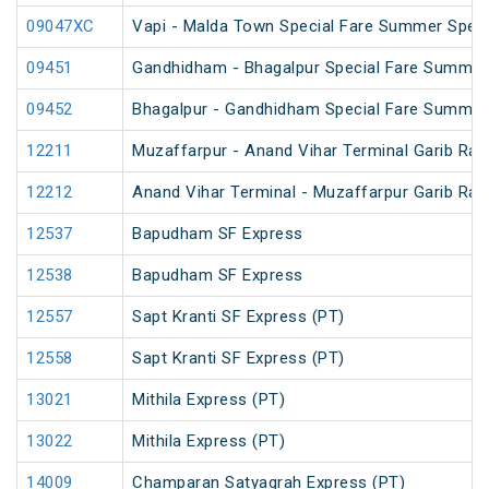
09047XC
Vapi - Malda Town Special Fare Summer Speci
09451
Gandhidham - Bhagalpur Special Fare Summer
09452
Bhagalpur - Gandhidham Special Fare Summer
12211
Muzaffarpur - Anand Vihar Terminal Garib Rat
12212
Anand Vihar Terminal - Muzaffarpur Garib Rat
12537
Bapudham SF Express
12538
Bapudham SF Express
12557
Sapt Kranti SF Express (PT)
12558
Sapt Kranti SF Express (PT)
13021
Mithila Express (PT)
13022
Mithila Express (PT)
14009
Champaran Satyagrah Express (PT)