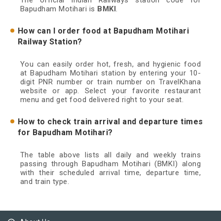
The official Indian Railways station code for
Bapudham Motihari is
BMKI
.
How can I order food at Bapudham Motihari
Railway Station?
You can easily order hot, fresh, and hygienic food
at Bapudham Motihari station by entering your 10-
digit PNR number or train number on TravelKhana
website or app. Select your favorite restaurant
menu and get food delivered right to your seat.
How to check train arrival and departure times
for Bapudham Motihari?
The table above lists all daily and weekly trains
passing through Bapudham Motihari (BMKI) along
with their scheduled arrival time, departure time,
and train type.