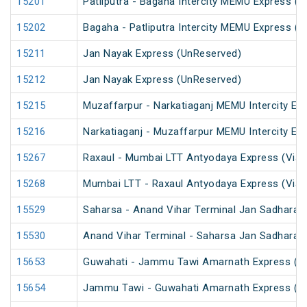
15201
Patliputra - Bagaha Intercity MEMU Express (
15202
Bagaha - Patliputra Intercity MEMU Express (
15211
Jan Nayak Express (UnReserved)
15212
Jan Nayak Express (UnReserved)
15215
Muzaffarpur - Narkatiaganj MEMU Intercity Ex
15216
Narkatiaganj - Muzaffarpur MEMU Intercity Ex
15267
Raxaul - Mumbai LTT Antyodaya Express (Via 
15268
Mumbai LTT - Raxaul Antyodaya Express (Via 
15529
Saharsa - Anand Vihar Terminal Jan Sadharan
15530
Anand Vihar Terminal - Saharsa Jan Sadharan
15653
Guwahati - Jammu Tawi Amarnath Express (P
15654
Jammu Tawi - Guwahati Amarnath Express (P