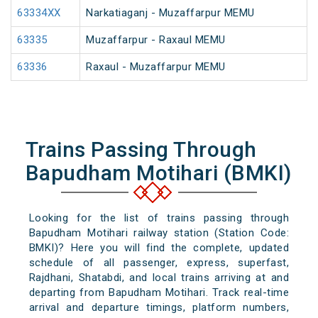
63334XX
Narkatiaganj - Muzaffarpur MEMU
63335
Muzaffarpur - Raxaul MEMU
63336
Raxaul - Muzaffarpur MEMU
Trains Passing Through
Bapudham Motihari (BMKI)
Looking for the list of trains passing through
Bapudham Motihari railway station (Station Code:
BMKI)? Here you will find the complete, updated
schedule of all passenger, express, superfast,
Rajdhani, Shatabdi, and local trains arriving at and
departing from Bapudham Motihari. Track real-time
arrival and departure timings, platform numbers,