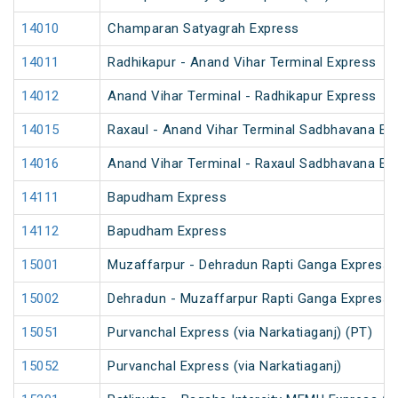
14010
Champaran Satyagrah Express
14011
Radhikapur - Anand Vihar Terminal Express
14012
Anand Vihar Terminal - Radhikapur Express
14015
Raxaul - Anand Vihar Terminal Sadbhavana Exp
14016
Anand Vihar Terminal - Raxaul Sadbhavana Exp
14111
Bapudham Express
14112
Bapudham Express
15001
Muzaffarpur - Dehradun Rapti Ganga Express
15002
Dehradun - Muzaffarpur Rapti Ganga Express
15051
Purvanchal Express (via Narkatiaganj) (PT)
15052
Purvanchal Express (via Narkatiaganj)