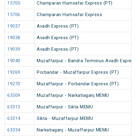
15705
Champaran Humsafar Express (PT)
15706
Champaran Humsafar Express
19037
Avadh Express (PT)
19038
Avadh Express (PT)
19039
Avadh Express (PT)
19040
Muzaffarpur - Bandra Terminus Avadh Express
19269
Porbandar - Muzaffarpur Express (PT)
19270
Muzaffarpur - Porbandar Express (PT)
63309
Muzaffarpur - Narkatiaganj MEMU
63313
Muzaffarpur - Sikta MEMU
63314
Sikta - Muzaffarpur MEMU
63334
Narkatiaganj - Muzaffarpur MEMU