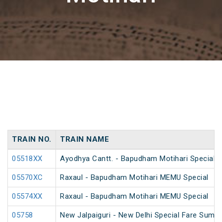
TRAIN NO.
TRAIN NAME
05518XX
Ayodhya Cantt. - Bapudham Motihari Special 
05570XC
Raxaul - Bapudham Motihari MEMU Special
05574XX
Raxaul - Bapudham Motihari MEMU Special
05758
New Jalpaiguri - New Delhi Special Fare Summ