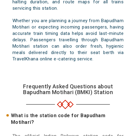
halting duration, and route maps for all trains
servicing this station.
Whether you are planning a journey from Bapudham
Motihari or expecting incoming passengers, having
accurate train timing data helps avoid last-minute
delays. Passengers travelling through Bapudham
Motihari station can also order fresh, hygienic
meals delivered directly to their seat berth via
TravelKhana online e-catering service.
Frequently Asked Questions about
Bapudham Motihari (BMKI) Station
What is the station code for Bapudham
Motihari?