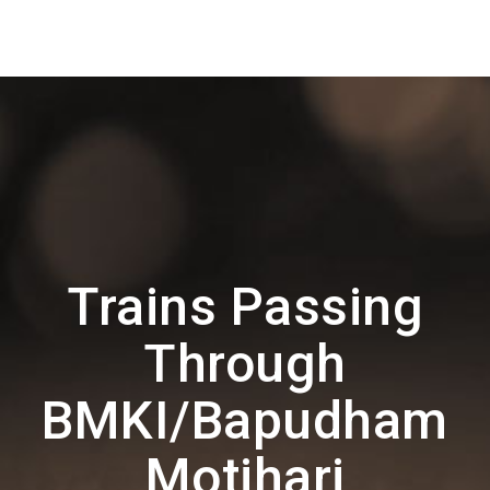
Trains Passing
Through
BMKI/Bapudham
Motihari