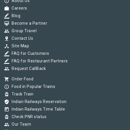
info_outline
About Us
work
Careers
border_color
Blog
card_membership
Become a Partner
group
Group Travel
pin_drop
Contact Us
device_hub
Site Map
border_color
FAQ for Customers
border_color
FAQ for Restaurant Partners
group
Request CallBack
shopping_cart
Order Food
info_outline
Food in Popular Trains
tram
Track Train
verified_user
Indian Railways Reservation
today
Indian Railways Time Table
tram
Check PNR status
group
Our Team