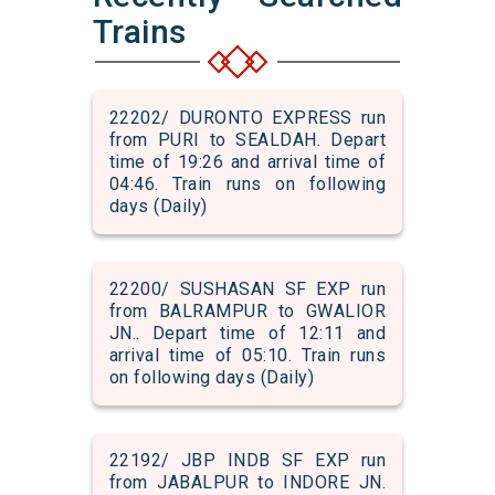
Trains
22202/ DURONTO EXPRESS run
from PURI to SEALDAH. Depart
time of 19:26 and arrival time of
04:46. Train runs on following
days (Daily)
22200/ SUSHASAN SF EXP run
from BALRAMPUR to GWALIOR
JN.. Depart time of 12:11 and
arrival time of 05:10. Train runs
on following days (Daily)
22192/ JBP INDB SF EXP run
from JABALPUR to INDORE JN.