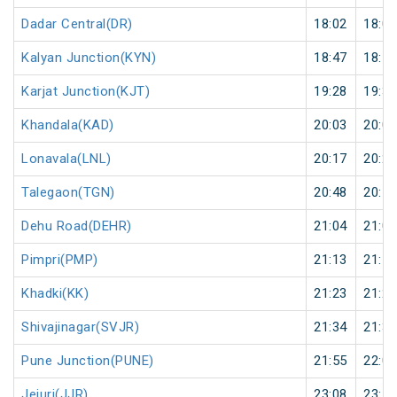
Dadar Central(DR)
18:02
18:04
Kalyan Junction(KYN)
18:47
18:50
Karjat Junction(KJT)
19:28
19:30
Khandala(KAD)
20:03
20:05
Lonavala(LNL)
20:17
20:20
Talegaon(TGN)
20:48
20:50
Dehu Road(DEHR)
21:04
21:05
Pimpri(PMP)
21:13
21:15
Khadki(KK)
21:23
21:25
Shivajinagar(SVJR)
21:34
21:35
Pune Junction(PUNE)
21:55
22:05
Jejuri(JJR)
23:08
23:10