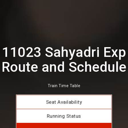
11023 Sahyadri Exp
Route and Schedule
Train Time Table
Seat Availability
Running Status