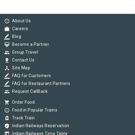
info_outline
About Us
work
Careers
border_color
Blog
card_membership
Become a Partner
group
Group Travel
pin_drop
Contact Us
device_hub
Site Map
border_color
FAQ for Customers
border_color
FAQ for Restaurant Partners
group
Request CallBack
shopping_cart
Order Food
info_outline
Food in Popular Trains
tram
Track Train
verified_user
Indian Railways Reservation
today
Indian Railways Time Table