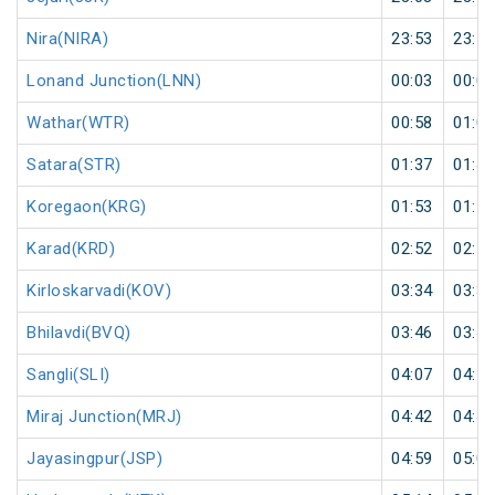
Nira(NIRA)
23:53
23:55
Lonand Junction(LNN)
00:03
00:05
Wathar(WTR)
00:58
01:00
Satara(STR)
01:37
01:40
Koregaon(KRG)
01:53
01:55
Karad(KRD)
02:52
02:55
Kirloskarvadi(KOV)
03:34
03:35
Bhilavdi(BVQ)
03:46
03:48
Sangli(SLI)
04:07
04:10
Miraj Junction(MRJ)
04:42
04:45
Jayasingpur(JSP)
04:59
05:00