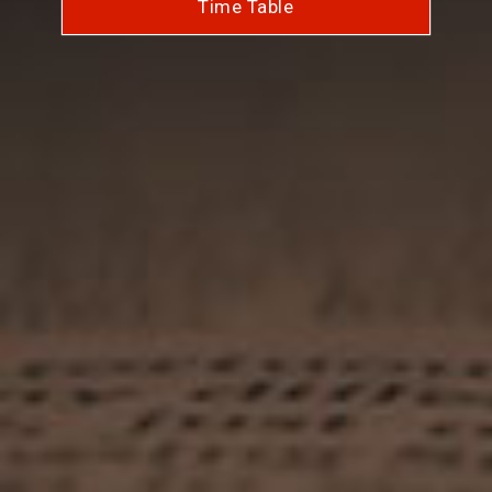
Time Table