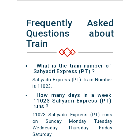
Frequently Asked
Questions about
Train
What is the train number of
Sahyadri Express (PT) ?
Sahyadri Express (PT) Train Number
is 11023.
How many days in a week
11023 Sahyadri Express (PT)
runs ?
11023 Sahyadri Express (PT) runs
on Sunday Monday Tuesday
Wednesday Thursday Friday
Saturday.