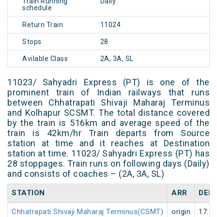
Train Running
Daily
schedule
Return Train
11024
Stops
28
Avilable Class
2A, 3A, SL
11023/ Sahyadri Express (PT) is one of the
prominent train of Indian railways that runs
between Chhatrapati Shivaji Maharaj Terminus
and Kolhapur SCSMT. The total distance covered
by the train is 516km and average speed of the
train is 42km/hr Train departs from Source
station at time and it reaches at Destination
station at time. 11023/ Sahyadri Express (PT) has
28 stoppages. Train runs on following days (Daily)
and consists of coaches – (2A, 3A, SL)
STATION
ARR
DEP
Chhatrapati Shivaji Maharaj Terminus(CSMT)
origin
17:50