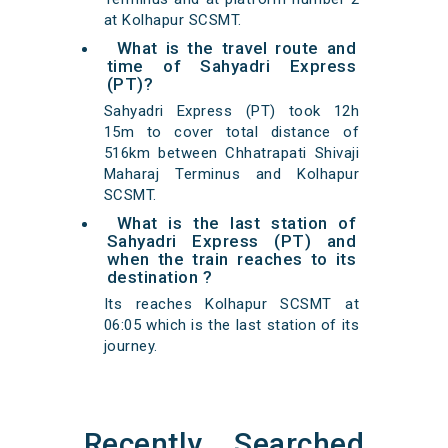
at Kolhapur SCSMT.
What is the travel route and
time of Sahyadri Express
(PT)?
Sahyadri Express (PT) took 12h
15m to cover total distance of
516km between Chhatrapati Shivaji
Maharaj Terminus and Kolhapur
SCSMT.
What is the last station of
Sahyadri Express (PT) and
when the train reaches to its
destination ?
Its reaches Kolhapur SCSMT at
06:05 which is the last station of its
journey.
Recently Searched