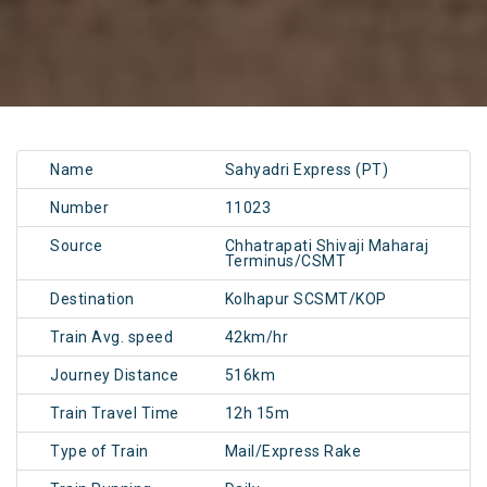
Name
Sahyadri Express (PT)
Number
11023
Source
Chhatrapati Shivaji Maharaj
Terminus/CSMT
Destination
Kolhapur SCSMT/KOP
Train Avg. speed
42km/hr
Journey Distance
516km
Train Travel Time
12h 15m
Type of Train
Mail/Express Rake