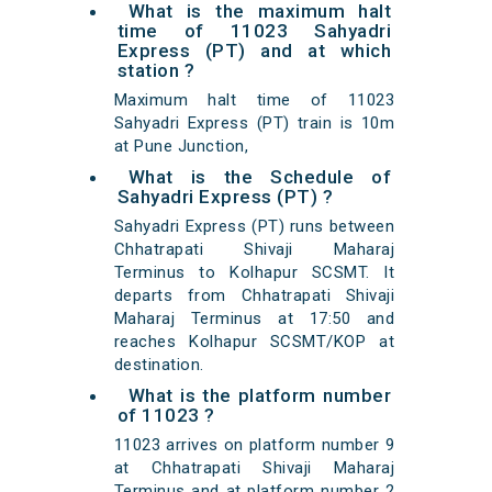
What is the maximum halt
time of 11023 Sahyadri
Express (PT) and at which
station ?
Maximum halt time of 11023
Sahyadri Express (PT) train is 10m
at Pune Junction,
What is the Schedule of
Sahyadri Express (PT) ?
Sahyadri Express (PT) runs between
Chhatrapati Shivaji Maharaj
Terminus to Kolhapur SCSMT. It
departs from Chhatrapati Shivaji
Maharaj Terminus at 17:50 and
reaches Kolhapur SCSMT/KOP at
destination.
What is the platform number
of 11023 ?
11023 arrives on platform number 9
at Chhatrapati Shivaji Maharaj
Terminus and at platform number 2