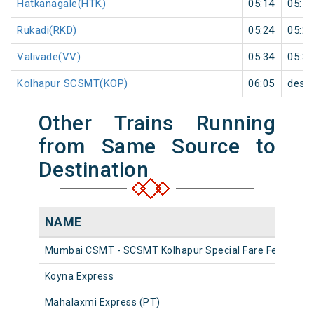
Hatkanagale(HTK)
05:14
05:15
Rukadi(RKD)
05:24
05:25
Valivade(VV)
05:34
05:35
Kolhapur SCSMT(KOP)
06:05
desti
Other Trains Running
from Same Source to
Destination
NAME
Mumbai CSMT - SCSMT Kolhapur Special Fare Festival S
Koyna Express
Mahalaxmi Express (PT)