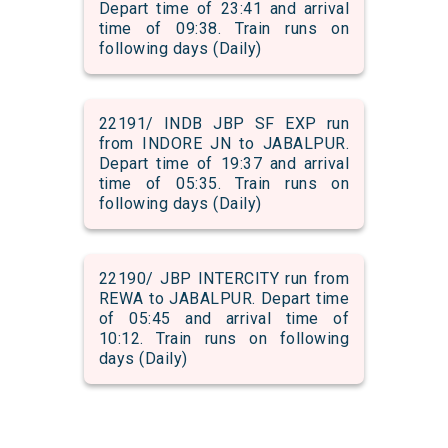
Depart time of 23:41 and arrival
time of 09:38. Train runs on
following days (Daily)
22191/ INDB JBP SF EXP run
from INDORE JN to JABALPUR.
Depart time of 19:37 and arrival
time of 05:35. Train runs on
following days (Daily)
22190/ JBP INTERCITY run from
REWA to JABALPUR. Depart time
of 05:45 and arrival time of
10:12. Train runs on following
days (Daily)