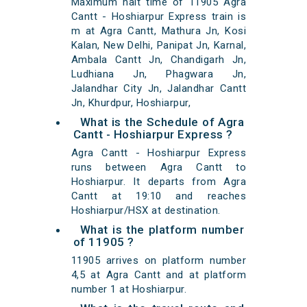
Maximum halt time of 11905 Agra
Cantt - Hoshiarpur Express train is
m at Agra Cantt, Mathura Jn, Kosi
Kalan, New Delhi, Panipat Jn, Karnal,
Ambala Cantt Jn, Chandigarh Jn,
Ludhiana Jn, Phagwara Jn,
Jalandhar City Jn, Jalandhar Cantt
Jn, Khurdpur, Hoshiarpur,
What is the Schedule of Agra
Cantt - Hoshiarpur Express ?
Agra Cantt - Hoshiarpur Express
runs between Agra Cantt to
Hoshiarpur. It departs from Agra
Cantt at 19:10 and reaches
Hoshiarpur/HSX at destination.
What is the platform number
of 11905 ?
11905 arrives on platform number
4,5 at Agra Cantt and at platform
number 1 at Hoshiarpur.