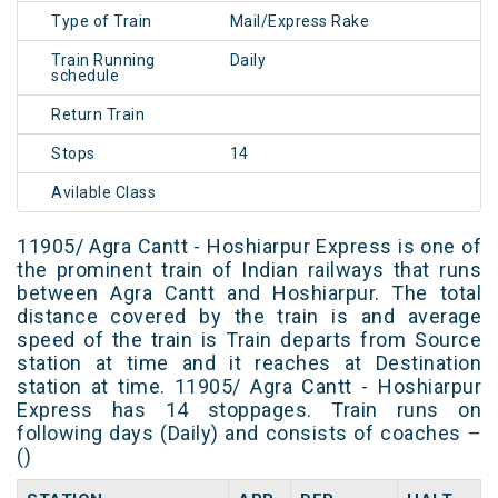
Type of Train
Mail/Express Rake
Train Running
Daily
schedule
Return Train
Stops
14
Avilable Class
11905/ Agra Cantt - Hoshiarpur Express is one of
the prominent train of Indian railways that runs
between Agra Cantt and Hoshiarpur. The total
distance covered by the train is and average
speed of the train is Train departs from Source
station at time and it reaches at Destination
station at time. 11905/ Agra Cantt - Hoshiarpur
Express has 14 stoppages. Train runs on
following days (Daily) and consists of coaches –
()