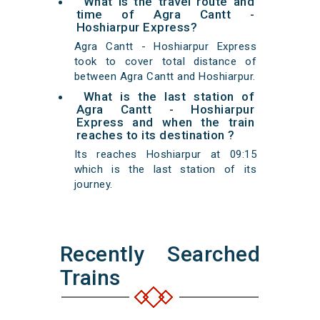
What is the travel route and
time of Agra Cantt -
Hoshiarpur Express?
Agra Cantt - Hoshiarpur Express
took to cover total distance of
between Agra Cantt and Hoshiarpur.
What is the last station of
Agra Cantt - Hoshiarpur
Express and when the train
reaches to its destination ?
Its reaches Hoshiarpur at 09:15
which is the last station of its
journey.
Recently Searched
Trains