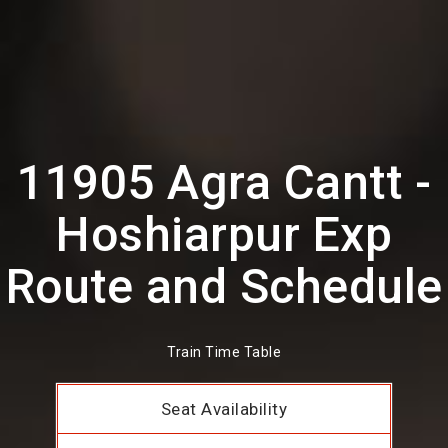
11905 Agra Cantt -
Hoshiarpur Exp
Route and Schedule
Train Time Table
Seat Availability