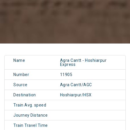
Name
Agra Cantt - Hoshiarpur
Express
Number
11905
Source
Agra Cantt/AGC
Destination
Hoshiarpur/HSX
Train Avg. speed
Journey Distance
Train Travel Time