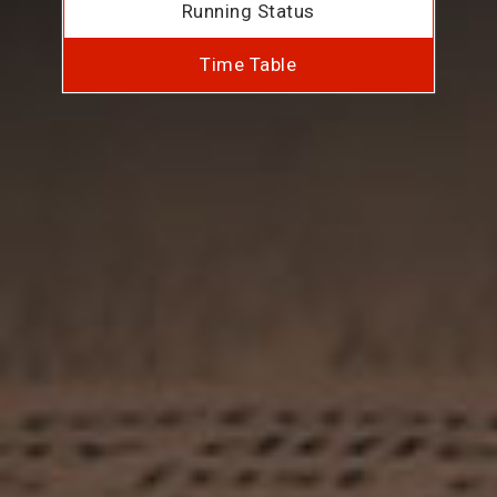
Running Status
Time Table