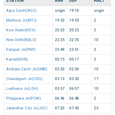
STATION
ARR
DEP
HALT
Agra Cantt(AGC)
origin
19:10
origin
Mathura Jn(MTJ)
19:53
19:55
2
Kosi Kalan(KSV)
20:23
20:25
2
New Delhi(NDLS)
22:25
22:35
10
Panipat Jn(PNP)
23:49
23:51
2
Karnal(KUN)
00:15
00:17
2
Ambala Cantt Jn(UMB)
02:20
02:30
10
Chandigarh Jn(CDG)
03:13
03:30
17
Ludhiana Jn(LDH)
05:57
06:07
10
Phagwara Jn(PGW)
06:46
06:48
2
Jalandhar City Jn(JUC)
07:20
07:45
25