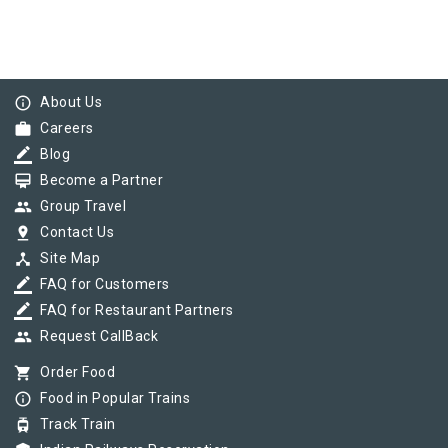
info_outline
About Us
work
Careers
border_color
Blog
card_membership
Become a Partner
group
Group Travel
pin_drop
Contact Us
device_hub
Site Map
border_color
FAQ for Customers
border_color
FAQ for Restaurant Partners
group
Request CallBack
shopping_cart
Order Food
info_outline
Food in Popular Trains
tram
Track Train