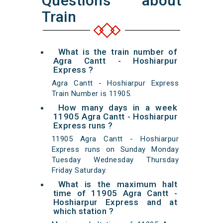
Questions about
Train
What is the train number of
Agra Cantt - Hoshiarpur
Express ?
Agra Cantt - Hoshiarpur Express
Train Number is 11905.
How many days in a week
11905 Agra Cantt - Hoshiarpur
Express runs ?
11905 Agra Cantt - Hoshiarpur
Express runs on Sunday Monday
Tuesday Wednesday Thursday
Friday Saturday.
What is the maximum halt
time of 11905 Agra Cantt -
Hoshiarpur Express and at
which station ?