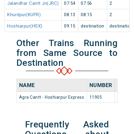
Jalandhar Cantt Jn(JRC)
07:54
07:56
2
Khurdpur(KUPR)
08:13
08:15
2
Hoshiarpur(HSX)
09:15
destination
destination
Other Trains Running
from Same Source to
Destination
NAME
NUMBER
SOUR
Agra Cantt - Hoshiarpur Express
11905
Agra Ca
Frequently Asked