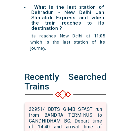
What is the last station of
Dehradun - New Delhi Jan
Shatabdi Express and when
the train reaches to its
destination ?
Its reaches New Delhi at 11:05
which is the last station of its
journey.
Recently Searched
Trains
22951/ BDTS GIMB SFAST run
from BANDRA TERMINUS to
GANDHIDHAM BG. Depart time
of 14:40 and arrival time of