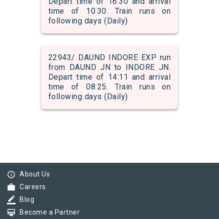
Depart time of 16:30 and arrival
time of 10:30. Train runs on
following days (Daily)
22943/ DAUND INDORE EXP run
from DAUND JN to INDORE JN.
Depart time of 14:11 and arrival
time of 08:25. Train runs on
following days (Daily)
info_outline
About Us
work
Careers
border_color
Blog
card_membership
Become a Partner