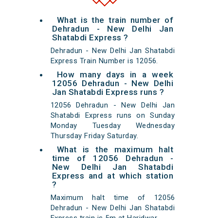
What is the train number of
Dehradun - New Delhi Jan
Shatabdi Express ?
Dehradun - New Delhi Jan Shatabdi
Express Train Number is 12056.
How many days in a week
12056 Dehradun - New Delhi
Jan Shatabdi Express runs ?
12056 Dehradun - New Delhi Jan
Shatabdi Express runs on Sunday
Monday Tuesday Wednesday
Thursday Friday Saturday.
What is the maximum halt
time of 12056 Dehradun -
New Delhi Jan Shatabdi
Express and at which station
?
Maximum halt time of 12056
Dehradun - New Delhi Jan Shatabdi