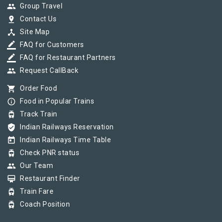
group
Group Travel
pin_drop
Contact Us
device_hub
Site Map
border_color
FAQ for Customers
border_color
FAQ for Restaurant Partners
group
Request CallBack
shopping_cart
Order Food
info_outline
Food in Popular Trains
tram
Track Train
verified_user
Indian Railways Reservation
today
Indian Railways Time Table
tram
Check PNR status
group
Our Team
card_membership
Restaurant Finder
tram
Train Fare
tram
Coach Position