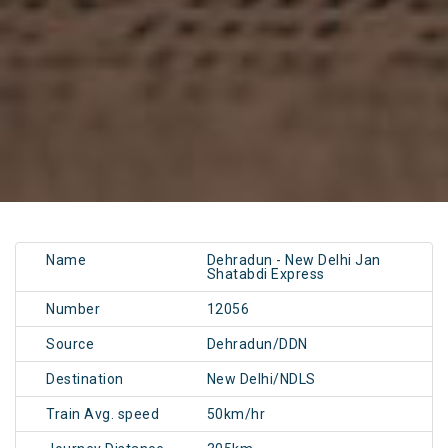
Name
Dehradun - New Delhi Jan
Shatabdi Express
Number
12056
Source
Dehradun/DDN
Destination
New Delhi/NDLS
Train Avg. speed
50km/hr