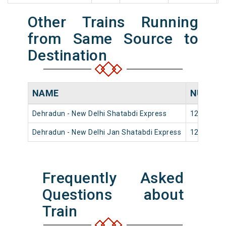
Other Trains Running
from Same Source to
Destination
NAME
NUMBE
Dehradun - New Delhi Shatabdi Express
12018
Dehradun - New Delhi Jan Shatabdi Express
12056
Frequently Asked
Questions about
Train