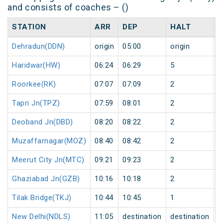
and consists of coaches – ()
STATION
ARR
DEP
HALT
Dehradun(DDN)
origin
05:00
origin
0
Haridwar(HW)
06:24
06:29
5
0
Roorkee(RK)
07:07
07:09
2
0
Tapri Jn(TPZ)
07:59
08:01
2
0
Deoband Jn(DBD)
08:20
08:22
2
0
Muzaffarnagar(MOZ)
08:40
08:42
2
0
Meerut City Jn(MTC)
09:21
09:23
2
0
Ghaziabad Jn(GZB)
10:16
10:18
2
0
Tilak Bridge(TKJ)
10:44
10:45
1
0
New Delhi(NDLS)
11:05
destination
destination
0