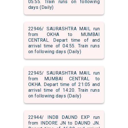
05:55. Train runs on following
days (Daily)
22946/ SAURASHTRA MAIL run
from OKHA to MUMBAI
CENTRAL. Depart time of and
arrival time of 04:55. Train runs
on following days (Daily)
22945/ SAURASHTRA MAIL run
from MUMBAI CENTRAL to
OKHA. Depart time of 21:05 and
arrival time of 14:20. Train runs
on following days (Daily)
22944/ INDB DAUND EXP run
from INDORE JN to DAUND JN.