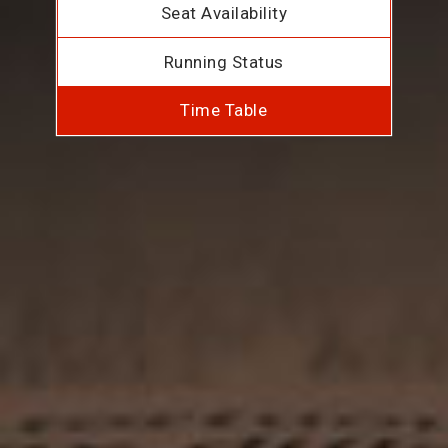
Seat Availability
Running Status
Time Table