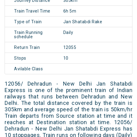
Journey Distance
305km
Train Travel Time
6h 5m
Type of Train
Jan Shatabdi Rake
Train Running
Daily
schedule
Return Train
12055
Stops
10
Avilable Class
12056/ Dehradun - New Delhi Jan Shatabdi
Express is one of the prominent train of Indian
railways that runs between Dehradun and New
Delhi. The total distance covered by the train is
305km and average speed of the train is 50km/hr
Train departs from Source station at time and it
reaches at Destination station at time. 12056/
Dehradun - New Delhi Jan Shatabdi Express has
10 stoppages. Train runs on following days (Daily)