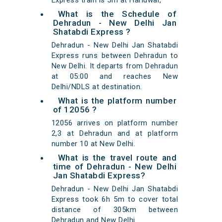
Express train is 5m at Haridwar,
What is the Schedule of
Dehradun - New Delhi Jan
Shatabdi Express ?
Dehradun - New Delhi Jan Shatabdi
Express runs between Dehradun to
New Delhi. It departs from Dehradun
at 05:00 and reaches New
Delhi/NDLS at destination.
What is the platform number
of 12056 ?
12056 arrives on platform number
2,3 at Dehradun and at platform
number 10 at New Delhi.
What is the travel route and
time of Dehradun - New Delhi
Jan Shatabdi Express?
Dehradun - New Delhi Jan Shatabdi
Express took 6h 5m to cover total
distance of 305km between
Dehradun and New Delhi.