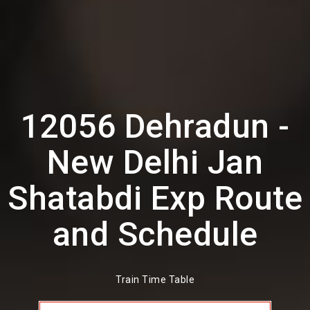
12056 Dehradun -
New Delhi Jan
Shatabdi Exp Route
and Schedule
Train Time Table