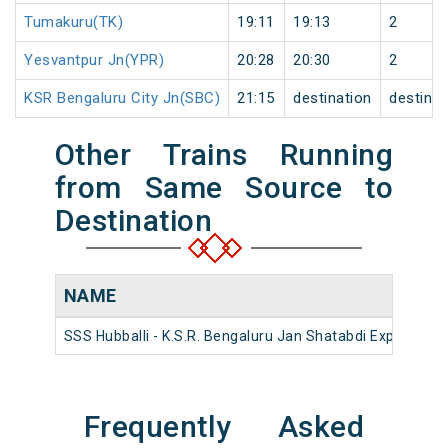
Tumakuru(TK)
19:11
19:13
2
Yesvantpur Jn(YPR)
20:28
20:30
2
KSR Bengaluru City Jn(SBC)
21:15
destination
destinat
Other Trains Running
from Same Source to
Destination
NAME
SSS Hubballi - K.S.R. Bengaluru Jan Shatabdi Express
Frequently Asked