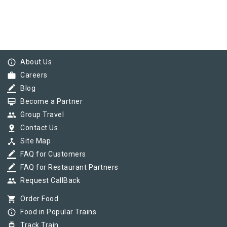
info_outline
About Us
work
Careers
border_color
Blog
card_membership
Become a Partner
group
Group Travel
pin_drop
Contact Us
device_hub
Site Map
border_color
FAQ for Customers
border_color
FAQ for Restaurant Partners
group
Request CallBack
shopping_cart
Order Food
info_outline
Food in Popular Trains
tram
Track Train