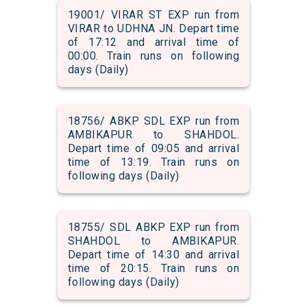
19001/ VIRAR ST EXP run from
VIRAR to UDHNA JN. Depart time
of 17:12 and arrival time of
00:00. Train runs on following
days (Daily)
18756/ ABKP SDL EXP run from
AMBIKAPUR to SHAHDOL.
Depart time of 09:05 and arrival
time of 13:19. Train runs on
following days (Daily)
18755/ SDL ABKP EXP run from
SHAHDOL to AMBIKAPUR.
Depart time of 14:30 and arrival
time of 20:15. Train runs on
following days (Daily)