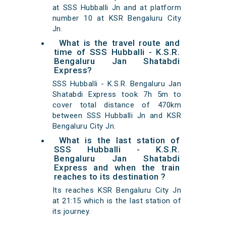
at SSS Hubballi Jn and at platform
number 10 at KSR Bengaluru City
Jn.
What is the travel route and
time of SSS Hubballi - K.S.R.
Bengaluru Jan Shatabdi
Express?
SSS Hubballi - K.S.R. Bengaluru Jan
Shatabdi Express took 7h 5m to
cover total distance of 470km
between SSS Hubballi Jn and KSR
Bengaluru City Jn.
What is the last station of
SSS Hubballi - K.S.R.
Bengaluru Jan Shatabdi
Express and when the train
reaches to its destination ?
Its reaches KSR Bengaluru City Jn
at 21:15 which is the last station of
its journey.