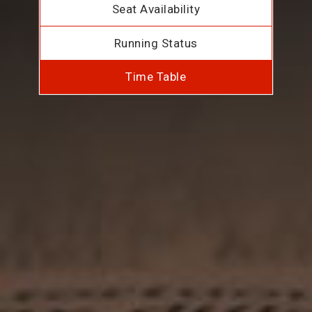
Seat Availability
Running Status
Time Table