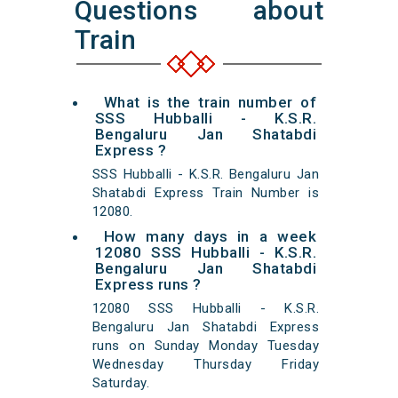
Questions about
Train
What is the train number of
SSS Hubballi - K.S.R.
Bengaluru Jan Shatabdi
Express ?
SSS Hubballi - K.S.R. Bengaluru Jan
Shatabdi Express Train Number is
12080.
How many days in a week
12080 SSS Hubballi - K.S.R.
Bengaluru Jan Shatabdi
Express runs ?
12080 SSS Hubballi - K.S.R.
Bengaluru Jan Shatabdi Express
runs on Sunday Monday Tuesday
Wednesday Thursday Friday
Saturday.