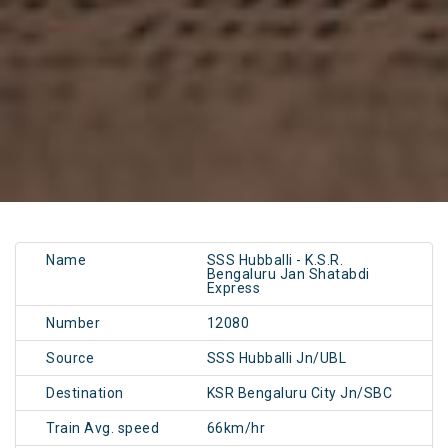
Name
SSS Hubballi - K.S.R.
Bengaluru Jan Shatabdi
Express
Number
12080
Source
SSS Hubballi Jn/UBL
Destination
KSR Bengaluru City Jn/SBC
Train Avg. speed
66km/hr