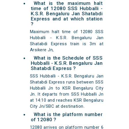
What is the maximum halt
time of 12080 SSS Hubballi -
K.S.R. Bengaluru Jan Shatabdi
Express and at which station
?
Maximum halt time of 12080 SSS
Hubballi - K.S.R. Bengaluru Jan
Shatabdi Express train is 3m at
Arsikere Jn,
What is the Schedule of SSS
Hubballi - K.S.R. Bengaluru Jan
Shatabdi Express ?
SSS Hubballi - K.S.R. Bengaluru Jan
Shatabdi Express runs between SSS
Hubballi Jn to KSR Bengaluru City
Jn. It departs from SSS Hubballi Jn
at 14:10 and reaches KSR Bengaluru
City Jn/SBC at destination.
What is the platform number
of 12080 ?
12080 arrives on platform number 6