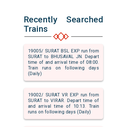
Recently Searched
Trains
19005/ SURAT BSL EXP run from
SURAT to BHUSAVAL JN. Depart
time of and arrival time of 08:00.
Train runs on following days
(Daily)
19002/ SURAT VR EXP run from
SURAT to VIRAR. Depart time of
and arrival time of 10:13. Train
runs on following days (Daily)