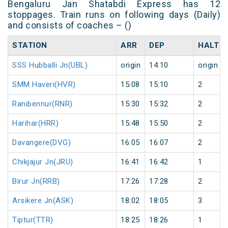
Bengaluru Jan Shatabdi Express has 12
stoppages. Train runs on following days (Daily)
and consists of coaches – ()
STATION
ARR
DEP
HALT
SSS Hubballi Jn(UBL)
origin
14:10
origin
SMM Haveri(HVR)
15:08
15:10
2
Ranibennur(RNR)
15:30
15:32
2
Harihar(HRR)
15:48
15:50
2
Davangere(DVG)
16:05
16:07
2
Chikjajur Jn(JRU)
16:41
16:42
1
Birur Jn(RRB)
17:26
17:28
2
Arsikere Jn(ASK)
18:02
18:05
3
Tiptur(TTR)
18:25
18:26
1