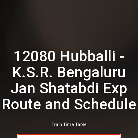
12080 Hubballi -
K.S.R. Bengaluru
Jan Shatabdi Exp
Route and Schedule
Train Time Table