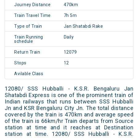
Journey Distance
470km
Train Travel Time
7h 5m
Type of Train
Jan Shatabdi Rake
Train Running
Daily
schedule
Return Train
12079
Stops
12
Avilable Class
12080/ SSS Hubballi - K.S.R. Bengaluru Jan
Shatabdi Express is one of the prominent train of
Indian railways that runs between SSS Hubballi
Jn and KSR Bengaluru City Jn. The total distance
covered by the train is 470km and average speed
of the train is 66km/hr Train departs from Source
station at time and it reaches at Destination
station at time. 12080/ SSS Hubballi - K.S.R.