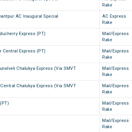
Rake
ntpur AC Inaugural Special
AC Express
Rake
uducherry Express (PT)
Mail/Express
Rake
r Central Express (PT)
Mail/Express
Rake
runelveli Chalukya Express (Via SMVT
Mail/Express
Rake
r Central Chalukya Express (Via SMVT
Mail/Express
Rake
 (PT)
Mail/Express
Rake
Mail/Express
Rake