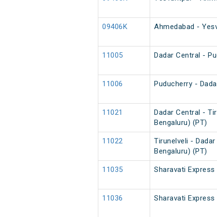
09406K
Ahmedabad - Yesva
11005
Dadar Central - P
11006
Puducherry - Dada
11021
Dadar Central - Ti
Bengaluru) (PT)
11022
Tirunelveli - Dada
Bengaluru) (PT)
11035
Sharavati Express
11036
Sharavati Express