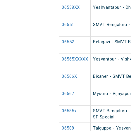
06538XX
Yeshvantapur - Dh
06551
SMVT Bengaluru - 
06552
Belagavi - SMVT B
06565XXXXX
Yesvantpur - Vish
06566X
Bikaner - SMVT Be
06567
Mysuru - Vijayapu
06585x
SMVT Bengaluru -
SF Special
06588
Talguppa - Yesvant