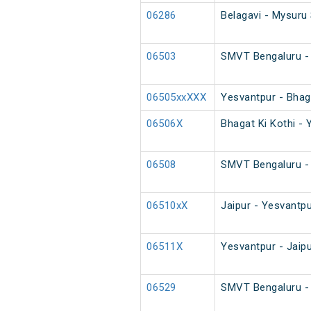
06286
Belagavi - Mysuru 
06503
SMVT Bengaluru - 
06505xxXXX
Yesvantpur - Bhaga
06506X
Bhagat Ki Kothi - 
06508
SMVT Bengaluru - 
06510xX
Jaipur - Yesvantpu
06511X
Yesvantpur - Jaip
06529
SMVT Bengaluru - 