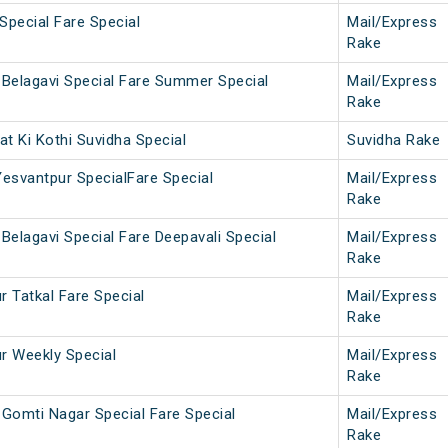
Special Fare Special
Mail/Express
Rake
Belagavi Special Fare Summer Special
Mail/Express
Rake
t Ki Kothi Suvidha Special
Suvidha Rake
Yesvantpur SpecialFare Special
Mail/Express
Rake
Belagavi Special Fare Deepavali Special
Mail/Express
Rake
r Tatkal Fare Special
Mail/Express
Rake
ur Weekly Special
Mail/Express
Rake
Gomti Nagar Special Fare Special
Mail/Express
Rake