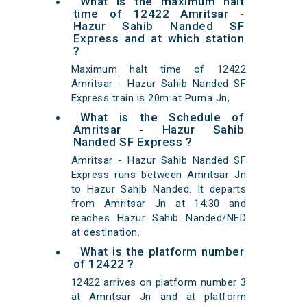
What is the maximum halt
time of 12422 Amritsar -
Hazur Sahib Nanded SF
Express and at which station
?
Maximum halt time of 12422
Amritsar - Hazur Sahib Nanded SF
Express train is 20m at Purna Jn,
What is the Schedule of
Amritsar - Hazur Sahib
Nanded SF Express ?
Amritsar - Hazur Sahib Nanded SF
Express runs between Amritsar Jn
to Hazur Sahib Nanded. It departs
from Amritsar Jn at 14:30 and
reaches Hazur Sahib Nanded/NED
at destination.
What is the platform number
of 12422 ?
12422 arrives on platform number 3
at Amritsar Jn and at platform