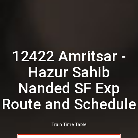
12422 Amritsar -
Hazur Sahib
Nanded SF Exp
Route and Schedule
Train Time Table