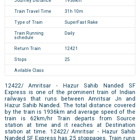
Journey Distance
1936km
Train Travel Time
31h 10m
Type of Train
SuperFast Rake
Train Running
Daily
schedule
Return Train
12421
Stops
25
Avilable Class
12422/ Amritsar - Hazur Sahib Nanded SF
Express is one of the prominent train of Indian
railways that runs between Amritsar Jn and
Hazur Sahib Nanded. The total distance covered
by the train is 1936km and average speed of the
train is 62km/hr Train departs from Source
station at time and it reaches at Destination
station at time. 12422/ Amritsar - Hazur Sahib
Nanded SF Express has 25 stoppages. Train runs