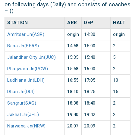
on following days (Daily) and consists of coaches
– ()
STATION
ARR
DEP
HALT
Amritsar Jn(ASR)
origin
14:30
origin
Beas Jn(BEAS)
14:58
15:00
2
Jalandhar City Jn(JUC)
15:35
15:40
5
Phagwara Jn(PGW)
15:58
16:00
2
Ludhiana Jn(LDH)
16:55
17:05
10
Dhuri Jn(DUI)
18:10
18:25
15
Sangrur(SAG)
18:38
18:40
2
Jakhal Jn(JHL)
19:40
19:42
2
Narwana Jn(NRW)
20:07
20:09
2