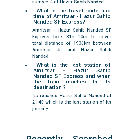
number 4 at Hazur Sahib Nanded.
What is the travel route and
time of Amritsar - Hazur Sahib
Nanded SF Express?
Amritsar - Hazur Sahib Nanded SF
Express took 31h 10m to cover
total distance of 1936km between
Amritsar Jn and Hazur Sahib
Nanded.
What is the last station of
Amritsar - Hazur Sahib
Nanded SF Express and when
the train reaches to its
destination ?
Its reaches Hazur Sahib Nanded at
21:40 which is the last station of its
journey.
Recently Searched