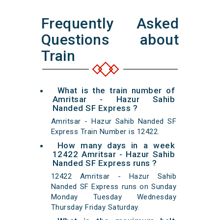
Frequently Asked
Questions about
Train
What is the train number of
Amritsar - Hazur Sahib
Nanded SF Express ?
Amritsar - Hazur Sahib Nanded SF
Express Train Number is 12422.
How many days in a week
12422 Amritsar - Hazur Sahib
Nanded SF Express runs ?
12422 Amritsar - Hazur Sahib
Nanded SF Express runs on Sunday
Monday Tuesday Wednesday
Thursday Friday Saturday.