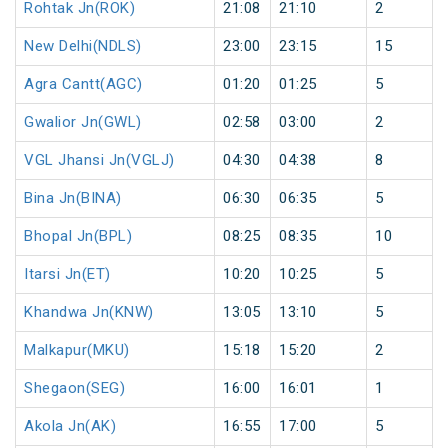
Rohtak Jn(ROK)
21:08
21:10
2
New Delhi(NDLS)
23:00
23:15
15
Agra Cantt(AGC)
01:20
01:25
5
Gwalior Jn(GWL)
02:58
03:00
2
VGL Jhansi Jn(VGLJ)
04:30
04:38
8
Bina Jn(BINA)
06:30
06:35
5
Bhopal Jn(BPL)
08:25
08:35
10
Itarsi Jn(ET)
10:20
10:25
5
Khandwa Jn(KNW)
13:05
13:10
5
Malkapur(MKU)
15:18
15:20
2
Shegaon(SEG)
16:00
16:01
1
Akola Jn(AK)
16:55
17:00
5