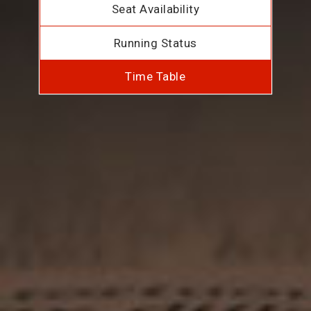
Seat Availability
Running Status
Time Table