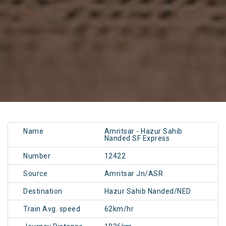
Name
Amritsar - Hazur Sahib
Nanded SF Express
Number
12422
Source
Amritsar Jn/ASR
Destination
Hazur Sahib Nanded/NED
Train Avg. speed
62km/hr