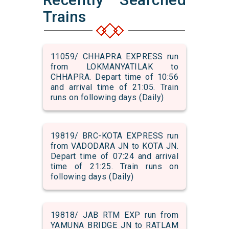
Trains
11059/ CHHAPRA EXPRESS run
from LOKMANYATILAK to
CHHAPRA. Depart time of 10:56
and arrival time of 21:05. Train
runs on following days (Daily)
19819/ BRC-KOTA EXPRESS run
from VADODARA JN to KOTA JN.
Depart time of 07:24 and arrival
time of 21:25. Train runs on
following days (Daily)
19818/ JAB RTM EXP run from
YAMUNA BRIDGE JN to RATLAM