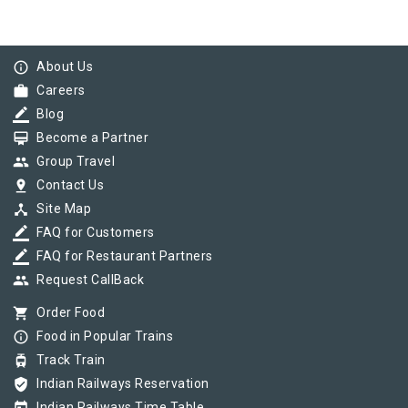
info_outline
About Us
work
Careers
border_color
Blog
card_membership
Become a Partner
group
Group Travel
pin_drop
Contact Us
device_hub
Site Map
border_color
FAQ for Customers
border_color
FAQ for Restaurant Partners
group
Request CallBack
shopping_cart
Order Food
info_outline
Food in Popular Trains
tram
Track Train
verified_user
Indian Railways Reservation
Indian Railways Time Table