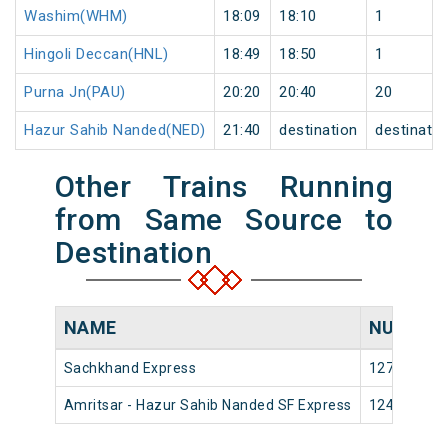
Washim(WHM)
18:09
18:10
1
Hingoli Deccan(HNL)
18:49
18:50
1
Purna Jn(PAU)
20:20
20:40
20
Hazur Sahib Nanded(NED)
21:40
destination
destinatio
Other Trains Running
from Same Source to
Destination
NAME
NUMBER
Sachkhand Express
12716
Amritsar - Hazur Sahib Nanded SF Express
12422