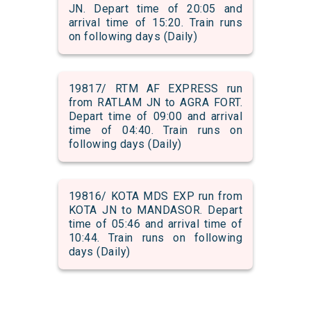
JN. Depart time of 20:05 and
arrival time of 15:20. Train runs
on following days (Daily)
19817/ RTM AF EXPRESS run
from RATLAM JN to AGRA FORT.
Depart time of 09:00 and arrival
time of 04:40. Train runs on
following days (Daily)
19816/ KOTA MDS EXP run from
KOTA JN to MANDASOR. Depart
time of 05:46 and arrival time of
10:44. Train runs on following
days (Daily)