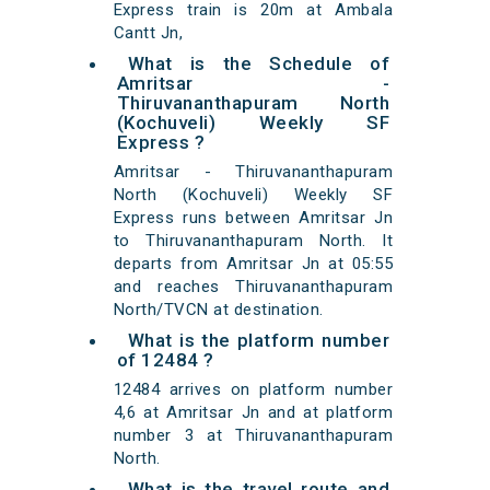
Express train is 20m at Ambala
Cantt Jn,
What is the Schedule of
Amritsar -
Thiruvananthapuram North
(Kochuveli) Weekly SF
Express ?
Amritsar - Thiruvananthapuram
North (Kochuveli) Weekly SF
Express runs between Amritsar Jn
to Thiruvananthapuram North. It
departs from Amritsar Jn at 05:55
and reaches Thiruvananthapuram
North/TVCN at destination.
What is the platform number
of 12484 ?
12484 arrives on platform number
4,6 at Amritsar Jn and at platform
number 3 at Thiruvananthapuram
North.
What is the travel route and