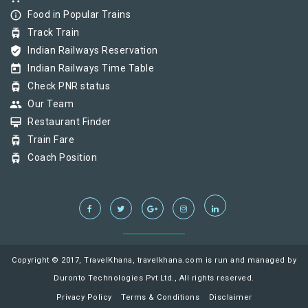
info_outline
Food in Popular Trains
tram
Track Train
verified_user
Indian Railways Reservation
today
Indian Railways Time Table
tram
Check PNR status
group
Our Team
card_membership
Restaurant Finder
tram
Train Fare
tram
Coach Position
Copyright © 2017, TravelKhana, travelkhana.com is run and managed by
Duronto Technologies Pvt Ltd., All rights reserved.
Privacy Policy
Terms & Conditions
Disclaimer