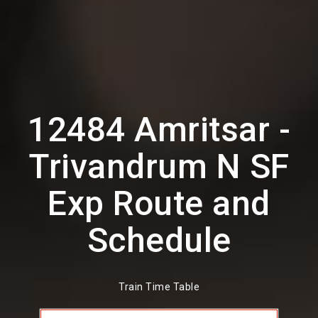
12484 Amritsar -
Trivandrum N SF
Exp Route and
Schedule
Train Time Table