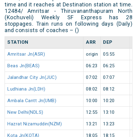
time and it reaches at Destination station at time.
12484/ Amritsar - Thiruvananthapuram North
(Kochuveli) Weekly SF Express has 28
stoppages. Train runs on following days (Daily)
and consists of coaches – ()
STATION
ARR
DEP
H
Amritsar Jn(ASR)
origin
05:55
or
Beas Jn(BEAS)
06:23
06:25
2
Jalandhar City Jn(JUC)
07:02
07:07
5
Ludhiana Jn(LDH)
08:02
08:12
1
Ambala Cantt Jn(UMB)
10:00
10:20
2
New Delhi(NDLS)
12:55
13:10
1
Hazrat Nizamuddin(NZM)
13:21
13:23
2
Kota Jn(KOTA)
18:05
18:15
1