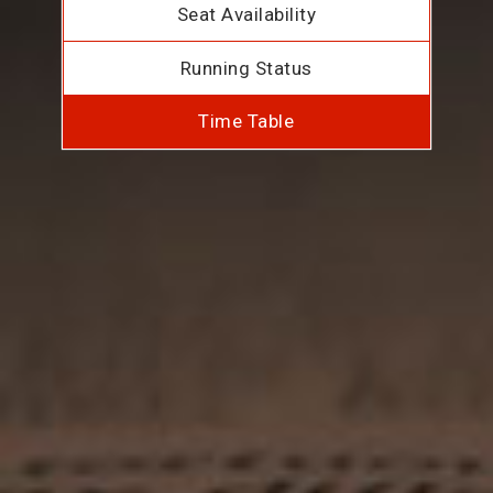
Seat Availability
Running Status
Time Table