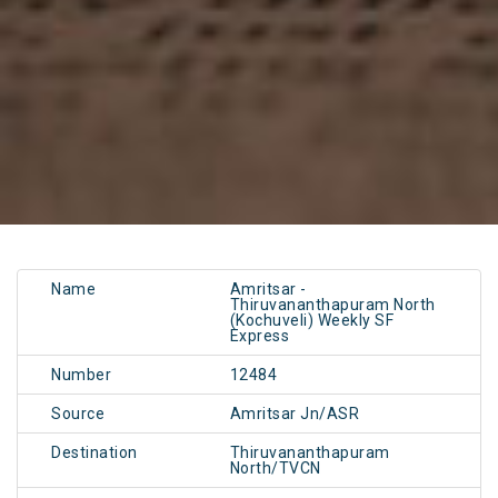
Name
Amritsar -
Thiruvananthapuram North
(Kochuveli) Weekly SF
Express
Number
12484
Source
Amritsar Jn/ASR
Destination
Thiruvananthapuram
North/TVCN