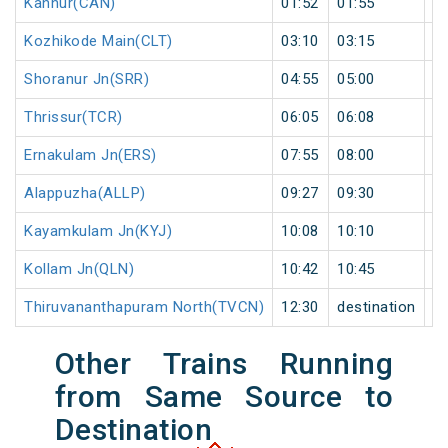
Kannur(CAN)
01:52
01:55
3
Kozhikode Main(CLT)
03:10
03:15
5
Shoranur Jn(SRR)
04:55
05:00
5
Thrissur(TCR)
06:05
06:08
3
Ernakulam Jn(ERS)
07:55
08:00
5
Alappuzha(ALLP)
09:27
09:30
3
Kayamkulam Jn(KYJ)
10:08
10:10
2
Kollam Jn(QLN)
10:42
10:45
3
Thiruvananthapuram North(TVCN)
12:30
destination
de
Other Trains Running
from Same Source to
Destination