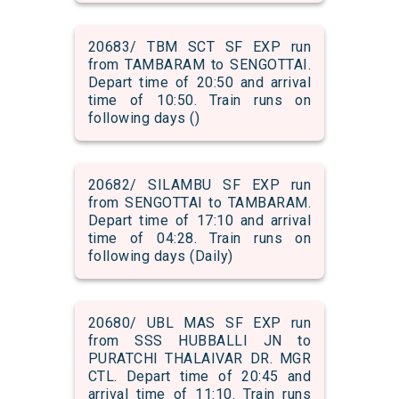
20683/ TBM SCT SF EXP run
from TAMBARAM to SENGOTTAI.
Depart time of 20:50 and arrival
time of 10:50. Train runs on
following days ()
20682/ SILAMBU SF EXP run
from SENGOTTAI to TAMBARAM.
Depart time of 17:10 and arrival
time of 04:28. Train runs on
following days (Daily)
20680/ UBL MAS SF EXP run
from SSS HUBBALLI JN to
PURATCHI THALAIVAR DR. MGR
CTL. Depart time of 20:45 and
arrival time of 11:10. Train runs