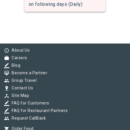
on following days (Daily)
info_outline
About Us
work
Careers
border_color
Blog
card_membership
Become a Partner
group
Group Travel
pin_drop
Contact Us
device_hub
Site Map
border_color
FAQ for Customers
border_color
FAQ for Restaurant Partners
group
Request CallBack
shopping_cart
Order Food