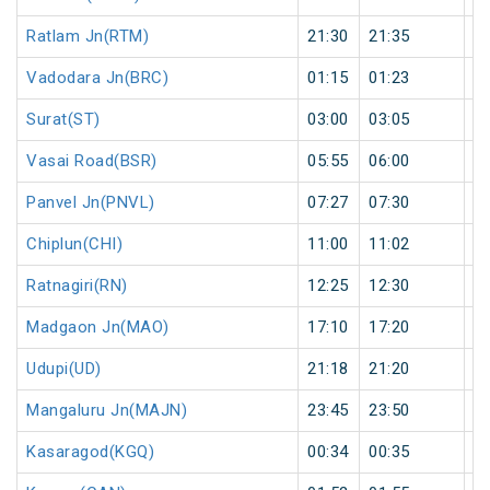
Ratlam Jn(RTM)
21:30
21:35
5
Vadodara Jn(BRC)
01:15
01:23
8
Surat(ST)
03:00
03:05
5
Vasai Road(BSR)
05:55
06:00
5
Panvel Jn(PNVL)
07:27
07:30
3
Chiplun(CHI)
11:00
11:02
2
Ratnagiri(RN)
12:25
12:30
5
Madgaon Jn(MAO)
17:10
17:20
1
Udupi(UD)
21:18
21:20
2
Mangaluru Jn(MAJN)
23:45
23:50
5
Kasaragod(KGQ)
00:34
00:35
1