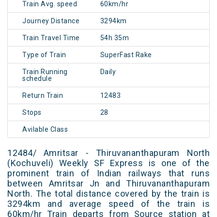
Train Avg. speed
60km/hr
Journey Distance
3294km
Train Travel Time
54h 35m
Type of Train
SuperFast Rake
Train Running
Daily
schedule
Return Train
12483
Stops
28
Avilable Class
12484/ Amritsar - Thiruvananthapuram North
(Kochuveli) Weekly SF Express is one of the
prominent train of Indian railways that runs
between Amritsar Jn and Thiruvananthapuram
North. The total distance covered by the train is
3294km and average speed of the train is
60km/hr Train departs from Source station at