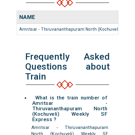
NAME
Amritsar - Thiruvananthapuram North (Kochuveli) Weekl
Frequently Asked
Questions about
Train
What is the train number of
Amritsar -
Thiruvananthapuram North
(Kochuveli) Weekly SF
Express ?
Amritsar - Thiruvananthapuram
North (Kochuveli) Weekly SF