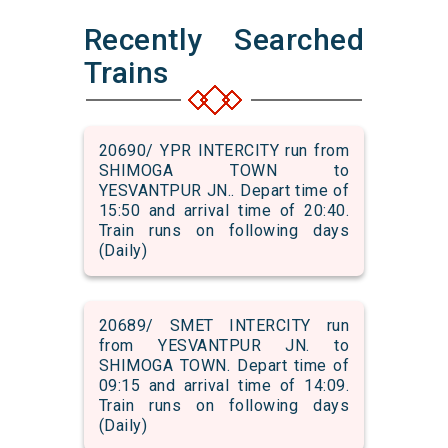
Recently Searched
Trains
20690/ YPR INTERCITY run from
SHIMOGA TOWN to
YESVANTPUR JN.. Depart time of
15:50 and arrival time of 20:40.
Train runs on following days
(Daily)
20689/ SMET INTERCITY run
from YESVANTPUR JN. to
SHIMOGA TOWN. Depart time of
09:15 and arrival time of 14:09.
Train runs on following days
(Daily)