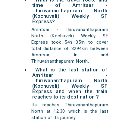
time of Amritsar -
Thiruvananthapuram North
(Kochuveli) Weekly SF
Express?
Amritsar - Thiruvananthapuram
North (Kochuveli) Weekly SF
Express took 54h 35m to cover
total distance of 3294km between
Amritsar Jn and
Thiruvananthapuram North.
What is the last station of
Amritsar -
Thiruvananthapuram North
(Kochuveli) Weekly SF
Express and when the train
reaches to its destination ?
Its reaches Thiruvananthapuram
North at 12:30 which is the last
station of its journey.