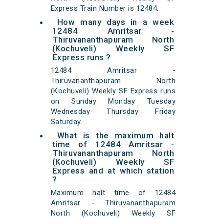
Express Train Number is 12484.
How many days in a week
12484 Amritsar -
Thiruvananthapuram North
(Kochuveli) Weekly SF
Express runs ?
12484 Amritsar -
Thiruvananthapuram North
(Kochuveli) Weekly SF Express runs
on Sunday Monday Tuesday
Wednesday Thursday Friday
Saturday.
What is the maximum halt
time of 12484 Amritsar -
Thiruvananthapuram North
(Kochuveli) Weekly SF
Express and at which station
?
Maximum halt time of 12484
Amritsar - Thiruvananthapuram
North (Kochuveli) Weekly SF