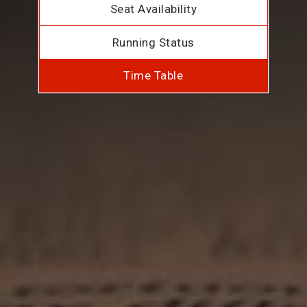
Seat Availability
Running Status
Time Table