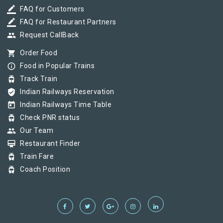
border_color
FAQ for Customers
border_color
FAQ for Restaurant Partners
group
Request CallBack
shopping_cart
Order Food
info_outline
Food in Popular Trains
tram
Track Train
verified_user
Indian Railways Reservation
today
Indian Railways Time Table
tram
Check PNR status
group
Our Team
card_membership
Restaurant Finder
tram
Train Fare
tram
Coach Position