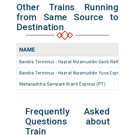
Other Trains Running
from Same Source to
Destination
NAME
Bandra Terminus - Hazrat Nizamuddin Garib Rath Expres
Bandra Terminus - Hazrat Nizamuddin Yuva Express (PT
Maharashtra Sampark Kranti Express (PT)
Frequently Asked
Questions about
Train