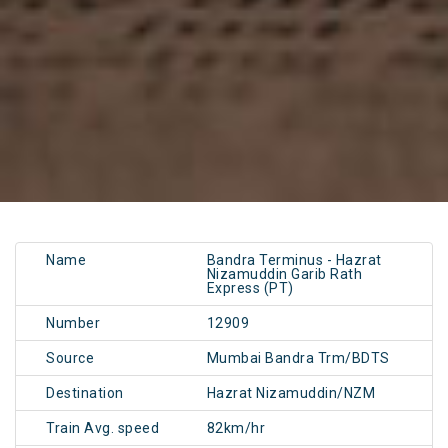
Name
Bandra Terminus - Hazrat
Nizamuddin Garib Rath
Express (PT)
Number
12909
Source
Mumbai Bandra Trm/BDTS
Destination
Hazrat Nizamuddin/NZM
Train Avg. speed
82km/hr