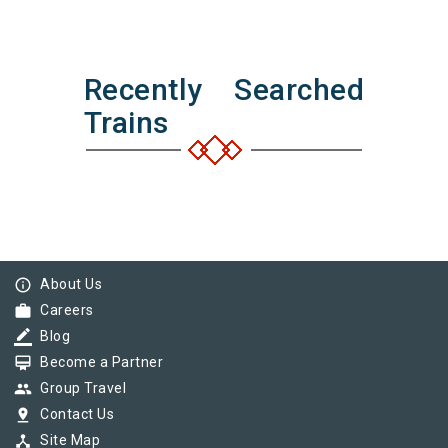
Recently Searched
Trains
info_outline
About Us
work
Careers
border_color
Blog
card_membership
Become a Partner
group
Group Travel
pin_drop
Contact Us
device_hub
Site Map