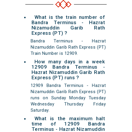
What is the train number of
Bandra Terminus - Hazrat
Nizamuddin Garib Rath
Express (PT) ?
Bandra Terminus - Hazrat
Nizamuddin Garib Rath Express (PT)
Train Number is 12909.
How many days in a week
12909 Bandra Terminus -
Hazrat Nizamuddin Garib Rath
Express (PT) runs ?
12909 Bandra Terminus - Hazrat
Nizamuddin Garib Rath Express (PT)
runs on Sunday Monday Tuesday
Wednesday Thursday Friday
Saturday.
What is the maximum halt
time of 12909 Bandra
Terminus - Hazrat Nizamuddin