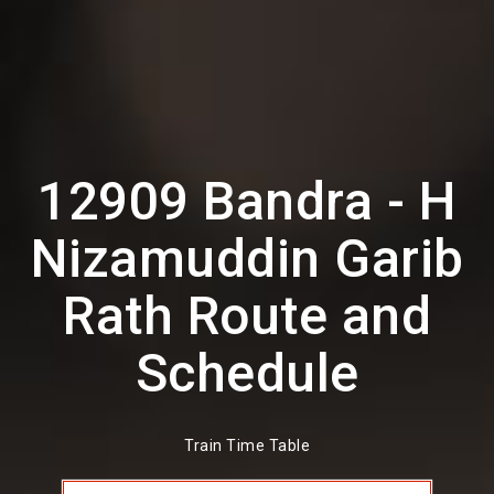
12909 Bandra - H
Nizamuddin Garib
Rath Route and
Schedule
Train Time Table