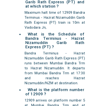
Garib Rath Express (PT) and
at which station ?
Maximum halt time of 12909 Bandra
Terminus - Hazrat Nizamuddin Garib
Rath Express (PT) train is 10m at
Vadodara Jn,
What is the Schedule of
Bandra Terminus - Hazrat
Nizamuddin Garib Rath
Express (PT) ?
Bandra Terminus - Hazrat
Nizamuddin Garib Rath Express (PT)
runs between Mumbai Bandra Trm
to Hazrat Nizamuddin. It departs
from Mumbai Bandra Trm at 17:30
and reaches Hazrat
Nizamuddin/NZM at destination.
What is the platform number
of 12909 ?
12909 arrives on platform number 5
at Mumbai Bandra Trm and at