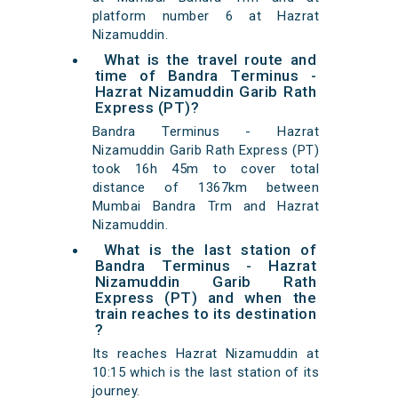
platform number 6 at Hazrat
Nizamuddin.
What is the travel route and
time of Bandra Terminus -
Hazrat Nizamuddin Garib Rath
Express (PT)?
Bandra Terminus - Hazrat
Nizamuddin Garib Rath Express (PT)
took 16h 45m to cover total
distance of 1367km between
Mumbai Bandra Trm and Hazrat
Nizamuddin.
What is the last station of
Bandra Terminus - Hazrat
Nizamuddin Garib Rath
Express (PT) and when the
train reaches to its destination
?
Its reaches Hazrat Nizamuddin at
10:15 which is the last station of its
journey.