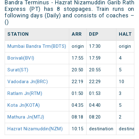
Bandra Terminus - Hazrat Nizamuddin Garib Rath
Express (PT) has 8 stoppages. Train runs on
following days (Daily) and consists of coaches –
()
STATION
ARR
DEP
HALT
Mumbai Bandra Trm(BDTS)
origin
17:30
origin
Borivali(BVI)
17:55
17:59
4
Surat(ST)
20:50
20:55
5
Vadodara Jn(BRC)
22:19
22:29
10
Ratlam Jn(RTM)
01:50
01:53
3
Kota Jn(KOTA)
04:35
04:40
5
Mathura Jn(MTJ)
08:18
08:20
2
Hazrat Nizamuddin(NZM)
10:15
destination
destinati