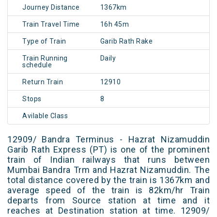
Journey Distance
1367km
Train Travel Time
16h 45m
Type of Train
Garib Rath Rake
Train Running
Daily
schedule
Return Train
12910
Stops
8
Avilable Class
12909/ Bandra Terminus - Hazrat Nizamuddin
Garib Rath Express (PT) is one of the prominent
train of Indian railways that runs between
Mumbai Bandra Trm and Hazrat Nizamuddin. The
total distance covered by the train is 1367km and
average speed of the train is 82km/hr Train
departs from Source station at time and it
reaches at Destination station at time. 12909/