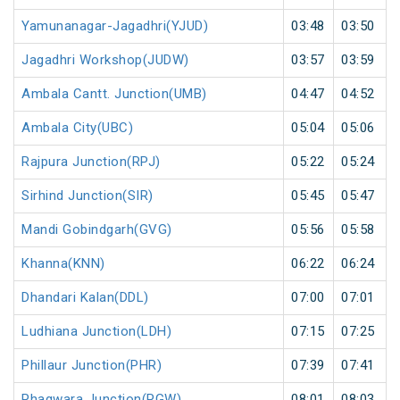
Yamunanagar-Jagadhri(YJUD)
03:48
03:50
Jagadhri Workshop(JUDW)
03:57
03:59
Ambala Cantt. Junction(UMB)
04:47
04:52
Ambala City(UBC)
05:04
05:06
Rajpura Junction(RPJ)
05:22
05:24
Sirhind Junction(SIR)
05:45
05:47
Mandi Gobindgarh(GVG)
05:56
05:58
Khanna(KNN)
06:22
06:24
Dhandari Kalan(DDL)
07:00
07:01
Ludhiana Junction(LDH)
07:15
07:25
Phillaur Junction(PHR)
07:39
07:41
Phagwara Junction(PGW)
08:01
08:03