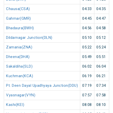
Chausa(CSA)
04:33
04:35
Gahmar(GMR)
04:45
04:47
Bhadaura(BWH)
04:56
04:58
Dildarnagar Junction(DLN)
05:10
05:12
Zamania(ZNA)
05:22
05:24
Dheena(DHA)
05:49
05:51
Sakaldiha(SLD)
06:02
06:04
Kuchman(KCA)
06:19
06:21
Pt. Deen Dayal Upadhyaya Junction(DDU)
07:19
07:34
Vyasnagar(VYN)
07:57
07:58
Kashi(KEI)
08:08
08:10