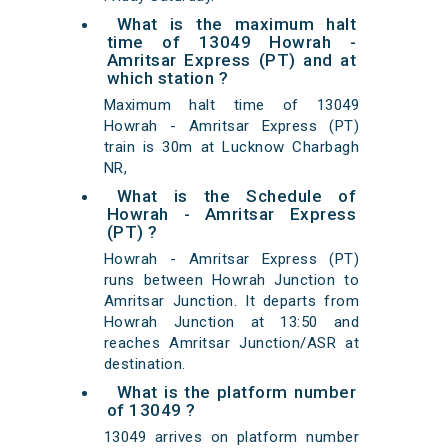
What is the maximum halt
time of 13049 Howrah -
Amritsar Express (PT) and at
which station ?
Maximum halt time of 13049
Howrah - Amritsar Express (PT)
train is 30m at Lucknow Charbagh
NR,
What is the Schedule of
Howrah - Amritsar Express
(PT) ?
Howrah - Amritsar Express (PT)
runs between Howrah Junction to
Amritsar Junction. It departs from
Howrah Junction at 13:50 and
reaches Amritsar Junction/ASR at
destination.
What is the platform number
of 13049 ?
13049 arrives on platform number