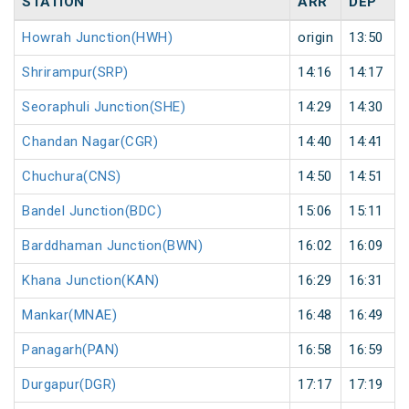
STATION
ARR
DEP
Howrah Junction(HWH)
origin
13:50
Shrirampur(SRP)
14:16
14:17
Seoraphuli Junction(SHE)
14:29
14:30
Chandan Nagar(CGR)
14:40
14:41
Chuchura(CNS)
14:50
14:51
Bandel Junction(BDC)
15:06
15:11
Barddhaman Junction(BWN)
16:02
16:09
Khana Junction(KAN)
16:29
16:31
Mankar(MNAE)
16:48
16:49
Panagarh(PAN)
16:58
16:59
Durgapur(DGR)
17:17
17:19