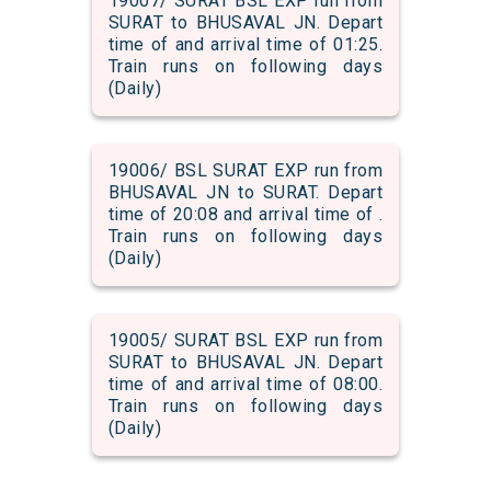
19007/ SURAT BSL EXP run from
SURAT to BHUSAVAL JN. Depart
time of and arrival time of 01:25.
Train runs on following days
(Daily)
19006/ BSL SURAT EXP run from
BHUSAVAL JN to SURAT. Depart
time of 20:08 and arrival time of .
Train runs on following days
(Daily)
19005/ SURAT BSL EXP run from
SURAT to BHUSAVAL JN. Depart
time of and arrival time of 08:00.
Train runs on following days
(Daily)