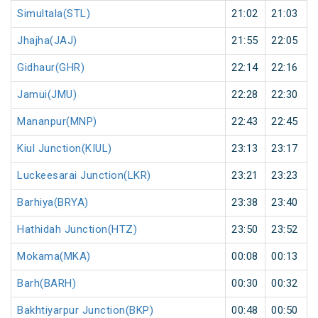
Simultala(STL)
21:02
21:03
Jhajha(JAJ)
21:55
22:05
Gidhaur(GHR)
22:14
22:16
Jamui(JMU)
22:28
22:30
Mananpur(MNP)
22:43
22:45
Kiul Junction(KIUL)
23:13
23:17
Luckeesarai Junction(LKR)
23:21
23:23
Barhiya(BRYA)
23:38
23:40
Hathidah Junction(HTZ)
23:50
23:52
Mokama(MKA)
00:08
00:13
Barh(BARH)
00:30
00:32
Bakhtiyarpur Junction(BKP)
00:48
00:50