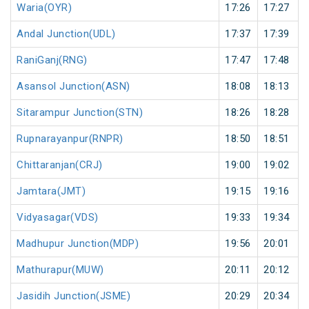
Waria(OYR)
17:26
17:27
Andal Junction(UDL)
17:37
17:39
RaniGanj(RNG)
17:47
17:48
Asansol Junction(ASN)
18:08
18:13
Sitarampur Junction(STN)
18:26
18:28
Rupnarayanpur(RNPR)
18:50
18:51
Chittaranjan(CRJ)
19:00
19:02
Jamtara(JMT)
19:15
19:16
Vidyasagar(VDS)
19:33
19:34
Madhupur Junction(MDP)
19:56
20:01
Mathurapur(MUW)
20:11
20:12
Jasidih Junction(JSME)
20:29
20:34