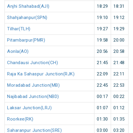
Anjhi Shahabad(AJI)
18:29
18:31
Shahjahanpur(SPN)
19:10
19:12
Tilhar(TLH)
19:27
19:29
Pitambarpur(PMR)
19:58
20:00
Aonla(AO)
20:56
20:58
Chandausi Junction(CH)
21:45
21:48
Raja Ka Sahaspur Junction(RJK)
22:09
22:11
Moradabad Junction(MB)
22:45
22:53
Najibabad Junction(NBD)
00:17
00:22
Laksar Junction(LRJ)
01:07
01:12
Roorkee(RK)
01:30
01:35
Saharanpur Junction(SRE)
03:00
03:20