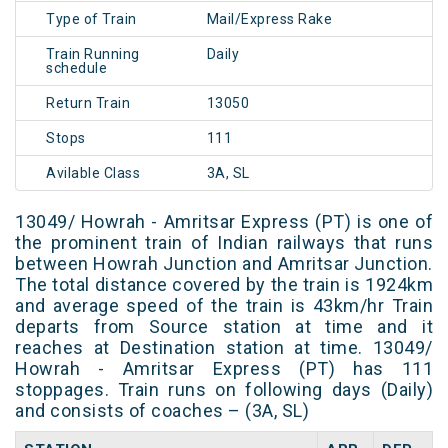
Type of Train
Mail/Express Rake
Train Running
Daily
schedule
Return Train
13050
Stops
111
Avilable Class
3A, SL
13049/ Howrah - Amritsar Express (PT) is one of
the prominent train of Indian railways that runs
between Howrah Junction and Amritsar Junction.
The total distance covered by the train is 1924km
and average speed of the train is 43km/hr Train
departs from Source station at time and it
reaches at Destination station at time. 13049/
Howrah - Amritsar Express (PT) has 111
stoppages. Train runs on following days (Daily)
and consists of coaches – (3A, SL)