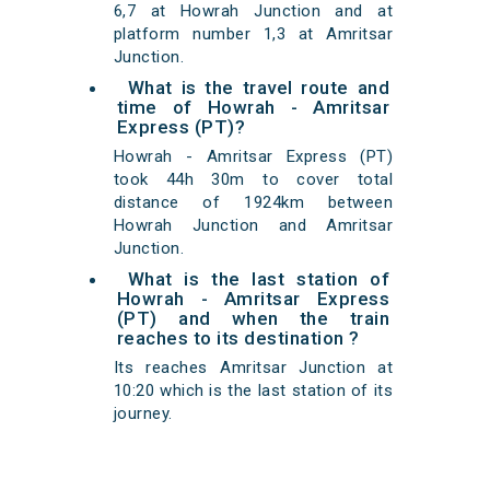
6,7 at Howrah Junction and at
platform number 1,3 at Amritsar
Junction.
What is the travel route and
time of Howrah - Amritsar
Express (PT)?
Howrah - Amritsar Express (PT)
took 44h 30m to cover total
distance of 1924km between
Howrah Junction and Amritsar
Junction.
What is the last station of
Howrah - Amritsar Express
(PT) and when the train
reaches to its destination ?
Its reaches Amritsar Junction at
10:20 which is the last station of its
journey.