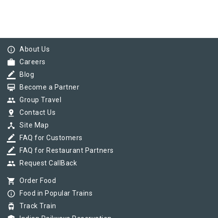
info_outline
About Us
work
Careers
border_color
Blog
card_membership
Become a Partner
group
Group Travel
pin_drop
Contact Us
device_hub
Site Map
border_color
FAQ for Customers
border_color
FAQ for Restaurant Partners
group
Request CallBack
shopping_cart
Order Food
info_outline
Food in Popular Trains
tram
Track Train