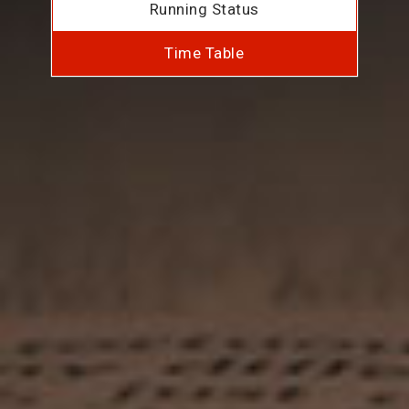
Running Status
Time Table