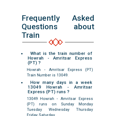
Frequently Asked
Questions about
Train
What is the train number of
Howrah - Amritsar Express
(PT) ?
Howrah - Amritsar Express (PT)
Train Number is 13049.
How many days in a week
13049 Howrah - Amritsar
Express (PT) runs ?
13049 Howrah - Amritsar Express
(PT) runs on Sunday Monday
Tuesday Wednesday Thursday
Friday Saturday.