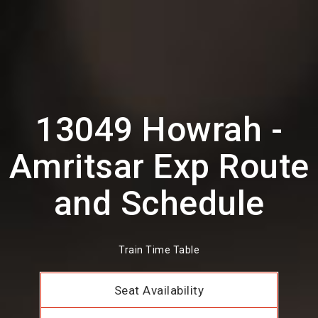
13049 Howrah -
Amritsar Exp Route
and Schedule
Train Time Table
Seat Availability