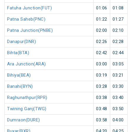
Fatuha Junction(FUT)
01:06
01:08
Patna Saheb(PNC)
01:22
01:27
Patna Junction(PNBE)
02:00
02:10
Danapur(DNR)
02:26
02:28
Bihta(BTA)
02:42
02:44
Ara Junction(ARA)
03:00
03:05
Bihiya(BEA)
03:19
03:21
Banahi(BYN)
03:28
03:30
Raghunathpur(RPR)
03:38
03:40
Twining Ganj(TWG)
03:48
03:50
Dumraon(DURE)
03:58
04:00
Buxar(BXR)
04:20
04:25