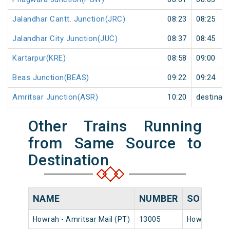
Jalandhar Cantt. Junction(JRC)
08:23
08:25
Jalandhar City Junction(JUC)
08:37
08:45
Kartarpur(KRE)
08:58
09:00
Beas Junction(BEAS)
09:22
09:24
Amritsar Junction(ASR)
10:20
destinati
Other Trains Running
from Same Source to
Destination
NAME
NUMBER
SOURCE
Howrah - Amritsar Mail (PT)
13005
Howrah Jn