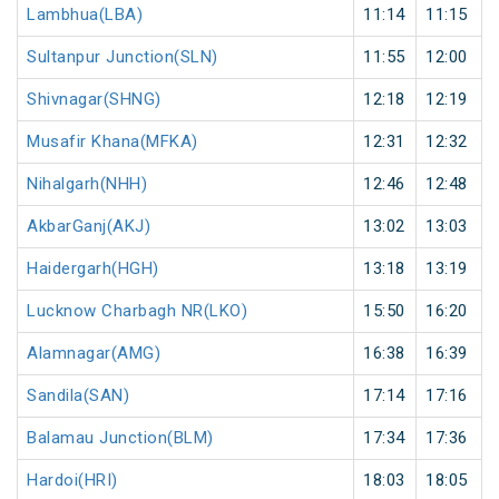
Lambhua(LBA)
11:14
11:15
Sultanpur Junction(SLN)
11:55
12:00
Shivnagar(SHNG)
12:18
12:19
Musafir Khana(MFKA)
12:31
12:32
Nihalgarh(NHH)
12:46
12:48
AkbarGanj(AKJ)
13:02
13:03
Haidergarh(HGH)
13:18
13:19
Lucknow Charbagh NR(LKO)
15:50
16:20
Alamnagar(AMG)
16:38
16:39
Sandila(SAN)
17:14
17:16
Balamau Junction(BLM)
17:34
17:36
Hardoi(HRI)
18:03
18:05