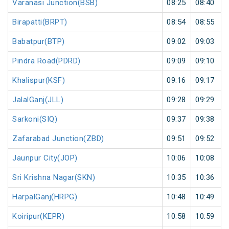
Varanasi Junction(BSB)
08:25
08:40
Birapatti(BRPT)
08:54
08:55
Babatpur(BTP)
09:02
09:03
Pindra Road(PDRD)
09:09
09:10
Khalispur(KSF)
09:16
09:17
JalalGanj(JLL)
09:28
09:29
Sarkoni(SIQ)
09:37
09:38
Zafarabad Junction(ZBD)
09:51
09:52
Jaunpur City(JOP)
10:06
10:08
Sri Krishna Nagar(SKN)
10:35
10:36
HarpalGanj(HRPG)
10:48
10:49
Koiripur(KEPR)
10:58
10:59