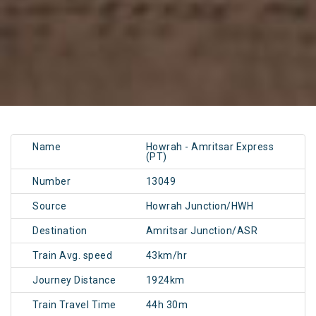
Name
Howrah - Amritsar Express
(PT)
Number
13049
Source
Howrah Junction/HWH
Destination
Amritsar Junction/ASR
Train Avg. speed
43km/hr
Journey Distance
1924km
Train Travel Time
44h 30m