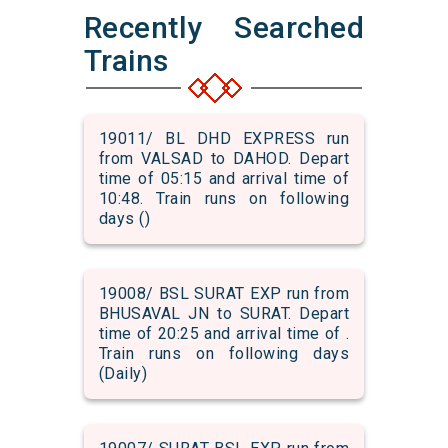
Recently Searched
Trains
19011/ BL DHD EXPRESS run
from VALSAD to DAHOD. Depart
time of 05:15 and arrival time of
10:48. Train runs on following
days ()
19008/ BSL SURAT EXP run from
BHUSAVAL JN to SURAT. Depart
time of 20:25 and arrival time of .
Train runs on following days
(Daily)