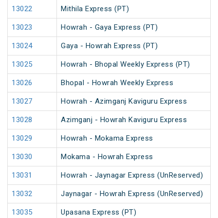
13022
Mithila Express (PT)
13023
Howrah - Gaya Express (PT)
13024
Gaya - Howrah Express (PT)
13025
Howrah - Bhopal Weekly Express (PT)
13026
Bhopal - Howrah Weekly Express
13027
Howrah - Azimganj Kaviguru Express
13028
Azimganj - Howrah Kaviguru Express
13029
Howrah - Mokama Express
13030
Mokama - Howrah Express
13031
Howrah - Jaynagar Express (UnReserved)
13032
Jaynagar - Howrah Express (UnReserved)
13035
Upasana Express (PT)