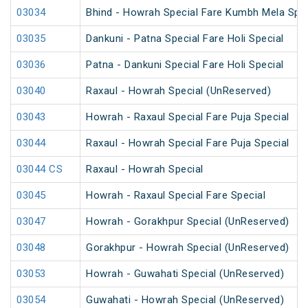
03034
Bhind - Howrah Special Fare Kumbh Mela Spec
03035
Dankuni - Patna Special Fare Holi Special
03036
Patna - Dankuni Special Fare Holi Special
03040
Raxaul - Howrah Special (UnReserved)
03043
Howrah - Raxaul Special Fare Puja Special
03044
Raxaul - Howrah Special Fare Puja Special
03044 CS
Raxaul - Howrah Special
03045
Howrah - Raxaul Special Fare Special
03047
Howrah - Gorakhpur Special (UnReserved)
03048
Gorakhpur - Howrah Special (UnReserved)
03053
Howrah - Guwahati Special (UnReserved)
03054
Guwahati - Howrah Special (UnReserved)