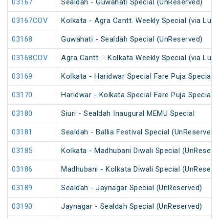
03167
Sealdah - Guwahati Special (UnReserved)
03167COV
Kolkata - Agra Cantt. Weekly Special (via Luc
03168
Guwahati - Sealdah Special (UnReserved)
03168COV
Agra Cantt. - Kolkata Weekly Special (via Luc
03169
Kolkata - Haridwar Special Fare Puja Special
03170
Haridwar - Kolkata Special Fare Puja Special
03180
Siuri - Sealdah Inaugural MEMU Special
03181
Sealdah - Ballia Festival Special (UnReserved)
03185
Kolkata - Madhubani Diwali Special (UnReserv
03186
Madhubani - Kolkata Diwali Special (UnReserv
03189
Sealdah - Jaynagar Special (UnReserved)
03190
Jaynagar - Sealdah Special (UnReserved)