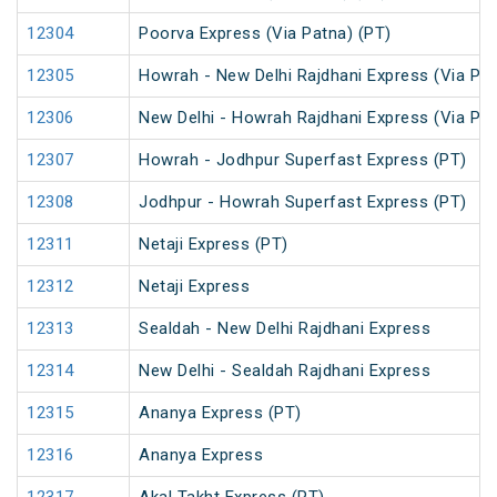
12304
Poorva Express (Via Patna) (PT)
12305
Howrah - New Delhi Rajdhani Express (Via Pat
12306
New Delhi - Howrah Rajdhani Express (Via Pat
12307
Howrah - Jodhpur Superfast Express (PT)
12308
Jodhpur - Howrah Superfast Express (PT)
12311
Netaji Express (PT)
12312
Netaji Express
12313
Sealdah - New Delhi Rajdhani Express
12314
New Delhi - Sealdah Rajdhani Express
12315
Ananya Express (PT)
12316
Ananya Express