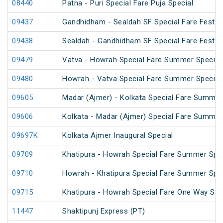
08440
Patna - Puri Special Fare Puja Special
09437
Gandhidham - Sealdah SF Special Fare Festiva
09438
Sealdah - Gandhidham SF Special Fare Festiva
09479
Vatva - Howrah Special Fare Summer Special
09480
Howrah - Vatva Special Fare Summer Special 
09605
Madar (Ajmer) - Kolkata Special Fare Summer
09606
Kolkata - Madar (Ajmer) Special Fare Summer
09697K
Kolkata Ajmer Inaugural Special
09709
Khatipura - Howrah Special Fare Summer Spec
09710
Howrah - Khatipura Special Fare Summer Spec
09715
Khatipura - Howrah Special Fare One Way Su
11447
Shaktipunj Express (PT)