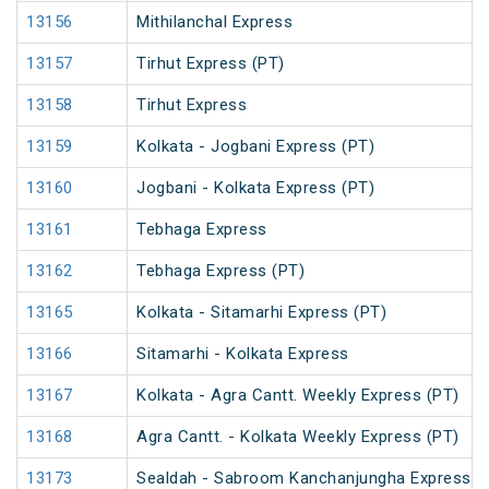
13156
Mithilanchal Express
13157
Tirhut Express (PT)
13158
Tirhut Express
13159
Kolkata - Jogbani Express (PT)
13160
Jogbani - Kolkata Express (PT)
13161
Tebhaga Express
13162
Tebhaga Express (PT)
13165
Kolkata - Sitamarhi Express (PT)
13166
Sitamarhi - Kolkata Express
13167
Kolkata - Agra Cantt. Weekly Express (PT)
13168
Agra Cantt. - Kolkata Weekly Express (PT)
13173
Sealdah - Sabroom Kanchanjungha Express (