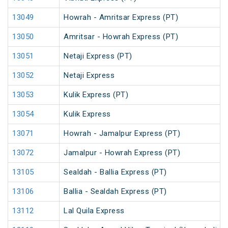
13049
Howrah - Amritsar Express (PT)
13050
Amritsar - Howrah Express (PT)
13051
Netaji Express (PT)
13052
Netaji Express
13053
Kulik Express (PT)
13054
Kulik Express
13071
Howrah - Jamalpur Express (PT)
13072
Jamalpur - Howrah Express (PT)
13105
Sealdah - Ballia Express (PT)
13106
Ballia - Sealdah Express (PT)
13112
Lal Quila Express