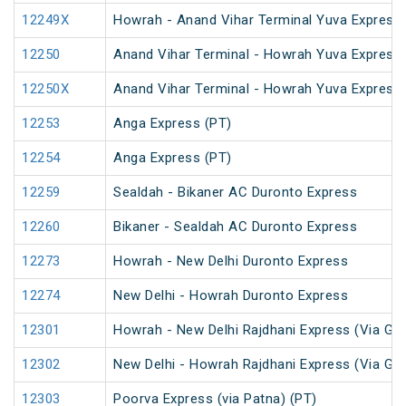
12249X
Howrah - Anand Vihar Terminal Yuva Express 
12250
Anand Vihar Terminal - Howrah Yuva Express 
12250X
Anand Vihar Terminal - Howrah Yuva Express 
12253
Anga Express (PT)
12254
Anga Express (PT)
12259
Sealdah - Bikaner AC Duronto Express
12260
Bikaner - Sealdah AC Duronto Express
12273
Howrah - New Delhi Duronto Express
12274
New Delhi - Howrah Duronto Express
12301
Howrah - New Delhi Rajdhani Express (Via Ga
12302
New Delhi - Howrah Rajdhani Express (Via Ga
12303
Poorva Express (via Patna) (PT)