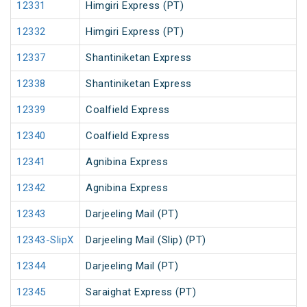
12331
Himgiri Express (PT)
12332
Himgiri Express (PT)
12337
Shantiniketan Express
12338
Shantiniketan Express
12339
Coalfield Express
12340
Coalfield Express
12341
Agnibina Express
12342
Agnibina Express
12343
Darjeeling Mail (PT)
12343-SlipX
Darjeeling Mail (Slip) (PT)
12344
Darjeeling Mail (PT)
12345
Saraighat Express (PT)