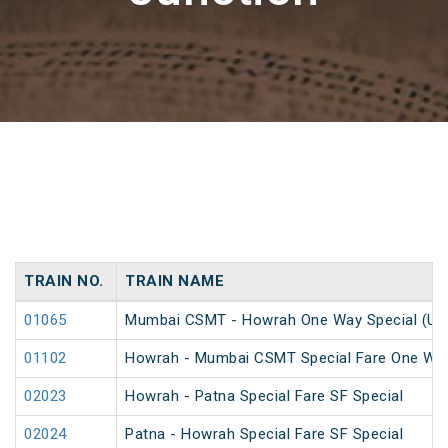
TRAIN NO.
TRAIN NAME
01065
Mumbai CSMT - Howrah One Way Special (Un
01102
Howrah - Mumbai CSMT Special Fare One Wa
02023
Howrah - Patna Special Fare SF Special
02024
Patna - Howrah Special Fare SF Special