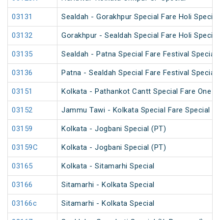
03131
Sealdah - Gorakhpur Special Fare Holi Special
03132
Gorakhpur - Sealdah Special Fare Holi Special
03135
Sealdah - Patna Special Fare Festival Special
03136
Patna - Sealdah Special Fare Festival Special
03151
Kolkata - Pathankot Cantt Special Fare One W
03152
Jammu Tawi - Kolkata Special Fare Special
03159
Kolkata - Jogbani Special (PT)
03159C
Kolkata - Jogbani Special (PT)
03165
Kolkata - Sitamarhi Special
03166
Sitamarhi - Kolkata Special
03166c
Sitamarhi - Kolkata Special