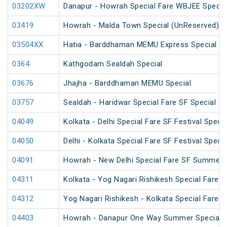
03202XW
Danapur - Howrah Special Fare WBJEE Specia
03419
Howrah - Malda Town Special (UnReserved)
03504XX
Hatia - Barddhaman MEMU Express Special
0364
Kathgodam Sealdah Special
03676
Jhajha - Barddhaman MEMU Special
03757
Sealdah - Haridwar Special Fare SF Special
04049
Kolkata - Delhi Special Fare SF Festival Specia
04050
Delhi - Kolkata Special Fare SF Festival Specia
04091
Howrah - New Delhi Special Fare SF Summer 
04311
Kolkata - Yog Nagari Rishikesh Special Fare 
04312
Yog Nagari Rishikesh - Kolkata Special Fare 
04403
Howrah - Danapur One Way Summer Special 