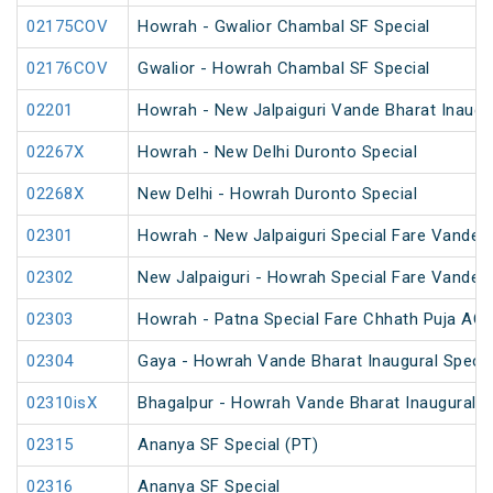
02175COV
Howrah - Gwalior Chambal SF Special
02176COV
Gwalior - Howrah Chambal SF Special
02201
Howrah - New Jalpaiguri Vande Bharat Inaugur
02267X
Howrah - New Delhi Duronto Special
02268X
New Delhi - Howrah Duronto Special
02301
Howrah - New Jalpaiguri Special Fare Vande B
02302
New Jalpaiguri - Howrah Special Fare Vande B
02303
Howrah - Patna Special Fare Chhath Puja AC 
02304
Gaya - Howrah Vande Bharat Inaugural Specia
02310isX
Bhagalpur - Howrah Vande Bharat Inaugural S
02315
Ananya SF Special (PT)
02316
Ananya SF Special