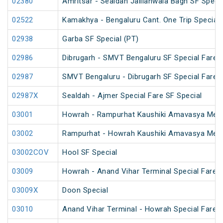
02380
Amritsar - Sealdah Jallianwala Bagh SF Specia
02522
Kamakhya - Bengaluru Cant. One Trip Special 
02938
Garba SF Special (PT)
02986
Dibrugarh - SMVT Bengaluru SF Special Fare S
02987
SMVT Bengaluru - Dibrugarh SF Special Fare S
02987X
Sealdah - Ajmer Special Fare SF Special
03001
Howrah - Rampurhat Kaushiki Amavasya Mela
03002
Rampurhat - Howrah Kaushiki Amavasya Mela
03002COV
Hool SF Special
03009
Howrah - Anand Vihar Terminal Special Fare H
03009X
Doon Special
03010
Anand Vihar Terminal - Howrah Special Fare H