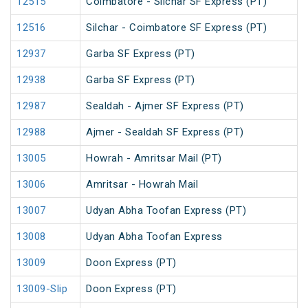
12515
Coimbatore - Silchar SF Express (PT)
12516
Silchar - Coimbatore SF Express (PT)
12937
Garba SF Express (PT)
12938
Garba SF Express (PT)
12987
Sealdah - Ajmer SF Express (PT)
12988
Ajmer - Sealdah SF Express (PT)
13005
Howrah - Amritsar Mail (PT)
13006
Amritsar - Howrah Mail
13007
Udyan Abha Toofan Express (PT)
13008
Udyan Abha Toofan Express
13009
Doon Express (PT)
13009-Slip
Doon Express (PT)