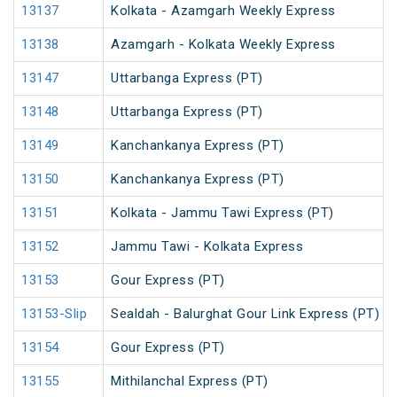
13137
Kolkata - Azamgarh Weekly Express
13138
Azamgarh - Kolkata Weekly Express
13147
Uttarbanga Express (PT)
13148
Uttarbanga Express (PT)
13149
Kanchankanya Express (PT)
13150
Kanchankanya Express (PT)
13151
Kolkata - Jammu Tawi Express (PT)
13152
Jammu Tawi - Kolkata Express
13153
Gour Express (PT)
13153-Slip
Sealdah - Balurghat Gour Link Express (PT)
13154
Gour Express (PT)
13155
Mithilanchal Express (PT)