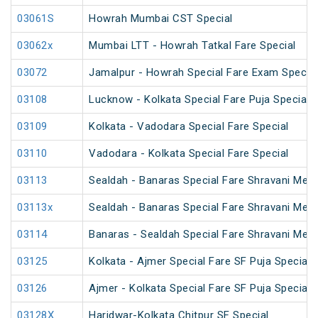
03061S
Howrah Mumbai CST Special
03062x
Mumbai LTT - Howrah Tatkal Fare Special
03072
Jamalpur - Howrah Special Fare Exam Special
03108
Lucknow - Kolkata Special Fare Puja Special
03109
Kolkata - Vadodara Special Fare Special
03110
Vadodara - Kolkata Special Fare Special
03113
Sealdah - Banaras Special Fare Shravani Mela
03113x
Sealdah - Banaras Special Fare Shravani Mela
03114
Banaras - Sealdah Special Fare Shravani Mela
03125
Kolkata - Ajmer Special Fare SF Puja Special
03126
Ajmer - Kolkata Special Fare SF Puja Special
03128X
Haridwar-Kolkata Chitpur SF Special