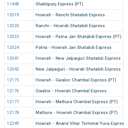
11448
Shaktipunj Express (PT)
12019
Howrah - Ranchi Shatabdi Express
12020
Ranchi - Howrah Shatabdi Express
12023
Howrah - Patna Jan Shatabdi Express (PT)
12024
Patna - Howrah Jan Shatabdi Express
12041
Howrah - New Jalpaiguri Shatabdi Express
12042
New Jalpaiguri - Howrah Shatabdi Express
12175
Howrah - Gwalior Chambal Express (PT)
12176
Gwalior - Howrah Chambal Express
12177
Howrah - Mathura Chambal Express (PT)
12178
Mathura - Howrah Chambal Express (PT)
12249
Howrah - Anand Vihar Terminal Yuva Express 