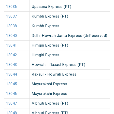
13036
Upasana Express (PT)
13037
Kumbh Express (PT)
13038
Kumbh Express
13040
Delhi-Howrah Janta Express (UnReserved)
13041
Himgiri Express (PT)
13042
Himgiri Express
13043
Howrah - Raxaul Express (PT)
13044
Raxaul - Howrah Express
13045
Mayurakshi Express
13046
Mayurakshi Express
13047
Vibhuti Express (PT)
13048
Vibhuti Express (PT)