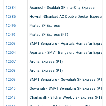
12384
Asansol - Sealdah SF InterCity Express
12385
Howrah-Dhanbad AC Double Decker Express
12495
Pratap SF Express
12496
Pratap SF Express (PT)
12503
SMVT Bengaluru - Agartala Humsafar Express
12504
Agartala - SMVT Bengaluru Humsafar Express
12507
Aronai Express (PT)
12508
Aronai Express (PT)
12509
SMVT Bengaluru - Guwahati SF Express (PT)
12510
Guwahati - SMVT Bengaluru SF Express (PT)
12513
Charlapalli - Silchar Weekly SF Express (PT)