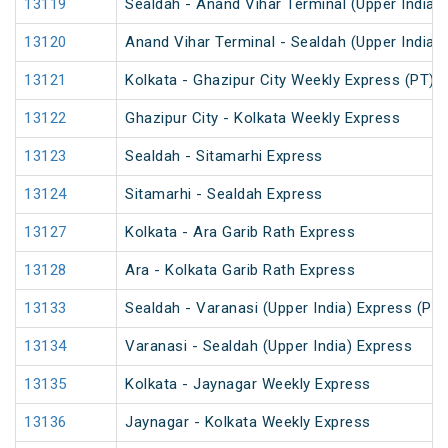
13119
Sealdah - Anand Vihar Terminal (Upper India)
13120
Anand Vihar Terminal - Sealdah (Upper India)
13121
Kolkata - Ghazipur City Weekly Express (PT)
13122
Ghazipur City - Kolkata Weekly Express
13123
Sealdah - Sitamarhi Express
13124
Sitamarhi - Sealdah Express
13127
Kolkata - Ara Garib Rath Express
13128
Ara - Kolkata Garib Rath Express
13133
Sealdah - Varanasi (Upper India) Express (PT)
13134
Varanasi - Sealdah (Upper India) Express
13135
Kolkata - Jaynagar Weekly Express
13136
Jaynagar - Kolkata Weekly Express