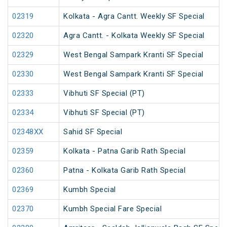
02319
Kolkata - Agra Cantt. Weekly SF Special
02320
Agra Cantt. - Kolkata Weekly SF Special
02329
West Bengal Sampark Kranti SF Special
02330
West Bengal Sampark Kranti SF Special
02333
Vibhuti SF Special (PT)
02334
Vibhuti SF Special (PT)
02348XX
Sahid SF Special
02359
Kolkata - Patna Garib Rath Special
02360
Patna - Kolkata Garib Rath Special
02369
Kumbh Special
02370
Kumbh Special Fare Special