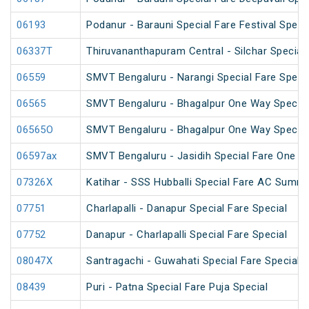
06193
Podanur - Barauni Special Fare Festival Speci
06337T
Thiruvananthapuram Central - Silchar Special
06559
SMVT Bengaluru - Narangi Special Fare Speci
06565
SMVT Bengaluru - Bhagalpur One Way Special
06565O
SMVT Bengaluru - Bhagalpur One Way Special
06597ax
SMVT Bengaluru - Jasidih Special Fare One W
07326X
Katihar - SSS Hubballi Special Fare AC Summe
07751
Charlapalli - Danapur Special Fare Special
07752
Danapur - Charlapalli Special Fare Special
08047X
Santragachi - Guwahati Special Fare Special (
08439
Puri - Patna Special Fare Puja Special