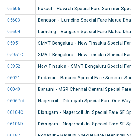
05505
Raxaul - Howrah Special Fare Summer Specia
05603
Bangaon - Lumding Special Fare Matua Dharm
05604
Lumding - Bangaon Special Fare Matua Dharm
05951
SMVT Bengaluru - New Tinsukia Special Fare F
05951C
SMVT Bengaluru - New Tinsukia Special Fare F
05952
New Tinsukia - SMVT Bengaluru Special Fare F
06021
Podanur - Barauni Special Fare Summer Speci
06040
Barauni - MGR Chennai Central Special Fare 
06067rd
Nagercoil - Dibrugarh Special Fare One Way S
06104C
Dibrugarh - Nagercoil Jn. Special Fare SF Spec
06106D
Dibrugarh - Nagercoil Jn. Special Fare SF Spec
06187
Podanur - Barauni Special Fare Deepavali Spec