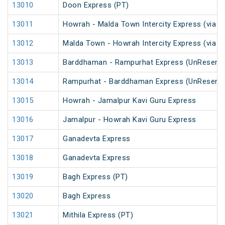
13010
Doon Express (PT)
13011
Howrah - Malda Town Intercity Express (via 
13012
Malda Town - Howrah Intercity Express (via 
13013
Barddhaman - Rampurhat Express (UnReserve
13014
Rampurhat - Barddhaman Express (UnReserve
13015
Howrah - Jamalpur Kavi Guru Express
13016
Jamalpur - Howrah Kavi Guru Express
13017
Ganadevta Express
13018
Ganadevta Express
13019
Bagh Express (PT)
13020
Bagh Express
13021
Mithila Express (PT)