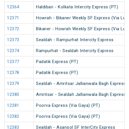
12364
Haldibari - Kolkata Intercity Express (PT)
12371
Howrah - Bikaner Weekly SF Express (Via Luc
12372
Bikaner - Howrah Weekly SF Express (Via Lu
12373
Sealdah - Rampurhat Intercity Express
12374
Rampurhat - Sealdah Intercity Express
12377
Padatik Express (PT)
12378
Padatik Express (PT)
12379
Sealdah - Amritsar Jallianwala Bagh Express 
12380
Amritsar - Sealdah Jallianwala Bagh Express
12381
Poorva Express (Via Gaya) (PT)
12382
Poorva Express (Via Gaya) (PT)
12383
Sealdah - Asansol SF InterCity Express