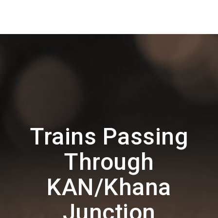
Trains Passing
Through
KAN/Khana
Junction