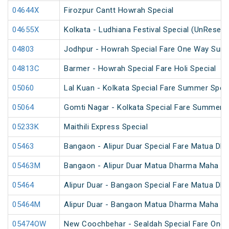
04644X
Firozpur Cantt Howrah Special
04655X
Kolkata - Ludhiana Festival Special (UnReserv
04803
Jodhpur - Howrah Special Fare One Way Sum
04813C
Barmer - Howrah Special Fare Holi Special
05060
Lal Kuan - Kolkata Special Fare Summer Speci
05064
Gomti Nagar - Kolkata Special Fare Summer S
05233K
Maithili Express Special
05463
Bangaon - Alipur Duar Special Fare Matua Dh
05463M
Bangaon - Alipur Duar Matua Dharma Maha Me
05464
Alipur Duar - Bangaon Special Fare Matua Dh
05464M
Alipur Duar - Bangaon Matua Dharma Maha Me
05474OW
New Coochbehar - Sealdah Special Fare One 