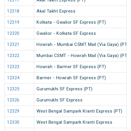
12317
Akal Takht Express (PT)
12318
Akal Takht Express
12319
Kolkata - Gwalior SF Express (PT)
12320
Gwalior - Kolkata SF Express
12321
Howrah - Mumbai CSMT Mail (Via Gaya) (PT)
12322
Mumbai CSMT - Howrah Mail (Via Gaya) (PT)
12323
Howrah - Barmer SF Express (PT)
12324
Barmer - Howrah SF Express (PT)
12325
Gurumukhi SF Express (PT)
12326
Gurumukhi SF Express
12329
West Bengal Sampark Kranti Express (PT)
12330
West Bengal Sampark Kranti Express