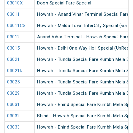
03010X
Doon Special Fare Special
03011
Howrah - Anand Vihar Terminal Special Fare 
03011CS
Howrah - Malda Town InterCity Special (via R
03012
Anand Vihar Terminal - Howrah Special Fare 
03015
Howrah - Delhi One Way Holi Special (UnRese
03021
Howrah - Tundla Special Fare Kumbh Mela Spe
03021k
Howrah - Tundla Special Fare Kumbh Mela Spe
03025
Howrah - Tundla Special Fare Kumbh Mela Spec
03029
Howrah - Tundla Special Fare Kumbh Mela Spe
03031
Howrah - Bhind Special Fare Kumbh Mela Spec
03032
Bhind - Howrah Special Fare Kumbh Mela Spec
03033
Howrah - Bhind Special Fare Kumbh Mela Spec