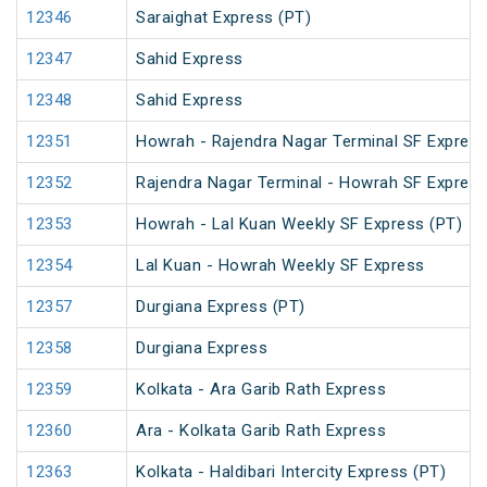
12346
Saraighat Express (PT)
12347
Sahid Express
12348
Sahid Express
12351
Howrah - Rajendra Nagar Terminal SF Express
12352
Rajendra Nagar Terminal - Howrah SF Express
12353
Howrah - Lal Kuan Weekly SF Express (PT)
12354
Lal Kuan - Howrah Weekly SF Express
12357
Durgiana Express (PT)
12358
Durgiana Express
12359
Kolkata - Ara Garib Rath Express
12360
Ara - Kolkata Garib Rath Express
12363
Kolkata - Haldibari Intercity Express (PT)