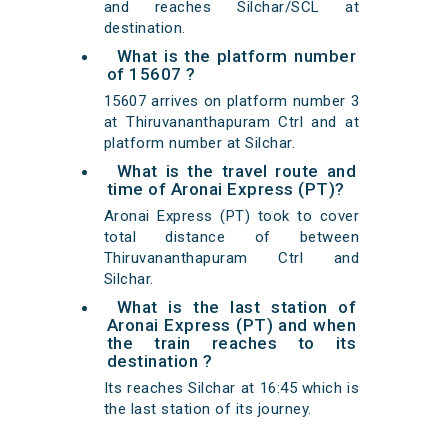
and reaches Silchar/SCL at
destination.
What is the platform number
of 15607 ?
15607 arrives on platform number 3
at Thiruvananthapuram Ctrl and at
platform number at Silchar.
What is the travel route and
time of Aronai Express (PT)?
Aronai Express (PT) took to cover
total distance of between
Thiruvananthapuram Ctrl and
Silchar.
What is the last station of
Aronai Express (PT) and when
the train reaches to its
destination ?
Its reaches Silchar at 16:45 which is
the last station of its journey.