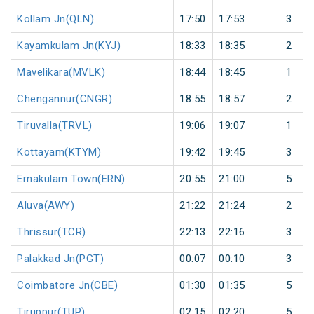
Kollam Jn(QLN)
17:50
17:53
3
Kayamkulam Jn(KYJ)
18:33
18:35
2
Mavelikara(MVLK)
18:44
18:45
1
Chengannur(CNGR)
18:55
18:57
2
Tiruvalla(TRVL)
19:06
19:07
1
Kottayam(KTYM)
19:42
19:45
3
Ernakulam Town(ERN)
20:55
21:00
5
Aluva(AWY)
21:22
21:24
2
Thrissur(TCR)
22:13
22:16
3
Palakkad Jn(PGT)
00:07
00:10
3
Coimbatore Jn(CBE)
01:30
01:35
5
Tiruppur(TUP)
02:15
02:20
5