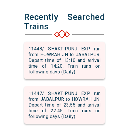
Recently Searched
Trains
11448/ SHAKTIPUNJ EXP run
from HOWRAH JN to JABALPUR.
Depart time of 13:10 and arrival
time of 14:20. Train runs on
following days (Daily)
11447/ SHAKTIPUNJ EXP run
from JABALPUR to HOWRAH JN.
Depart time of 23:55 and arrival
time of 22:45. Train runs on
following days (Daily)