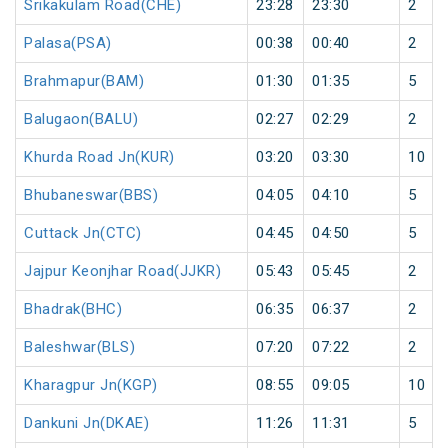
Srikakulam Road(CHE)
23:28
23:30
2
Palasa(PSA)
00:38
00:40
2
Brahmapur(BAM)
01:30
01:35
5
Balugaon(BALU)
02:27
02:29
2
Khurda Road Jn(KUR)
03:20
03:30
10
Bhubaneswar(BBS)
04:05
04:10
5
Cuttack Jn(CTC)
04:45
04:50
5
Jajpur Keonjhar Road(JJKR)
05:43
05:45
2
Bhadrak(BHC)
06:35
06:37
2
Baleshwar(BLS)
07:20
07:22
2
Kharagpur Jn(KGP)
08:55
09:05
10
Dankuni Jn(DKAE)
11:26
11:31
5