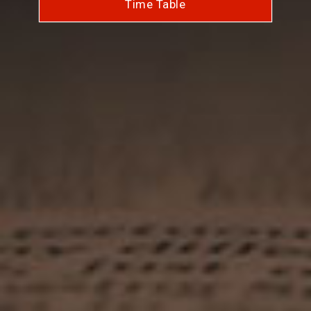
Time Table