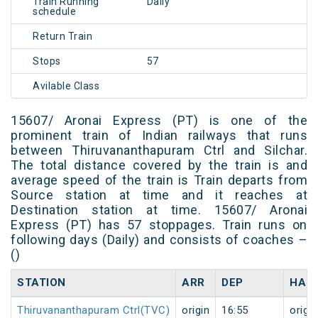
Train Running
Daily
schedule
Return Train
Stops
57
Avilable Class
15607/ Aronai Express (PT) is one of the
prominent train of Indian railways that runs
between Thiruvananthapuram Ctrl and Silchar.
The total distance covered by the train is and
average speed of the train is Train departs from
Source station at time and it reaches at
Destination station at time. 15607/ Aronai
Express (PT) has 57 stoppages. Train runs on
following days (Daily) and consists of coaches –
()
STATION
ARR
DEP
HAL
Thiruvananthapuram Ctrl(TVC)
origin
16:55
origin