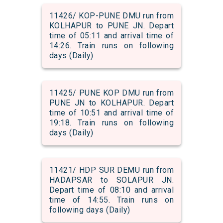
11426/ KOP-PUNE DMU run from
KOLHAPUR to PUNE JN. Depart
time of 05:11 and arrival time of
14:26. Train runs on following
days (Daily)
11425/ PUNE KOP DMU run from
PUNE JN to KOLHAPUR. Depart
time of 10:51 and arrival time of
19:18. Train runs on following
days (Daily)
11421/ HDP SUR DEMU run from
HADAPSAR to SOLAPUR JN.
Depart time of 08:10 and arrival
time of 14:55. Train runs on
following days (Daily)