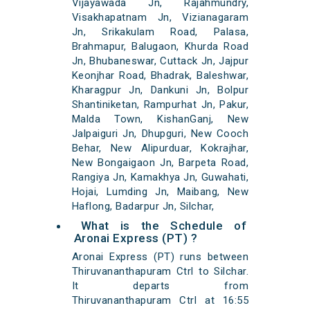
Vijayawada Jn, Rajahmundry,
Visakhapatnam Jn, Vizianagaram
Jn, Srikakulam Road, Palasa,
Brahmapur, Balugaon, Khurda Road
Jn, Bhubaneswar, Cuttack Jn, Jajpur
Keonjhar Road, Bhadrak, Baleshwar,
Kharagpur Jn, Dankuni Jn, Bolpur
Shantiniketan, Rampurhat Jn, Pakur,
Malda Town, KishanGanj, New
Jalpaiguri Jn, Dhupguri, New Cooch
Behar, New Alipurduar, Kokrajhar,
New Bongaigaon Jn, Barpeta Road,
Rangiya Jn, Kamakhya Jn, Guwahati,
Hojai, Lumding Jn, Maibang, New
Haflong, Badarpur Jn, Silchar,
What is the Schedule of
Aronai Express (PT) ?
Aronai Express (PT) runs between
Thiruvananthapuram Ctrl to Silchar.
It departs from
Thiruvananthapuram Ctrl at 16:55