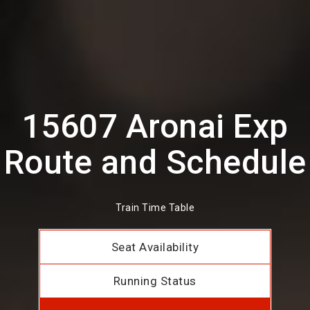
15607 Aronai Exp
Route and Schedule
Train Time Table
Seat Availability
Running Status