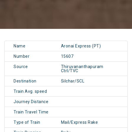
Name
Aronai Express (PT)
Number
15607
Source
Thiruvananthapuram
Ctrl/TVC
Destination
Silchar/SCL
Train Avg. speed
Journey Distance
Train Travel Time
Type of Train
Mail/Express Rake