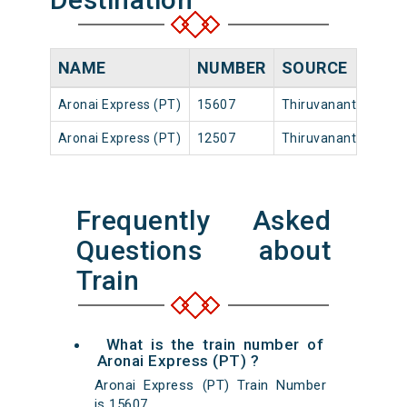
NAME
NUMBER
SOURCE
Aronai Express (PT)
15607
Thiruvananthapuram
Aronai Express (PT)
12507
Thiruvananthapuram
Frequently Asked
Questions about
Train
What is the train number of
Aronai Express (PT) ?
Aronai Express (PT) Train Number
is 15607.