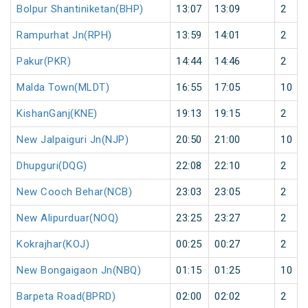
Bolpur Shantiniketan(BHP)
13:07
13:09
2
Rampurhat Jn(RPH)
13:59
14:01
2
Pakur(PKR)
14:44
14:46
2
Malda Town(MLDT)
16:55
17:05
10
KishanGanj(KNE)
19:13
19:15
2
New Jalpaiguri Jn(NJP)
20:50
21:00
10
Dhupguri(DQG)
22:08
22:10
2
New Cooch Behar(NCB)
23:03
23:05
2
New Alipurduar(NOQ)
23:25
23:27
2
Kokrajhar(KOJ)
00:25
00:27
2
New Bongaigaon Jn(NBQ)
01:15
01:25
10
Barpeta Road(BPRD)
02:00
02:02
2