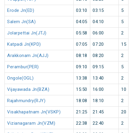
Erode Jn(ED)
03:10
03:15
5
Salem Jn(SA)
04:05
04:10
5
Jolarpettai Jn(JTJ)
05:58
06:00
2
Katpadi Jn(KPD)
07:05
07:20
15
Arakkonam Jn(AJJ)
08:18
08:20
2
Perambur(PER)
09:10
09:15
5
Ongole(OGL)
13:38
13:40
2
Vijayawada Jn(BZA)
15:50
16:00
10
Rajahmundry(RJY)
18:08
18:10
2
Visakhapatnam Jn(VSKP)
21:25
21:45
20
Vizianagaram Jn(VZM)
22:38
22:40
2