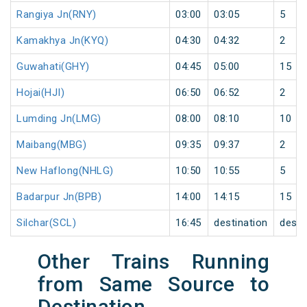
Rangiya Jn(RNY)
03:00
03:05
5
Kamakhya Jn(KYQ)
04:30
04:32
2
Guwahati(GHY)
04:45
05:00
15
Hojai(HJI)
06:50
06:52
2
Lumding Jn(LMG)
08:00
08:10
10
Maibang(MBG)
09:35
09:37
2
New Haflong(NHLG)
10:50
10:55
5
Badarpur Jn(BPB)
14:00
14:15
15
Silchar(SCL)
16:45
destination
desti
Other Trains Running
from Same Source to
Destination