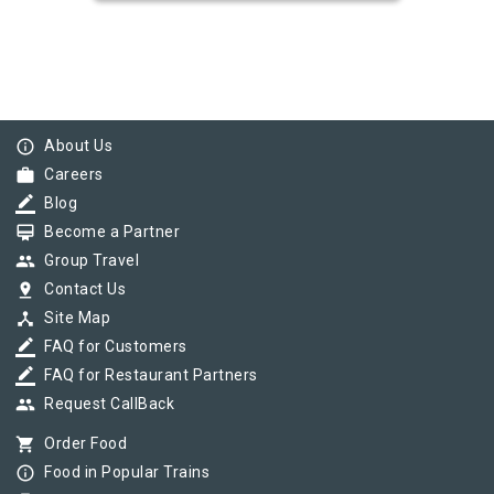
info_outline
About Us
work
Careers
border_color
Blog
card_membership
Become a Partner
group
Group Travel
pin_drop
Contact Us
device_hub
Site Map
border_color
FAQ for Customers
border_color
FAQ for Restaurant Partners
group
Request CallBack
shopping_cart
Order Food
info_outline
Food in Popular Trains