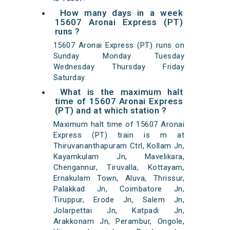
How many days in a week
15607 Aronai Express (PT)
runs ?
15607 Aronai Express (PT) runs on
Sunday Monday Tuesday
Wednesday Thursday Friday
Saturday.
What is the maximum halt
time of 15607 Aronai Express
(PT) and at which station ?
Maximum halt time of 15607 Aronai
Express (PT) train is m at
Thiruvananthapuram Ctrl, Kollam Jn,
Kayamkulam Jn, Mavelikara,
Chengannur, Tiruvalla, Kottayam,
Ernakulam Town, Aluva, Thrissur,
Palakkad Jn, Coimbatore Jn,
Tiruppur, Erode Jn, Salem Jn,
Jolarpettai Jn, Katpadi Jn,
Arakkonam Jn, Perambur, Ongole,