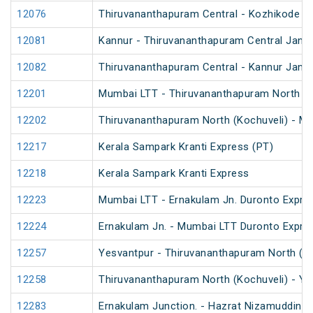
12076
Thiruvananthapuram Central - Kozhikode J
12081
Kannur - Thiruvananthapuram Central Jan S
12082
Thiruvananthapuram Central - Kannur Jan S
12201
Mumbai LTT - Thiruvananthapuram North (Ko
12202
Thiruvananthapuram North (Kochuveli) - Mu
12217
Kerala Sampark Kranti Express (PT)
12218
Kerala Sampark Kranti Express
12223
Mumbai LTT - Ernakulam Jn. Duronto Expre
12224
Ernakulam Jn. - Mumbai LTT Duronto Expre
12257
Yesvantpur - Thiruvananthapuram North (Ko
12258
Thiruvananthapuram North (Kochuveli) - Ye
12283
Ernakulam Junction. - Hazrat Nizamuddin D