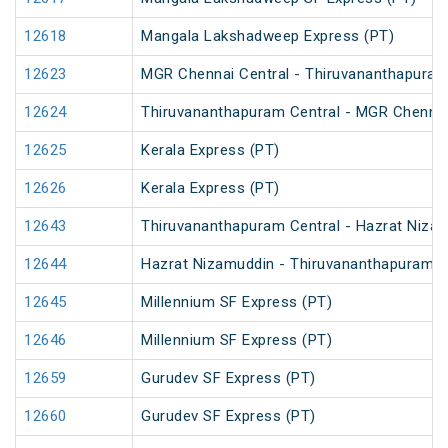
12618
Mangala Lakshadweep Express (PT)
12623
MGR Chennai Central - Thiruvananthapuram 
12624
Thiruvananthapuram Central - MGR Chennai 
12625
Kerala Express (PT)
12626
Kerala Express (PT)
12643
Thiruvananthapuram Central - Hazrat Nizam
12644
Hazrat Nizamuddin - Thiruvananthapuram Ce
12645
Millennium SF Express (PT)
12646
Millennium SF Express (PT)
12659
Gurudev SF Express (PT)
12660
Gurudev SF Express (PT)