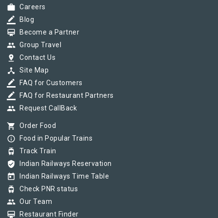
work
Careers
border_color
Blog
card_membership
Become a Partner
group
Group Travel
pin_drop
Contact Us
device_hub
Site Map
border_color
FAQ for Customers
border_color
FAQ for Restaurant Partners
group
Request CallBack
shopping_cart
Order Food
info_outline
Food in Popular Trains
tram
Track Train
verified_user
Indian Railways Reservation
today
Indian Railways Time Table
tram
Check PNR status
group
Our Team
card_membership
Restaurant Finder