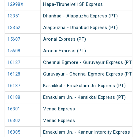
12998X
Hapa-Tirunelveli SF Express
13351
Dhanbad - Alappuzha Express (PT)
13352
Alappuzha - Dhanbad Express (PT)
15607
Aronai Express (PT)
15608
Aronai Express (PT)
16127
Chennai Egmore - Guruvayur Express (PT)
16128
Guruvayur - Chennai Egmore Express (PT)
16187
Karaikkal - Ernakulam Jn. Express (PT)
16188
Ernakulam Jn. - Karaikkal Express (PT)
16301
Venad Express
16302
Venad Express
16305
Ernakulam Jn. - Kannur Intercity Express