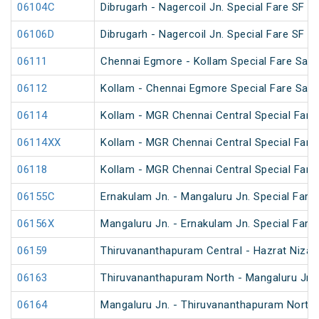
06104C
Dibrugarh - Nagercoil Jn. Special Fare SF Sp
06106D
Dibrugarh - Nagercoil Jn. Special Fare SF Sp
06111
Chennai Egmore - Kollam Special Fare Saba
06112
Kollam - Chennai Egmore Special Fare Saba
06114
Kollam - MGR Chennai Central Special Fare
06114XX
Kollam - MGR Chennai Central Special Fare
06118
Kollam - MGR Chennai Central Special Fare 
06155C
Ernakulam Jn. - Mangaluru Jn. Special Fare 
06156X
Mangaluru Jn. - Ernakulam Jn. Special Fare
06159
Thiruvananthapuram Central - Hazrat Niza
06163
Thiruvananthapuram North - Mangaluru Jn.
06164
Mangaluru Jn. - Thiruvananthapuram North