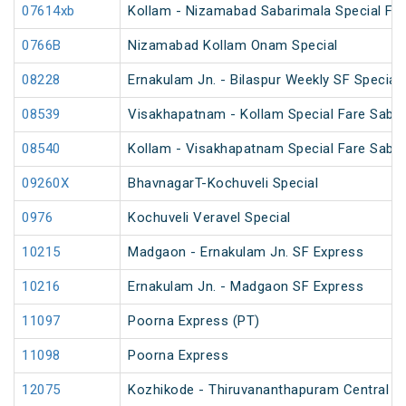
07614xb
Kollam - Nizamabad Sabarimala Special Far
0766B
Nizamabad Kollam Onam Special
08228
Ernakulam Jn. - Bilaspur Weekly SF Special
08539
Visakhapatnam - Kollam Special Fare Sabar
08540
Kollam - Visakhapatnam Special Fare Sabar
09260X
BhavnagarT-Kochuveli Special
0976
Kochuveli Veravel Special
10215
Madgaon - Ernakulam Jn. SF Express
10216
Ernakulam Jn. - Madgaon SF Express
11097
Poorna Express (PT)
11098
Poorna Express
12075
Kozhikode - Thiruvananthapuram Central J