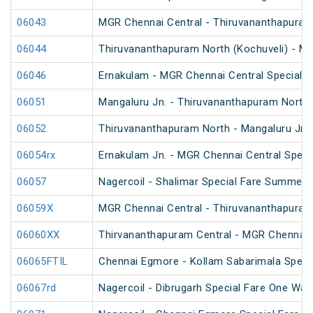
06043
MGR Chennai Central - Thiruvananthapuram 
06044
Thiruvananthapuram North (Kochuveli) - MG
06046
Ernakulam - MGR Chennai Central Special F
06051
Mangaluru Jn. - Thiruvananthapuram North 
06052
Thiruvananthapuram North - Mangaluru Jn. 
06054rx
Ernakulam Jn. - MGR Chennai Central Specia
06057
Nagercoil - Shalimar Special Fare Summer 
06059X
MGR Chennai Central - Thiruvananthapuram 
06060XX
Thirvananthapuram Central - MGR Chennai 
06065FTIL
Chennai Egmore - Kollam Sabarimala Specia
06067rd
Nagercoil - Dibrugarh Special Fare One Way