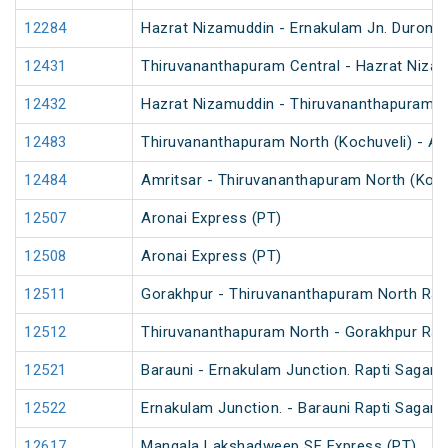
12284
Hazrat Nizamuddin - Ernakulam Jn. Duront
12431
Thiruvananthapuram Central - Hazrat Nizam
12432
Hazrat Nizamuddin - Thiruvananthapuram Ce
12483
Thiruvananthapuram North (Kochuveli) - Am
12484
Amritsar - Thiruvananthapuram North (Koch
12507
Aronai Express (PT)
12508
Aronai Express (PT)
12511
Gorakhpur - Thiruvananthapuram North Rapt
12512
Thiruvananthapuram North - Gorakhpur Rapt
12521
Barauni - Ernakulam Junction. Rapti Sagar 
12522
Ernakulam Junction. - Barauni Rapti Sagar 
12617
Mangala Lakshadweep SF Express (PT)