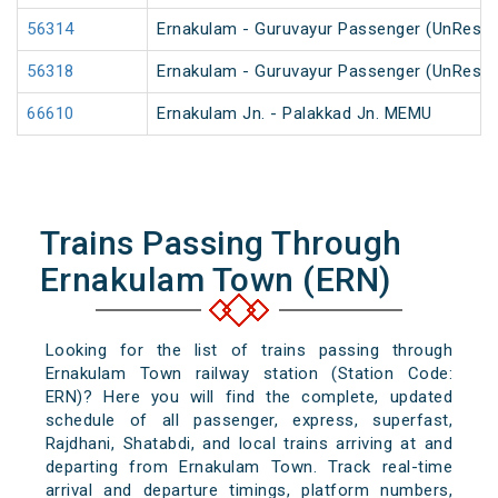
56314
Ernakulam - Guruvayur Passenger (UnReser
56318
Ernakulam - Guruvayur Passenger (UnReser
66610
Ernakulam Jn. - Palakkad Jn. MEMU
Trains Passing Through
Ernakulam Town (ERN)
Looking for the list of trains passing through
Ernakulam Town railway station (Station Code:
ERN)? Here you will find the complete, updated
schedule of all passenger, express, superfast,
Rajdhani, Shatabdi, and local trains arriving at and
departing from Ernakulam Town. Track real-time
arrival and departure timings, platform numbers,