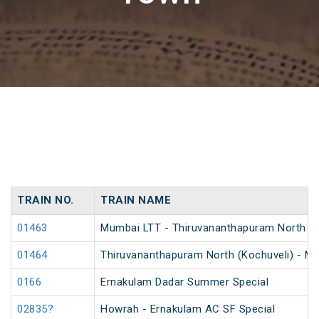
TRAIN NO.
TRAIN NAME
01463
Mumbai LTT - Thiruvananthapuram North (Koc
01464
Thiruvananthapuram North (Kochuveli) - Mum
0166
Ernakulam Dadar Summer Special
02835?
Howrah - Ernakulam AC SF Special