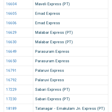
16604
Maveli Express (PT)
16605
Ernad Express
16606
Ernad Express
16629
Malabar Express (PT)
16630
Malabar Express (PT)
16649
Parasuram Express
16650
Parasuram Express
16791
Palaruvi Express
16792
Palaruvi Express
17229
Sabari Express (PT)
17230
Sabari Express (PT)
18189
Tatanagar - Ernakulam Jn. Express (PT)