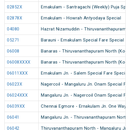
02852X
Ernakulam - Santragachi (Weekly) Puja Spec
02878X
Ernakulam - Howrah Antyodaya Special
04080
Hazrat Nizamuddin - Thiruvananthapuram C
05271
Barauni - Ernakulam Special Fare Special (v
06008
Banaras - Thiruvananthapuram North (Kochu
06008XXXX
Banaras - Thiruvananthapuram North (Kochu
06011XXX
Ernakulam Jn. - Salem Special Fare Special
06023X
Nagercoil - Mangaluru Jn. Onam Special Far
06024XXX
Mangaluru Jn. - Nagercoil Onam Special Far
06039XX
Chennai Egmore - Ernakulam Jn. One Way Sp
06041
Mangaluru Jn. - Thiruvananthapuram North S
06042
Thiruvananthapuram North - Mangaluru Jn S