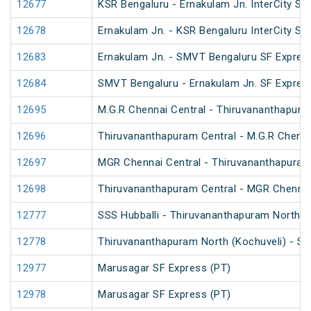
12677
KSR Bengaluru - Ernakulam Jn. InterCity SF
12678
Ernakulam Jn. - KSR Bengaluru InterCity SF
12683
Ernakulam Jn. - SMVT Bengaluru SF Expres
12684
SMVT Bengaluru - Ernakulam Jn. SF Expres
12695
M.G.R Chennai Central - Thiruvananthapura
12696
Thiruvananthapuram Central - M.G.R Chenna
12697
MGR Chennai Central - Thiruvananthapuram
12698
Thiruvananthapuram Central - MGR Chennai
12777
SSS Hubballi - Thiruvananthapuram North (
12778
Thiruvananthapuram North (Kochuveli) - SS
12977
Marusagar SF Express (PT)
12978
Marusagar SF Express (PT)