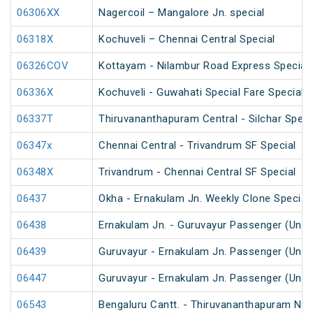
06306XX
Nagercoil – Mangalore Jn. special
06318X
Kochuveli – Chennai Central Special
06326COV
Kottayam - Nilambur Road Express Special
06336X
Kochuveli - Guwahati Special Fare Special
06337T
Thiruvananthapuram Central - Silchar Speci
06347x
Chennai Central - Trivandrum SF Special
06348X
Trivandrum - Chennai Central SF Special
06437
Okha - Ernakulam Jn. Weekly Clone Special
06438
Ernakulam Jn. - Guruvayur Passenger (UnR
06439
Guruvayur - Ernakulam Jn. Passenger (UnR
06447
Guruvayur - Ernakulam Jn. Passenger (UnR
06543
Bengaluru Cantt. - Thiruvananthapuram Nort