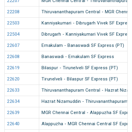
22207
MGR Chennai Central - Thiruvananthapura
22208
Thiruvananthapuram Central - MGR Chenna
22503
Kanniyakumari - Dibrugarh Vivek SF Express
22504
Dibrugarh - Kanniyakumari Vivek SF Express
22607
Ernakulam - Banaswadi SF Express (PT)
22608
Banaswadi - Ernakulam SF Express
22619
Bilaspur - Tirunelveli SF Express (PT)
22620
Tirunelveli - Bilaspur SF Express (PT)
22633
Thiruvananthapuram Central - Hazrat Nizam
22634
Hazrat Nizamuddin - Thiruvananthapuram Ce
22639
MGR Chennai Central - Alappuzha SF Expre
22640
Alappuzha - MGR Chennai Central SF Expre