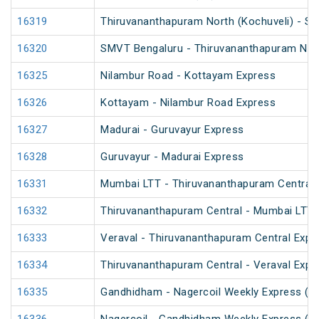
16319
Thiruvananthapuram North (Kochuveli) - S
16320
SMVT Bengaluru - Thiruvananthapuram Nort
16325
Nilambur Road - Kottayam Express
16326
Kottayam - Nilambur Road Express
16327
Madurai - Guruvayur Express
16328
Guruvayur - Madurai Express
16331
Mumbai LTT - Thiruvananthapuram Central 
16332
Thiruvananthapuram Central - Mumbai LTT 
16333
Veraval - Thiruvananthapuram Central Expr
16334
Thiruvananthapuram Central - Veraval Expr
16335
Gandhidham - Nagercoil Weekly Express (P