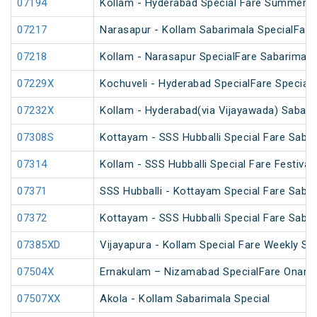
07194
Kollam - Hyderabad Special Fare Summer S
07217
Narasapur - Kollam Sabarimala SpecialFare
07218
Kollam - Narasapur SpecialFare Sabarimala
07229X
Kochuveli - Hyderabad SpecialFare Special
07232X
Kollam - Hyderabad(via Vijayawada) Sabari
07308S
Kottayam - SSS Hubballi Special Fare Sabar
07314
Kollam - SSS Hubballi Special Fare Festival 
07371
SSS Hubballi - Kottayam Special Fare Sabar
07372
Kottayam - SSS Hubballi Special Fare Sabar
07385XD
Vijayapura - Kollam Special Fare Weekly Spe
07504X
Ernakulam – Nizamabad SpecialFare Onam 
07507XX
Akola - Kollam Sabarimala Special