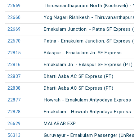
22659
Thiruvananthapuram North (Kochuveli) - Yo
22660
Yog Nagari Rishikesh - Thiruvananthapuram
22669
Ernakulam Junction. - Patna SF Express (vi
22670
Patna - Ernakulam Junction. SF Express (vi
22815
Bilaspur - Ernakulam Jn. SF Express
22816
Ernakulam Jn. - Bilaspur SF Express (PT)
22837
Dharti Aaba AC SF Express (PT)
22838
Dharti Aaba AC SF Express (PT)
22877
Howrah - Ernakulam Antyodaya Express
22878
Ernakulam - Howrah Antyodaya Express
26629
MALABAR EXP
56313
Guruvayur - Ernakulam Passenger (UnReser