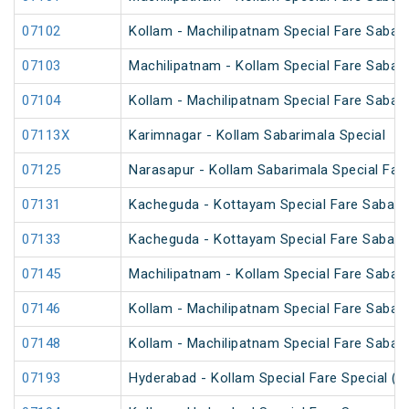
07102
Kollam - Machilipatnam Special Fare Sabari
07103
Machilipatnam - Kollam Special Fare Sabari
07104
Kollam - Machilipatnam Special Fare Sabari
07113X
Karimnagar - Kollam Sabarimala Special
07125
Narasapur - Kollam Sabarimala Special Fare
07131
Kacheguda - Kottayam Special Fare Sabarim
07133
Kacheguda - Kottayam Special Fare Sabarima
07145
Machilipatnam - Kollam Special Fare Sabari
07146
Kollam - Machilipatnam Special Fare Sabari
07148
Kollam - Machilipatnam Special Fare Sabari
07193
Hyderabad - Kollam Special Fare Special (P