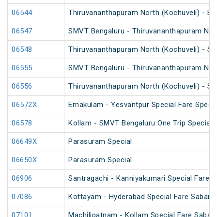
06544
Thiruvananthapuram North (Kochuveli) - Ben
06547
SMVT Bengaluru - Thiruvananthapuram North
06548
Thiruvananthapuram North (Kochuveli) - SM
06555
SMVT Bengaluru - Thiruvananthapuram North
06556
Thiruvananthapuram North (Kochuveli) - SM
06572X
Ernakulam - Yesvantpur Special Fare Specia
06578
Kollam - SMVT Bengaluru One Trip Special
06649X
Parasuram Special
06650X
Parasuram Special
06906
Santragachi - Kanniyakumari Special Fare S
07086
Kottayam - Hyderabad Special Fare Sabarim
07101
Machilipatnam - Kollam Special Fare Sabari