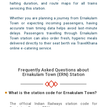
halting duration, and route maps for all trains
servicing this station.
Whether you are planning a journey from Ernakulam
Town or expecting incoming passengers, having
accurate train timing data helps avoid last-minute
delays. Passengers travelling through Ernakulam
Town station can also order fresh, hygienic meals
delivered directly to their seat berth via TravelKhana
online e-catering service.
Frequently Asked Questions about
Ernakulam Town (ERN) Station
What is the station code for Ernakulam Town?
The official Indian Railways station code for