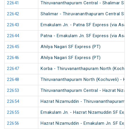
22641
Thiruvananthapuram Central - Shalimar SF 
22642
Shalimar - Thiruvananthapuram Central SF 
22643
Ernakulam Jn. - Patna SF Express (via Asan
22644
Patna - Ernakulam Jn. SF Express (via Asan
22645
Ahilya Nagari SF Express (PT)
22646
Ahilya Nagari SF Express (PT)
22647
Korba - Thiruvananthapuram North (Kochuve
22648
Thiruvananthapuram North (Kochuveli) - Ko
22653
Thiruvananthapuram Central - Hazrat Nizam
22654
Hazrat Nizamuddin - Thiruvananthapuram C
22655
Ernakulam Jn. - Hazrat Nizamuddin SF Expr
22656
Hazrat Nizamuddin - Ernakulam Jn. SF Expr