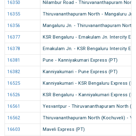
16350
Nilambur Road - Thiruvananthapuram North 
16355
Thiruvananthapuram North - Mangaluru Jn. 
16356
Mangaluru Jn. - Thiruvananthapuram North 
16377
KSR Bengaluru - Ernakulam Jn. Intercity Ex
16378
Ernakulam Jn. - KSR Bengaluru Intercity Ex
16381
Pune - Kanniyakumari Express (PT)
16382
Kanniyakumari - Pune Express (PT)
16525
Kanniyakumari - KSR Bengaluru Express (PT
16526
KSR Bengaluru - Kanniyakumari Express (PT
16561
Yesvantpur - Thiruvananthapuram North (K
16562
Thiruvananthapuram North (Kochuveli) - Y
16603
Maveli Express (PT)