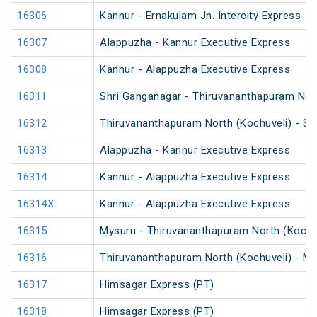
16306
Kannur - Ernakulam Jn. Intercity Express
16307
Alappuzha - Kannur Executive Express
16308
Kannur - Alappuzha Executive Express
16311
Shri Ganganagar - Thiruvananthapuram Nort
16312
Thiruvananthapuram North (Kochuveli) - Sh
16313
Alappuzha - Kannur Executive Express
16314
Kannur - Alappuzha Executive Express
16314X
Kannur - Alappuzha Executive Express
16315
Mysuru - Thiruvananthapuram North (Kochu
16316
Thiruvananthapuram North (Kochuveli) - My
16317
Himsagar Express (PT)
16318
Himsagar Express (PT)