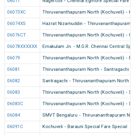
06071
Nagercoil - Chennai Egmore Special Fare 
06073XC
Thiruvananthapuram North (Kochuveli) - Ha
06074XS
Hazrat Nizamuddin - Thiruvananthapuram No
06076CT
Thiruvananthapuram North (Kochuveli) - Ch
06078XXXXXX
Ernakulam Jn. - M.G.R. Chennai Central Spec
06079
Thiruvananthapuram North (Kochuveli) - Re
06081
Thiruvananthapuram North - Santragachi Sp
06082
Santragachi - Thiruvananthapuram North Sp
06083
Thiruvananthapuram North (Kochuveli) - SM
06083C
Thiruvananthapuram North (Kochuveli) - SM
06084
SMVT Bengaluru - Thiruvananthapuram North
06091C
Kochuveli - Barauni Special Fare Special