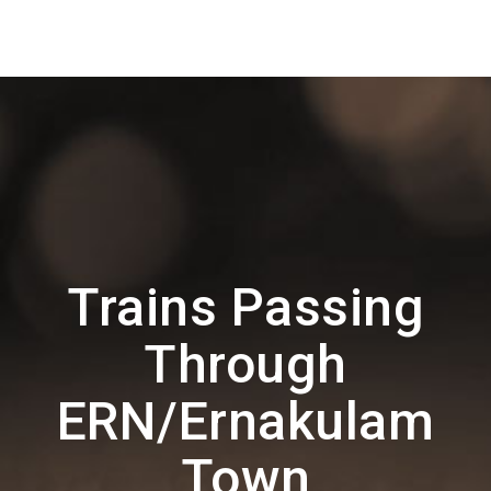
Trains Passing
Through
ERN/Ernakulam
Town