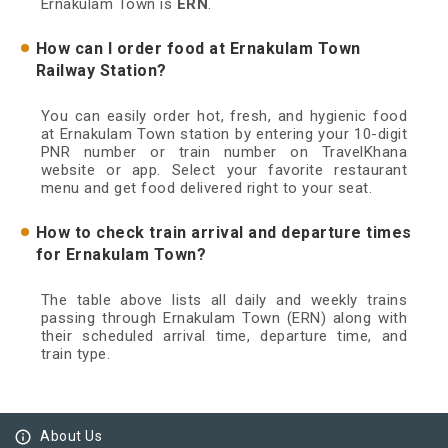
Ernakulam Town is
ERN
.
How can I order food at Ernakulam Town
Railway Station?
You can easily order hot, fresh, and hygienic food
at Ernakulam Town station by entering your 10-digit
PNR number or train number on TravelKhana
website or app. Select your favorite restaurant
menu and get food delivered right to your seat.
How to check train arrival and departure times
for Ernakulam Town?
The table above lists all daily and weekly trains
passing through Ernakulam Town (ERN) along with
their scheduled arrival time, departure time, and
train type.
info_outline
About Us