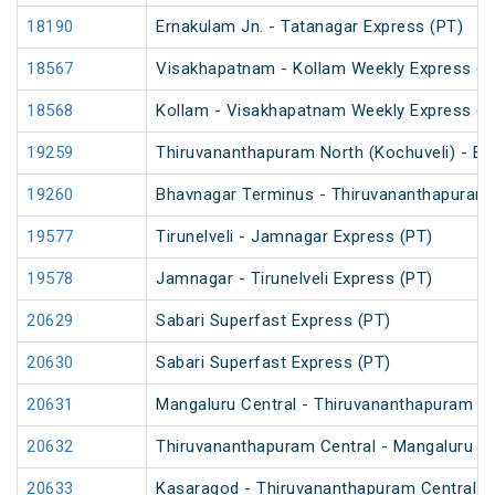
18190
Ernakulam Jn. - Tatanagar Express (PT)
18567
Visakhapatnam - Kollam Weekly Express (P
18568
Kollam - Visakhapatnam Weekly Express (P
19259
Thiruvananthapuram North (Kochuveli) - Bh
19260
Bhavnagar Terminus - Thiruvananthapuram N
19577
Tirunelveli - Jamnagar Express (PT)
19578
Jamnagar - Tirunelveli Express (PT)
20629
Sabari Superfast Express (PT)
20630
Sabari Superfast Express (PT)
20631
Mangaluru Central - Thiruvananthapuram Ce
20632
Thiruvananthapuram Central - Mangaluru Ce
20633
Kasaragod - Thiruvananthapuram Central V