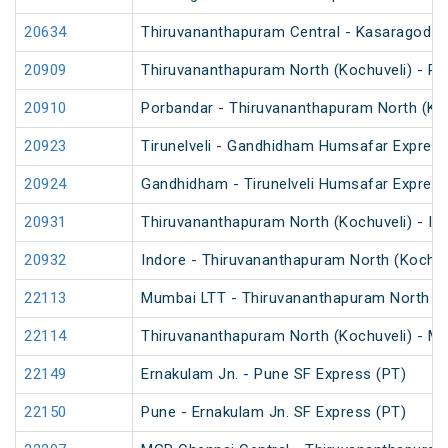
20634
Thiruvananthapuram Central - Kasaragod V
20909
Thiruvananthapuram North (Kochuveli) - Po
20910
Porbandar - Thiruvananthapuram North (Koc
20923
Tirunelveli - Gandhidham Humsafar Express
20924
Gandhidham - Tirunelveli Humsafar Expres
20931
Thiruvananthapuram North (Kochuveli) - In
20932
Indore - Thiruvananthapuram North (Kochuv
22113
Mumbai LTT - Thiruvananthapuram North (K
22114
Thiruvananthapuram North (Kochuveli) - M
22149
Ernakulam Jn. - Pune SF Express (PT)
22150
Pune - Ernakulam Jn. SF Express (PT)