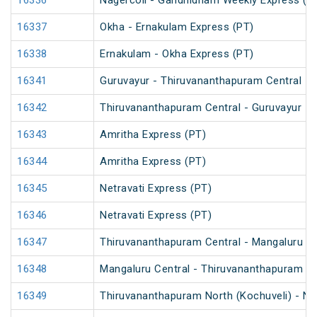
16336
Nagercoil - Gandhidham Weekly Express (P
16337
Okha - Ernakulam Express (PT)
16338
Ernakulam - Okha Express (PT)
16341
Guruvayur - Thiruvananthapuram Central Int
16342
Thiruvananthapuram Central - Guruvayur Int
16343
Amritha Express (PT)
16344
Amritha Express (PT)
16345
Netravati Express (PT)
16346
Netravati Express (PT)
16347
Thiruvananthapuram Central - Mangaluru Ce
16348
Mangaluru Central - Thiruvananthapuram Ce
16349
Thiruvananthapuram North (Kochuveli) - Ni