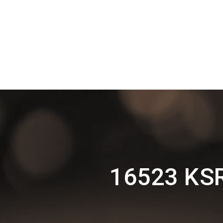
16523 KSR