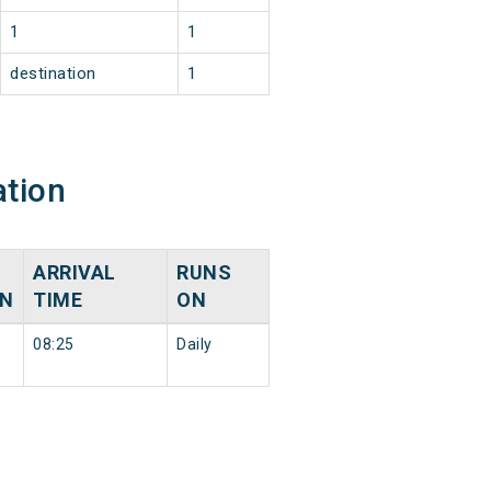
1
1
destination
1
ation
ARRIVAL
RUNS
ON
TIME
ON
08:25
Daily