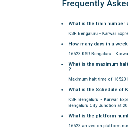
Frequently Aske
What is the train number 
KSR Bengaluru - Karwar Expre
How many days in a week 
16523 KSR Bengaluru - Karwa
What is the maximum halt
?
Maximum halt time of 16523 K
What is the Schedule of 
KSR Bengaluru - Karwar Expr
Bengaluru City Junction at 2
What is the platform num
16523 arrives on platform nu