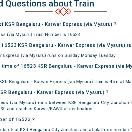
d Questions about Train
of KSR Bengaluru - Karwar Express (via Mysuru) ?
ss (via Mysuru) Train Number is 16523.
16523 KSR Bengaluru - Karwar Express (via Mysuru) ru
r Express (via Mysuru) runs on Sunday Monday Tuesday.
 time of 16523 KSR Bengaluru - Karwar Express (via Mys
SR Bengaluru - Karwar Express (via Mysuru) train is 45m at Man
KSR Bengaluru - Karwar Express (via Mysuru) ?
ess (via Mysuru) runs between KSR Bengaluru City Junction 
0:30 and reaches Karwar/KAWR at destination.
ber of 16523 ?
mber 5 at KSR Bengaluru City Junction and at platform number 1