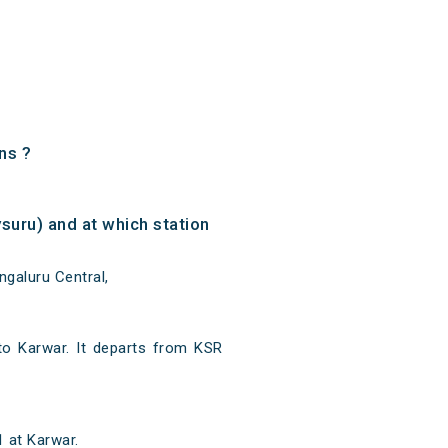
ns ?
uru) and at which station
galuru Central,
to Karwar. It departs from KSR
 at Karwar.