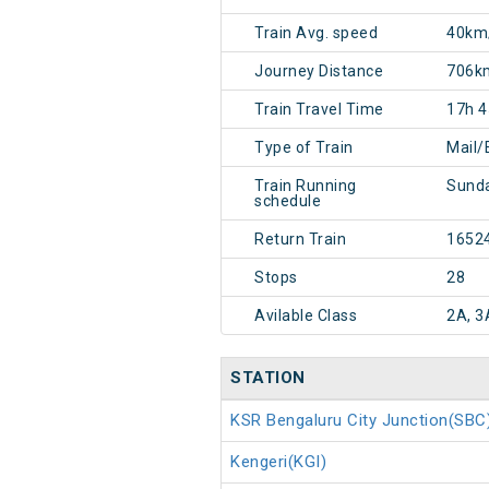
Train Avg. speed
40km
Journey Distance
706k
Train Travel Time
17h 
Type of Train
Mail/
Train Running
Sunda
schedule
Return Train
1652
Stops
28
Avilable Class
2A, 3
STATION
KSR Bengaluru City Junction(SBC
Kengeri(KGI)