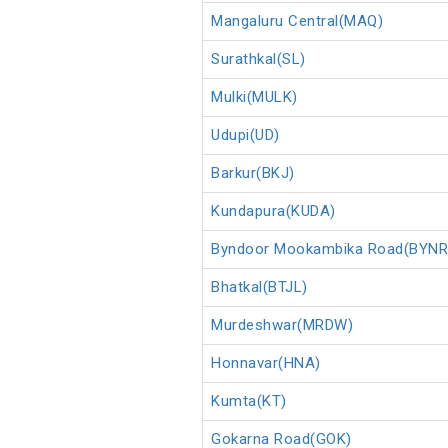
Mangaluru Central(MAQ)
Surathkal(SL)
Mulki(MULK)
Udupi(UD)
Barkur(BKJ)
Kundapura(KUDA)
Byndoor Mookambika Road(BYNR
Bhatkal(BTJL)
Murdeshwar(MRDW)
Honnavar(HNA)
Kumta(KT)
Gokarna Road(GOK)