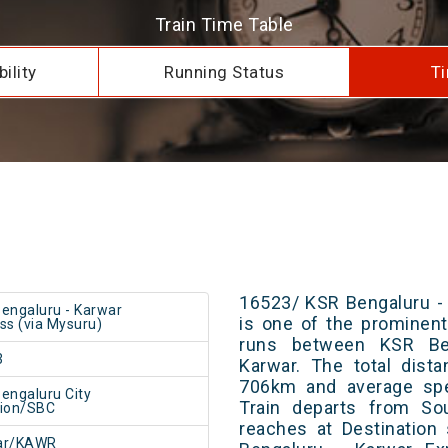
Train Time Table
ility
Running Status
Ti
16523/ KSR Bengaluru -
engaluru - Karwar
is one of the prominent 
ss (via Mysuru)
runs between KSR Ben
3
Karwar. The total dist
706km and average spe
engaluru City
Train departs from Sou
tion/SBC
reaches at Destination
ar/KAWR