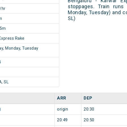
Bengaluru - Karwar Ex
stoppages. Train runs 
/hr
Monday, Tuesday) and co
SL)
m
45m
Express Rake
y, Monday, Tuesday
4
A, SL
ARR
DEP
)
origin
20:30
20:49
20:50