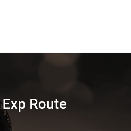
 Exp Route