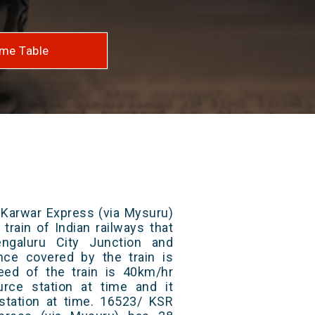
me Table
 Karwar Express (via Mysuru)
train of Indian railways that
galuru City Junction and
ance covered by the train is
ed of the train is 40km/hr
rce station at time and it
 station at time. 16523/ KSR