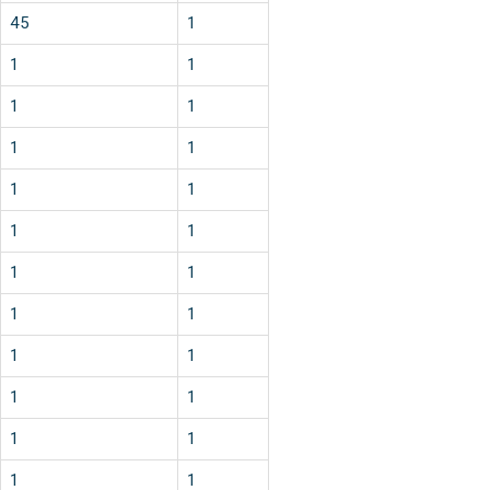
45
1
1
1
1
1
1
1
1
1
1
1
1
1
1
1
1
1
1
1
1
1
1
1