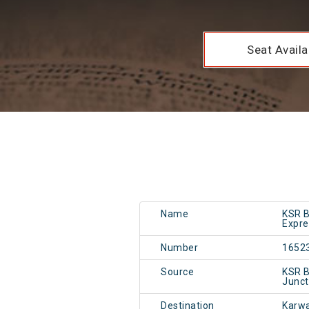
Seat Availab
Name
KSR B
Expre
Number
1652
Source
KSR B
Junc
Destination
Karw