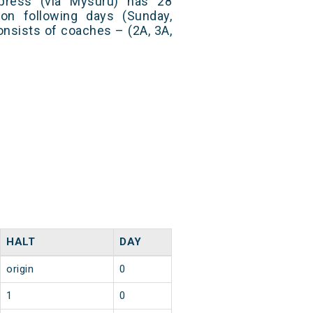
press (via Mysuru) has 28
on following days (Sunday,
nsists of coaches – (2A, 3A,
HALT
DAY
origin
0
1
0