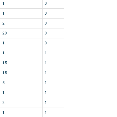
1
0
1
0
2
0
20
0
1
0
1
1
15
1
15
1
5
1
1
1
2
1
1
1