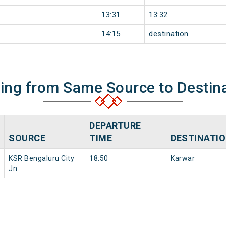
13:31
13:32
14:15
destination
ning from Same Source to Destin
DEPARTURE
SOURCE
TIME
DESTINATI
KSR Bengaluru City
18:50
Karwar
Jn