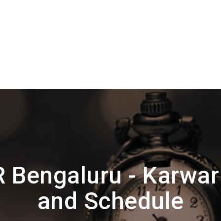
 Bengaluru - Karwar
and Schedule