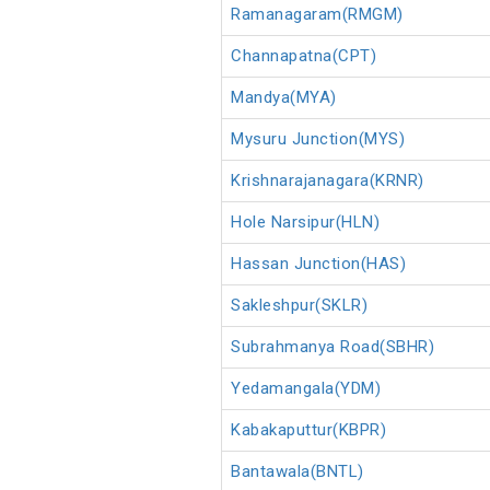
Ramanagaram(RMGM)
Channapatna(CPT)
Mandya(MYA)
Mysuru Junction(MYS)
Krishnarajanagara(KRNR)
Hole Narsipur(HLN)
Hassan Junction(HAS)
Sakleshpur(SKLR)
Subrahmanya Road(SBHR)
Yedamangala(YDM)
Kabakaputtur(KBPR)
Bantawala(BNTL)