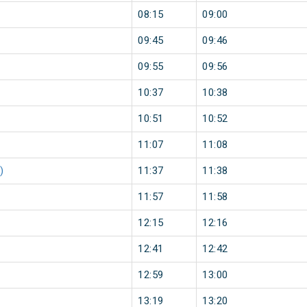
08:15
09:00
09:45
09:46
09:55
09:56
10:37
10:38
10:51
10:52
11:07
11:08
)
11:37
11:38
11:57
11:58
12:15
12:16
12:41
12:42
12:59
13:00
13:19
13:20