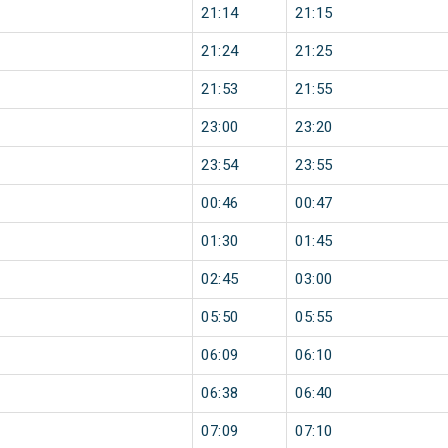
21:14
21:15
21:24
21:25
21:53
21:55
23:00
23:20
23:54
23:55
00:46
00:47
01:30
01:45
02:45
03:00
05:50
05:55
06:09
06:10
06:38
06:40
07:09
07:10