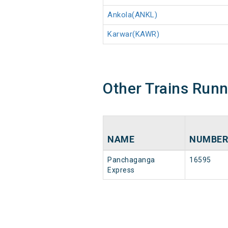
Ankola(ANKL)
Karwar(KAWR)
Other Trains Run
NAME
NUMBER
Panchaganga
16595
Express