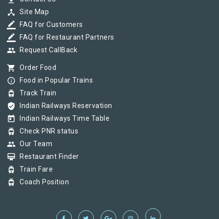
device_hub
Site Map
border_color
FAQ for Customers
border_color
FAQ for Restaurant Partners
group
Request CallBack
shopping_cart
Order Food
info_outline
Food in Popular Trains
tram
Track Train
verified_user
Indian Railways Reservation
today
Indian Railways Time Table
tram
Check PNR status
group
Our Team
card_membership
Restaurant Finder
tram
Train Fare
tram
Coach Position