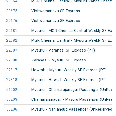
20664
MGR Chennai Central - Mysuru Vande Bharat 
20675
Vishwamanava SF Express
20676
Vishwamanava SF Express
22681
Mysuru - MGR Chennai Central Weekly SF Exp
22682
MGR Chennai Central - Mysuru Weekly SF Expr
22687
Mysuru - Varanasi SF Express (PT)
22688
Varanasi - Mysuru SF Express
22817
Howrah - Mysuru Weekly SF Express (PT)
22818
Mysuru - Howrah Weekly SF Express (PT)
56202
Mysuru - Chamarajanagar Passenger (UnRese
56203
Chamarajanagar - Mysuru Passenger (UnRese
56206
Mysuru - Nanjangud Passenger (UnReserved)