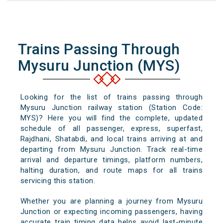
Trains Passing Through
Mysuru Junction (MYS)
Looking for the list of trains passing through
Mysuru Junction railway station (Station Code:
MYS)? Here you will find the complete, updated
schedule of all passenger, express, superfast,
Rajdhani, Shatabdi, and local trains arriving at and
departing from Mysuru Junction. Track real-time
arrival and departure timings, platform numbers,
halting duration, and route maps for all trains
servicing this station.
Whether you are planning a journey from Mysuru
Junction or expecting incoming passengers, having
accurate train timing data helps avoid last-minute