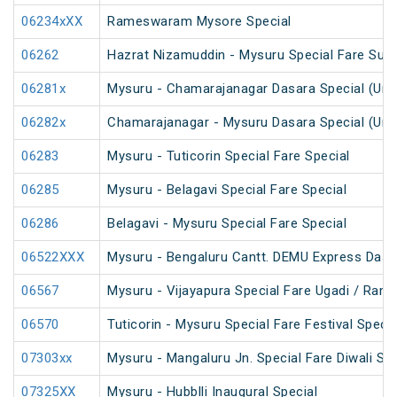
06234xXX
Rameswaram Mysore Special
06262
Hazrat Nizamuddin - Mysuru Special Fare Sum
06281x
Mysuru - Chamarajanagar Dasara Special (Un
06282x
Chamarajanagar - Mysuru Dasara Special (Un
06283
Mysuru - Tuticorin Special Fare Special
06285
Mysuru - Belagavi Special Fare Special
06286
Belagavi - Mysuru Special Fare Special
06522XXX
Mysuru - Bengaluru Cantt. DEMU Express Dasa
06567
Mysuru - Vijayapura Special Fare Ugadi / Ram
06570
Tuticorin - Mysuru Special Fare Festival Specia
07303xx
Mysuru - Mangaluru Jn. Special Fare Diwali Spe
07325XX
Mysuru - Hubblli Inaugural Special