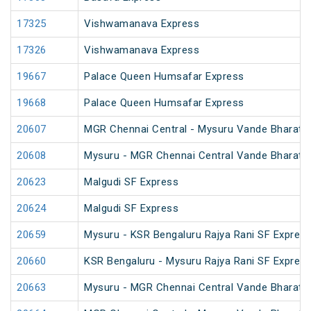
17325
Vishwamanava Express
17326
Vishwamanava Express
19667
Palace Queen Humsafar Express
19668
Palace Queen Humsafar Express
20607
MGR Chennai Central - Mysuru Vande Bharat 
20608
Mysuru - MGR Chennai Central Vande Bharat 
20623
Malgudi SF Express
20624
Malgudi SF Express
20659
Mysuru - KSR Bengaluru Rajya Rani SF Expres
20660
KSR Bengaluru - Mysuru Rajya Rani SF Expres
20663
Mysuru - MGR Chennai Central Vande Bharat 