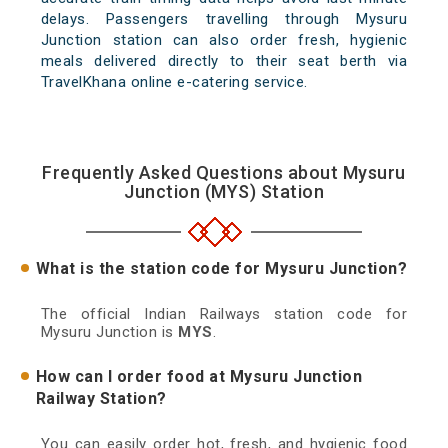
delays. Passengers travelling through Mysuru
Junction station can also order fresh, hygienic
meals delivered directly to their seat berth via
TravelKhana online e-catering service.
Frequently Asked Questions about Mysuru
Junction (MYS) Station
What is the station code for Mysuru Junction?
The official Indian Railways station code for
Mysuru Junction is
MYS
.
How can I order food at Mysuru Junction
Railway Station?
You can easily order hot, fresh, and hygienic food