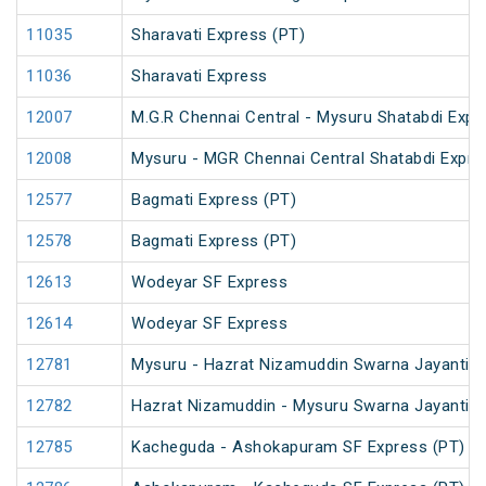
11035
Sharavati Express (PT)
11036
Sharavati Express
12007
M.G.R Chennai Central - Mysuru Shatabdi Expr
12008
Mysuru - MGR Chennai Central Shatabdi Expre
12577
Bagmati Express (PT)
12578
Bagmati Express (PT)
12613
Wodeyar SF Express
12614
Wodeyar SF Express
12781
Mysuru - Hazrat Nizamuddin Swarna Jayanti S
12782
Hazrat Nizamuddin - Mysuru Swarna Jayanti S
12785
Kacheguda - Ashokapuram SF Express (PT)