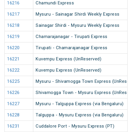
16216
Chamundi Express
16217
Mysuru - Sainagar Shirdi Weekly Express
16218
Sainagar Shirdi - Mysuru Weekly Express
16219
Chamarajanagar - Tirupati Express
16220
Tirupati - Chamarajanagar Express
16221
Kuvempu Express (UnReserved)
16222
Kuvempu Express (UnReserved)
16225
Mysuru - Shivamogga Town Express (UnReser
16226
Shivamogga Town - Mysuru Express (UnReser
16227
Mysuru - Talguppa Express (via Bengaluru)
16228
Talguppa - Mysuru Express (via Bengaluru)
16231
Cuddalore Port - Mysuru Express (PT)