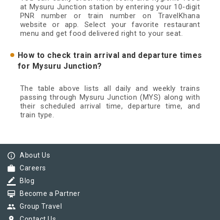
at Mysuru Junction station by entering your 10-digit
PNR number or train number on TravelKhana
website or app. Select your favorite restaurant
menu and get food delivered right to your seat.
How to check train arrival and departure times
for Mysuru Junction?
The table above lists all daily and weekly trains
passing through Mysuru Junction (MYS) along with
their scheduled arrival time, departure time, and
train type.
info_outline
About Us
work
Careers
border_color
Blog
card_membership
Become a Partner
group
Group Travel
pin_drop
Contact Us