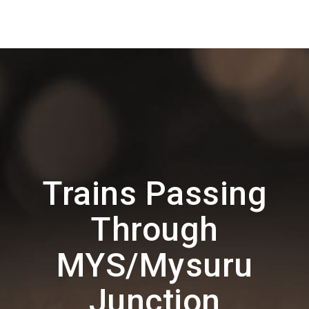
Trains Passing
Through
MYS/Mysuru
Junction