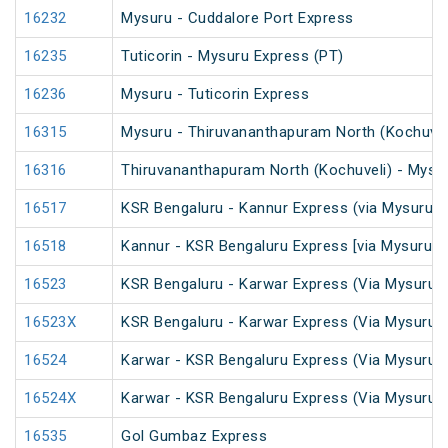
16232
Mysuru - Cuddalore Port Express
16235
Tuticorin - Mysuru Express (PT)
16236
Mysuru - Tuticorin Express
16315
Mysuru - Thiruvananthapuram North (Kochuvel
16316
Thiruvananthapuram North (Kochuveli) - Mysu
16517
KSR Bengaluru - Kannur Express (via Mysuru)
16518
Kannur - KSR Bengaluru Express [via Mysuru] 
16523
KSR Bengaluru - Karwar Express (Via Mysuru)
16523X
KSR Bengaluru - Karwar Express (Via Mysuru)
16524
Karwar - KSR Bengaluru Express (Via Mysuru)
16524X
Karwar - KSR Bengaluru Express (Via Mysuru)
16535
Gol Gumbaz Express