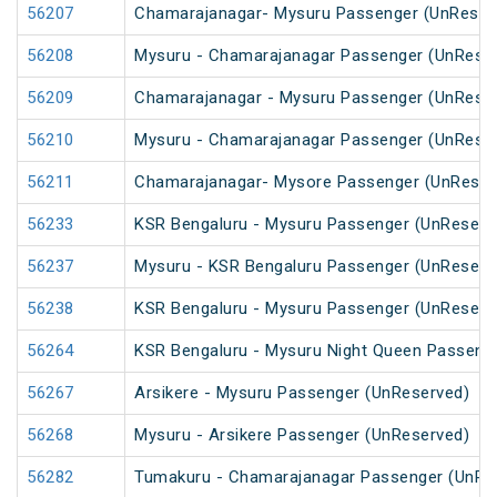
56207
Chamarajanagar- Mysuru Passenger (UnReser
56208
Mysuru - Chamarajanagar Passenger (UnRese
56209
Chamarajanagar - Mysuru Passenger (UnRese
56210
Mysuru - Chamarajanagar Passenger (UnRese
56211
Chamarajanagar- Mysore Passenger (UnReser
56233
KSR Bengaluru - Mysuru Passenger (UnReserv
56237
Mysuru - KSR Bengaluru Passenger (UnReserv
56238
KSR Bengaluru - Mysuru Passenger (UnReserv
56264
KSR Bengaluru - Mysuru Night Queen Passeng
56267
Arsikere - Mysuru Passenger (UnReserved)
56268
Mysuru - Arsikere Passenger (UnReserved)
56282
Tumakuru - Chamarajanagar Passenger (UnRe