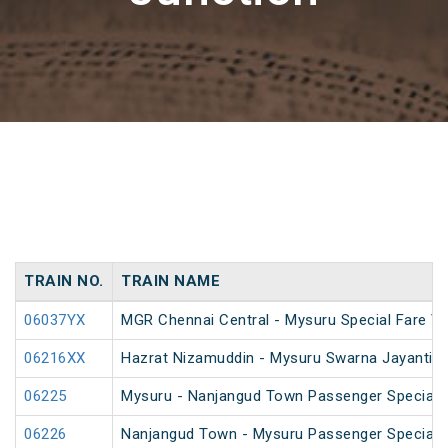
TRAIN NO.
TRAIN NAME
06037YX
MGR Chennai Central - Mysuru Special Fare Va
06216XX
Hazrat Nizamuddin - Mysuru Swarna Jayanti S
06225
Mysuru - Nanjangud Town Passenger Special 
06226
Nanjangud Town - Mysuru Passenger Special 