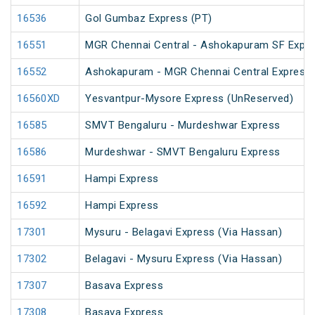
16536
Gol Gumbaz Express (PT)
16551
MGR Chennai Central - Ashokapuram SF Expr
16552
Ashokapuram - MGR Chennai Central Express
16560XD
Yesvantpur-Mysore Express (UnReserved)
16585
SMVT Bengaluru - Murdeshwar Express
16586
Murdeshwar - SMVT Bengaluru Express
16591
Hampi Express
16592
Hampi Express
17301
Mysuru - Belagavi Express (Via Hassan)
17302
Belagavi - Mysuru Express (Via Hassan)
17307
Basava Express
17308
Basava Express