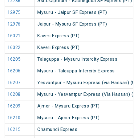
12786
Ashokapuram - Kacheguda SF Express (PT)
12975
Mysuru - Jaipur SF Express (PT)
12976
Jaipur - Mysuru SF Express (PT)
16021
Kaveri Express (PT)
16022
Kaveri Express (PT)
16205
Talaguppa - Mysuru Intercity Express
16206
Mysuru - Talguppa Intercity Express
16207
Yesvantpur - Mysuru Express (via Hassan) (U
16208
Mysuru - Yesvantpur Express (Via Hassan) (U
16209
Ajmer - Mysuru Express (PT)
16210
Mysuru - Ajmer Express (PT)
16215
Chamundi Express