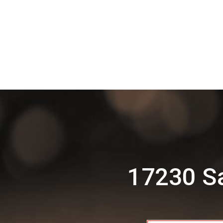
17230 Sa