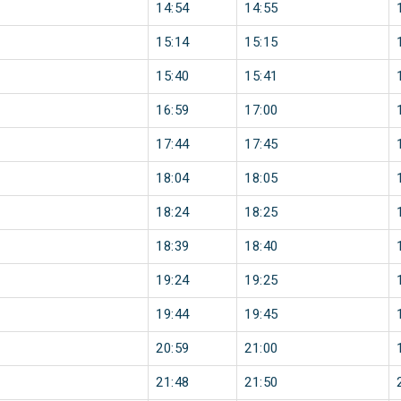
14:54
14:55
15:14
15:15
15:40
15:41
16:59
17:00
17:44
17:45
18:04
18:05
18:24
18:25
18:39
18:40
19:24
19:25
19:44
19:45
20:59
21:00
21:48
21:50