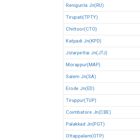
Renigunta Jn(RU)
Tirupati(TPTY)
Chittoor(CTO)
Katpadi Jn(KPD)
Jolarpettai Jn(JTJ)
Morappur(MAP)
Salem Jn(SA)
Erode Jn(ED)
Tiruppur(TUP)
Coimbatore Jn(CBE)
Palakkad Jn(PGT)
Ottappalam(OTP)