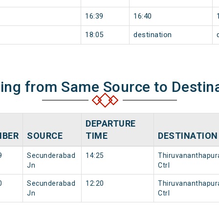
16:39
16:40
18:05
destination
ning from Same Source to Destin
DEPARTURE
BER
SOURCE
TIME
DESTINATION
9
Secunderabad
14:25
Thiruvananthapu
Jn
Ctrl
0
Secunderabad
12:20
Thiruvananthapu
Jn
Ctrl