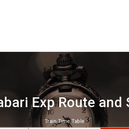
bari Exp Route and
Train Time Table