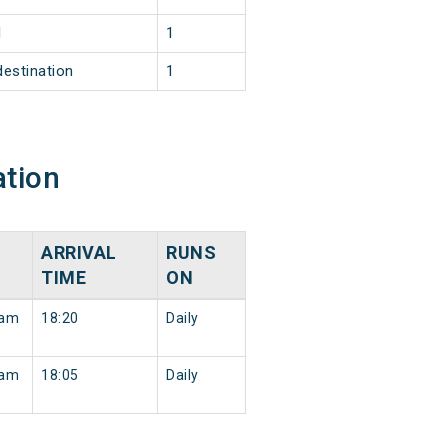
1
1
destination
1
ation
ARRIVAL
RUNS
TIME
ON
ram
18:20
Daily
ram
18:05
Daily