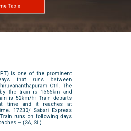
me Table
(PT) is one of the prominent
lways that runs between
iruvananthapuram Ctrl. The
 by the train is 1555km and
ain is 52km/hr Train departs
at time and it reaches at
 time. 17230/ Sabari Express
Train runs on following days
oaches – (3A, SL)