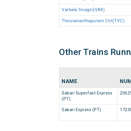
Varkala Sivagiri(VAK)
Thiruvananthapuram Ctrl(TVC)
Other Trains Run
NAME
NUM
Sabari Superfast Express
2062
(PT)
Sabari Express (PT)
1723