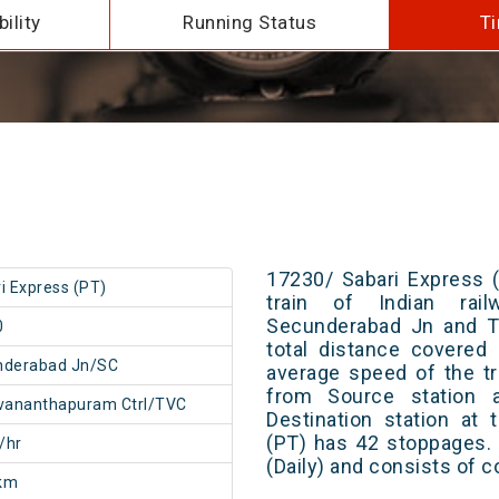
ility
Running Status
Ti
17230/ Sabari Express 
i Express (PT)
train of Indian rai
Secunderabad Jn and Th
0
total distance covered
nderabad Jn/SC
average speed of the tr
from Source station 
vananthapuram Ctrl/TVC
Destination station at
(PT) has 42 stoppages. 
/hr
(Daily) and consists of c
km