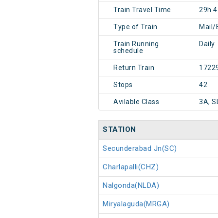
Train Travel Time
29h 
Type of Train
Mail/
Train Running
Daily
schedule
Return Train
1722
Stops
42
Avilable Class
3A, S
STATION
Secunderabad Jn(SC)
Charlapalli(CHZ)
Nalgonda(NLDA)
Miryalaguda(MRGA)