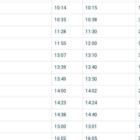
10:14
10:15
10:35
10:38
11:28
11:30
11:55
12:00
13:07
13:10
13:39
13:40
13:49
13:50
14:00
14:02
14:23
14:24
14:38
14:40
15:00
15:01
16:02
16:05