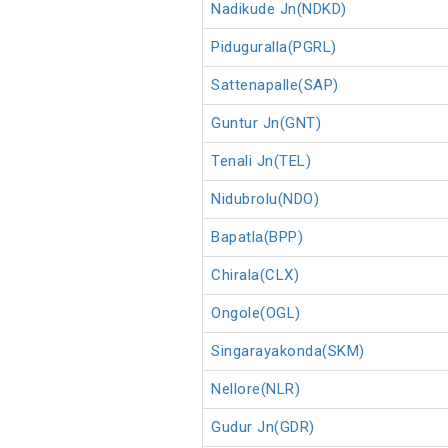
Nadikude Jn(NDKD)
Piduguralla(PGRL)
Sattenapalle(SAP)
Guntur Jn(GNT)
Tenali Jn(TEL)
Nidubrolu(NDO)
Bapatla(BPP)
Chirala(CLX)
Ongole(OGL)
Singarayakonda(SKM)
Nellore(NLR)
Gudur Jn(GDR)