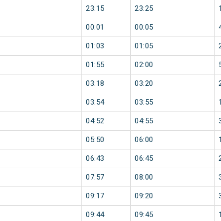
23:15
23:25
00:01
00:05
01:03
01:05
01:55
02:00
03:18
03:20
03:54
03:55
04:52
04:55
05:50
06:00
06:43
06:45
07:57
08:00
09:17
09:20
09:44
09:45