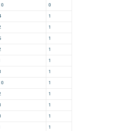
10
0
4
1
2
1
5
1
2
1
1
1
3
1
10
1
2
1
3
1
3
1
1
1