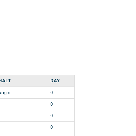
HALT
DAY
origin
0
1
0
1
0
1
0