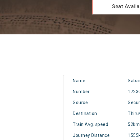
Seat Availab
Name
Sabar
Number
1723
Source
Secu
Destination
Thiru
Train Avg. speed
52km
Journey Distance
1555