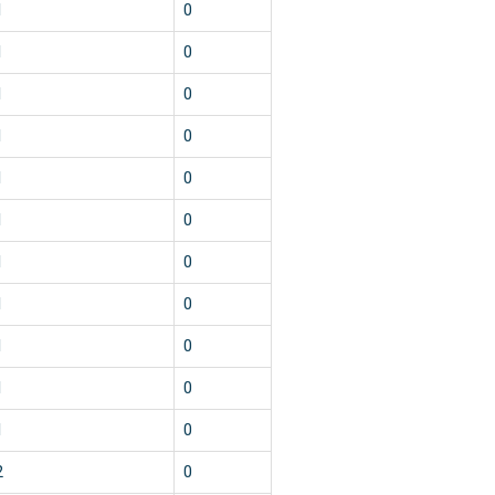
1
0
1
0
1
0
1
0
1
0
1
0
1
0
1
0
1
0
1
0
1
0
2
0