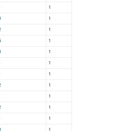
1
1
3
1
2
1
5
1
3
1
1
1
1
1
2
1
1
1
2
1
1
1
3
1