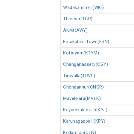
Wadakancheri(WKI)
Thrissur(TCR)
Aluva(AWY)
Ernakulam Town(ERN)
Kottayam(KTYM)
Changanassery(CGY)
Tiruvalla(TRVL)
Chengannur(CNGR)
Mavelikara(MVLK)
Kayamkulam Jn(KYJ)
Karunagappalli(KPY)
Kollam Jn(QLN)