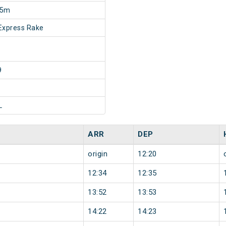
45m
Express Rake
9
L
ARR
DEP
origin
12:20
12:34
12:35
13:52
13:53
14:22
14:23