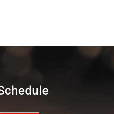
 Schedule