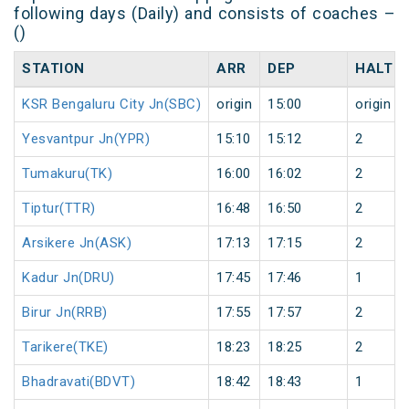
following days (Daily) and consists of coaches –
()
STATION
ARR
DEP
HALT
KSR Bengaluru City Jn(SBC)
origin
15:00
origin
Yesvantpur Jn(YPR)
15:10
15:12
2
Tumakuru(TK)
16:00
16:02
2
Tiptur(TTR)
16:48
16:50
2
Arsikere Jn(ASK)
17:13
17:15
2
Kadur Jn(DRU)
17:45
17:46
1
Birur Jn(RRB)
17:55
17:57
2
Tarikere(TKE)
18:23
18:25
2
Bhadravati(BDVT)
18:42
18:43
1