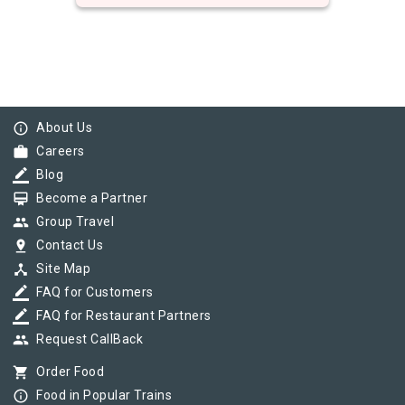
info_outline
About Us
work
Careers
border_color
Blog
card_membership
Become a Partner
group
Group Travel
pin_drop
Contact Us
device_hub
Site Map
border_color
FAQ for Customers
border_color
FAQ for Restaurant Partners
group
Request CallBack
shopping_cart
Order Food
info_outline
Food in Popular Trains