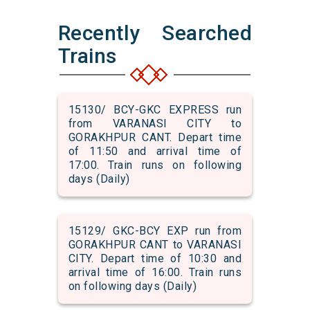
Recently Searched
Trains
15130/ BCY-GKC EXPRESS run
from VARANASI CITY to
GORAKHPUR CANT. Depart time
of 11:50 and arrival time of
17:00. Train runs on following
days (Daily)
15129/ GKC-BCY EXP run from
GORAKHPUR CANT to VARANASI
CITY. Depart time of 10:30 and
arrival time of 16:00. Train runs
on following days (Daily)