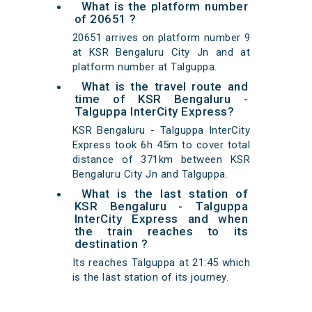
What is the platform number
of 20651 ?
20651 arrives on platform number 9
at KSR Bengaluru City Jn and at
platform number at Talguppa.
What is the travel route and
time of KSR Bengaluru -
Talguppa InterCity Express?
KSR Bengaluru - Talguppa InterCity
Express took 6h 45m to cover total
distance of 371km between KSR
Bengaluru City Jn and Talguppa.
What is the last station of
KSR Bengaluru - Talguppa
InterCity Express and when
the train reaches to its
destination ?
Its reaches Talguppa at 21:45 which
is the last station of its journey.