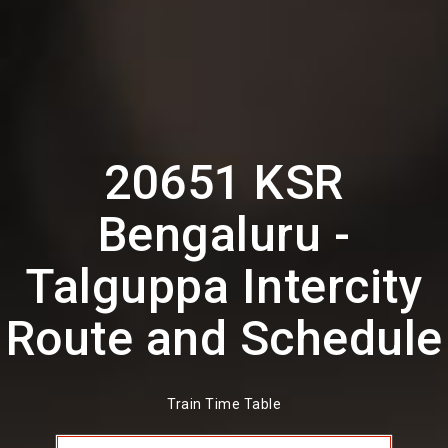
20651 KSR
Bengaluru -
Talguppa Intercity
Route and Schedule
Train Time Table