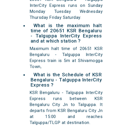
InterCity Express runs on Sunday
Monday Tuesday Wednesday
Thursday Friday Saturday.
What is the maximum halt
time of 20651 KSR Bengaluru
- Talguppa InterCity Express
and at which station ?
Maximum halt time of 20651 KSR
Bengaluru - Talguppa InterCity
Express train is 5m at Shivamogga
Town,
What is the Schedule of KSR
Bengaluru - Talguppa InterCity
Express ?
KSR Bengaluru - Talguppa InterCity
Express runs between KSR
Bengaluru City Jn to Talguppa. It
departs from KSR Bengaluru City Jn
at 15:00 and reaches
Talguppa/TLGP at destination.