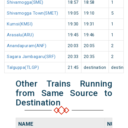
Shivamogga(SME)
18:57
18:58
1
Shivamogga Town(SMET)
19:05
19:10
5
Kumsi(KMSI)
19:30
19:31
1
Arasalu(ARU)
19:45
19:46
1
Anandapuram(ANF)
20:03
20:05
2
Sagara Jambagaru(SRF)
20:33
20:35
2
Talguppa(TLGP)
21:45
destination
destinat
Other Trains Running
from Same Source to
Destination
NAME
NUMBE