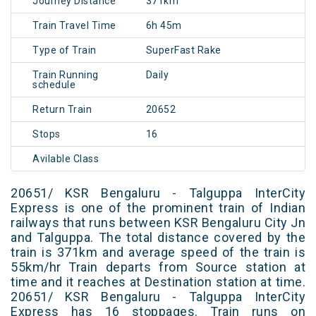
Journey Distance
371km
Train Travel Time
6h 45m
Type of Train
SuperFast Rake
Train Running
Daily
schedule
Return Train
20652
Stops
16
Avilable Class
20651/ KSR Bengaluru - Talguppa InterCity
Express is one of the prominent train of Indian
railways that runs between KSR Bengaluru City Jn
and Talguppa. The total distance covered by the
train is 371km and average speed of the train is
55km/hr Train departs from Source station at
time and it reaches at Destination station at time.
20651/ KSR Bengaluru - Talguppa InterCity
Express has 16 stoppages. Train runs on