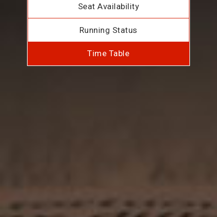
Seat Availability
Running Status
Time Table