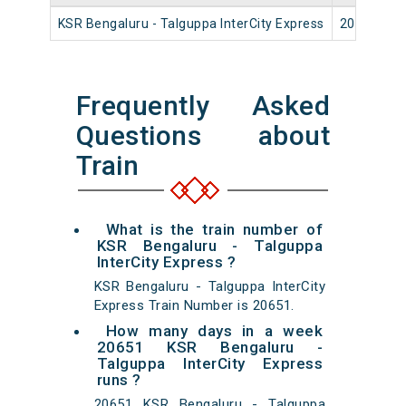
KSR Bengaluru - Talguppa InterCity Express
20651
Frequently Asked
Questions about
Train
What is the train number of
KSR Bengaluru - Talguppa
InterCity Express ?
KSR Bengaluru - Talguppa InterCity
Express Train Number is 20651.
How many days in a week
20651 KSR Bengaluru -
Talguppa InterCity Express
runs ?
20651 KSR Bengaluru - Talguppa