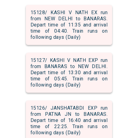
15128/ KASHI V NATH EX run
from NEW DELHI to BANARAS.
Depart time of 11:35 and arrival
time of 04:40. Train runs on
following days (Daily)
15127/ KASHI V NATH EXP run
from BANARAS to NEW DELHI.
Depart time of 13:30 and arrival
time of 05:45. Train runs on
following days (Daily)
15126/ JANSHATABDI EXP run
from PATNA JN to BANARAS.
Depart time of 16:40 and arrival
time of 22:25. Train runs on
following days (Daily)