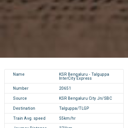
Name
KSR Bengaluru - Talguppa
InterCity Express
Number
20651
Source
KSR Bengaluru City Jn/SBC
Destination
Talguppa/TLGP
Train Avg. speed
55km/hr