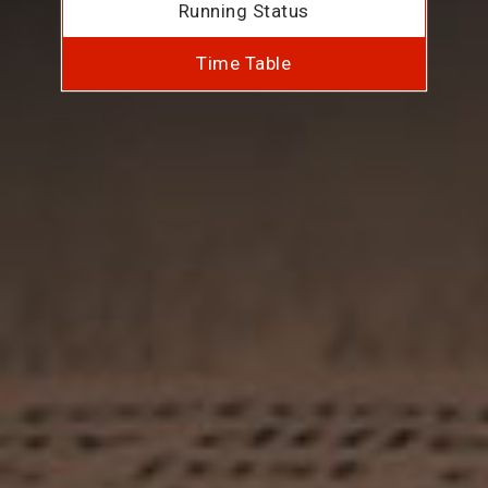
Running Status
Time Table