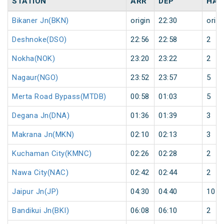
STATION
ARR
DEP
HAL
Bikaner Jn(BKN)
origin
22:30
origi
Deshnoke(DSO)
22:56
22:58
2
Nokha(NOK)
23:20
23:22
2
Nagaur(NGO)
23:52
23:57
5
Merta Road Bypass(MTDB)
00:58
01:03
5
Degana Jn(DNA)
01:36
01:39
3
Makrana Jn(MKN)
02:10
02:13
3
Kuchaman City(KMNC)
02:26
02:28
2
Nawa City(NAC)
02:42
02:44
2
Jaipur Jn(JP)
04:30
04:40
10
Bandikui Jn(BKI)
06:08
06:10
2