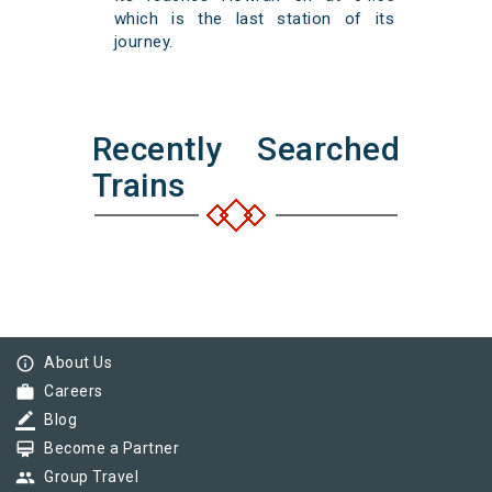
which is the last station of its
journey.
Recently Searched
Trains
info_outline
About Us
work
Careers
border_color
Blog
card_membership
Become a Partner
group
Group Travel