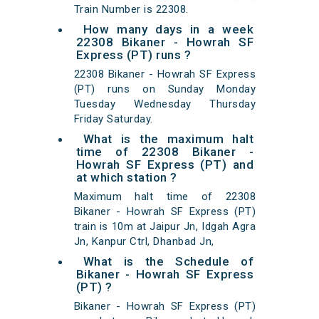
Train Number is 22308.
How many days in a week
22308 Bikaner - Howrah SF
Express (PT) runs ?
22308 Bikaner - Howrah SF Express
(PT) runs on Sunday Monday
Tuesday Wednesday Thursday
Friday Saturday.
What is the maximum halt
time of 22308 Bikaner -
Howrah SF Express (PT) and
at which station ?
Maximum halt time of 22308
Bikaner - Howrah SF Express (PT)
train is 10m at Jaipur Jn, Idgah Agra
Jn, Kanpur Ctrl, Dhanbad Jn,
What is the Schedule of
Bikaner - Howrah SF Express
(PT) ?
Bikaner - Howrah SF Express (PT)