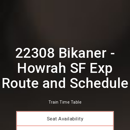
22308 Bikaner -
Howrah SF Exp
Route and Schedule
Train Time Table
Seat Availability