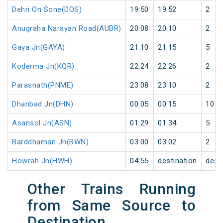
Dehri On Sone(DOS)
19:50
19:52
2
Anugraha Narayan Road(AUBR)
20:08
20:10
2
Gaya Jn(GAYA)
21:10
21:15
5
Koderma Jn(KQR)
22:24
22:26
2
Parasnath(PNME)
23:08
23:10
2
Dhanbad Jn(DHN)
00:05
00:15
10
Asansol Jn(ASN)
01:29
01:34
5
Barddhaman Jn(BWN)
03:00
03:02
2
Howrah Jn(HWH)
04:55
destination
dest
Other Trains Running
from Same Source to
Destination