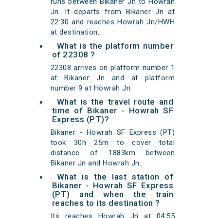
runs between Bikaner Jn to Howrah
Jn. It departs from Bikaner Jn at
22:30 and reaches Howrah Jn/HWH
at destination.
What is the platform number
of 22308 ?
22308 arrives on platform number 1
at Bikaner Jn and at platform
number 9 at Howrah Jn.
What is the travel route and
time of Bikaner - Howrah SF
Express (PT)?
Bikaner - Howrah SF Express (PT)
took 30h 25m to cover total
distance of 1883km between
Bikaner Jn and Howrah Jn.
What is the last station of
Bikaner - Howrah SF Express
(PT) and when the train
reaches to its destination ?
Its reaches Howrah Jn at 04:55