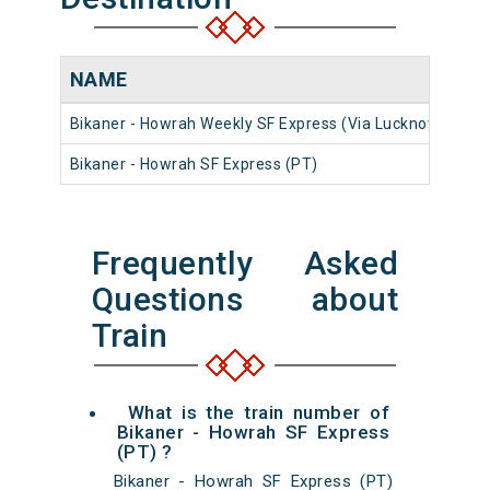
NAME
N
Bikaner - Howrah Weekly SF Express (Via Lucknow)
12
Bikaner - Howrah SF Express (PT)
22
Frequently Asked
Questions about
Train
What is the train number of
Bikaner - Howrah SF Express
(PT) ?
Bikaner - Howrah SF Express (PT)