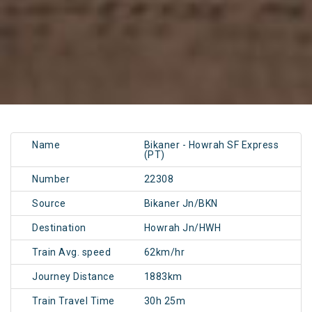
Name
Bikaner - Howrah SF Express
(PT)
Number
22308
Source
Bikaner Jn/BKN
Destination
Howrah Jn/HWH
Train Avg. speed
62km/hr
Journey Distance
1883km
Train Travel Time
30h 25m