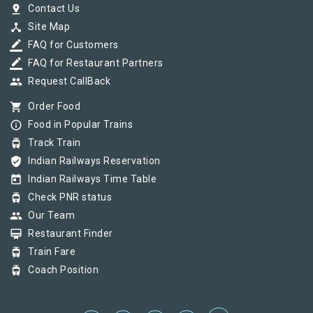
pin_drop
Contact Us
device_hub
Site Map
border_color
FAQ for Customers
border_color
FAQ for Restaurant Partners
group
Request CallBack
shopping_cart
Order Food
info_outline
Food in Popular Trains
tram
Track Train
verified_user
Indian Railways Reservation
today
Indian Railways Time Table
tram
Check PNR status
group
Our Team
card_membership
Restaurant Finder
tram
Train Fare
tram
Coach Position