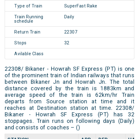
Type of Train
SuperFast Rake
Train Running
Daily
schedule
Return Train
22307
Stops
32
Avilable Class
22308/ Bikaner - Howrah SF Express (PT) is one
of the prominent train of Indian railways that runs
between Bikaner Jn and Howrah Jn. The total
distance covered by the train is 1883km and
average speed of the train is 62km/hr Train
departs from Source station at time and it
reaches at Destination station at time. 22308/
Bikaner - Howrah SF Express (PT) has 32
stoppages. Train runs on following days (Daily)
and consists of coaches – ()