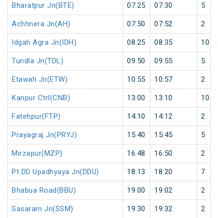
Bharatpur Jn(BTE)
07:25
07:30
5
Achhnera Jn(AH)
07:50
07:52
2
Idgah Agra Jn(IDH)
08:25
08:35
10
Tundla Jn(TDL)
09:50
09:55
5
Etawah Jn(ETW)
10:55
10:57
2
Kanpur Ctrl(CNB)
13:00
13:10
10
Fatehpur(FTP)
14:10
14:12
2
Prayagraj Jn(PRYJ)
15:40
15:45
5
Mirzapur(MZP)
16:48
16:50
2
Pt DD Upadhyaya Jn(DDU)
18:13
18:20
7
Bhabua Road(BBU)
19:00
19:02
2
Sasaram Jn(SSM)
19:30
19:32
2