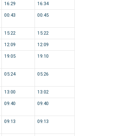
16:29
16:34
00:43
00:45
15:22
15:22
12:09
12:09
19:05
19:10
05:24
05:26
13:00
13:02
09:40
09:40
09:13
09:13