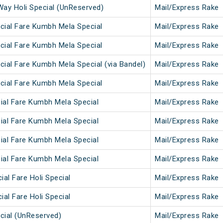
Way Holi Special (UnReserved)
Mail/Express Rake
cial Fare Kumbh Mela Special
Mail/Express Rake
cial Fare Kumbh Mela Special
Mail/Express Rake
ial Fare Kumbh Mela Special (via Bandel)
Mail/Express Rake
cial Fare Kumbh Mela Special
Mail/Express Rake
ial Fare Kumbh Mela Special
Mail/Express Rake
ial Fare Kumbh Mela Special
Mail/Express Rake
ial Fare Kumbh Mela Special
Mail/Express Rake
ial Fare Kumbh Mela Special
Mail/Express Rake
ial Fare Holi Special
Mail/Express Rake
ial Fare Holi Special
Mail/Express Rake
cial (UnReserved)
Mail/Express Rake