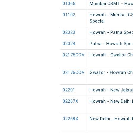
01065
Mumbai CSMT - Howr
01102
Howrah - Mumbai C
Special
02023
Howrah - Patna Spec
02024
Patna - Howrah Spec
02175COV
Howrah - Gwalior Ch
02176COV
Gwalior - Howrah Ch
02201
Howrah - New Jalpai
02267X
Howrah - New Delhi 
02268X
New Delhi - Howrah 