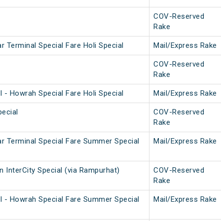
COV-Reserved
Rake
 Terminal Special Fare Holi Special
Mail/Express Rake
COV-Reserved
Rake
 - Howrah Special Fare Holi Special
Mail/Express Rake
ecial
COV-Reserved
Rake
r Terminal Special Fare Summer Special
Mail/Express Rake
 InterCity Special (via Rampurhat)
COV-Reserved
Rake
l - Howrah Special Fare Summer Special
Mail/Express Rake