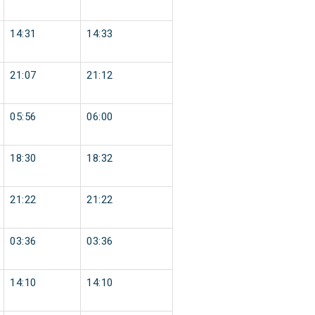
14:31
14:33
21:07
21:12
05:56
06:00
18:30
18:32
21:22
21:22
03:36
03:36
14:10
14:10