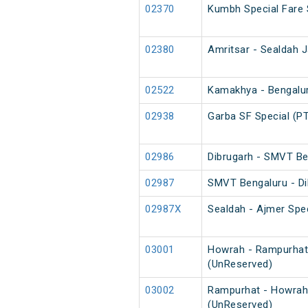
02370
Kumbh Special Fare 
02380
Amritsar - Sealdah J
02522
Kamakhya - Bengaluru
02938
Garba SF Special (P
02986
Dibrugarh - SMVT Be
02987
SMVT Bengaluru - Di
02987X
Sealdah - Ajmer Spec
03001
Howrah - Rampurhat
(UnReserved)
03002
Rampurhat - Howrah
(UnReserved)