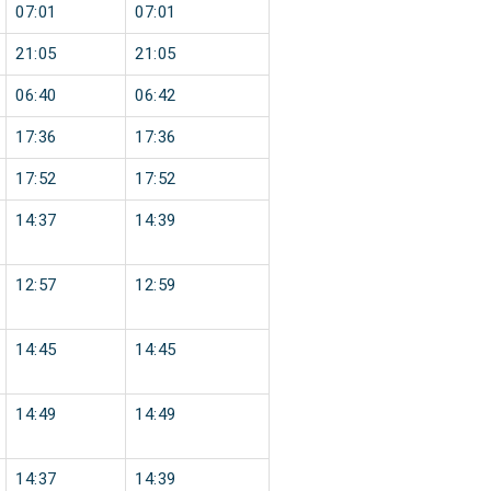
07:01
07:01
21:05
21:05
06:40
06:42
17:36
17:36
17:52
17:52
14:37
14:39
12:57
12:59
14:45
14:45
14:49
14:49
14:37
14:39