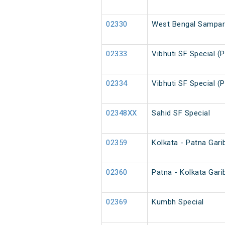
02330
West Bengal Sampark
02333
Vibhuti SF Special (
02334
Vibhuti SF Special (
02348XX
Sahid SF Special
02359
Kolkata - Patna Gari
02360
Patna - Kolkata Gari
02369
Kumbh Special