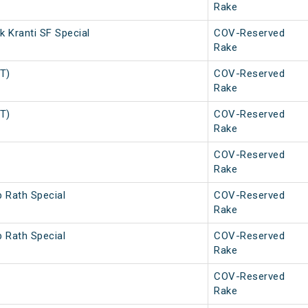
Rake
 Kranti SF Special
COV-Reserved
Rake
PT)
COV-Reserved
Rake
PT)
COV-Reserved
Rake
COV-Reserved
Rake
b Rath Special
COV-Reserved
Rake
b Rath Special
COV-Reserved
Rake
COV-Reserved
Rake