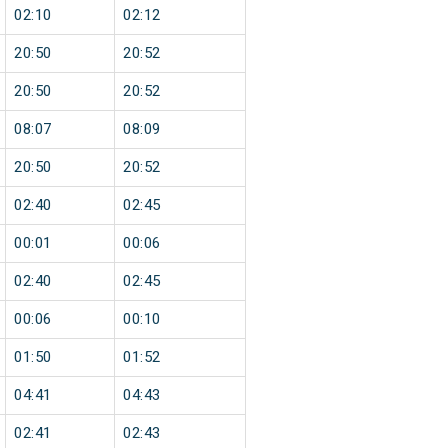
02:10
02:12
20:50
20:52
20:50
20:52
08:07
08:09
20:50
20:52
02:40
02:45
00:01
00:06
02:40
02:45
00:06
00:10
01:50
01:52
04:41
04:43
02:41
02:43