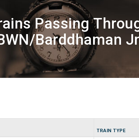
rains Passing Throu
BWN/Barddhaman J
TRAIN TYPE