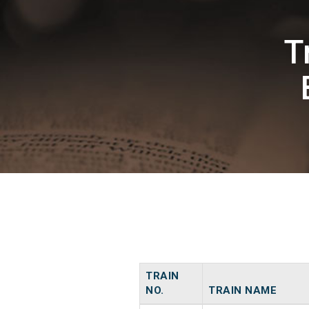
T
TRAIN
NO.
TRAIN NAME