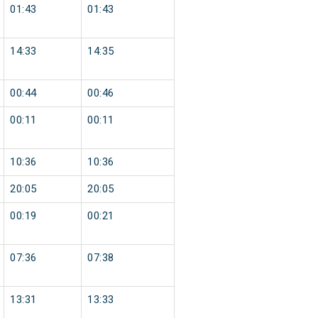
01:43
01:43
14:33
14:35
00:44
00:46
00:11
00:11
10:36
10:36
20:05
20:05
00:19
00:21
07:36
07:38
13:31
13:33