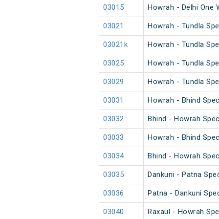
03015
Howrah - Delhi One 
03021
Howrah - Tundla Spe
03021k
Howrah - Tundla Spe
03025
Howrah - Tundla Spec
03029
Howrah - Tundla Spe
03031
Howrah - Bhind Spec
03032
Bhind - Howrah Spec
03033
Howrah - Bhind Spec
03034
Bhind - Howrah Spec
03035
Dankuni - Patna Spec
03036
Patna - Dankuni Spec
03040
Raxaul - Howrah Spe