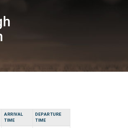
gh
n
ARRIVAL
DEPARTURE
TIME
TIME