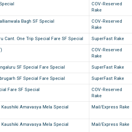
Special
COV-Reserved
Rake
allianwala Bagh SF Special
COV-Reserved
Rake
 Cant. One Trip Special Fare SF Special
SuperFast Rake
T)
COV-Reserved
Rake
ngaluru SF Special Fare Special
SuperFast Rake
brugarh SF Special Fare Special
SuperFast Rake
ial Fare SF Special
COV-Reserved
Rake
 Kaushiki Amavasya Mela Special
Mail/Express Rake
 Kaushiki Amavasya Mela Special
Mail/Express Rake