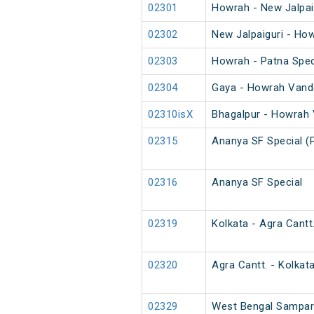
02301
Howrah - New Jalpai
02302
New Jalpaiguri - Ho
02303
Howrah - Patna Spec
02304
Gaya - Howrah Vande
02310isX
Bhagalpur - Howrah 
02315
Ananya SF Special (
02316
Ananya SF Special
02319
Kolkata - Agra Cantt
02320
Agra Cantt. - Kolkat
02329
West Bengal Sampark