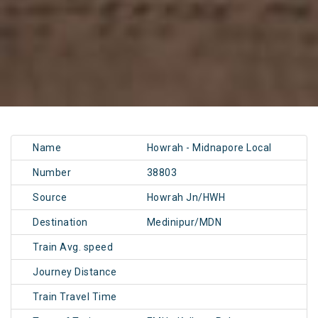
Name
Howrah - Midnapore Local
Number
38803
Source
Howrah Jn/HWH
Destination
Medinipur/MDN
Train Avg. speed
Journey Distance
Train Travel Time