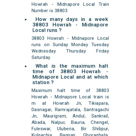
Howrah - Midnapore Local Train
Number is 38803.
How many days in a week
38803 Howrah - Midnapore
Local runs ?
38803 Howrah - Midnapore Local
runs on Sunday Monday Tuesday
Wednesday Thursday Friday
Saturday.
What is the maximum halt
time of 38803 Howrah -
Midnapore Local and at which
station ?
Maximum halt time of 38803
Howrah - Midnapore Local train is
m at Howrah Jn, Tikiapara,
Dasnagar, Ramrajatala, Santragachi
Jn, Maurigram, Andul, Sankrail,
Abada, Nalpur, Bauria, Chengel,
Fuleswar, Uluberia, Bir Shibpur,
Kulgachia, Bagnan, Ghoraghata,