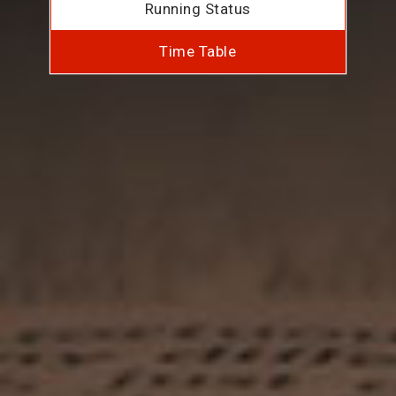
Running Status
Time Table