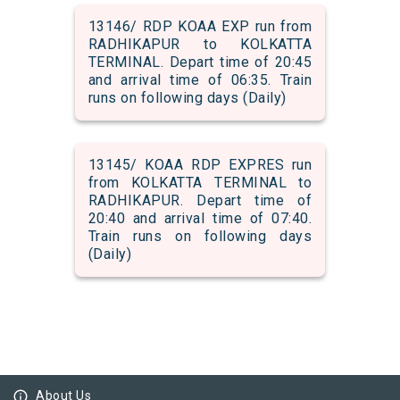
13146/ RDP KOAA EXP run from
RADHIKAPUR to KOLKATTA
TERMINAL. Depart time of 20:45
and arrival time of 06:35. Train
runs on following days (Daily)
13145/ KOAA RDP EXPRES run
from KOLKATTA TERMINAL to
RADHIKAPUR. Depart time of
20:40 and arrival time of 07:40.
Train runs on following days
(Daily)
info_outline
About Us