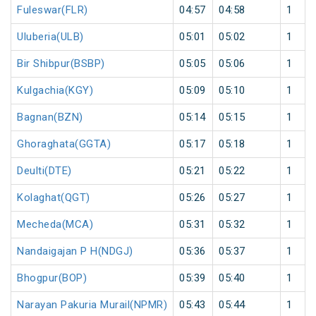
Fuleswar(FLR)
04:57
04:58
1
Uluberia(ULB)
05:01
05:02
1
Bir Shibpur(BSBP)
05:05
05:06
1
Kulgachia(KGY)
05:09
05:10
1
Bagnan(BZN)
05:14
05:15
1
Ghoraghata(GGTA)
05:17
05:18
1
Deulti(DTE)
05:21
05:22
1
Kolaghat(QGT)
05:26
05:27
1
Mecheda(MCA)
05:31
05:32
1
Nandaigajan P H(NDGJ)
05:36
05:37
1
Bhogpur(BOP)
05:39
05:40
1
Narayan Pakuria Murail(NPMR)
05:43
05:44
1