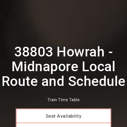
38803 Howrah -
Midnapore Local
Route and Schedule
Train Time Table
Seat Availability