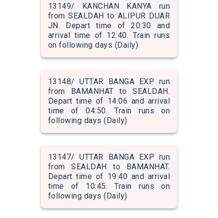
13149/ KANCHAN KANYA run
from SEALDAH to ALIPUR DUAR
JN. Depart time of 20:30 and
arrival time of 12:40. Train runs
on following days (Daily)
13148/ UTTAR BANGA EXP run
from BAMANHAT to SEALDAH.
Depart time of 14:06 and arrival
time of 04:50. Train runs on
following days (Daily)
13147/ UTTAR BANGA EXP run
from SEALDAH to BAMANHAT.
Depart time of 19:40 and arrival
time of 10:45. Train runs on
following days (Daily)