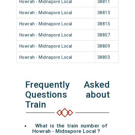
Howrah - Midnapore Local
38811
Howr
Howrah - Midnapore Local
38813
Howr
Howrah - Midnapore Local
38815
Howr
Howrah - Midnapore Local
38807
Howr
Howrah - Midnapore Local
38809
Howr
Howrah - Midnapore Local
38803
Howr
Frequently Asked
Questions about
Train
What is the train number of
Howrah - Midnapore Local ?