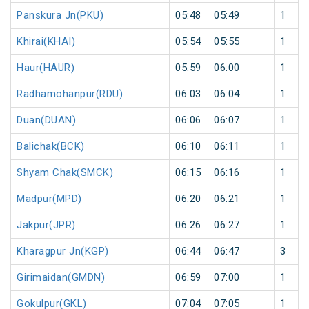
Panskura Jn(PKU)
05:48
05:49
1
Khirai(KHAI)
05:54
05:55
1
Haur(HAUR)
05:59
06:00
1
Radhamohanpur(RDU)
06:03
06:04
1
Duan(DUAN)
06:06
06:07
1
Balichak(BCK)
06:10
06:11
1
Shyam Chak(SMCK)
06:15
06:16
1
Madpur(MPD)
06:20
06:21
1
Jakpur(JPR)
06:26
06:27
1
Kharagpur Jn(KGP)
06:44
06:47
3
Girimaidan(GMDN)
06:59
07:00
1
Gokulpur(GKL)
07:04
07:05
1