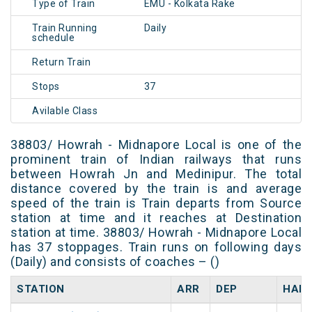
Type of Train
EMU - Kolkata Rake
Train Running
Daily
schedule
Return Train
Stops
37
Avilable Class
38803/ Howrah - Midnapore Local is one of the
prominent train of Indian railways that runs
between Howrah Jn and Medinipur. The total
distance covered by the train is and average
speed of the train is Train departs from Source
station at time and it reaches at Destination
station at time. 38803/ Howrah - Midnapore Local
has 37 stoppages. Train runs on following days
(Daily) and consists of coaches – ()
STATION
ARR
DEP
HALT