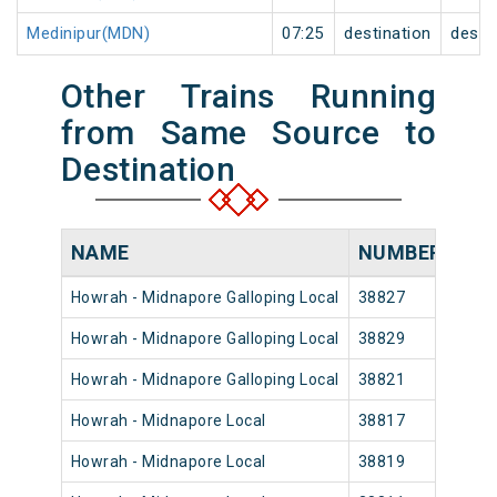
Medinipur(MDN)
07:25
destination
desti
Other Trains Running
from Same Source to
Destination
NAME
NUMBER
SO
Howrah - Midnapore Galloping Local
38827
Howr
Howrah - Midnapore Galloping Local
38829
Howr
Howrah - Midnapore Galloping Local
38821
Howr
Howrah - Midnapore Local
38817
Howr
Howrah - Midnapore Local
38819
Howr