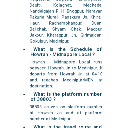
Deulti, Kolaghat, Mecheda,
Nandaigajan P H, Bhogpur, Narayan
Pakuria Murail, Panskura Jn, Khirai,
Haur, Radhamohanpur, Duan,
Balichak, Shyam Chak, Madpur,
Jakpur, Kharagpur Jn, Girimaidan,
Gokulpur, Medinipur,
What is the Schedule of
Howrah - Midnapore Local ?
Howrah - Midnapore Local runs
between Howrah Jn to Medinipur. It
departs from Howrah Jn at 04:10
and reaches Medinipur/MDN at
destination.
What is the platform number
of 38803 ?
38803 arrives on platform number
at Howrah Jn and at platform
number at Medinipur.
What is the travel route and