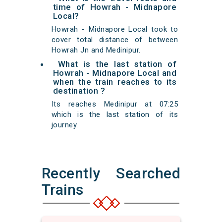
time of Howrah - Midnapore
Local?
Howrah - Midnapore Local took to
cover total distance of between
Howrah Jn and Medinipur.
What is the last station of
Howrah - Midnapore Local and
when the train reaches to its
destination ?
Its reaches Medinipur at 07:25
which is the last station of its
journey.
Recently Searched
Trains