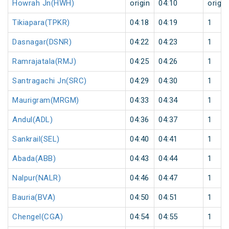
Howrah Jn(HWH)
origin
04:10
origin
Tikiapara(TPKR)
04:18
04:19
1
Dasnagar(DSNR)
04:22
04:23
1
Ramrajatala(RMJ)
04:25
04:26
1
Santragachi Jn(SRC)
04:29
04:30
1
Maurigram(MRGM)
04:33
04:34
1
Andul(ADL)
04:36
04:37
1
Sankrail(SEL)
04:40
04:41
1
Abada(ABB)
04:43
04:44
1
Nalpur(NALR)
04:46
04:47
1
Bauria(BVA)
04:50
04:51
1
Chengel(CGA)
04:54
04:55
1