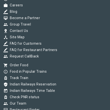
work
Careers
border_color
Blog
card_membership
Become a Partner
group
Group Travel
pin_drop
Contact Us
device_hub
Site Map
border_color
FAQ for Customers
border_color
FAQ for Restaurant Partners
group
Request CallBack
shopping_cart
Order Food
info_outline
Food in Popular Trains
tram
Track Train
verified_user
Indian Railways Reservation
today
Indian Railways Time Table
tram
Check PNR status
group
Our Team
Restaurant Finder