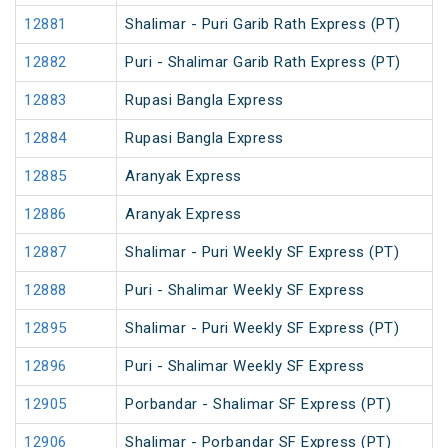
12881
Shalimar - Puri Garib Rath Express (PT)
12882
Puri - Shalimar Garib Rath Express (PT)
12883
Rupasi Bangla Express
12884
Rupasi Bangla Express
12885
Aranyak Express
12886
Aranyak Express
12887
Shalimar - Puri Weekly SF Express (PT)
12888
Puri - Shalimar Weekly SF Express
12895
Shalimar - Puri Weekly SF Express (PT)
12896
Puri - Shalimar Weekly SF Express
12905
Porbandar - Shalimar SF Express (PT)
12906
Shalimar - Porbandar SF Express (PT)