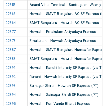
22858
Anand Vihar Terminal - Santragachi Weekly S
22863
Howrah - SMVT Bengaluru AC SF Express (PT
22864
SMVT Bengaluru - Howrah AC SF Express
22877
Howrah - Ernakulam Antyodaya Express
22878
Ernakulam - Howrah Antyodaya Express
22887
Howrah - SMVT Bengaluru Humsafar Express 
22888
SMVT Bengaluru - Howrah Humsafar Express
22891
Howrah - Ranchi Intercity SF Express (via Tat
22892
Ranchi - Howrah Intercity SF Express (via Tat
22893
Sainagar Shirdi - Howrah SF Express (PT)
22894
Howrah - Sainagar Shirdi SF Express (PT)
22895
Howrah - Puri Vande Bharat Express