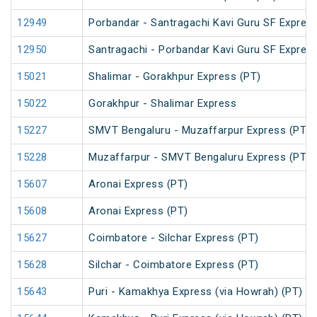
12949
Porbandar - Santragachi Kavi Guru SF Express
12950
Santragachi - Porbandar Kavi Guru SF Express
15021
Shalimar - Gorakhpur Express (PT)
15022
Gorakhpur - Shalimar Express
15227
SMVT Bengaluru - Muzaffarpur Express (PT)
15228
Muzaffarpur - SMVT Bengaluru Express (PT)
15607
Aronai Express (PT)
15608
Aronai Express (PT)
15627
Coimbatore - Silchar Express (PT)
15628
Silchar - Coimbatore Express (PT)
15643
Puri - Kamakhya Express (via Howrah) (PT)