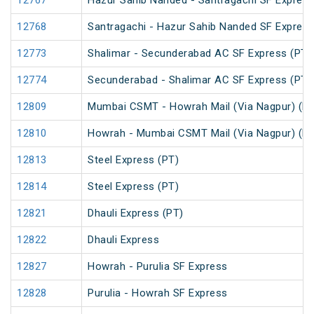
12767
Hazur Sahib Nanded - Santragachi SF Express
12768
Santragachi - Hazur Sahib Nanded SF Express
12773
Shalimar - Secunderabad AC SF Express (PT)
12774
Secunderabad - Shalimar AC SF Express (PT)
12809
Mumbai CSMT - Howrah Mail (Via Nagpur) (PT
12810
Howrah - Mumbai CSMT Mail (Via Nagpur) (PT
12813
Steel Express (PT)
12814
Steel Express (PT)
12821
Dhauli Express (PT)
12822
Dhauli Express
12827
Howrah - Purulia SF Express
12828
Purulia - Howrah SF Express