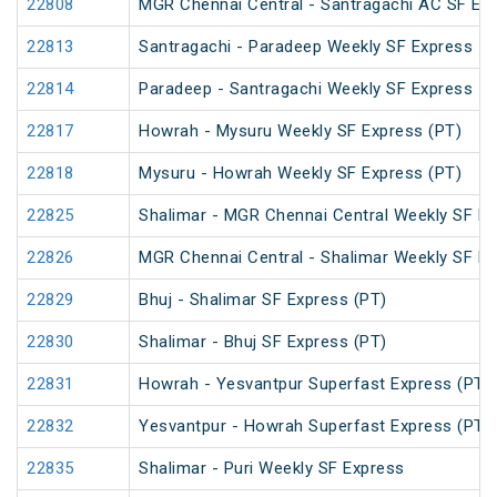
22808
MGR Chennai Central - Santragachi AC SF Exp
22813
Santragachi - Paradeep Weekly SF Express
22814
Paradeep - Santragachi Weekly SF Express
22817
Howrah - Mysuru Weekly SF Express (PT)
22818
Mysuru - Howrah Weekly SF Express (PT)
22825
Shalimar - MGR Chennai Central Weekly SF Ex
22826
MGR Chennai Central - Shalimar Weekly SF Ex
22829
Bhuj - Shalimar SF Express (PT)
22830
Shalimar - Bhuj SF Express (PT)
22831
Howrah - Yesvantpur Superfast Express (PT)
22832
Yesvantpur - Howrah Superfast Express (PT)
22835
Shalimar - Puri Weekly SF Express