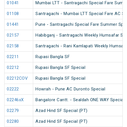
01041
Mumbai LTT - Santragachi Special Fare Summ
01108
Santragachi - Mumbai LTT Special Fare AC SF 
01441
Pune - Santragachi Special Fare Summer Spec
02157
Habibganj - Santragachi Weekly Humsafar Spe
02158
Santragachi - Rani Kamlapati Weekly Humsafa
02211
Rupasi Bangla SF
02212
Rupasi Bangla SF Special
02212COV
Rupasi Bangla SF Special
02222
Howrah - Pune AC Duronto Special
02246xX
Bangalore Cantt. - Sealdah ONE WAY Special
02279
Azad Hind SF Special (PT)
02280
Azad Hind SF Special (PT)