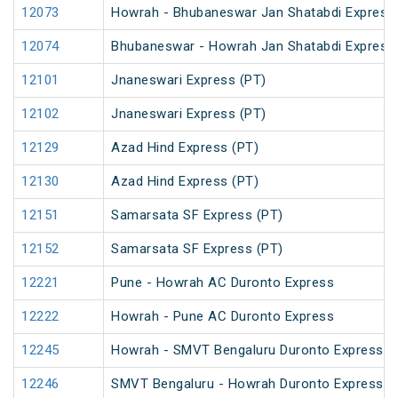
12073
Howrah - Bhubaneswar Jan Shatabdi Express
12074
Bhubaneswar - Howrah Jan Shatabdi Express
12101
Jnaneswari Express (PT)
12102
Jnaneswari Express (PT)
12129
Azad Hind Express (PT)
12130
Azad Hind Express (PT)
12151
Samarsata SF Express (PT)
12152
Samarsata SF Express (PT)
12221
Pune - Howrah AC Duronto Express
12222
Howrah - Pune AC Duronto Express
12245
Howrah - SMVT Bengaluru Duronto Express
12246
SMVT Bengaluru - Howrah Duronto Express