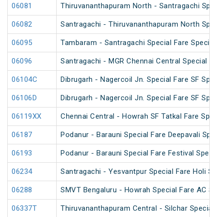
06081
Thiruvananthapuram North - Santragachi Spec
06082
Santragachi - Thiruvananthapuram North Spec
06095
Tambaram - Santragachi Special Fare Special
06096
Santragachi - MGR Chennai Central Special Fa
06104C
Dibrugarh - Nagercoil Jn. Special Fare SF Spec
06106D
Dibrugarh - Nagercoil Jn. Special Fare SF Spec
06119XX
Chennai Central - Howrah SF Tatkal Fare Spec
06187
Podanur - Barauni Special Fare Deepavali Spec
06193
Podanur - Barauni Special Fare Festival Speci
06234
Santragachi - Yesvantpur Special Fare Holi Sp
06288
SMVT Bengaluru - Howrah Special Fare AC SF
06337T
Thiruvananthapuram Central - Silchar Special