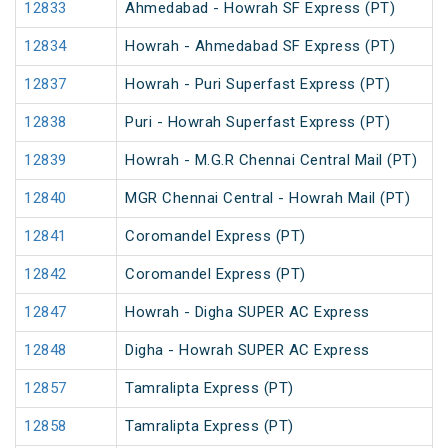
12833
Ahmedabad - Howrah SF Express (PT)
12834
Howrah - Ahmedabad SF Express (PT)
12837
Howrah - Puri Superfast Express (PT)
12838
Puri - Howrah Superfast Express (PT)
12839
Howrah - M.G.R Chennai Central Mail (PT)
12840
MGR Chennai Central - Howrah Mail (PT)
12841
Coromandel Express (PT)
12842
Coromandel Express (PT)
12847
Howrah - Digha SUPER AC Express
12848
Digha - Howrah SUPER AC Express
12857
Tamralipta Express (PT)
12858
Tamralipta Express (PT)