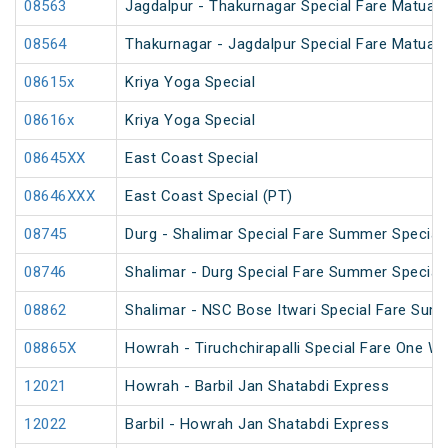
08563
Jagdalpur - Thakurnagar Special Fare Matua
08564
Thakurnagar - Jagdalpur Special Fare Matua
08615x
Kriya Yoga Special
08616x
Kriya Yoga Special
08645XX
East Coast Special
08646XXX
East Coast Special (PT)
08745
Durg - Shalimar Special Fare Summer Special
08746
Shalimar - Durg Special Fare Summer Special
08862
Shalimar - NSC Bose Itwari Special Fare Sum
08865X
Howrah - Tiruchchirapalli Special Fare One Wa
12021
Howrah - Barbil Jan Shatabdi Express
12022
Barbil - Howrah Jan Shatabdi Express