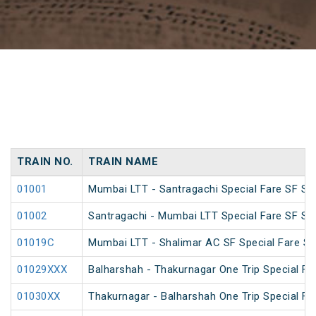
TRAIN NO.
TRAIN NAME
01001
Mumbai LTT - Santragachi Special Fare SF Spe
01002
Santragachi - Mumbai LTT Special Fare SF Spe
01019C
Mumbai LTT - Shalimar AC SF Special Fare S
01029XXX
Balharshah - Thakurnagar One Trip Special Fa
01030XX
Thakurnagar - Balharshah One Trip Special Fa