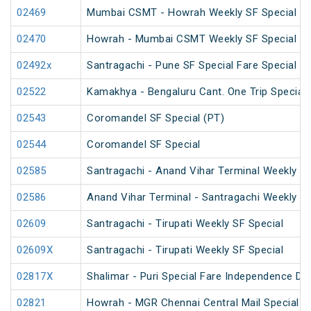
02469
Mumbai CSMT - Howrah Weekly SF Special
02470
Howrah - Mumbai CSMT Weekly SF Special (P
02492x
Santragachi - Pune SF Special Fare Special
02522
Kamakhya - Bengaluru Cant. One Trip Special 
02543
Coromandel SF Special (PT)
02544
Coromandel SF Special
02585
Santragachi - Anand Vihar Terminal Weekly SF
02586
Anand Vihar Terminal - Santragachi Weekly SF
02609
Santragachi - Tirupati Weekly SF Special
02609X
Santragachi - Tirupati Weekly SF Special
02817X
Shalimar - Puri Special Fare Independence Da
02821
Howrah - MGR Chennai Central Mail Special (