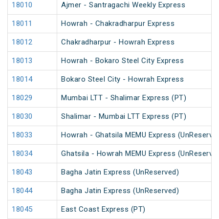
18010
Ajmer - Santragachi Weekly Express
18011
Howrah - Chakradharpur Express
18012
Chakradharpur - Howrah Express
18013
Howrah - Bokaro Steel City Express
18014
Bokaro Steel City - Howrah Express
18029
Mumbai LTT - Shalimar Express (PT)
18030
Shalimar - Mumbai LTT Express (PT)
18033
Howrah - Ghatsila MEMU Express (UnReserve
18034
Ghatsila - Howrah MEMU Express (UnReserve
18043
Bagha Jatin Express (UnReserved)
18044
Bagha Jatin Express (UnReserved)
18045
East Coast Express (PT)