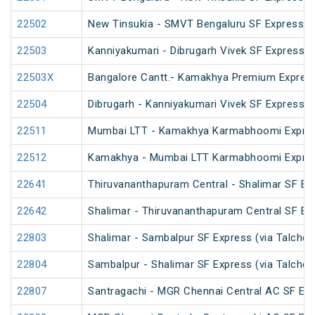
22502
New Tinsukia - SMVT Bengaluru SF Express (
22503
Kanniyakumari - Dibrugarh Vivek SF Express (
22503X
Bangalore Cantt.- Kamakhya Premium Expres
22504
Dibrugarh - Kanniyakumari Vivek SF Express (
22511
Mumbai LTT - Kamakhya Karmabhoomi Expres
22512
Kamakhya - Mumbai LTT Karmabhoomi Expres
22641
Thiruvananthapuram Central - Shalimar SF Ex
22642
Shalimar - Thiruvananthapuram Central SF Ex
22803
Shalimar - Sambalpur SF Express (via Talcher
22804
Sambalpur - Shalimar SF Express (via Talcher
22807
Santragachi - MGR Chennai Central AC SF Exp