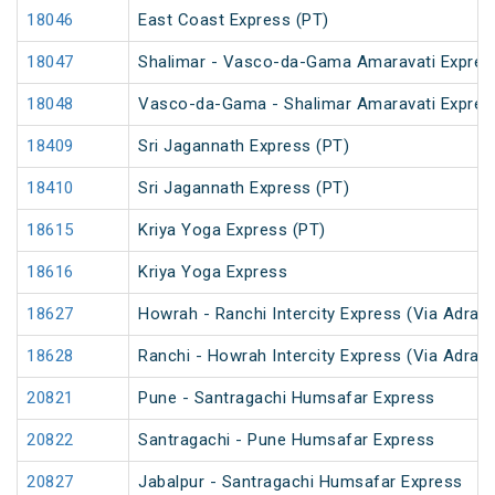
18046
East Coast Express (PT)
18047
Shalimar - Vasco-da-Gama Amaravati Expres
18048
Vasco-da-Gama - Shalimar Amaravati Expres
18409
Sri Jagannath Express (PT)
18410
Sri Jagannath Express (PT)
18615
Kriya Yoga Express (PT)
18616
Kriya Yoga Express
18627
Howrah - Ranchi Intercity Express (Via Adra)
18628
Ranchi - Howrah Intercity Express (Via Adra)
20821
Pune - Santragachi Humsafar Express
20822
Santragachi - Pune Humsafar Express
20827
Jabalpur - Santragachi Humsafar Express