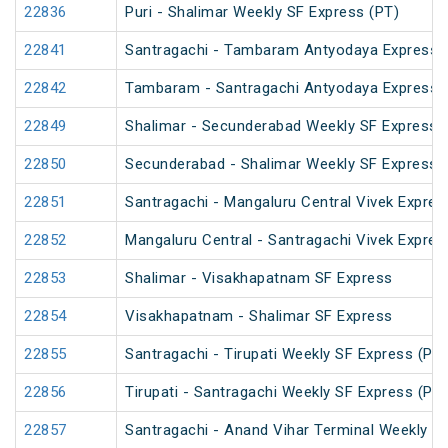
22836
Puri - Shalimar Weekly SF Express (PT)
22841
Santragachi - Tambaram Antyodaya Express
22842
Tambaram - Santragachi Antyodaya Express
22849
Shalimar - Secunderabad Weekly SF Express 
22850
Secunderabad - Shalimar Weekly SF Express 
22851
Santragachi - Mangaluru Central Vivek Expres
22852
Mangaluru Central - Santragachi Vivek Expres
22853
Shalimar - Visakhapatnam SF Express
22854
Visakhapatnam - Shalimar SF Express
22855
Santragachi - Tirupati Weekly SF Express (PT)
22856
Tirupati - Santragachi Weekly SF Express (PT)
22857
Santragachi - Anand Vihar Terminal Weekly S