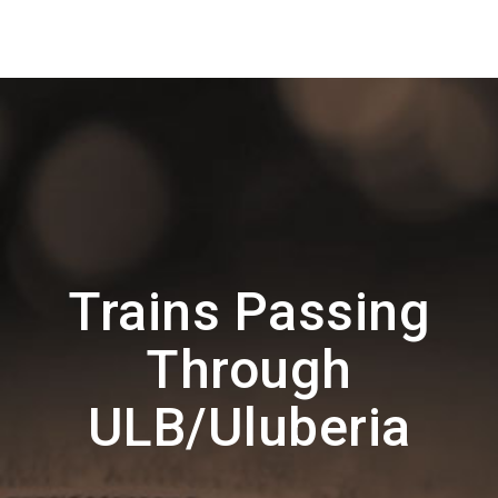
Trains Passing
Through
ULB/Uluberia