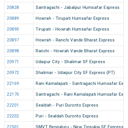
20828
Santragachi - Jabalpur Humsafar Express
20889
Howrah - Tirupati Humsafar Express
20890
Tirupati - Howrah Humsafar Express
20897
Howrah - Ranchi Vande Bharat Express
20898
Ranchi - Howrah Vande Bharat Express
20971
Udaipur City - Shalimar SF Express
20972
Shalimar - Udaipur City SF Express (PT)
22169
Rani Kamalapati - Santragachi Humsafar Exp
22170
Santragachi - Rani Kamalapati Humsafar Exp
22201
Sealdah - Puri Duronto Express
22202
Puri - Sealdah Duronto Express
22501
SMVT Bengaluru - New Tinsukia SF Express (