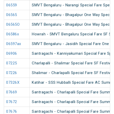
06559
SMVT Bengaluru - Narangi Special Fare Speci
06565
SMVT Bengaluru - Bhagalpur One Way Special
06565O
SMVT Bengaluru - Bhagalpur One Way Special
06586x
Howrah - SMVT Bengaluru Special Fare SF S
06597ax
SMVT Bengaluru - Jasidih Special Fare One W
06906
Santragachi - Kanniyakumari Special Fare Spe
07225
Charlapalli - Shalimar Special Fare SF Festival
07226
Shalimar - Charlapalli Special Fare SF Festival
07326X
Katihar - SSS Hubballi Special Fare AC Summe
07669
Santragachi - Charlapalli Special Fare Summe
07672
Santragachi - Charlapalli Special Fare Summe
07676
Santragachi - Charlapalli Special Fare Summer