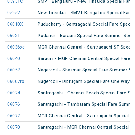
05951C
SMVT Bengaluru - New Tinsukia Special Fare F
05952
New Tinsukia - SMVT Bengaluru Special Fare F
06010X
Puducherry - Santragachi Special Fare Special
06021
Podanur - Barauni Special Fare Summer Speci
06036xc
MGR Chennai Central - Santragachi SF Specia
06040
Barauni - MGR Chennai Central Special Fare 
06057
Nagercoil - Shalimar Special Fare Summer Spe
06067rd
Nagercoil - Dibrugarh Special Fare One Way S
06074
Santragachi - Chennai Beach Special Fare Su
06076
Santragachi - Tambaram Special Fare Summer
06077
MGR Chennai Central - Santragachi Special F
06078
Santragachi - MGR Chennai Central Special F