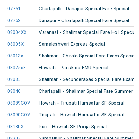
07751
Charlapalli - Danapur Special Fare Special
07752
Danapur - Charlapalli Special Fare Special
08004XX
Varanasi - Shalimar Special Fare Holi Special
08005X
Samaleshwari Express Special
08013x
Shalimar - Chirala Special Fare Exam Special
08025xX
Howrah - Panskura EMU Special
08035
Shalimar - Secunderabad Special Fare Exam S
08046
Charlapalli - Shalimar Special Fare Summer Sp
08089COV
Howrah - Tirupati Humsafar SF Special
08090COV
Tirupati - Howrah Humsafar SF Special
08180X
Puri - Howrah SF Pooja Special
08303
Sambalpur - Shalimar Special Fare Summer Sp