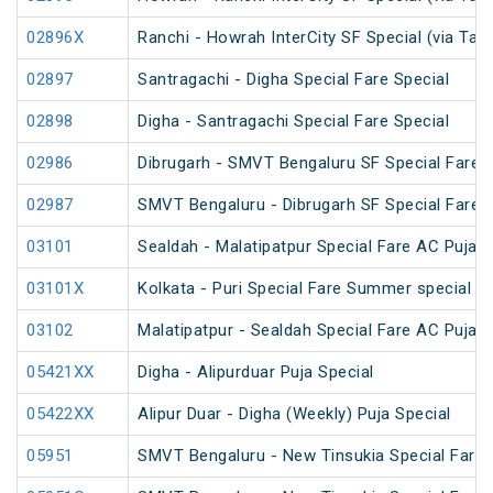
02896X
Ranchi - Howrah InterCity SF Special (via Tat
02897
Santragachi - Digha Special Fare Special
02898
Digha - Santragachi Special Fare Special
02986
Dibrugarh - SMVT Bengaluru SF Special Fare S
02987
SMVT Bengaluru - Dibrugarh SF Special Fare S
03101
Sealdah - Malatipatpur Special Fare AC Puja S
03101X
Kolkata - Puri Special Fare Summer special
03102
Malatipatpur - Sealdah Special Fare AC Puja S
05421XX
Digha - Alipurduar Puja Special
05422XX
Alipur Duar - Digha (Weekly) Puja Special
05951
SMVT Bengaluru - New Tinsukia Special Fare F