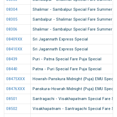
08304
Shalimar - Sambalpur Special Fare Summer Sp
08305
Sambalpur - Shalimar Special Fare Summer Sp
08306
Shalimar - Sambalpur Special Fare Summer Sp
08409XX
Sri Jagannath Express Special
08410XX
Sri Jagannath Express Special
08439
Puri - Patna Special Fare Puja Special
08440
Patna - Puri Special Fare Puja Special
08475XXX
Howrah-Panskura Midnight (Puja) EMU Specia
08476XXX
Panskura-Howrah Midnight (Puja) EMU Specia
08501
Santragachi - Visakhapatnam Special Fare S
08502
Visakhapatnam - Santragachi Special Fare S