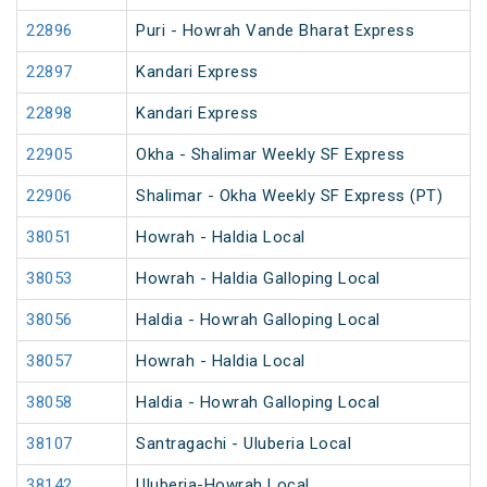
22896
Puri - Howrah Vande Bharat Express
22897
Kandari Express
22898
Kandari Express
22905
Okha - Shalimar Weekly SF Express
22906
Shalimar - Okha Weekly SF Express (PT)
38051
Howrah - Haldia Local
38053
Howrah - Haldia Galloping Local
38056
Haldia - Howrah Galloping Local
38057
Howrah - Haldia Local
38058
Haldia - Howrah Galloping Local
38107
Santragachi - Uluberia Local
38142
Uluberia-Howrah Local