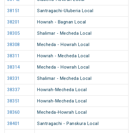
38151
Santragachi-Uluberia Local
38201
Howrah - Bagnan Local
38305
Shalimar - Mecheda Local
38308
Mecheda - Howrah Local
38311
Howrah - Mecheda Local
38314
Mecheda - Howrah Local
38331
Shalimar - Mecheda Local
38337
Howrah-Mecheda Local
38351
Howrah-Mecheda Local
38360
Mecheda-Howrah Local
38401
Santragachi - Panskura Local