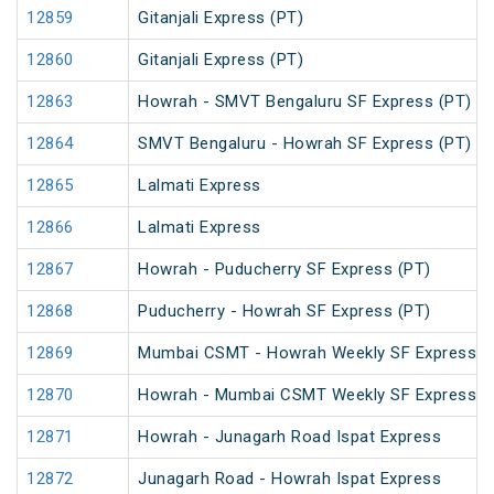
12859
Gitanjali Express (PT)
12860
Gitanjali Express (PT)
12863
Howrah - SMVT Bengaluru SF Express (PT)
12864
SMVT Bengaluru - Howrah SF Express (PT)
12865
Lalmati Express
12866
Lalmati Express
12867
Howrah - Puducherry SF Express (PT)
12868
Puducherry - Howrah SF Express (PT)
12869
Mumbai CSMT - Howrah Weekly SF Express (
12870
Howrah - Mumbai CSMT Weekly SF Express (
12871
Howrah - Junagarh Road Ispat Express
12872
Junagarh Road - Howrah Ispat Express