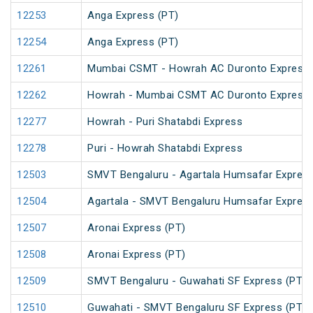
12253
Anga Express (PT)
12254
Anga Express (PT)
12261
Mumbai CSMT - Howrah AC Duronto Express
12262
Howrah - Mumbai CSMT AC Duronto Express
12277
Howrah - Puri Shatabdi Express
12278
Puri - Howrah Shatabdi Express
12503
SMVT Bengaluru - Agartala Humsafar Express
12504
Agartala - SMVT Bengaluru Humsafar Express
12507
Aronai Express (PT)
12508
Aronai Express (PT)
12509
SMVT Bengaluru - Guwahati SF Express (PT)
12510
Guwahati - SMVT Bengaluru SF Express (PT)