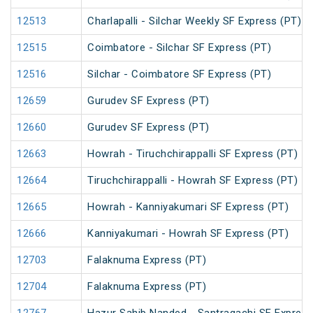
12513
Charlapalli - Silchar Weekly SF Express (PT)
12515
Coimbatore - Silchar SF Express (PT)
12516
Silchar - Coimbatore SF Express (PT)
12659
Gurudev SF Express (PT)
12660
Gurudev SF Express (PT)
12663
Howrah - Tiruchchirappalli SF Express (PT)
12664
Tiruchchirappalli - Howrah SF Express (PT)
12665
Howrah - Kanniyakumari SF Express (PT)
12666
Kanniyakumari - Howrah SF Express (PT)
12703
Falaknuma Express (PT)
12704
Falaknuma Express (PT)