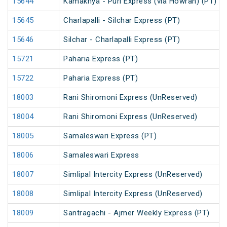
15644
Kamakhya - Puri Express (via Howrah) (PT)
15645
Charlapalli - Silchar Express (PT)
15646
Silchar - Charlapalli Express (PT)
15721
Paharia Express (PT)
15722
Paharia Express (PT)
18003
Rani Shiromoni Express (UnReserved)
18004
Rani Shiromoni Express (UnReserved)
18005
Samaleswari Express (PT)
18006
Samaleswari Express
18007
Simlipal Intercity Express (UnReserved)
18008
Simlipal Intercity Express (UnReserved)
18009
Santragachi - Ajmer Weekly Express (PT)