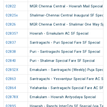
02822
MGR Chennai Central - Howrah Mail Special
02825x
Shalimar-Chennai Central Inaugural SF Specia
02826
MGR Chennai Central - Shalimar One Way Spec
02835?
Howrah - Ernakulam AC SF Special
02837
Santragachi - Puri Special Fare SF Special
02838
Puri - Santragachi Special Fare SF Special
02840
Puri - Shalimar Special Fare SF Special
02852X
Ernakulam - Santragachi (Weekly) Puja Specia
02863
Santragachi - Yesvantpur Special Fare AC Spe
02864
Yelahanka - Santragachi Special Fare AC SF S
02878X
Ernakulam - Howrah Antyodaya Special
02895
Howrah - Ranchi InterCity SF Special (via Tat