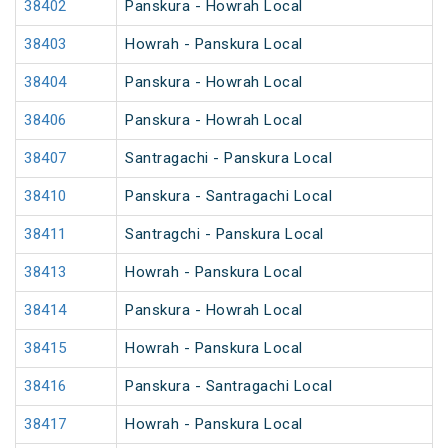
38402
Panskura - Howrah Local
38403
Howrah - Panskura Local
38404
Panskura - Howrah Local
38406
Panskura - Howrah Local
38407
Santragachi - Panskura Local
38410
Panskura - Santragachi Local
38411
Santragchi - Panskura Local
38413
Howrah - Panskura Local
38414
Panskura - Howrah Local
38415
Howrah - Panskura Local
38416
Panskura - Santragachi Local
38417
Howrah - Panskura Local