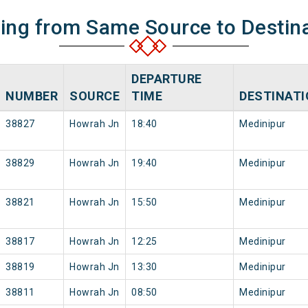
ning from Same Source to Destin
DEPARTURE
NUMBER
SOURCE
TIME
DESTINAT
38827
Howrah Jn
18:40
Medinipur
38829
Howrah Jn
19:40
Medinipur
38821
Howrah Jn
15:50
Medinipur
38817
Howrah Jn
12:25
Medinipur
38819
Howrah Jn
13:30
Medinipur
38811
Howrah Jn
08:50
Medinipur