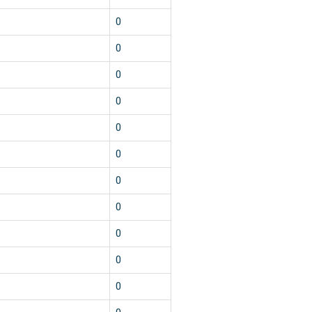
1
0
1
0
1
0
1
0
1
0
1
0
1
0
1
0
1
0
1
0
1
0