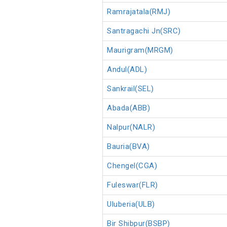
Ramrajatala(RMJ)
Santragachi Jn(SRC)
Maurigram(MRGM)
Andul(ADL)
Sankrail(SEL)
Abada(ABB)
Nalpur(NALR)
Bauria(BVA)
Chengel(CGA)
Fuleswar(FLR)
Uluberia(ULB)
Bir Shibpur(BSBP)