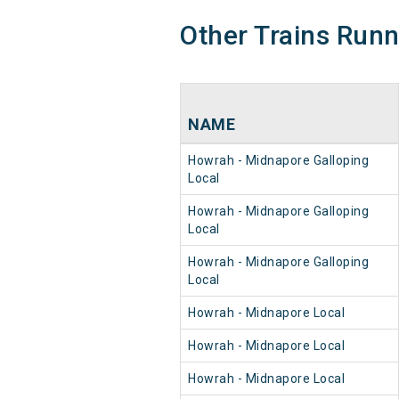
Other Trains Run
NAME
Howrah - Midnapore Galloping
Local
Howrah - Midnapore Galloping
Local
Howrah - Midnapore Galloping
Local
Howrah - Midnapore Local
Howrah - Midnapore Local
Howrah - Midnapore Local