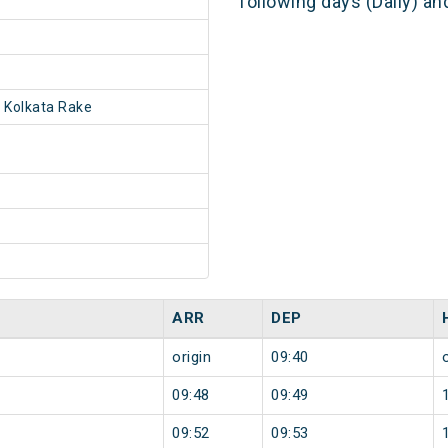
following days (Daily) a
 Kolkata Rake
ARR
DEP
origin
09:40
09:48
09:49
09:52
09:53