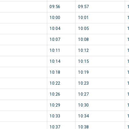
09:56
09:57
10:00
10:01
10:04
10:05
10:07
10:08
10:11
10:12
10:14
10:15
10:18
10:19
10:22
10:23
10:26
10:27
10:29
10:30
10:33
10:34
10:37
10:38