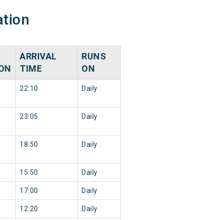
ation
ARRIVAL
RUNS
ION
TIME
ON
22:10
Daily
23:05
Daily
18:50
Daily
15:50
Daily
17:00
Daily
12:20
Daily