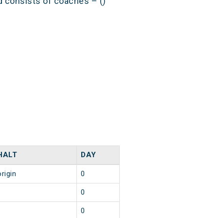
nd consists of coaches – ()
HALT
DAY
origin
0
1
0
1
0