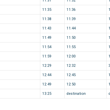
11:31
11:32
11:35
11:36
11:38
11:39
11:43
11:44
11:49
11:50
11:54
11:55
11:59
12:00
12:29
12:32
12:44
12:45
12:49
12:50
13:25
destination