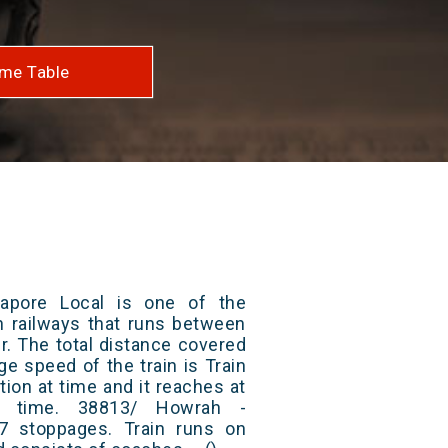
me Table
apore Local is one of the
an railways that runs between
. The total distance covered
ge speed of the train is Train
ion at time and it reaches at
at time. 38813/ Howrah -
7 stoppages. Train runs on