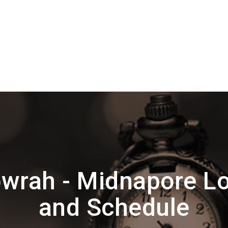
wrah - Midnapore Lo
and Schedule