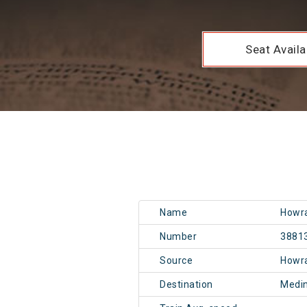
Seat Availab
Name
Howra
Number
3881
Source
Howr
Destination
Medi