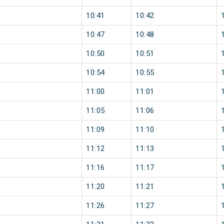
10:41
10:42
10:47
10:48
10:50
10:51
10:54
10:55
11:00
11:01
11:05
11:06
11:09
11:10
11:12
11:13
11:16
11:17
11:20
11:21
11:26
11:27