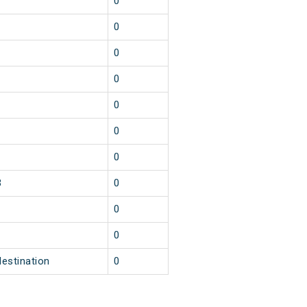
1
0
1
0
1
0
1
0
1
0
1
0
1
0
3
0
1
0
1
0
destination
0