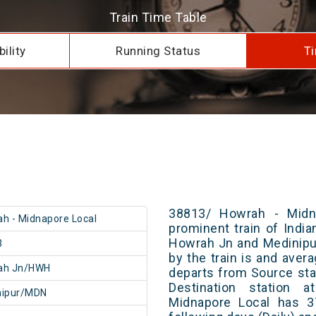
Train Time Table
ility
Running Status
Ti
38813/ Howrah - Midn
h - Midnapore Local
prominent train of Indi
Howrah Jn and Medinipur
3
by the train is and avera
ah Jn/HWH
departs from Source stat
Destination station 
nipur/MDN
Midnapore Local has 3