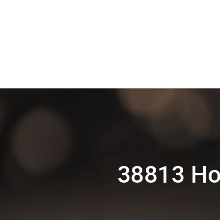
38813 Ho