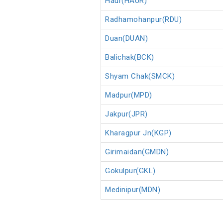
Haur(HAUR)
Radhamohanpur(RDU)
Duan(DUAN)
Balichak(BCK)
Shyam Chak(SMCK)
Madpur(MPD)
Jakpur(JPR)
Kharagpur Jn(KGP)
Girimaidan(GMDN)
Gokulpur(GKL)
Medinipur(MDN)