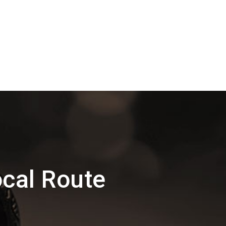
cal Route