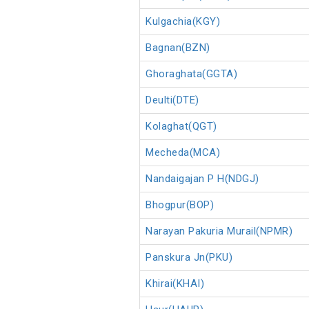
Kulgachia(KGY)
Bagnan(BZN)
Ghoraghata(GGTA)
Deulti(DTE)
Kolaghat(QGT)
Mecheda(MCA)
Nandaigajan P H(NDGJ)
Bhogpur(BOP)
Narayan Pakuria Murail(NPMR)
Panskura Jn(PKU)
Khirai(KHAI)