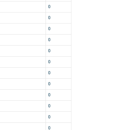
1
0
1
0
1
0
1
0
1
0
1
0
1
0
1
0
1
0
1
0
1
0
1
0