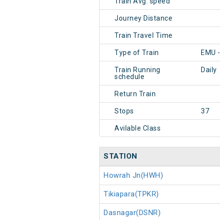
Train Avg. speed
Journey Distance
Train Travel Time
Type of Train
EMU -
Train Running
Daily
schedule
Return Train
Stops
37
Avilable Class
STATION
Howrah Jn(HWH)
Tikiapara(TPKR)
Dasnagar(DSNR)