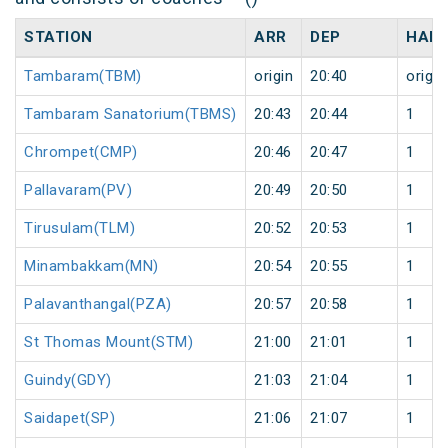
STATION
ARR
DEP
HALT
Tambaram(TBM)
origin
20:40
origin
Tambaram Sanatorium(TBMS)
20:43
20:44
1
Chrompet(CMP)
20:46
20:47
1
Pallavaram(PV)
20:49
20:50
1
Tirusulam(TLM)
20:52
20:53
1
Minambakkam(MN)
20:54
20:55
1
Palavanthangal(PZA)
20:57
20:58
1
St Thomas Mount(STM)
21:00
21:01
1
Guindy(GDY)
21:03
21:04
1
Saidapet(SP)
21:06
21:07
1