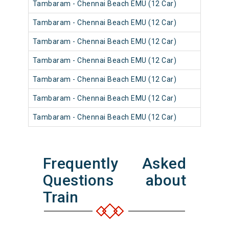
Tambaram - Chennai Beach EMU (12 Car)
Tambaram - Chennai Beach EMU (12 Car)
Tambaram - Chennai Beach EMU (12 Car)
Tambaram - Chennai Beach EMU (12 Car)
Tambaram - Chennai Beach EMU (12 Car)
Tambaram - Chennai Beach EMU (12 Car)
Tambaram - Chennai Beach EMU (12 Car)
Frequently Asked
Questions about
Train