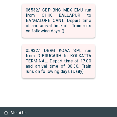
06532/ CBP-BNC MEX EMU run
from CHIK BALLAPUR to
BANGALORE CANT. Depart time
of and arrival time of . Train runs
on following days ()
05932/ DBRG KOAA SPL run
from DIBRUGARH to KOLKATTA
TERMINAL. Depart time of 17:00
and arrival time of 00:30. Train
runs on following days (Daily)
info_outline
About Us