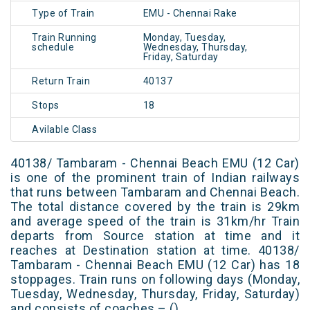
Type of Train
EMU - Chennai Rake
Train Running
Monday, Tuesday,
schedule
Wednesday, Thursday,
Friday, Saturday
Return Train
40137
Stops
18
Avilable Class
40138/ Tambaram - Chennai Beach EMU (12 Car)
is one of the prominent train of Indian railways
that runs between Tambaram and Chennai Beach.
The total distance covered by the train is 29km
and average speed of the train is 31km/hr Train
departs from Source station at time and it
reaches at Destination station at time. 40138/
Tambaram - Chennai Beach EMU (12 Car) has 18
stoppages. Train runs on following days (Monday,
Tuesday, Wednesday, Thursday, Friday, Saturday)
and consists of coaches – ()