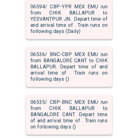
06594/ CBP-YPR MEX EMU run
from CHIK BALLAPUR to
YESVANTPUR JN.. Depart time of
and arrival time of . Train runs on
following days (Daily)
06536/ BNC-CBP MEX EMU run
from BANGALORE CANT to CHIK
BALLAPUR. Depart time of and
arrival time of . Train runs on
following days ()
06535/ CBP-BNC MEX EMU run
from CHIK BALLAPUR to
BANGALORE CANT. Depart time
of and arrival time of . Train runs
on following days ()