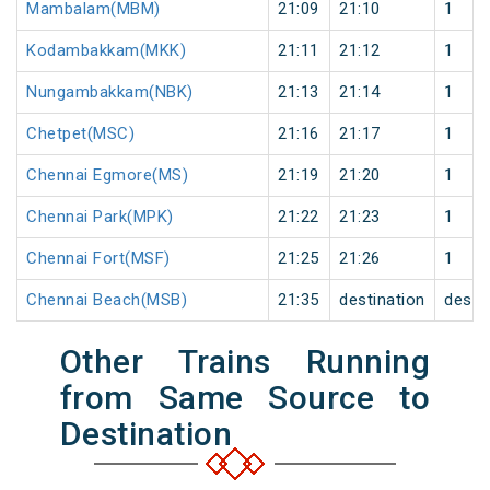
Mambalam(MBM)
21:09
21:10
1
Kodambakkam(MKK)
21:11
21:12
1
Nungambakkam(NBK)
21:13
21:14
1
Chetpet(MSC)
21:16
21:17
1
Chennai Egmore(MS)
21:19
21:20
1
Chennai Park(MPK)
21:22
21:23
1
Chennai Fort(MSF)
21:25
21:26
1
Chennai Beach(MSB)
21:35
destination
desti
Other Trains Running
from Same Source to
Destination