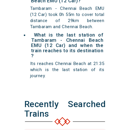
Beach EMU (12 Car)?
Tambaram - Chennai Beach EMU
(12 Car) took 0h 55m to cover total
distance of 29km between
Tambaram and Chennai Beach.
What is the last station of
Tambaram - Chennai Beach
EMU (12 Car) and when the
train reaches to its destination
?
Its reaches Chennai Beach at 21:35
which is the last station of its
journey.
Recently Searched
Trains