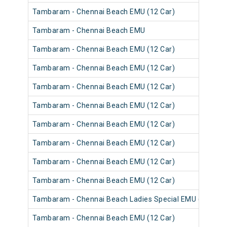
Tambaram - Chennai Beach EMU (12 Car)
Tambaram - Chennai Beach EMU
Tambaram - Chennai Beach EMU (12 Car)
Tambaram - Chennai Beach EMU (12 Car)
Tambaram - Chennai Beach EMU (12 Car)
Tambaram - Chennai Beach EMU (12 Car)
Tambaram - Chennai Beach EMU (12 Car)
Tambaram - Chennai Beach EMU (12 Car)
Tambaram - Chennai Beach EMU (12 Car)
Tambaram - Chennai Beach EMU (12 Car)
Tambaram - Chennai Beach Ladies Special EMU (12 Car)
Tambaram - Chennai Beach EMU (12 Car)