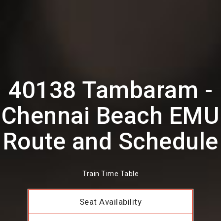
40138 Tambaram -
Chennai Beach EMU
Route and Schedule
Train Time Table
Seat Availability