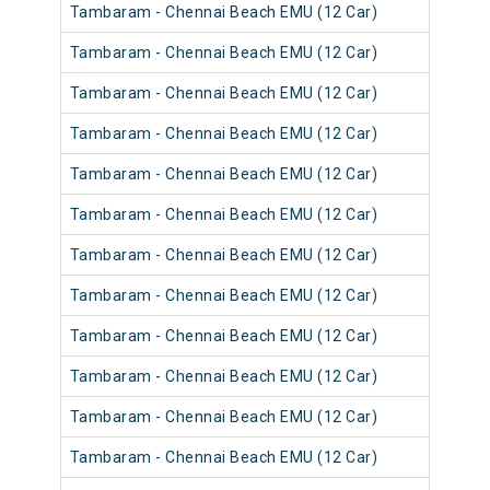
Tambaram - Chennai Beach EMU (12 Car)
Tambaram - Chennai Beach EMU (12 Car)
Tambaram - Chennai Beach EMU (12 Car)
Tambaram - Chennai Beach EMU (12 Car)
Tambaram - Chennai Beach EMU (12 Car)
Tambaram - Chennai Beach EMU (12 Car)
Tambaram - Chennai Beach EMU (12 Car)
Tambaram - Chennai Beach EMU (12 Car)
Tambaram - Chennai Beach EMU (12 Car)
Tambaram - Chennai Beach EMU (12 Car)
Tambaram - Chennai Beach EMU (12 Car)
Tambaram - Chennai Beach EMU (12 Car)