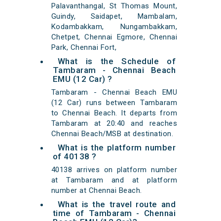
Palavanthangal, St Thomas Mount,
Guindy, Saidapet, Mambalam,
Kodambakkam, Nungambakkam,
Chetpet, Chennai Egmore, Chennai
Park, Chennai Fort,
What is the Schedule of
Tambaram - Chennai Beach
EMU (12 Car) ?
Tambaram - Chennai Beach EMU
(12 Car) runs between Tambaram
to Chennai Beach. It departs from
Tambaram at 20:40 and reaches
Chennai Beach/MSB at destination.
What is the platform number
of 40138 ?
40138 arrives on platform number
at Tambaram and at platform
number at Chennai Beach.
What is the travel route and
time of Tambaram - Chennai