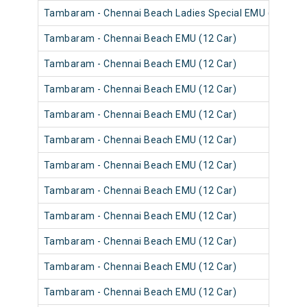
Tambaram - Chennai Beach Ladies Special EMU (12 Car)
Tambaram - Chennai Beach EMU (12 Car)
Tambaram - Chennai Beach EMU (12 Car)
Tambaram - Chennai Beach EMU (12 Car)
Tambaram - Chennai Beach EMU (12 Car)
Tambaram - Chennai Beach EMU (12 Car)
Tambaram - Chennai Beach EMU (12 Car)
Tambaram - Chennai Beach EMU (12 Car)
Tambaram - Chennai Beach EMU (12 Car)
Tambaram - Chennai Beach EMU (12 Car)
Tambaram - Chennai Beach EMU (12 Car)
Tambaram - Chennai Beach EMU (12 Car)