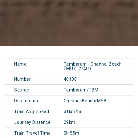
Name
Tambaram - Chennai Beach
EMU (12 Car)
Number
40138
Source
Tambaram/TBM
Destination
Chennai Beach/MSB
Train Avg. speed
31km/hr
Journey Distance
29km
Train Travel Time
0h 55m