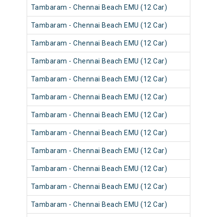
Tambaram - Chennai Beach EMU (12 Car)
Tambaram - Chennai Beach EMU (12 Car)
Tambaram - Chennai Beach EMU (12 Car)
Tambaram - Chennai Beach EMU (12 Car)
Tambaram - Chennai Beach EMU (12 Car)
Tambaram - Chennai Beach EMU (12 Car)
Tambaram - Chennai Beach EMU (12 Car)
Tambaram - Chennai Beach EMU (12 Car)
Tambaram - Chennai Beach EMU (12 Car)
Tambaram - Chennai Beach EMU (12 Car)
Tambaram - Chennai Beach EMU (12 Car)
Tambaram - Chennai Beach EMU (12 Car)