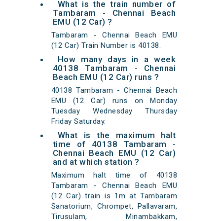
What is the train number of
Tambaram - Chennai Beach
EMU (12 Car) ?
Tambaram - Chennai Beach EMU
(12 Car) Train Number is 40138.
How many days in a week
40138 Tambaram - Chennai
Beach EMU (12 Car) runs ?
40138 Tambaram - Chennai Beach
EMU (12 Car) runs on Monday
Tuesday Wednesday Thursday
Friday Saturday.
What is the maximum halt
time of 40138 Tambaram -
Chennai Beach EMU (12 Car)
and at which station ?
Maximum halt time of 40138
Tambaram - Chennai Beach EMU
(12 Car) train is 1m at Tambaram
Sanatorium, Chrompet, Pallavaram,
Tirusulam, Minambakkam,