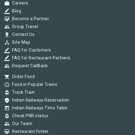
work
Careers
border_color
Blog
card_membership
Become a Partner
group
Group Travel
pin_drop
Contact Us
device_hub
Site Map
border_color
FAQ for Customers
border_color
FAQ for Restaurant Partners
group
Request CallBack
shopping_cart
Order Food
info_outline
Food in Popular Trains
tram
Track Train
verified_user
Indian Railways Reservation
today
Indian Railways Time Table
tram
Check PNR status
group
Our Team
card_membership
Restaurant Finder