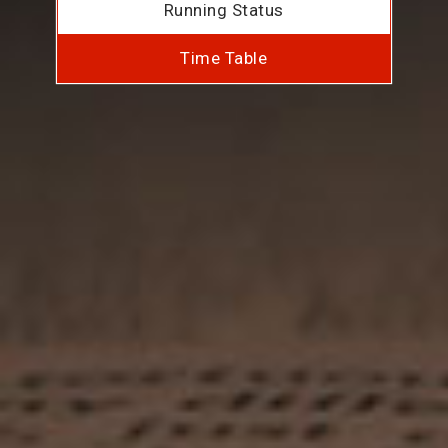
Running Status
Time Table