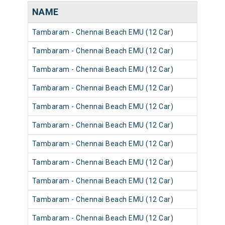
NAME
Tambaram - Chennai Beach EMU (12 Car)
Tambaram - Chennai Beach EMU (12 Car)
Tambaram - Chennai Beach EMU (12 Car)
Tambaram - Chennai Beach EMU (12 Car)
Tambaram - Chennai Beach EMU (12 Car)
Tambaram - Chennai Beach EMU (12 Car)
Tambaram - Chennai Beach EMU (12 Car)
Tambaram - Chennai Beach EMU (12 Car)
Tambaram - Chennai Beach EMU (12 Car)
Tambaram - Chennai Beach EMU (12 Car)
Tambaram - Chennai Beach EMU (12 Car)