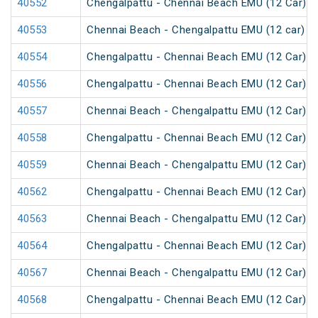
40552
Chengalpattu - Chennai Beach EMU (12 Car)
40553
Chennai Beach - Chengalpattu EMU (12 car)
40554
Chengalpattu - Chennai Beach EMU (12 Car)
40556
Chengalpattu - Chennai Beach EMU (12 Car)
40557
Chennai Beach - Chengalpattu EMU (12 Car)
40558
Chengalpattu - Chennai Beach EMU (12 Car)
40559
Chennai Beach - Chengalpattu EMU (12 Car)
40562
Chengalpattu - Chennai Beach EMU (12 Car)
40563
Chennai Beach - Chengalpattu EMU (12 Car)
40564
Chengalpattu - Chennai Beach EMU (12 Car)
40567
Chennai Beach - Chengalpattu EMU (12 Car)
40568
Chengalpattu - Chennai Beach EMU (12 Car)