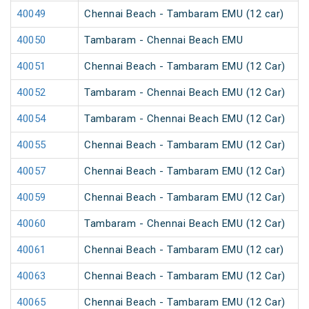
40049
Chennai Beach - Tambaram EMU (12 car)
40050
Tambaram - Chennai Beach EMU
40051
Chennai Beach - Tambaram EMU (12 Car)
40052
Tambaram - Chennai Beach EMU (12 Car)
40054
Tambaram - Chennai Beach EMU (12 Car)
40055
Chennai Beach - Tambaram EMU (12 Car)
40057
Chennai Beach - Tambaram EMU (12 Car)
40059
Chennai Beach - Tambaram EMU (12 Car)
40060
Tambaram - Chennai Beach EMU (12 Car)
40061
Chennai Beach - Tambaram EMU (12 car)
40063
Chennai Beach - Tambaram EMU (12 Car)
40065
Chennai Beach - Tambaram EMU (12 Car)