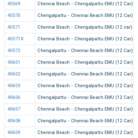
40569
Chennai Beach - Chengalpattu EMU (12 Car)
40570
Chengalpattu - Chennai Beach EMU (12 Car)
40571
Chennai Beach - Chengalpattu EMU (12 car)
40571X
Chennai Beach - Chengalpattu EMU (12 Car)
40572
Chengalpattu - Chennai Beach EMU (12 Car)
40601
Chennai Beach - Chengalpattu EMU (12 Car)
40602
Chengalpattu - Chennai Beach EMU (12 Car)
40603
Chennai Beach - Chengalpattu EMU (12 Car)
40606
Chengalpattu - Chennai Beach EMU (12 Car)
40607
Chennai Beach - Chengalpattu EMU (12 Car)
40608
Chengalpattu - Chennai Beach EMU (12 Car)
40609
Chennai Beach - Chengalpattu EMU (12 Car)