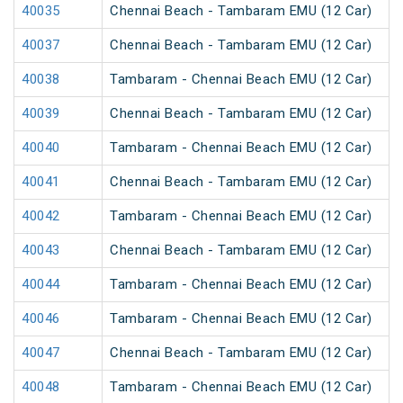
40035
Chennai Beach - Tambaram EMU (12 Car)
40037
Chennai Beach - Tambaram EMU (12 Car)
40038
Tambaram - Chennai Beach EMU (12 Car)
40039
Chennai Beach - Tambaram EMU (12 Car)
40040
Tambaram - Chennai Beach EMU (12 Car)
40041
Chennai Beach - Tambaram EMU (12 Car)
40042
Tambaram - Chennai Beach EMU (12 Car)
40043
Chennai Beach - Tambaram EMU (12 Car)
40044
Tambaram - Chennai Beach EMU (12 Car)
40046
Tambaram - Chennai Beach EMU (12 Car)
40047
Chennai Beach - Tambaram EMU (12 Car)
40048
Tambaram - Chennai Beach EMU (12 Car)