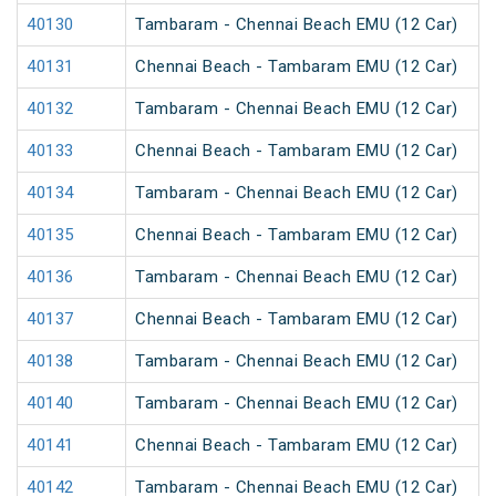
40130
Tambaram - Chennai Beach EMU (12 Car)
40131
Chennai Beach - Tambaram EMU (12 Car)
40132
Tambaram - Chennai Beach EMU (12 Car)
40133
Chennai Beach - Tambaram EMU (12 Car)
40134
Tambaram - Chennai Beach EMU (12 Car)
40135
Chennai Beach - Tambaram EMU (12 Car)
40136
Tambaram - Chennai Beach EMU (12 Car)
40137
Chennai Beach - Tambaram EMU (12 Car)
40138
Tambaram - Chennai Beach EMU (12 Car)
40140
Tambaram - Chennai Beach EMU (12 Car)
40141
Chennai Beach - Tambaram EMU (12 Car)
40142
Tambaram - Chennai Beach EMU (12 Car)