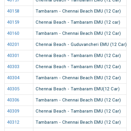
40157
Chennai Beach - Tambaram EMU (12 Car)
40158
Tambaram - Chennai Beach EMU (12 Car)
40159
Chennai Beach - Tambaram EMU (12 car)
40160
Tambaram - Chennai Beach EMU (12 Car)
40201
Chennai Beach - Guduvancheri EMU (12 Car)
40301
Chennai Beach - Tambaram EMU (12 Car)
40303
Chennai Beach - Tambaram EMU (12 Car)
40304
Tambaram - Chennai Beach EMU (12 Car)
40305
Chennai Beach - Tambaram EMU(12 Car)
40306
Tambaram - Chennai Beach EMU (12 Car)
40309
Chennai Beach - Tambaram EMU (12 Car)
40312
Tambaram - Chennai Beach EMU (12 Car)