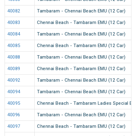
40082
Tambaram - Chennai Beach EMU (12 Car)
40083
Chennai Beach - Tambaram EMU (12 Car)
40084
Tambaram - Chennai Beach EMU (12 Car)
40085
Chennai Beach - Tambaram EMU (12 Car)
40088
Tambaram - Chennai Beach EMU (12 Car)
40089
Chennai Beach - Tambaram EMU (12 Car)
40092
Tambaram - Chennai Beach EMU (12 Car)
40094
Tambaram - Chennai Beach EMU (12 Car)
40095
Chennai Beach - Tambaram Ladies Special E
40096
Tambaram - Chennai Beach EMU (12 Car)
40097
Chennai Beach - Tambaram EMU (12 Car)