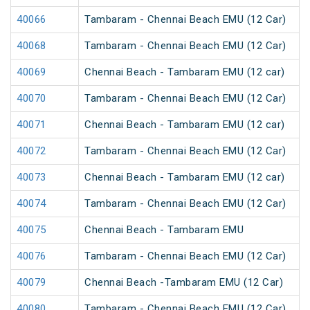
40066
Tambaram - Chennai Beach EMU (12 Car)
40068
Tambaram - Chennai Beach EMU (12 Car)
40069
Chennai Beach - Tambaram EMU (12 car)
40070
Tambaram - Chennai Beach EMU (12 Car)
40071
Chennai Beach - Tambaram EMU (12 car)
40072
Tambaram - Chennai Beach EMU (12 Car)
40073
Chennai Beach - Tambaram EMU (12 car)
40074
Tambaram - Chennai Beach EMU (12 Car)
40075
Chennai Beach - Tambaram EMU
40076
Tambaram - Chennai Beach EMU (12 Car)
40079
Chennai Beach -Tambaram EMU (12 Car)
40080
Tambaram - Chennai Beach EMU (12 Car)