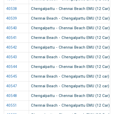
40538
Chengalpattu - Chennai Beach EMU (12 Car)
40539
Chennai Beach - Chengalpattu EMU (12 Car)
40540
Chengalpattu - Chennai Beach EMU (12 Car)
40541
Chennai Beach - Chengalpattu EMU (12 Car)
40542
Chengalpattu - Chennai Beach EMU (12 Car)
40543
Chennai Beach - Chengalpattu EMU (12 Car)
40544
Chengalpattu - Chennai Beach EMU (12 Car)
40545
Chennai Beach - Chengalpattu EMU (12 car)
40547
Chennai Beach - Chengalpattu EMU (12 car)
40548
Chengalpattu - Chennai Beach EMU (12 Car)
40551
Chennai Beach - Chengalpattu EMU (12 Car)