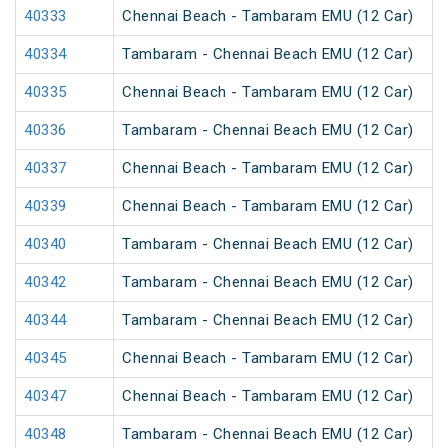
40333
Chennai Beach - Tambaram EMU (12 Car)
40334
Tambaram - Chennai Beach EMU (12 Car)
40335
Chennai Beach - Tambaram EMU (12 Car)
40336
Tambaram - Chennai Beach EMU (12 Car)
40337
Chennai Beach - Tambaram EMU (12 Car)
40339
Chennai Beach - Tambaram EMU (12 Car)
40340
Tambaram - Chennai Beach EMU (12 Car)
40342
Tambaram - Chennai Beach EMU (12 Car)
40344
Tambaram - Chennai Beach EMU (12 Car)
40345
Chennai Beach - Tambaram EMU (12 Car)
40347
Chennai Beach - Tambaram EMU (12 Car)
40348
Tambaram - Chennai Beach EMU (12 Car)