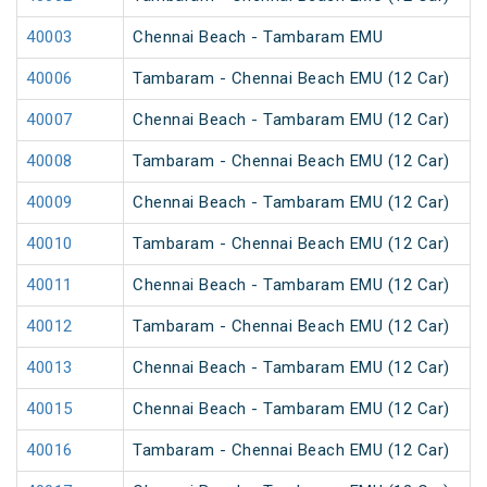
40003
Chennai Beach - Tambaram EMU
40006
Tambaram - Chennai Beach EMU (12 Car)
40007
Chennai Beach - Tambaram EMU (12 Car)
40008
Tambaram - Chennai Beach EMU (12 Car)
40009
Chennai Beach - Tambaram EMU (12 Car)
40010
Tambaram - Chennai Beach EMU (12 Car)
40011
Chennai Beach - Tambaram EMU (12 Car)
40012
Tambaram - Chennai Beach EMU (12 Car)
40013
Chennai Beach - Tambaram EMU (12 Car)
40015
Chennai Beach - Tambaram EMU (12 Car)
40016
Tambaram - Chennai Beach EMU (12 Car)