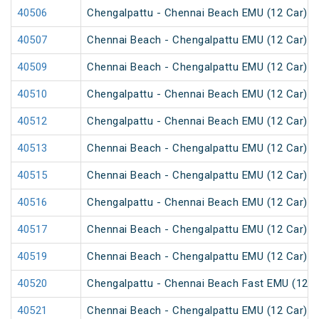
40506
Chengalpattu - Chennai Beach EMU (12 Car)
40507
Chennai Beach - Chengalpattu EMU (12 Car)
40509
Chennai Beach - Chengalpattu EMU (12 Car)
40510
Chengalpattu - Chennai Beach EMU (12 Car)
40512
Chengalpattu - Chennai Beach EMU (12 Car)
40513
Chennai Beach - Chengalpattu EMU (12 Car)
40515
Chennai Beach - Chengalpattu EMU (12 Car)
40516
Chengalpattu - Chennai Beach EMU (12 Car)
40517
Chennai Beach - Chengalpattu EMU (12 Car)
40519
Chennai Beach - Chengalpattu EMU (12 Car)
40520
Chengalpattu - Chennai Beach Fast EMU (12 C
40521
Chennai Beach - Chengalpattu EMU (12 Car)