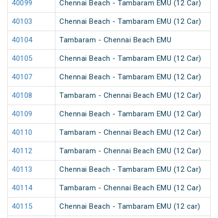
40099
Chennai Beach - Tambaram EMU (12 Car)
40103
Chennai Beach - Tambaram EMU (12 Car)
40104
Tambaram - Chennai Beach EMU
40105
Chennai Beach - Tambaram EMU (12 Car)
40107
Chennai Beach - Tambaram EMU (12 Car)
40108
Tambaram - Chennai Beach EMU (12 Car)
40109
Chennai Beach - Tambaram EMU (12 Car)
40110
Tambaram - Chennai Beach EMU (12 Car)
40112
Tambaram - Chennai Beach EMU (12 Car)
40113
Chennai Beach - Tambaram EMU (12 Car)
40114
Tambaram - Chennai Beach EMU (12 Car)
40115
Chennai Beach - Tambaram EMU (12 car)