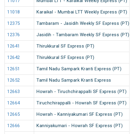
11017
Mumbai LTT - Karaikal Weekly Express (PT)
11018
Karaikal - Mumbai LTT Weekly Express (PT)
12375
Tambaram - Jasidih Weekly SF Express (PT)
12376
Jasidih - Tambaram Weekly SF Express (PT)
12641
Thirukkural SF Express (PT)
12642
Thirukkural SF Express (PT)
12651
Tamil Nadu Sampark Kranti Express (PT)
12652
Tamil Nadu Sampark Kranti Express
12663
Howrah - Tiruchchirappalli SF Express (PT)
12664
Tiruchchirappalli - Howrah SF Express (PT)
12665
Howrah - Kanniyakumari SF Express (PT)
12666
Kanniyakumari - Howrah SF Express (PT)