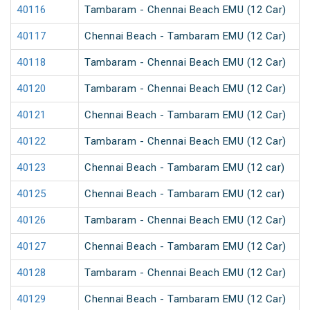
40116
Tambaram - Chennai Beach EMU (12 Car)
40117
Chennai Beach - Tambaram EMU (12 Car)
40118
Tambaram - Chennai Beach EMU (12 Car)
40120
Tambaram - Chennai Beach EMU (12 Car)
40121
Chennai Beach - Tambaram EMU (12 Car)
40122
Tambaram - Chennai Beach EMU (12 Car)
40123
Chennai Beach - Tambaram EMU (12 car)
40125
Chennai Beach - Tambaram EMU (12 car)
40126
Tambaram - Chennai Beach EMU (12 Car)
40127
Chennai Beach - Tambaram EMU (12 Car)
40128
Tambaram - Chennai Beach EMU (12 Car)
40129
Chennai Beach - Tambaram EMU (12 Car)