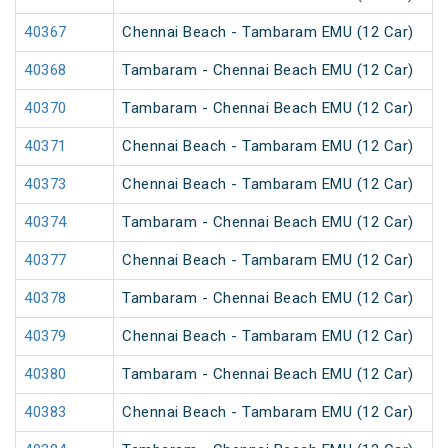
40367
Chennai Beach - Tambaram EMU (12 Car)
40368
Tambaram - Chennai Beach EMU (12 Car)
40370
Tambaram - Chennai Beach EMU (12 Car)
40371
Chennai Beach - Tambaram EMU (12 Car)
40373
Chennai Beach - Tambaram EMU (12 Car)
40374
Tambaram - Chennai Beach EMU (12 Car)
40377
Chennai Beach - Tambaram EMU (12 Car)
40378
Tambaram - Chennai Beach EMU (12 Car)
40379
Chennai Beach - Tambaram EMU (12 Car)
40380
Tambaram - Chennai Beach EMU (12 Car)
40383
Chennai Beach - Tambaram EMU (12 Car)