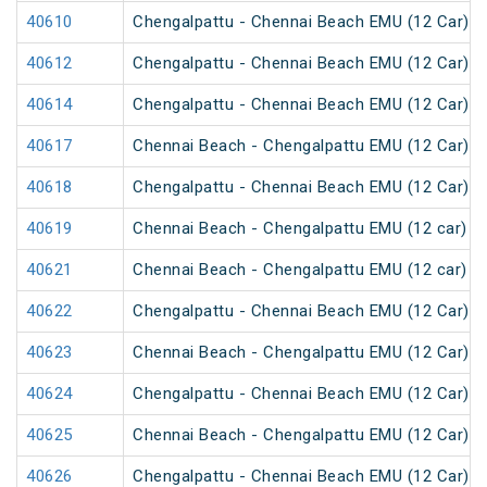
40610
Chengalpattu - Chennai Beach EMU (12 Car)
40612
Chengalpattu - Chennai Beach EMU (12 Car)
40614
Chengalpattu - Chennai Beach EMU (12 Car)
40617
Chennai Beach - Chengalpattu EMU (12 Car)
40618
Chengalpattu - Chennai Beach EMU (12 Car)
40619
Chennai Beach - Chengalpattu EMU (12 car)
40621
Chennai Beach - Chengalpattu EMU (12 car)
40622
Chengalpattu - Chennai Beach EMU (12 Car)
40623
Chennai Beach - Chengalpattu EMU (12 Car)
40624
Chengalpattu - Chennai Beach EMU (12 Car)
40625
Chennai Beach - Chengalpattu EMU (12 Car)
40626
Chengalpattu - Chennai Beach EMU (12 Car)