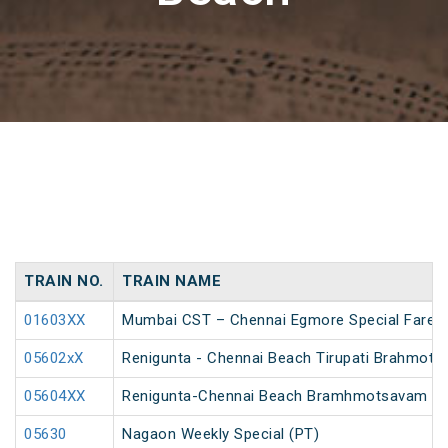
TRAIN NO.
TRAIN NAME
01603XX
Mumbai CST – Chennai Egmore Special Fare A
05602xX
Renigunta - Chennai Beach Tirupati Brahmot
05604XX
Renigunta-Chennai Beach Bramhmotsavam Spe
05630
Nagaon Weekly Special (PT)