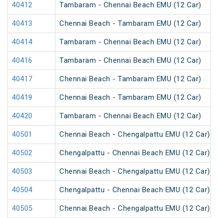
40412
Tambaram - Chennai Beach EMU (12 Car)
40413
Chennai Beach - Tambaram EMU (12 Car)
40414
Tambaram - Chennai Beach EMU (12 Car)
40416
Tambaram - Chennai Beach EMU (12 Car)
40417
Chennai Beach - Tambaram EMU (12 Car)
40419
Chennai Beach - Tambaram EMU (12 Car)
40420
Tambaram - Chennai Beach EMU (12 Car)
40501
Chennai Beach - Chengalpattu EMU (12 Car)
40502
Chengalpattu - Chennai Beach EMU (12 Car)
40503
Chennai Beach - Chengalpattu EMU (12 Car)
40504
Chengalpattu - Chennai Beach EMU (12 Car)
40505
Chennai Beach - Chengalpattu EMU (12 Car)