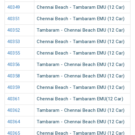
40349
Chennai Beach - Tambaram EMU (12 Car)
40351
Chennai Beach - Tambaram EMU (12 Car)
40352
Tambaram - Chennai Beach EMU (12 Car)
40353
Chennai Beach - Tambaram EMU (12 Car)
40355
Chennai Beach - Tambaram EMU (12 Car)
40356
Tambaram - Chennai Beach EMU (12 Car)
40358
Tambaram - Chennai Beach EMU (12 Car)
40359
Chennai Beach - Tambaram EMU (12 Car)
40361
Chennai Beach - Tambaram EMU(12 Car)
40362
Tambaram - Chennai Beach EMU (12 Car)
40364
Tambaram - Chennai Beach EMU (12 Car)
40365
Chennai Beach - Tambaram EMU (12 Car)