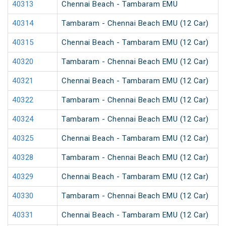
40313
Chennai Beach - Tambaram EMU
40314
Tambaram - Chennai Beach EMU (12 Car)
40315
Chennai Beach - Tambaram EMU (12 Car)
40320
Tambaram - Chennai Beach EMU (12 Car)
40321
Chennai Beach - Tambaram EMU (12 Car)
40322
Tambaram - Chennai Beach EMU (12 Car)
40324
Tambaram - Chennai Beach EMU (12 Car)
40325
Chennai Beach - Tambaram EMU (12 Car)
40328
Tambaram - Chennai Beach EMU (12 Car)
40329
Chennai Beach - Tambaram EMU (12 Car)
40330
Tambaram - Chennai Beach EMU (12 Car)
40331
Chennai Beach - Tambaram EMU (12 Car)