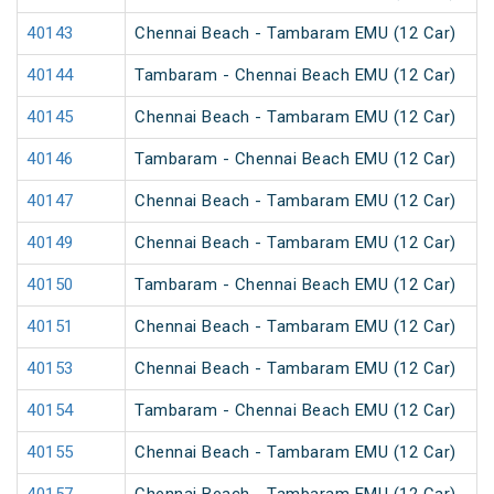
40143
Chennai Beach - Tambaram EMU (12 Car)
40144
Tambaram - Chennai Beach EMU (12 Car)
40145
Chennai Beach - Tambaram EMU (12 Car)
40146
Tambaram - Chennai Beach EMU (12 Car)
40147
Chennai Beach - Tambaram EMU (12 Car)
40149
Chennai Beach - Tambaram EMU (12 Car)
40150
Tambaram - Chennai Beach EMU (12 Car)
40151
Chennai Beach - Tambaram EMU (12 Car)
40153
Chennai Beach - Tambaram EMU (12 Car)
40154
Tambaram - Chennai Beach EMU (12 Car)
40155
Chennai Beach - Tambaram EMU (12 Car)