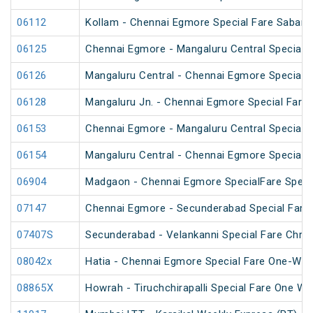
06112
Kollam - Chennai Egmore Special Fare Sabarim
06125
Chennai Egmore - Mangaluru Central Special F
06126
Mangaluru Central - Chennai Egmore Special F
06128
Mangaluru Jn. - Chennai Egmore Special Fare 
06153
Chennai Egmore - Mangaluru Central Special 
06154
Mangaluru Central - Chennai Egmore Special 
06904
Madgaon - Chennai Egmore SpecialFare Speci
07147
Chennai Egmore - Secunderabad Special Fare 
07407S
Secunderabad - Velankanni Special Fare Chris
08042x
Hatia - Chennai Egmore Special Fare One-Way
08865X
Howrah - Tiruchchirapalli Special Fare One Wa