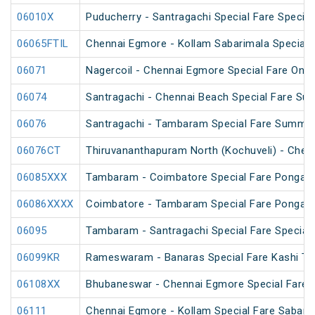
06010X
Puducherry - Santragachi Special Fare Special
06065FTIL
Chennai Egmore - Kollam Sabarimala SpecialF
06071
Nagercoil - Chennai Egmore Special Fare On
06074
Santragachi - Chennai Beach Special Fare Su
06076
Santragachi - Tambaram Special Fare Summer
06076CT
Thiruvananthapuram North (Kochuveli) - Chenn
06085XXX
Tambaram - Coimbatore Special Fare Pongal S
06086XXXX
Coimbatore - Tambaram Special Fare Pongal S
06095
Tambaram - Santragachi Special Fare Special
06099KR
Rameswaram - Banaras Special Fare Kashi T
06108XX
Bhubaneswar - Chennai Egmore Special Fare 
06111
Chennai Egmore - Kollam Special Fare Sabarim