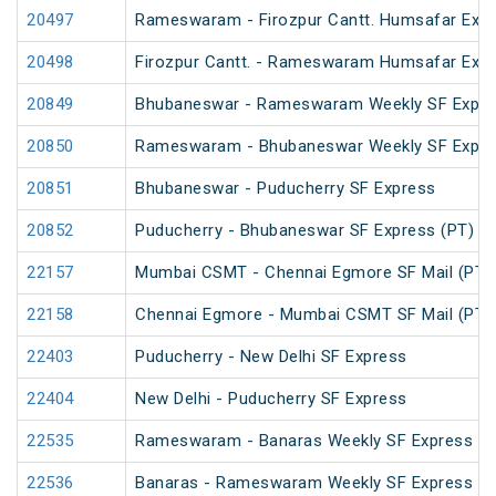
20497
Rameswaram - Firozpur Cantt. Humsafar Exp
20498
Firozpur Cantt. - Rameswaram Humsafar Exp
20849
Bhubaneswar - Rameswaram Weekly SF Expre
20850
Rameswaram - Bhubaneswar Weekly SF Expre
20851
Bhubaneswar - Puducherry SF Express
20852
Puducherry - Bhubaneswar SF Express (PT)
22157
Mumbai CSMT - Chennai Egmore SF Mail (PT)
22158
Chennai Egmore - Mumbai CSMT SF Mail (PT)
22403
Puducherry - New Delhi SF Express
22404
New Delhi - Puducherry SF Express
22535
Rameswaram - Banaras Weekly SF Express (P
22536
Banaras - Rameswaram Weekly SF Express