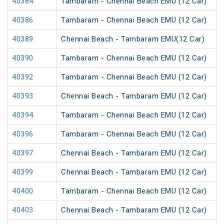
40384
Tambaram - Chennai Beach EMU (12 Car)
40386
Tambaram - Chennai Beach EMU (12 Car)
40389
Chennai Beach - Tambaram EMU(12 Car)
40390
Tambaram - Chennai Beach EMU (12 Car)
40392
Tambaram - Chennai Beach EMU (12 Car)
40393
Chennai Beach - Tambaram EMU (12 Car)
40394
Tambaram - Chennai Beach EMU (12 Car)
40396
Tambaram - Chennai Beach EMU (12 Car)
40397
Chennai Beach - Tambaram EMU (12 Car)
40399
Chennai Beach - Tambaram EMU (12 Car)
40400
Tambaram - Chennai Beach EMU (12 Car)
40403
Chennai Beach - Tambaram EMU (12 Car)