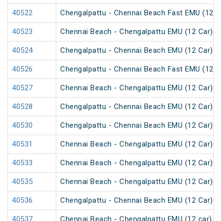
40522
Chengalpattu - Chennai Beach Fast EMU (12 C
40523
Chennai Beach - Chengalpattu EMU (12 Car)
40524
Chengalpattu - Chennai Beach EMU (12 Car)
40526
Chengalpattu - Chennai Beach Fast EMU (12 C
40527
Chennai Beach - Chengalpattu EMU (12 Car)
40528
Chengalpattu - Chennai Beach EMU (12 Car)
40530
Chengalpattu - Chennai Beach EMU (12 Car)
40531
Chennai Beach - Chengalpattu EMU (12 Car)
40533
Chennai Beach - Chengalpattu EMU (12 Car)
40535
Chennai Beach - Chengalpattu EMU (12 Car)
40536
Chengalpattu - Chennai Beach EMU (12 Car)
40537
Chennai Beach - Chengalpattu EMU (12 car)