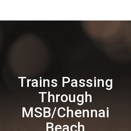
Trains Passing
Through
MSB/Chennai
Beach