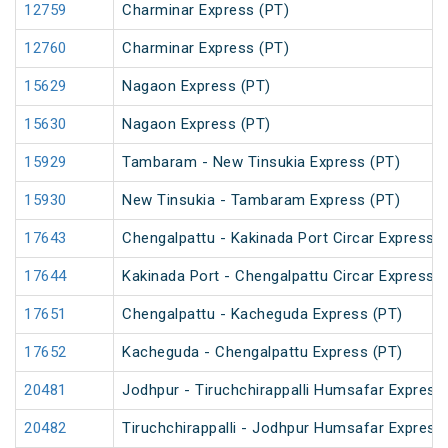
12759
Charminar Express (PT)
12760
Charminar Express (PT)
15629
Nagaon Express (PT)
15630
Nagaon Express (PT)
15929
Tambaram - New Tinsukia Express (PT)
15930
New Tinsukia - Tambaram Express (PT)
17643
Chengalpattu - Kakinada Port Circar Express (
17644
Kakinada Port - Chengalpattu Circar Express (
17651
Chengalpattu - Kacheguda Express (PT)
17652
Kacheguda - Chengalpattu Express (PT)
20481
Jodhpur - Tiruchchirappalli Humsafar Express
20482
Tiruchchirappalli - Jodhpur Humsafar Express