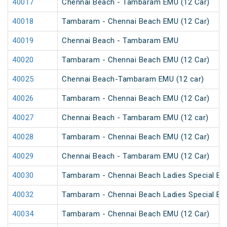
40017
Chennai Beach - Tambaram EMU (12 Car)
40018
Tambaram - Chennai Beach EMU (12 Car)
40019
Chennai Beach - Tambaram EMU
40020
Tambaram - Chennai Beach EMU (12 Car)
40025
Chennai Beach-Tambaram EMU (12 car)
40026
Tambaram - Chennai Beach EMU (12 Car)
40027
Chennai Beach - Tambaram EMU (12 car)
40028
Tambaram - Chennai Beach EMU (12 Car)
40029
Chennai Beach - Tambaram EMU (12 Car)
40030
Tambaram - Chennai Beach Ladies Special EM
40032
Tambaram - Chennai Beach Ladies Special EM
40034
Tambaram - Chennai Beach EMU (12 Car)