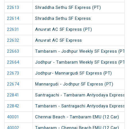
22613
Shraddha Sethu SF Express (PT)
22614
Shraddha Sethu SF Express
22631
Anuvrat AC SF Express (PT)
22632
Anuvrat AC SF Express
22663
Tambaram - Jodhpur Weekly SF Express (PT)
22664
Jodhpur - Tambaram Weekly SF Express (PT)
22673
Jodhpur- Mannargudi SF Express (PT)
22674
Mannargudi - Jodhpur SF Express (PT)
22841
Santragachi - Tambaram Antyodaya Express
22842
Tambaram - Santragachi Antyodaya Express
40001
Chennai Beach - Tambaram EMU (12 Car)
40002
Tambaram - Chennai Beach EMU (12 Car)