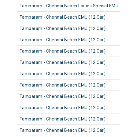
Tambaram - Chennai Beach Ladies Special EMU (12 Car)
Tambaram - Chennai Beach EMU (12 Car)
Tambaram - Chennai Beach EMU (12 Car)
Tambaram - Chennai Beach EMU (12 Car)
Tambaram - Chennai Beach EMU (12 Car)
Tambaram - Chennai Beach EMU (12 Car)
Tambaram - Chennai Beach EMU (12 Car)
Tambaram - Chennai Beach EMU (12 Car)
Tambaram - Chennai Beach EMU (12 Car)
Tambaram - Chennai Beach EMU (12 Car)
Tambaram - Chennai Beach EMU (12 Car)
Tambaram - Chennai Beach EMU (12 Car)