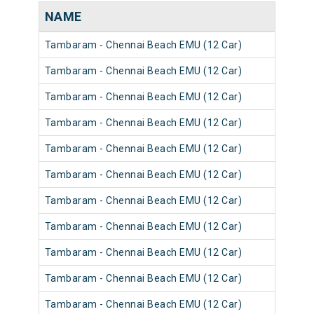
NAME
Tambaram - Chennai Beach EMU (12 Car)
Tambaram - Chennai Beach EMU (12 Car)
Tambaram - Chennai Beach EMU (12 Car)
Tambaram - Chennai Beach EMU (12 Car)
Tambaram - Chennai Beach EMU (12 Car)
Tambaram - Chennai Beach EMU (12 Car)
Tambaram - Chennai Beach EMU (12 Car)
Tambaram - Chennai Beach EMU (12 Car)
Tambaram - Chennai Beach EMU (12 Car)
Tambaram - Chennai Beach EMU (12 Car)
Tambaram - Chennai Beach EMU (12 Car)