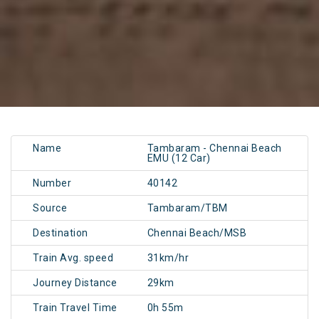
Name
Tambaram - Chennai Beach
EMU (12 Car)
Number
40142
Source
Tambaram/TBM
Destination
Chennai Beach/MSB
Train Avg. speed
31km/hr
Journey Distance
29km
Train Travel Time
0h 55m