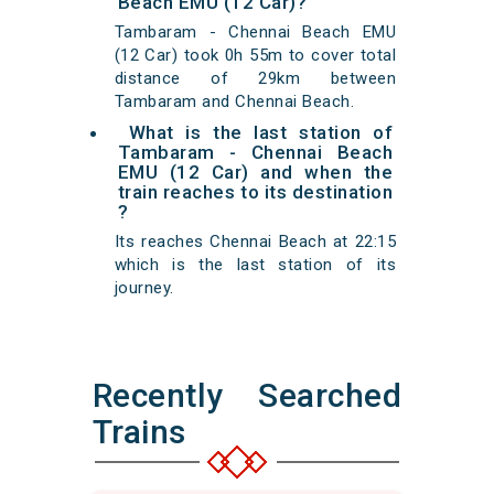
Beach EMU (12 Car)?
Tambaram - Chennai Beach EMU
(12 Car) took 0h 55m to cover total
distance of 29km between
Tambaram and Chennai Beach.
What is the last station of
Tambaram - Chennai Beach
EMU (12 Car) and when the
train reaches to its destination
?
Its reaches Chennai Beach at 22:15
which is the last station of its
journey.
Recently Searched
Trains