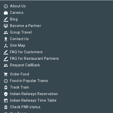
info_outline
About Us
work
Careers
border_color
Blog
card_membership
Become a Partner
group
Group Travel
pin_drop
Contact Us
device_hub
Site Map
border_color
FAQ for Customers
border_color
FAQ for Restaurant Partners
group
Request CallBack
shopping_cart
Order Food
info_outline
Food in Popular Trains
tram
Track Train
verified_user
Indian Railways Reservation
today
Indian Railways Time Table
tram
Check PNR status