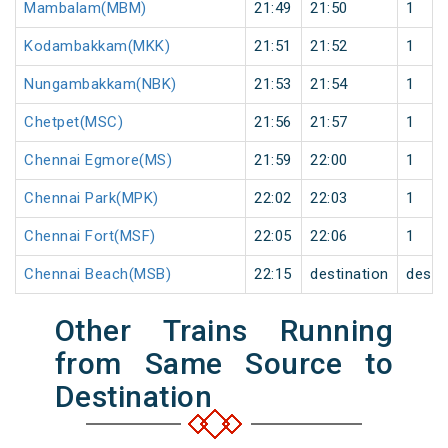
Mambalam(MBM)
21:49
21:50
1
Kodambakkam(MKK)
21:51
21:52
1
Nungambakkam(NBK)
21:53
21:54
1
Chetpet(MSC)
21:56
21:57
1
Chennai Egmore(MS)
21:59
22:00
1
Chennai Park(MPK)
22:02
22:03
1
Chennai Fort(MSF)
22:05
22:06
1
Chennai Beach(MSB)
22:15
destination
desti
Other Trains Running
from Same Source to
Destination