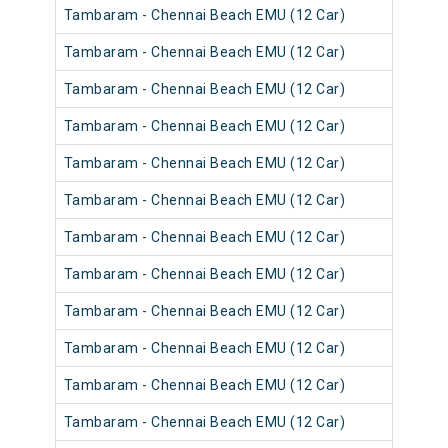
Tambaram - Chennai Beach EMU (12 Car)
Tambaram - Chennai Beach EMU (12 Car)
Tambaram - Chennai Beach EMU (12 Car)
Tambaram - Chennai Beach EMU (12 Car)
Tambaram - Chennai Beach EMU (12 Car)
Tambaram - Chennai Beach EMU (12 Car)
Tambaram - Chennai Beach EMU (12 Car)
Tambaram - Chennai Beach EMU (12 Car)
Tambaram - Chennai Beach EMU (12 Car)
Tambaram - Chennai Beach EMU (12 Car)
Tambaram - Chennai Beach EMU (12 Car)
Tambaram - Chennai Beach EMU (12 Car)