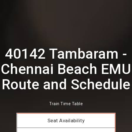
40142 Tambaram -
Chennai Beach EMU
Route and Schedule
Train Time Table
Seat Availability