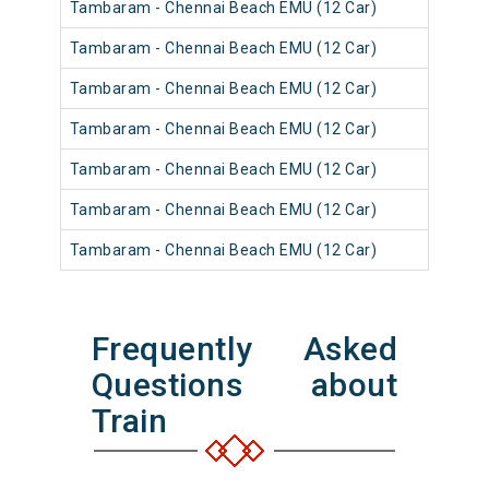
Tambaram - Chennai Beach EMU (12 Car)
Tambaram - Chennai Beach EMU (12 Car)
Tambaram - Chennai Beach EMU (12 Car)
Tambaram - Chennai Beach EMU (12 Car)
Tambaram - Chennai Beach EMU (12 Car)
Tambaram - Chennai Beach EMU (12 Car)
Tambaram - Chennai Beach EMU (12 Car)
Frequently Asked
Questions about
Train