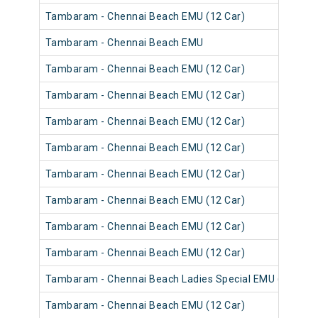
Tambaram - Chennai Beach EMU (12 Car)
Tambaram - Chennai Beach EMU
Tambaram - Chennai Beach EMU (12 Car)
Tambaram - Chennai Beach EMU (12 Car)
Tambaram - Chennai Beach EMU (12 Car)
Tambaram - Chennai Beach EMU (12 Car)
Tambaram - Chennai Beach EMU (12 Car)
Tambaram - Chennai Beach EMU (12 Car)
Tambaram - Chennai Beach EMU (12 Car)
Tambaram - Chennai Beach EMU (12 Car)
Tambaram - Chennai Beach Ladies Special EMU (12 Car)
Tambaram - Chennai Beach EMU (12 Car)