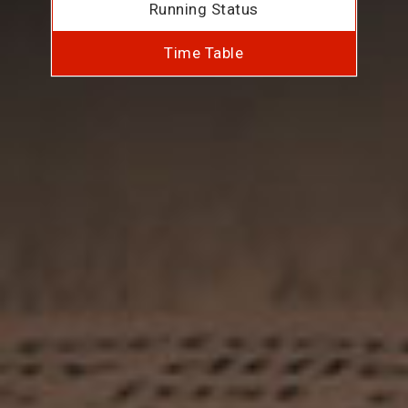
Running Status
Time Table