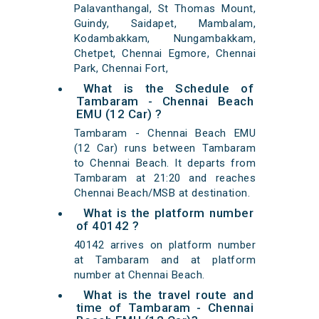
Palavanthangal, St Thomas Mount,
Guindy, Saidapet, Mambalam,
Kodambakkam, Nungambakkam,
Chetpet, Chennai Egmore, Chennai
Park, Chennai Fort,
What is the Schedule of
Tambaram - Chennai Beach
EMU (12 Car) ?
Tambaram - Chennai Beach EMU
(12 Car) runs between Tambaram
to Chennai Beach. It departs from
Tambaram at 21:20 and reaches
Chennai Beach/MSB at destination.
What is the platform number
of 40142 ?
40142 arrives on platform number
at Tambaram and at platform
number at Chennai Beach.
What is the travel route and
time of Tambaram - Chennai