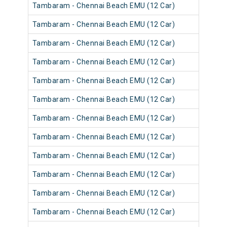
Tambaram - Chennai Beach EMU (12 Car)
Tambaram - Chennai Beach EMU (12 Car)
Tambaram - Chennai Beach EMU (12 Car)
Tambaram - Chennai Beach EMU (12 Car)
Tambaram - Chennai Beach EMU (12 Car)
Tambaram - Chennai Beach EMU (12 Car)
Tambaram - Chennai Beach EMU (12 Car)
Tambaram - Chennai Beach EMU (12 Car)
Tambaram - Chennai Beach EMU (12 Car)
Tambaram - Chennai Beach EMU (12 Car)
Tambaram - Chennai Beach EMU (12 Car)
Tambaram - Chennai Beach EMU (12 Car)