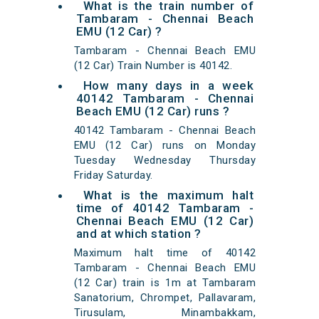
What is the train number of
Tambaram - Chennai Beach
EMU (12 Car) ?
Tambaram - Chennai Beach EMU
(12 Car) Train Number is 40142.
How many days in a week
40142 Tambaram - Chennai
Beach EMU (12 Car) runs ?
40142 Tambaram - Chennai Beach
EMU (12 Car) runs on Monday
Tuesday Wednesday Thursday
Friday Saturday.
What is the maximum halt
time of 40142 Tambaram -
Chennai Beach EMU (12 Car)
and at which station ?
Maximum halt time of 40142
Tambaram - Chennai Beach EMU
(12 Car) train is 1m at Tambaram
Sanatorium, Chrompet, Pallavaram,
Tirusulam, Minambakkam,