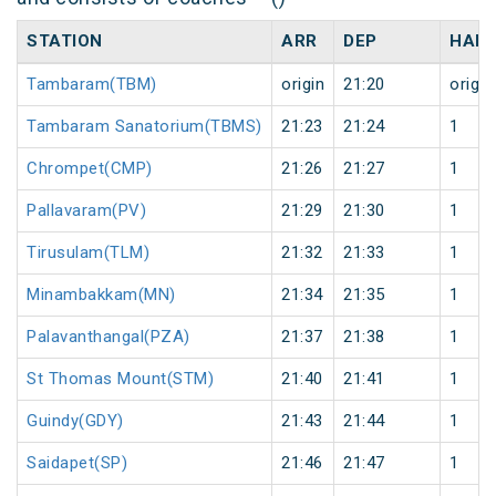
STATION
ARR
DEP
HALT
Tambaram(TBM)
origin
21:20
origin
Tambaram Sanatorium(TBMS)
21:23
21:24
1
Chrompet(CMP)
21:26
21:27
1
Pallavaram(PV)
21:29
21:30
1
Tirusulam(TLM)
21:32
21:33
1
Minambakkam(MN)
21:34
21:35
1
Palavanthangal(PZA)
21:37
21:38
1
St Thomas Mount(STM)
21:40
21:41
1
Guindy(GDY)
21:43
21:44
1
Saidapet(SP)
21:46
21:47
1