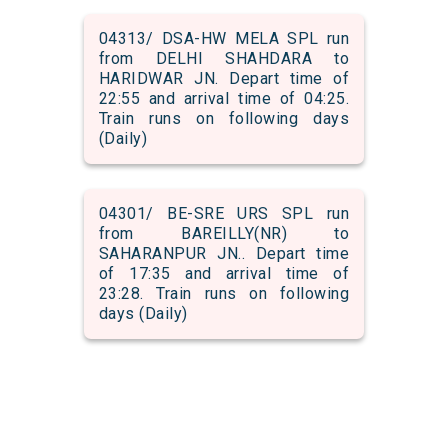
04313/ DSA-HW MELA SPL run
from DELHI SHAHDARA to
HARIDWAR JN. Depart time of
22:55 and arrival time of 04:25.
Train runs on following days
(Daily)
04301/ BE-SRE URS SPL run
from BAREILLY(NR) to
SAHARANPUR JN.. Depart time
of 17:35 and arrival time of
23:28. Train runs on following
days (Daily)