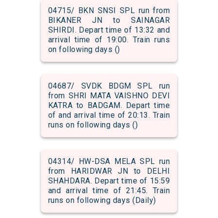
04715/ BKN SNSI SPL run from
BIKANER JN to SAINAGAR
SHIRDI. Depart time of 13:32 and
arrival time of 19:00. Train runs
on following days ()
04687/ SVDK BDGM SPL run
from SHRI MATA VAISHNO DEVI
KATRA to BADGAM. Depart time
of and arrival time of 20:13. Train
runs on following days ()
04314/ HW-DSA MELA SPL run
from HARIDWAR JN to DELHI
SHAHDARA. Depart time of 15:59
and arrival time of 21:45. Train
runs on following days (Daily)