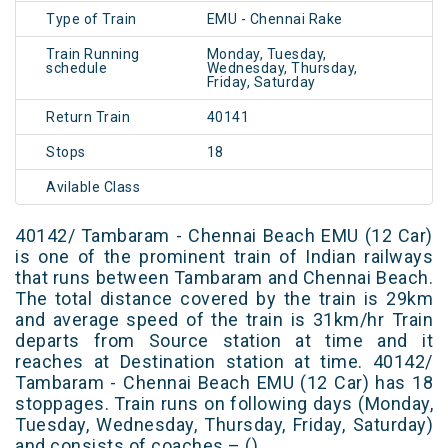
Type of Train
EMU - Chennai Rake
Train Running
Monday, Tuesday,
schedule
Wednesday, Thursday,
Friday, Saturday
Return Train
40141
Stops
18
Avilable Class
40142/ Tambaram - Chennai Beach EMU (12 Car)
is one of the prominent train of Indian railways
that runs between Tambaram and Chennai Beach.
The total distance covered by the train is 29km
and average speed of the train is 31km/hr Train
departs from Source station at time and it
reaches at Destination station at time. 40142/
Tambaram - Chennai Beach EMU (12 Car) has 18
stoppages. Train runs on following days (Monday,
Tuesday, Wednesday, Thursday, Friday, Saturday)
and consists of coaches – ()