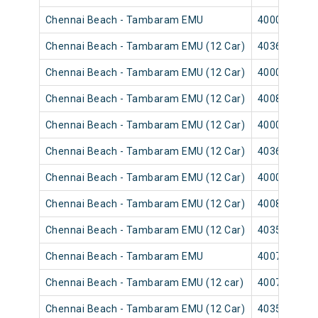
Chennai Beach - Tambaram EMU
40003
Chennai Beach - Tambaram EMU (12 Car)
40365
Chennai Beach - Tambaram EMU (12 Car)
40001
Chennai Beach - Tambaram EMU (12 Car)
40089
Chennai Beach - Tambaram EMU (12 Car)
40007
Chennai Beach - Tambaram EMU (12 Car)
40367
Chennai Beach - Tambaram EMU (12 Car)
40009
Chennai Beach - Tambaram EMU (12 Car)
40083
Chennai Beach - Tambaram EMU (12 Car)
40351
Chennai Beach - Tambaram EMU
40075
Chennai Beach - Tambaram EMU (12 car)
40073
Chennai Beach - Tambaram EMU (12 Car)
40355