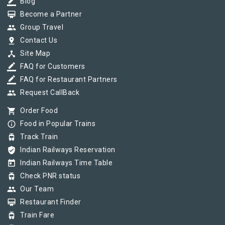
border_color
Blog
card_membership
Become a Partner
group
Group Travel
pin_drop
Contact Us
device_hub
Site Map
border_color
FAQ for Customers
border_color
FAQ for Restaurant Partners
group
Request CallBack
shopping_cart
Order Food
info_outline
Food in Popular Trains
tram
Track Train
verified_user
Indian Railways Reservation
today
Indian Railways Time Table
tram
Check PNR status
group
Our Team
card_membership
Restaurant Finder
tram
Train Fare