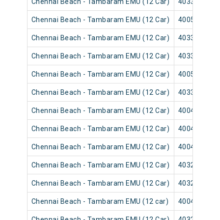
Chennai Beach - Tambaram EMU (12 Car)
40331
Chennai Beach - Tambaram EMU (12 Car)
40055
Chennai Beach - Tambaram EMU (12 Car)
40337
Chennai Beach - Tambaram EMU (12 Car)
40335
Chennai Beach - Tambaram EMU (12 Car)
40059
Chennai Beach - Tambaram EMU (12 Car)
40339
Chennai Beach - Tambaram EMU (12 Car)
40043
Chennai Beach - Tambaram EMU (12 Car)
40041
Chennai Beach - Tambaram EMU (12 Car)
40047
Chennai Beach - Tambaram EMU (12 Car)
40321
Chennai Beach - Tambaram EMU (12 Car)
40325
Chennai Beach - Tambaram EMU (12 car)
40049
Chennai Beach - Tambaram EMU (12 Car)
40329