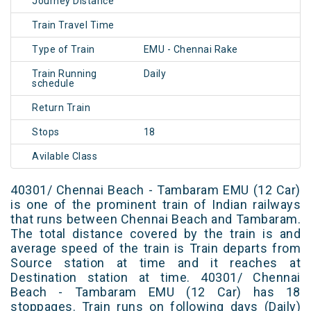
Journey Distance
Train Travel Time
Type of Train
EMU - Chennai Rake
Train Running
Daily
schedule
Return Train
Stops
18
Avilable Class
40301/ Chennai Beach - Tambaram EMU (12 Car)
is one of the prominent train of Indian railways
that runs between Chennai Beach and Tambaram.
The total distance covered by the train is and
average speed of the train is Train departs from
Source station at time and it reaches at
Destination station at time. 40301/ Chennai
Beach - Tambaram EMU (12 Car) has 18
stoppages. Train runs on following days (Daily)