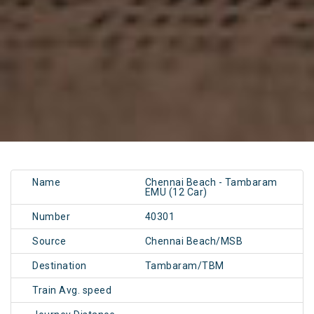
Name
Chennai Beach - Tambaram
EMU (12 Car)
Number
40301
Source
Chennai Beach/MSB
Destination
Tambaram/TBM
Train Avg. speed