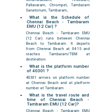
Pallavaram, Chrompet, Tambaram
Sanatorium, Tambaram,
What is the Schedule of
Chennai Beach - Tambaram
EMU (12 Car) ?
Chennai Beach - Tambaram EMU
(12 Car) runs between Chennai
Beach to Tambaram. It departs
from Chennai Beach at 04:15 and
reaches Tambaram/TBM at
destination.
What is the platform number
of 40301 ?
40301 arrives on platform number
at Chennai Beach and at platform
number at Tambaram.
What is the travel route and
time of Chennai Beach -
Tambaram EMU (12 Car)?
Chennai Beach - Tambaram EMU