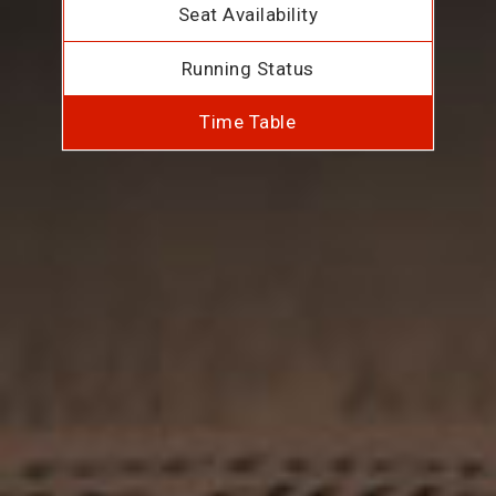
Seat Availability
Running Status
Time Table