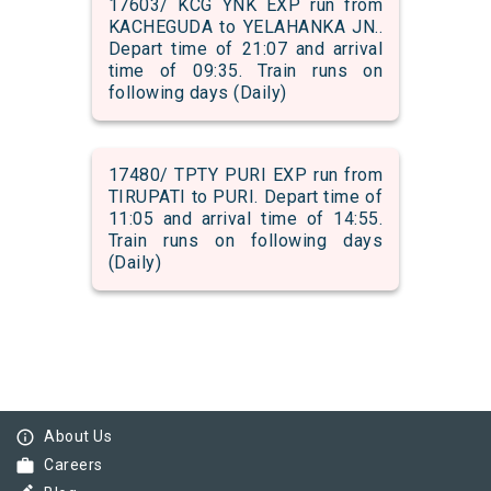
17603/ KCG YNK EXP run from
KACHEGUDA to YELAHANKA JN..
Depart time of 21:07 and arrival
time of 09:35. Train runs on
following days (Daily)
17480/ TPTY PURI EXP run from
TIRUPATI to PURI. Depart time of
11:05 and arrival time of 14:55.
Train runs on following days
(Daily)
info_outline
About Us
work
Careers