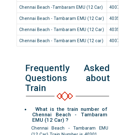
Chennai Beach -Tambaram EMU (12 Car)
40079
Chennai Beach - Tambaram EMU (12 Car)
40353
Chennai Beach - Tambaram EMU (12 Car)
40359
Chennai Beach - Tambaram EMU (12 car)
40071
Frequently Asked
Questions about
Train
What is the train number of
Chennai Beach - Tambaram
EMU (12 Car) ?
Chennai Beach - Tambaram EMU
(12 Car) Train Number is 40301.