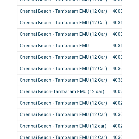
Chennai Beach - Tambaram EMU (12 Car)
40035
Chennai Beach - Tambaram EMU (12 Car)
40315
Chennai Beach - Tambaram EMU (12 Car)
40039
Chennai Beach - Tambaram EMU
40313
Chennai Beach - Tambaram EMU (12 Car)
40037
Chennai Beach - Tambaram EMU (12 Car)
40309
Chennai Beach - Tambaram EMU (12 Car)
40383
Chennai Beach-Tambaram EMU (12 car)
40025
Chennai Beach - Tambaram EMU (12 Car)
40029
Chennai Beach - Tambaram EMU (12 Car)
40303
Chennai Beach - Tambaram EMU (12 car)
40027
Chennai Beach - Tambaram EMU (12 Car)
40301