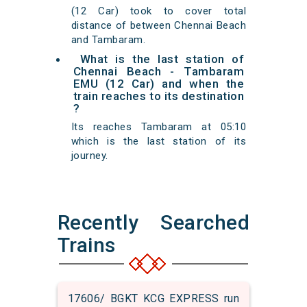
(12 Car) took to cover total
distance of between Chennai Beach
and Tambaram.
What is the last station of
Chennai Beach - Tambaram
EMU (12 Car) and when the
train reaches to its destination
?
Its reaches Tambaram at 05:10
which is the last station of its
journey.
Recently Searched
Trains
17606/ BGKT KCG EXPRESS run