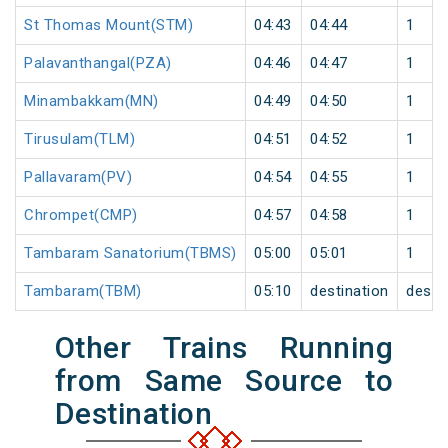
St Thomas Mount(STM)
04:43
04:44
1
Palavanthangal(PZA)
04:46
04:47
1
Minambakkam(MN)
04:49
04:50
1
Tirusulam(TLM)
04:51
04:52
1
Pallavaram(PV)
04:54
04:55
1
Chrompet(CMP)
04:57
04:58
1
Tambaram Sanatorium(TBMS)
05:00
05:01
1
Tambaram(TBM)
05:10
destination
desti
Other Trains Running
from Same Source to
Destination