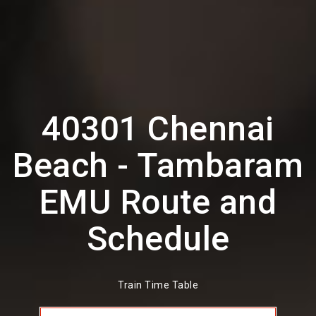
40301 Chennai
Beach - Tambaram
EMU Route and
Schedule
Train Time Table