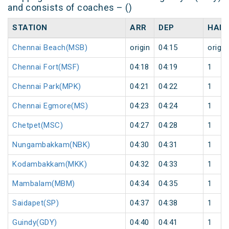
and consists of coaches – ()
STATION
ARR
DEP
HALT
Chennai Beach(MSB)
origin
04:15
origin
Chennai Fort(MSF)
04:18
04:19
1
Chennai Park(MPK)
04:21
04:22
1
Chennai Egmore(MS)
04:23
04:24
1
Chetpet(MSC)
04:27
04:28
1
Nungambakkam(NBK)
04:30
04:31
1
Kodambakkam(MKK)
04:32
04:33
1
Mambalam(MBM)
04:34
04:35
1
Saidapet(SP)
04:37
04:38
1
Guindy(GDY)
04:40
04:41
1