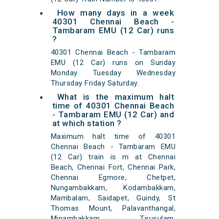
How many days in a week
40301 Chennai Beach -
Tambaram EMU (12 Car) runs
?
40301 Chennai Beach - Tambaram
EMU (12 Car) runs on Sunday
Monday Tuesday Wednesday
Thursday Friday Saturday.
What is the maximum halt
time of 40301 Chennai Beach
- Tambaram EMU (12 Car) and
at which station ?
Maximum halt time of 40301
Chennai Beach - Tambaram EMU
(12 Car) train is m at Chennai
Beach, Chennai Fort, Chennai Park,
Chennai Egmore, Chetpet,
Nungambakkam, Kodambakkam,
Mambalam, Saidapet, Guindy, St
Thomas Mount, Palavanthangal,
Minambakkam, Tirusulam,