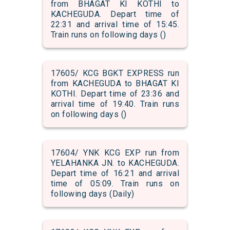
from BHAGAT KI KOTHI to
KACHEGUDA. Depart time of
22:31 and arrival time of 15:45.
Train runs on following days ()
17605/ KCG BGKT EXPRESS run
from KACHEGUDA to BHAGAT KI
KOTHI. Depart time of 23:36 and
arrival time of 19:40. Train runs
on following days ()
17604/ YNK KCG EXP run from
YELAHANKA JN. to KACHEGUDA.
Depart time of 16:21 and arrival
time of 05:09. Train runs on
following days (Daily)