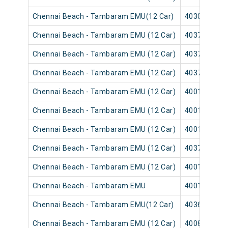
Chennai Beach - Tambaram EMU(12 Car)
40305
Chennai Beach - Tambaram EMU (12 Car)
40373
Chennai Beach - Tambaram EMU (12 Car)
40371
Chennai Beach - Tambaram EMU (12 Car)
40377
Chennai Beach - Tambaram EMU (12 Car)
40013
Chennai Beach - Tambaram EMU (12 Car)
40011
Chennai Beach - Tambaram EMU (12 Car)
40017
Chennai Beach - Tambaram EMU (12 Car)
40379
Chennai Beach - Tambaram EMU (12 Car)
40015
Chennai Beach - Tambaram EMU
40019
Chennai Beach - Tambaram EMU(12 Car)
40361
Chennai Beach - Tambaram EMU (12 Car)
40085