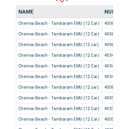
NAME
NUMBER
Chennai Beach - Tambaram EMU (12 Car)
40065
Chennai Beach - Tambaram EMU (12 Car)
40063
Chennai Beach - Tambaram EMU (12 car)
40069
Chennai Beach - Tambaram EMU (12 Car)
40347
Chennai Beach - Tambaram EMU (12 Car)
40345
Chennai Beach - Tambaram EMU (12 Car)
40349
Chennai Beach - Tambaram EMU (12 car)
40061
Chennai Beach - Tambaram EMU (12 Car)
40051
Chennai Beach - Tambaram EMU (12 Car)
40333
Chennai Beach - Tambaram EMU (12 Car)
40057