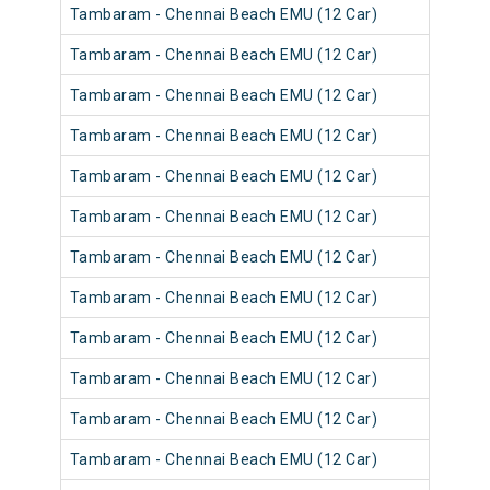
Tambaram - Chennai Beach EMU (12 Car)
Tambaram - Chennai Beach EMU (12 Car)
Tambaram - Chennai Beach EMU (12 Car)
Tambaram - Chennai Beach EMU (12 Car)
Tambaram - Chennai Beach EMU (12 Car)
Tambaram - Chennai Beach EMU (12 Car)
Tambaram - Chennai Beach EMU (12 Car)
Tambaram - Chennai Beach EMU (12 Car)
Tambaram - Chennai Beach EMU (12 Car)
Tambaram - Chennai Beach EMU (12 Car)
Tambaram - Chennai Beach EMU (12 Car)
Tambaram - Chennai Beach EMU (12 Car)