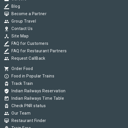
border_color
Blog
card_membership
Become a Partner
group
Group Travel
pin_drop
Contact Us
device_hub
Site Map
border_color
FAQ for Customers
border_color
FAQ for Restaurant Partners
group
Request CallBack
shopping_cart
Order Food
info_outline
Food in Popular Trains
tram
Track Train
verified_user
Indian Railways Reservation
today
Indian Railways Time Table
tram
Check PNR status
group
Our Team
card_membership
Restaurant Finder