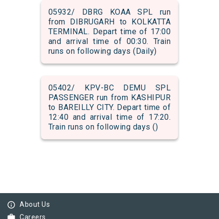
05932/ DBRG KOAA SPL run
from DIBRUGARH to KOLKATTA
TERMINAL. Depart time of 17:00
and arrival time of 00:30. Train
runs on following days (Daily)
05402/ KPV-BC DEMU SPL
PASSENGER run from KASHIPUR
to BAREILLY CITY. Depart time of
12:40 and arrival time of 17:20.
Train runs on following days ()
info_outline
About Us
work
Careers