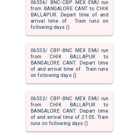
06536/ BNC-CBP MEX EMU run
from BANGALORE CANT to CHIK
BALLAPUR. Depart time of and
arrival time of . Train runs on
following days ()
06535/ CBP-BNC MEX EMU run
from CHIK BALLAPUR to
BANGALORE CANT. Depart time
of and arrival time of . Train runs
on following days ()
06532/ CBP-BNC MEX EMU run
from CHIK BALLAPUR to
BANGALORE CANT. Depart time
of and arrival time of 21:05. Train
runs on following days ()