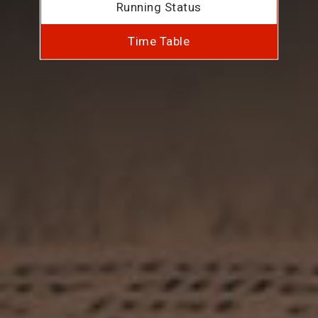
Running Status
Time Table