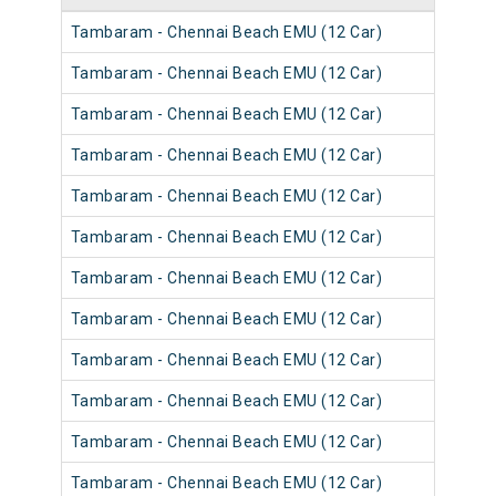
Tambaram - Chennai Beach EMU (12 Car)
Tambaram - Chennai Beach EMU (12 Car)
Tambaram - Chennai Beach EMU (12 Car)
Tambaram - Chennai Beach EMU (12 Car)
Tambaram - Chennai Beach EMU (12 Car)
Tambaram - Chennai Beach EMU (12 Car)
Tambaram - Chennai Beach EMU (12 Car)
Tambaram - Chennai Beach EMU (12 Car)
Tambaram - Chennai Beach EMU (12 Car)
Tambaram - Chennai Beach EMU (12 Car)
Tambaram - Chennai Beach EMU (12 Car)
Tambaram - Chennai Beach EMU (12 Car)