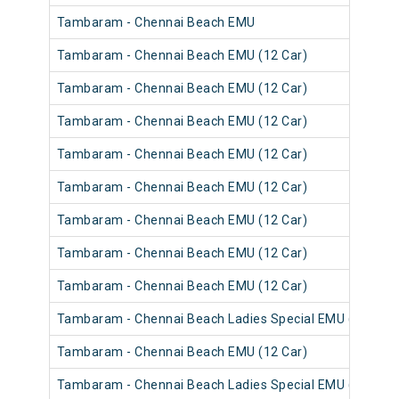
Tambaram - Chennai Beach EMU
Tambaram - Chennai Beach EMU (12 Car)
Tambaram - Chennai Beach EMU (12 Car)
Tambaram - Chennai Beach EMU (12 Car)
Tambaram - Chennai Beach EMU (12 Car)
Tambaram - Chennai Beach EMU (12 Car)
Tambaram - Chennai Beach EMU (12 Car)
Tambaram - Chennai Beach EMU (12 Car)
Tambaram - Chennai Beach EMU (12 Car)
Tambaram - Chennai Beach Ladies Special EMU (12 Car)
Tambaram - Chennai Beach EMU (12 Car)
Tambaram - Chennai Beach Ladies Special EMU (12 Car)