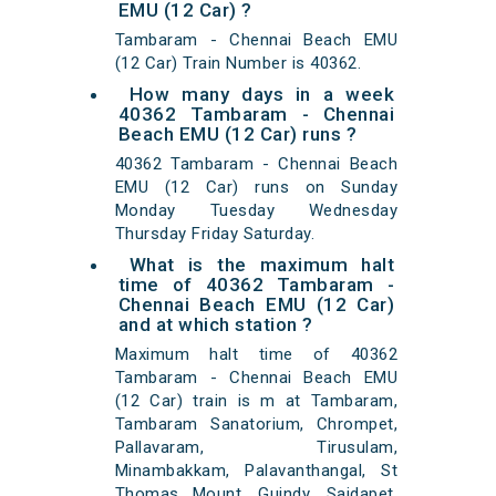
EMU (12 Car) ?
Tambaram - Chennai Beach EMU
(12 Car) Train Number is 40362.
How many days in a week
40362 Tambaram - Chennai
Beach EMU (12 Car) runs ?
40362 Tambaram - Chennai Beach
EMU (12 Car) runs on Sunday
Monday Tuesday Wednesday
Thursday Friday Saturday.
What is the maximum halt
time of 40362 Tambaram -
Chennai Beach EMU (12 Car)
and at which station ?
Maximum halt time of 40362
Tambaram - Chennai Beach EMU
(12 Car) train is m at Tambaram,
Tambaram Sanatorium, Chrompet,
Pallavaram, Tirusulam,
Minambakkam, Palavanthangal, St
Thomas Mount, Guindy, Saidapet,