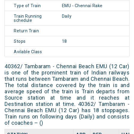
Type of Train
EMU - Chennai Rake
Train Running
Daily
schedule
Return Train
Stops
18
Avilable Class
40362/ Tambaram - Chennai Beach EMU (12 Car)
is one of the prominent train of Indian railways
that runs between Tambaram and Chennai Beach.
The total distance covered by the train is and
average speed of the train is Train departs from
Source station at time and it reaches at
Destination station at time. 40362/ Tambaram -
Chennai Beach EMU (12 Car) has 18 stoppages.
Train runs on following days (Daily) and consists
of coaches – ()