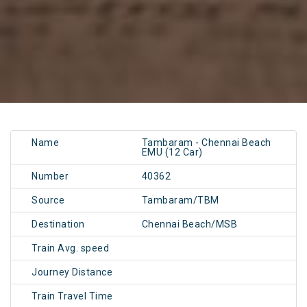
Name
Tambaram - Chennai Beach
EMU (12 Car)
Number
40362
Source
Tambaram/TBM
Destination
Chennai Beach/MSB
Train Avg. speed
Journey Distance
Train Travel Time