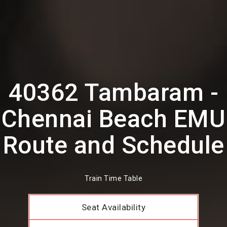
40362 Tambaram -
Chennai Beach EMU
Route and Schedule
Train Time Table
Seat Availability