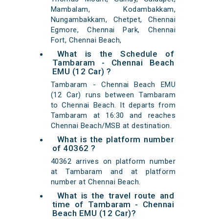
Mambalam, Kodambakkam,
Nungambakkam, Chetpet, Chennai
Egmore, Chennai Park, Chennai
Fort, Chennai Beach,
What is the Schedule of
Tambaram - Chennai Beach
EMU (12 Car) ?
Tambaram - Chennai Beach EMU
(12 Car) runs between Tambaram
to Chennai Beach. It departs from
Tambaram at 16:30 and reaches
Chennai Beach/MSB at destination.
What is the platform number
of 40362 ?
40362 arrives on platform number
at Tambaram and at platform
number at Chennai Beach.
What is the travel route and
time of Tambaram - Chennai
Beach EMU (12 Car)?