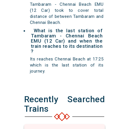
Tambaram - Chennai Beach EMU
(12 Car) took to cover total
distance of between Tambaram and
Chennai Beach.
What is the last station of
Tambaram - Chennai Beach
EMU (12 Car) and when the
train reaches to its destination
?
Its reaches Chennai Beach at 17:25
which is the last station of its
journey.
Recently Searched
Trains