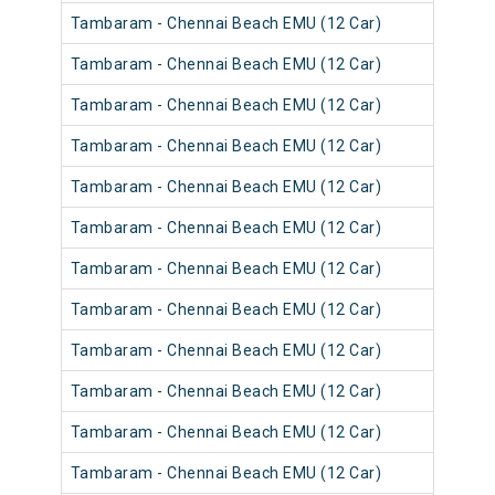
Tambaram - Chennai Beach EMU (12 Car)
Tambaram - Chennai Beach EMU (12 Car)
Tambaram - Chennai Beach EMU (12 Car)
Tambaram - Chennai Beach EMU (12 Car)
Tambaram - Chennai Beach EMU (12 Car)
Tambaram - Chennai Beach EMU (12 Car)
Tambaram - Chennai Beach EMU (12 Car)
Tambaram - Chennai Beach EMU (12 Car)
Tambaram - Chennai Beach EMU (12 Car)
Tambaram - Chennai Beach EMU (12 Car)
Tambaram - Chennai Beach EMU (12 Car)
Tambaram - Chennai Beach EMU (12 Car)