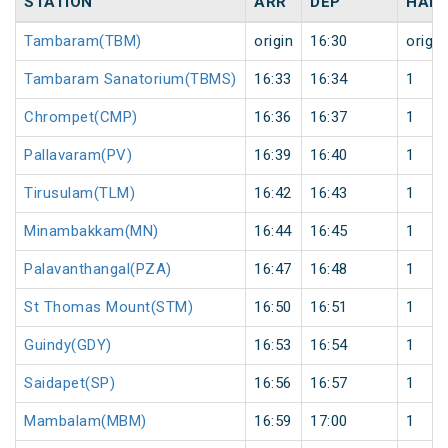
STATION
ARR
DEP
HALT
Tambaram(TBM)
origin
16:30
origin
Tambaram Sanatorium(TBMS)
16:33
16:34
1
Chrompet(CMP)
16:36
16:37
1
Pallavaram(PV)
16:39
16:40
1
Tirusulam(TLM)
16:42
16:43
1
Minambakkam(MN)
16:44
16:45
1
Palavanthangal(PZA)
16:47
16:48
1
St Thomas Mount(STM)
16:50
16:51
1
Guindy(GDY)
16:53
16:54
1
Saidapet(SP)
16:56
16:57
1
Mambalam(MBM)
16:59
17:00
1