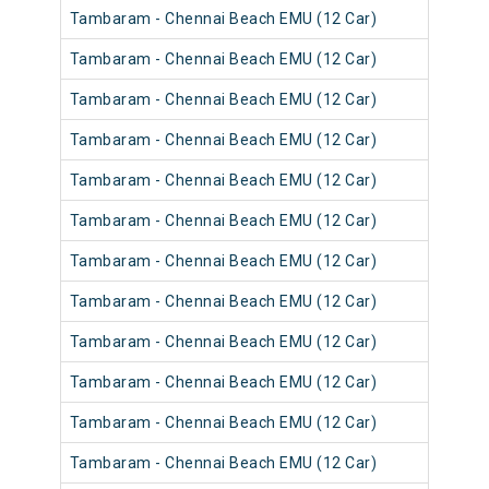
Tambaram - Chennai Beach EMU (12 Car)
Tambaram - Chennai Beach EMU (12 Car)
Tambaram - Chennai Beach EMU (12 Car)
Tambaram - Chennai Beach EMU (12 Car)
Tambaram - Chennai Beach EMU (12 Car)
Tambaram - Chennai Beach EMU (12 Car)
Tambaram - Chennai Beach EMU (12 Car)
Tambaram - Chennai Beach EMU (12 Car)
Tambaram - Chennai Beach EMU (12 Car)
Tambaram - Chennai Beach EMU (12 Car)
Tambaram - Chennai Beach EMU (12 Car)
Tambaram - Chennai Beach EMU (12 Car)