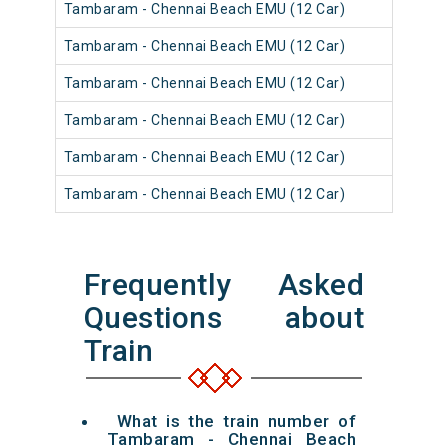
Tambaram - Chennai Beach EMU (12 Car)
Tambaram - Chennai Beach EMU (12 Car)
Tambaram - Chennai Beach EMU (12 Car)
Tambaram - Chennai Beach EMU (12 Car)
Tambaram - Chennai Beach EMU (12 Car)
Tambaram - Chennai Beach EMU (12 Car)
Frequently Asked
Questions about
Train
What is the train number of
Tambaram - Chennai Beach