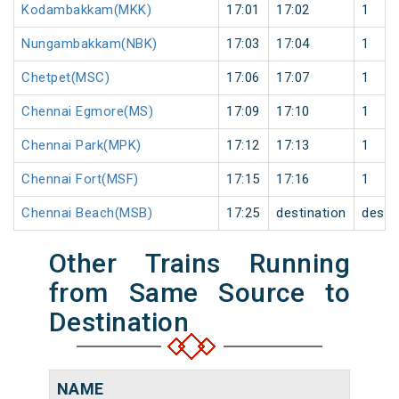
Kodambakkam(MKK)
17:01
17:02
1
Nungambakkam(NBK)
17:03
17:04
1
Chetpet(MSC)
17:06
17:07
1
Chennai Egmore(MS)
17:09
17:10
1
Chennai Park(MPK)
17:12
17:13
1
Chennai Fort(MSF)
17:15
17:16
1
Chennai Beach(MSB)
17:25
destination
desti
Other Trains Running
from Same Source to
Destination
NAME