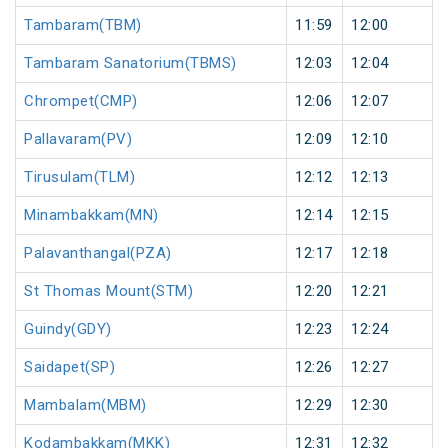
Tambaram(TBM)
11:59
12:00
Tambaram Sanatorium(TBMS)
12:03
12:04
Chrompet(CMP)
12:06
12:07
Pallavaram(PV)
12:09
12:10
Tirusulam(TLM)
12:12
12:13
Minambakkam(MN)
12:14
12:15
Palavanthangal(PZA)
12:17
12:18
St Thomas Mount(STM)
12:20
12:21
Guindy(GDY)
12:23
12:24
Saidapet(SP)
12:26
12:27
Mambalam(MBM)
12:29
12:30
Kodambakkam(MKK)
12:31
12:32