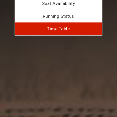
Seat Availability
Running Status
Time Table