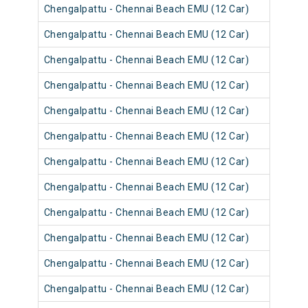
Chengalpattu - Chennai Beach EMU (12 Car)
4050
Chengalpattu - Chennai Beach EMU (12 Car)
4062
Chengalpattu - Chennai Beach EMU (12 Car)
4050
Chengalpattu - Chennai Beach EMU (12 Car)
4062
Chengalpattu - Chennai Beach EMU (12 Car)
4050
Chengalpattu - Chennai Beach EMU (12 Car)
4062
Chengalpattu - Chennai Beach EMU (12 Car)
4061
Chengalpattu - Chennai Beach EMU (12 Car)
4057
Chengalpattu - Chennai Beach EMU (12 Car)
4057
Chengalpattu - Chennai Beach EMU (12 Car)
4061
Chengalpattu - Chennai Beach EMU (12 Car)
4061
Chengalpattu - Chennai Beach EMU (12 Car)
4061