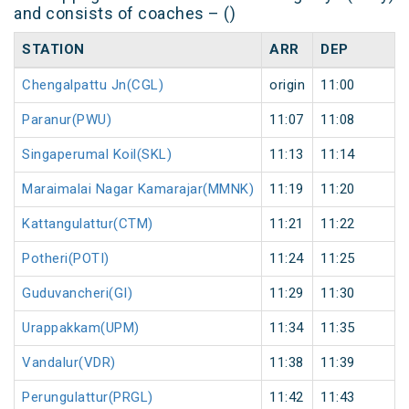
and consists of coaches – ()
STATION
ARR
DEP
Chengalpattu Jn(CGL)
origin
11:00
Paranur(PWU)
11:07
11:08
Singaperumal Koil(SKL)
11:13
11:14
Maraimalai Nagar Kamarajar(MMNK)
11:19
11:20
Kattangulattur(CTM)
11:21
11:22
Potheri(POTI)
11:24
11:25
Guduvancheri(GI)
11:29
11:30
Urappakkam(UPM)
11:34
11:35
Vandalur(VDR)
11:38
11:39
Perungulattur(PRGL)
11:42
11:43