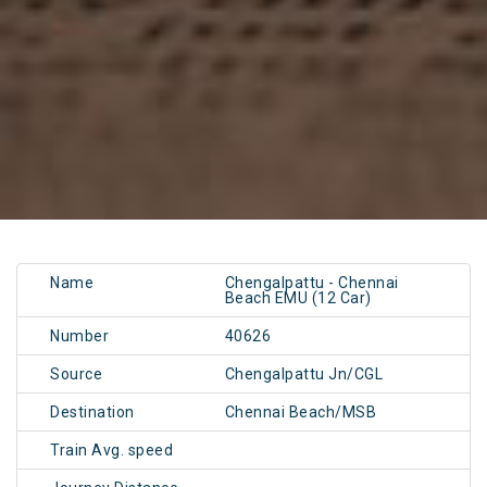
Name
Chengalpattu - Chennai
Beach EMU (12 Car)
Number
40626
Source
Chengalpattu Jn/CGL
Destination
Chennai Beach/MSB
Train Avg. speed