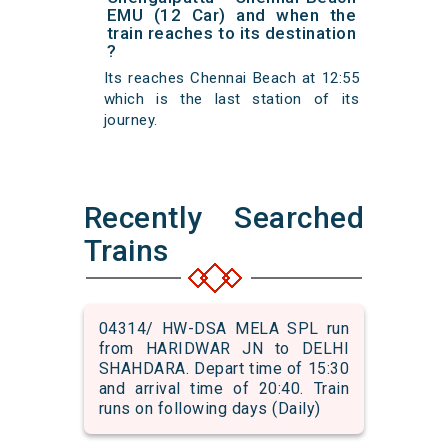
EMU (12 Car) and when the
train reaches to its destination
?
Its reaches Chennai Beach at 12:55
which is the last station of its
journey.
Recently Searched
Trains
04314/ HW-DSA MELA SPL run
from HARIDWAR JN to DELHI
SHAHDARA. Depart time of 15:30
and arrival time of 20:40. Train
runs on following days (Daily)