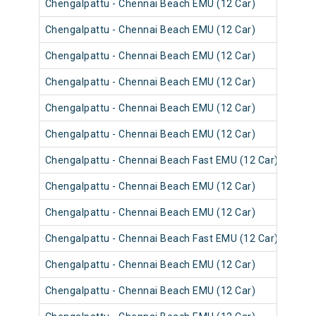
Chengalpattu - Chennai Beach EMU (12 Car)
4054
Chengalpattu - Chennai Beach EMU (12 Car)
4054
Chengalpattu - Chennai Beach EMU (12 Car)
4053
Chengalpattu - Chennai Beach EMU (12 Car)
4065
Chengalpattu - Chennai Beach EMU (12 Car)
4053
Chengalpattu - Chennai Beach EMU (12 Car)
4053
Chengalpattu - Chennai Beach Fast EMU (12 Car)
4052
Chengalpattu - Chennai Beach EMU (12 Car)
4052
Chengalpattu - Chennai Beach EMU (12 Car)
4064
Chengalpattu - Chennai Beach Fast EMU (12 Car)
4052
Chengalpattu - Chennai Beach EMU (12 Car)
4064
Chengalpattu - Chennai Beach EMU (12 Car)
4052