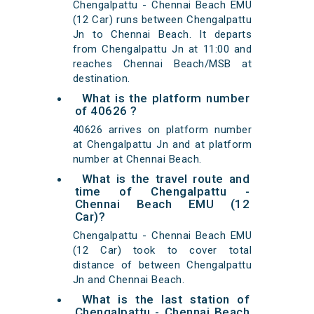
Chengalpattu - Chennai Beach EMU
(12 Car) runs between Chengalpattu
Jn to Chennai Beach. It departs
from Chengalpattu Jn at 11:00 and
reaches Chennai Beach/MSB at
destination.
What is the platform number
of 40626 ?
40626 arrives on platform number
at Chengalpattu Jn and at platform
number at Chennai Beach.
What is the travel route and
time of Chengalpattu -
Chennai Beach EMU (12
Car)?
Chengalpattu - Chennai Beach EMU
(12 Car) took to cover total
distance of between Chengalpattu
Jn and Chennai Beach.
What is the last station of
Chengalpattu - Chennai Beach