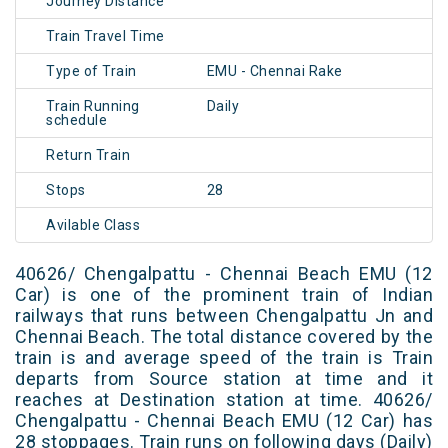
Journey Distance
Train Travel Time
Type of Train
EMU - Chennai Rake
Train Running
Daily
schedule
Return Train
Stops
28
Avilable Class
40626/ Chengalpattu - Chennai Beach EMU (12
Car) is one of the prominent train of Indian
railways that runs between Chengalpattu Jn and
Chennai Beach. The total distance covered by the
train is and average speed of the train is Train
departs from Source station at time and it
reaches at Destination station at time. 40626/
Chengalpattu - Chennai Beach EMU (12 Car) has
28 stoppages. Train runs on following days (Daily)