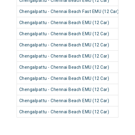
Chengalpattu - Chennai Beach EMU (12 Car)
4064
Chengalpattu - Chennai Beach Fast EMU (12 Car)
4052
Chengalpattu - Chennai Beach EMU (12 Car)
4064
Chengalpattu - Chennai Beach EMU (12 Car)
4063
Chengalpattu - Chennai Beach EMU (12 Car)
4063
Chengalpattu - Chennai Beach EMU (12 Car)
4051
Chengalpattu - Chennai Beach EMU (12 Car)
4063
Chengalpattu - Chennai Beach EMU (12 Car)
4051
Chengalpattu - Chennai Beach EMU (12 Car)
4063
Chengalpattu - Chennai Beach EMU (12 Car)
4051
Chengalpattu - Chennai Beach EMU (12 Car)
4062