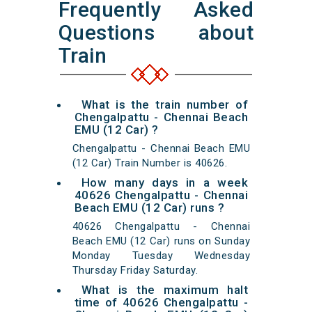
Frequently Asked
Questions about
Train
What is the train number of
Chengalpattu - Chennai Beach
EMU (12 Car) ?
Chengalpattu - Chennai Beach EMU
(12 Car) Train Number is 40626.
How many days in a week
40626 Chengalpattu - Chennai
Beach EMU (12 Car) runs ?
40626 Chengalpattu - Chennai
Beach EMU (12 Car) runs on Sunday
Monday Tuesday Wednesday
Thursday Friday Saturday.
What is the maximum halt
time of 40626 Chengalpattu -