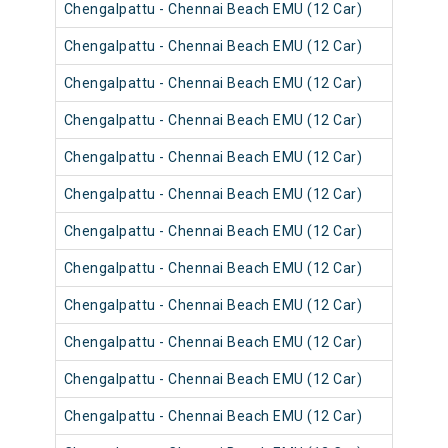
Chengalpattu - Chennai Beach EMU (12 Car)
4060
Chengalpattu - Chennai Beach EMU (12 Car)
4060
Chengalpattu - Chennai Beach EMU (12 Car)
4056
Chengalpattu - Chennai Beach EMU (12 Car)
4056
Chengalpattu - Chennai Beach EMU (12 Car)
4056
Chengalpattu - Chennai Beach EMU (12 Car)
4060
Chengalpattu - Chennai Beach EMU (12 Car)
4055
Chengalpattu - Chennai Beach EMU (12 Car)
4055
Chengalpattu - Chennai Beach EMU (12 Car)
4055
Chengalpattu - Chennai Beach EMU (12 Car)
4055
Chengalpattu - Chennai Beach EMU (12 Car)
4054
Chengalpattu - Chennai Beach EMU (12 Car)
4054