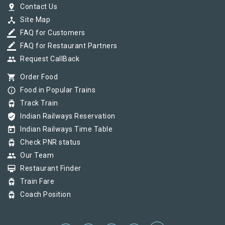
pin_drop
Contact Us
device_hub
Site Map
border_color
FAQ for Customers
border_color
FAQ for Restaurant Partners
group
Request CallBack
shopping_cart
Order Food
info_outline
Food in Popular Trains
tram
Track Train
verified_user
Indian Railways Reservation
today
Indian Railways Time Table
tram
Check PNR status
group
Our Team
card_membership
Restaurant Finder
tram
Train Fare
tram
Coach Position