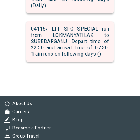
(Daily)
04116/ LTT SFG SPECIAL run
from LOKMANYATILAK to
SUBEDARGANJ. Depart time of
22:50 and arrival time of 07:30.
Train runs on following days ()
info_outline
About Us
work
Careers
border_color
Blog
card_membership
Become a Partner
group
Group Travel