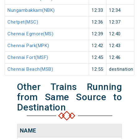
Nungambakkam(NBK)
12:33
12:34
Chetpet(MSC)
12:36
12:37
Chennai Egmore(MS)
12:39
12:40
Chennai Park(MPK)
12:42
12:43
Chennai Fort(MSF)
12:45
12:46
Chennai Beach(MSB)
12:55
destination
Other Trains Running
from Same Source to
Destination
NAME
NU