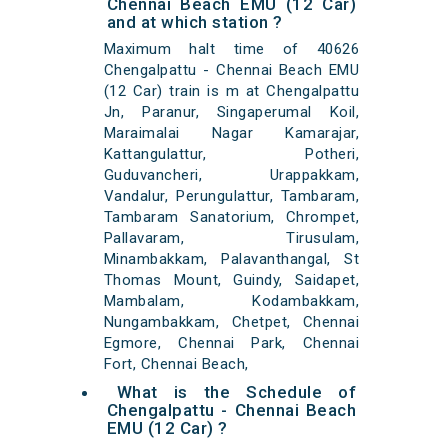
Chennai Beach EMU (12 Car)
and at which station ?
Maximum halt time of 40626
Chengalpattu - Chennai Beach EMU
(12 Car) train is m at Chengalpattu
Jn, Paranur, Singaperumal Koil,
Maraimalai Nagar Kamarajar,
Kattangulattur, Potheri,
Guduvancheri, Urappakkam,
Vandalur, Perungulattur, Tambaram,
Tambaram Sanatorium, Chrompet,
Pallavaram, Tirusulam,
Minambakkam, Palavanthangal, St
Thomas Mount, Guindy, Saidapet,
Mambalam, Kodambakkam,
Nungambakkam, Chetpet, Chennai
Egmore, Chennai Park, Chennai
Fort, Chennai Beach,
What is the Schedule of
Chengalpattu - Chennai Beach
EMU (12 Car) ?