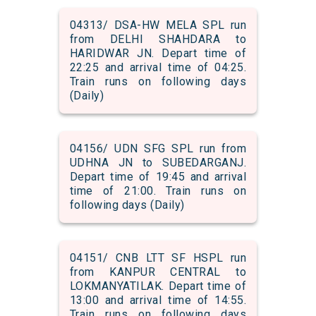
04313/ DSA-HW MELA SPL run
from DELHI SHAHDARA to
HARIDWAR JN. Depart time of
22:25 and arrival time of 04:25.
Train runs on following days
(Daily)
04156/ UDN SFG SPL run from
UDHNA JN to SUBEDARGANJ.
Depart time of 19:45 and arrival
time of 21:00. Train runs on
following days (Daily)
04151/ CNB LTT SF HSPL run
from KANPUR CENTRAL to
LOKMANYATILAK. Depart time of
13:00 and arrival time of 14:55.
Train runs on following days