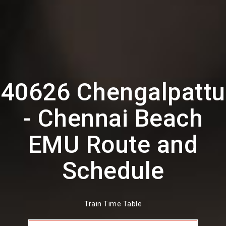
40626 Chengalpattu
- Chennai Beach
EMU Route and
Schedule
Train Time Table