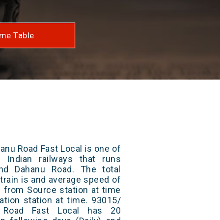
me Table
anu Road Fast Local is one of
 Indian railways that runs
nd Dahanu Road. The total
train is and average speed of
ts from Source station at time
ation station at time. 93015/
 Road Fast Local has 20