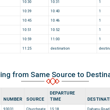
10:30
10:31
1
10:39
10:40
1
10:45
10:46
1
10:51
10:52
1
10:59
11:00
1
11:25
destination
destin
ning from Same Source to Destin
DEPARTURE
NUMBER
SOURCE
TIME
DESTINAT
93031
Churchgate
15:18
Dahanu Road