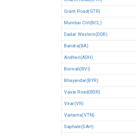
Grant Road(GTR)
Mumbai Ctrl(BCL)
Dadar Western(DDR)
Bandra(BA)
Andheri(ADH)
Borivali(BVI)
Bhayandar(BYR)
Vasai Road(BSR)
Virar(VR)
Vaitarna(VTN)
Saphale(SAH)