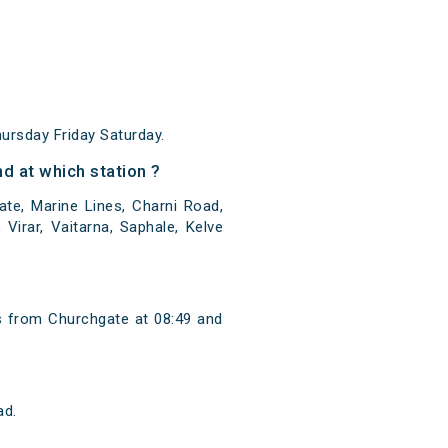
rsday Friday Saturday.
d at which station ?
te, Marine Lines, Charni Road,
Virar, Vaitarna, Saphale, Kelve
s from Churchgate at 08:49 and
ad.