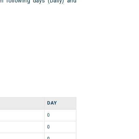
n following days (Daily) and
DAY
0
0
0