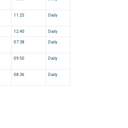
11:25
Daily
12:40
Daily
07:38
Daily
09:50
Daily
08:36
Daily