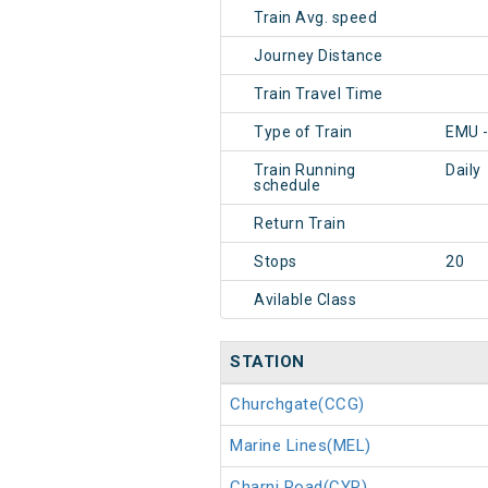
Train Avg. speed
Journey Distance
Train Travel Time
Type of Train
EMU 
Train Running
Daily
schedule
Return Train
Stops
20
Avilable Class
STATION
Churchgate(CCG)
Marine Lines(MEL)
Charni Road(CYR)