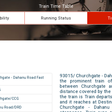
Train Time Table
ility
Running Status
Ti
93015/ Churchgate - Dah
hgate - Dahanu Road Fast
the prominent train of
between Churchgate a
5
distance covered by the 
the train is Train depar
chgate/CCG
and it reaches at Destin
Churchgate - Dahanu
nu Road/DRD