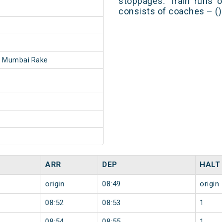
stoppages. Train runs o
consists of coaches – ()
- Mumbai Rake
ARR
DEP
HALT
origin
08:49
origin
08:52
08:53
1
08:54
08:55
1