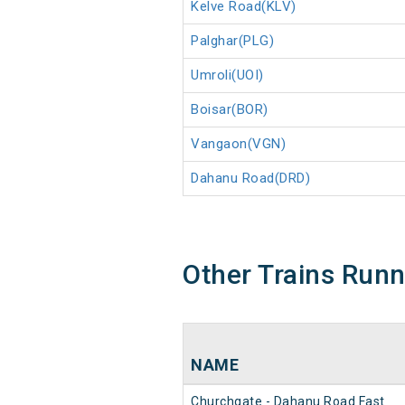
Kelve Road(KLV)
Palghar(PLG)
Umroli(UOI)
Boisar(BOR)
Vangaon(VGN)
Dahanu Road(DRD)
Other Trains Run
NAME
Churchgate - Dahanu Road Fast