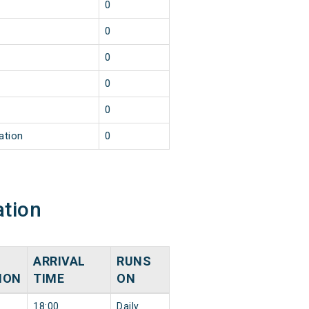
0
0
0
0
0
ation
0
ation
ARRIVAL
RUNS
ION
TIME
ON
18:00
Daily