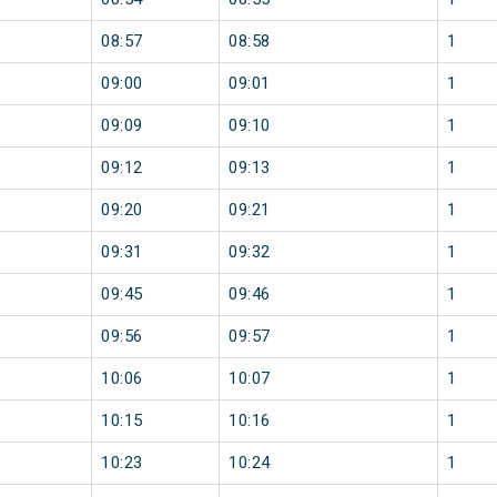
08:57
08:58
1
09:00
09:01
1
09:09
09:10
1
09:12
09:13
1
09:20
09:21
1
09:31
09:32
1
09:45
09:46
1
09:56
09:57
1
10:06
10:07
1
10:15
10:16
1
10:23
10:24
1