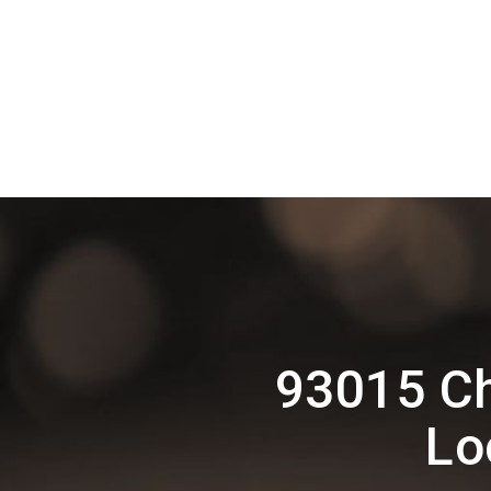
93015 Ch
Lo