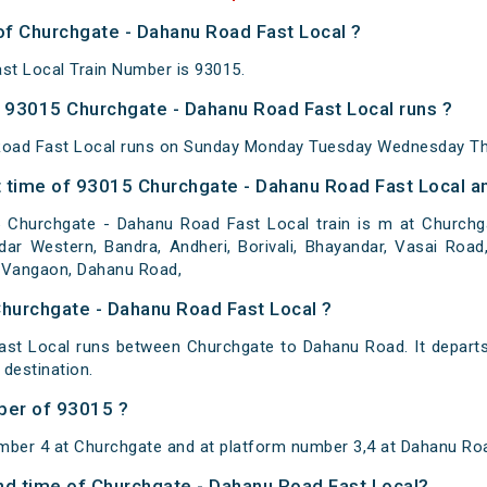
of Churchgate - Dahanu Road Fast Local ?
st Local Train Number is 93015.
93015 Churchgate - Dahanu Road Fast Local runs ?
oad Fast Local runs on Sunday Monday Tuesday Wednesday Thu
 time of 93015 Churchgate - Dahanu Road Fast Local an
Churchgate - Dahanu Road Fast Local train is m at Churchga
ar Western, Bandra, Andheri, Borivali, Bhayandar, Vasai Road, 
r, Vangaon, Dahanu Road,
Churchgate - Dahanu Road Fast Local ?
st Local runs between Churchgate to Dahanu Road. It depart
destination.
ber of 93015 ?
mber 4 at Churchgate and at platform number 3,4 at Dahanu Ro
and time of Churchgate - Dahanu Road Fast Local?