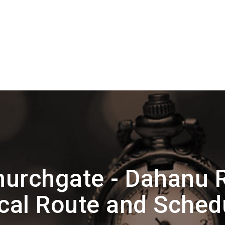
urchgate - Dahanu 
cal Route and Sched