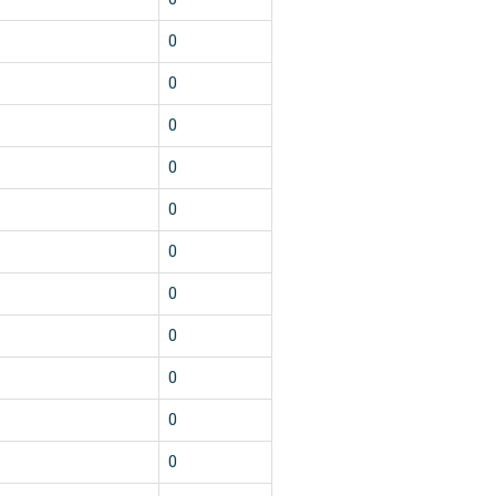
0
0
0
0
0
0
0
0
0
0
0