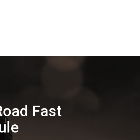
Road Fast
ule