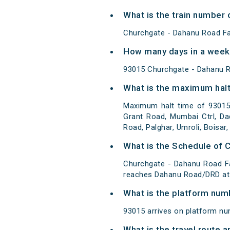
What is the train number 
Churchgate - Dahanu Road Fa
How many days in a week 
93015 Churchgate - Dahanu R
What is the maximum halt
Maximum halt time of 93015 
Grant Road, Mumbai Ctrl, Dad
Road, Palghar, Umroli, Boisa
What is the Schedule of 
Churchgate - Dahanu Road Fa
reaches Dahanu Road/DRD at 
What is the platform num
93015 arrives on platform nu
What is the travel route 