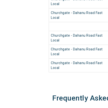
Local
Churchgate - Dahanu Road Fast
Local
Churchgate - Dahanu Road Fast
Local
Churchgate - Dahanu Road Fast
Local
Churchgate - Dahanu Road Fast
Local
Frequently Aske