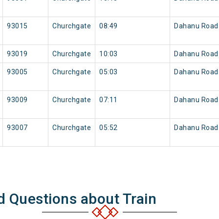
93015
Churchgate
08:49
Dahanu Road
93019
Churchgate
10:03
Dahanu Road
93005
Churchgate
05:03
Dahanu Road
93009
Churchgate
07:11
Dahanu Road
93007
Churchgate
05:52
Dahanu Road
d Questions about Train