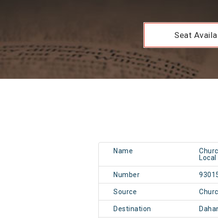
Seat Availab
Name
Churc
Local
Number
9301
Source
Chur
Destination
Daha