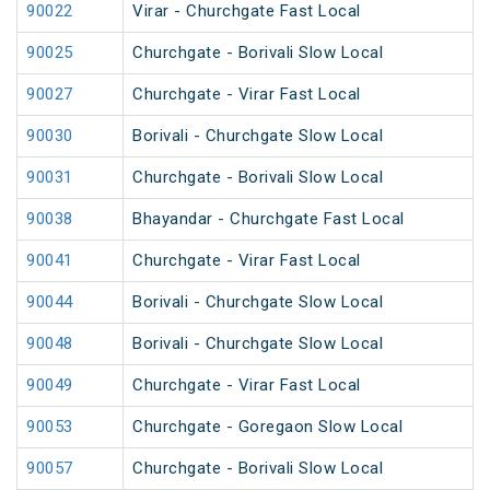
90022
Virar - Churchgate Fast Local
90025
Churchgate - Borivali Slow Local
90027
Churchgate - Virar Fast Local
90030
Borivali - Churchgate Slow Local
90031
Churchgate - Borivali Slow Local
90038
Bhayandar - Churchgate Fast Local
90041
Churchgate - Virar Fast Local
90044
Borivali - Churchgate Slow Local
90048
Borivali - Churchgate Slow Local
90049
Churchgate - Virar Fast Local
90053
Churchgate - Goregaon Slow Local
90057
Churchgate - Borivali Slow Local