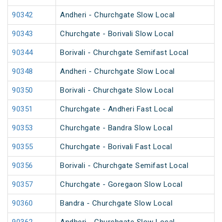
90342
Andheri - Churchgate Slow Local
90343
Churchgate - Borivali Slow Local
90344
Borivali - Churchgate Semifast Local
90348
Andheri - Churchgate Slow Local
90350
Borivali - Churchgate Slow Local
90351
Churchgate - Andheri Fast Local
90353
Churchgate - Bandra Slow Local
90355
Churchgate - Borivali Fast Local
90356
Borivali - Churchgate Semifast Local
90357
Churchgate - Goregaon Slow Local
90360
Bandra - Churchgate Slow Local