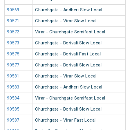
90569
Churchgate - Andheri Slow Local
90571
Churchgate - Virar Slow Local
90572
Virar - Churchgate Semifast Local
90573
Churchgate - Borivali Slow Local
90575
Churchgate - Borivali Fast Local
90577
Churchgate - Borivali Slow Local
90581
Churchgate - Virar Slow Local
90583
Churchgate - Andheri Slow Local
90584
Virar - Churchgate Semifast Local
90585
Churchgate - Borivali Slow Local
90587
Churchgate - Virar Fast Local