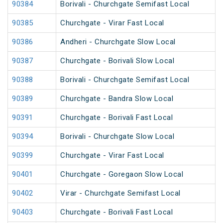
90384
Borivali - Churchgate Semifast Local
90385
Churchgate - Virar Fast Local
90386
Andheri - Churchgate Slow Local
90387
Churchgate - Borivali Slow Local
90388
Borivali - Churchgate Semifast Local
90389
Churchgate - Bandra Slow Local
90391
Churchgate - Borivali Fast Local
90394
Borivali - Churchgate Slow Local
90399
Churchgate - Virar Fast Local
90401
Churchgate - Goregaon Slow Local
90402
Virar - Churchgate Semifast Local
90403
Churchgate - Borivali Fast Local