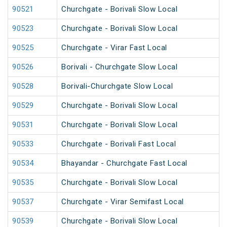
90521
Churchgate - Borivali Slow Local
90523
Churchgate - Borivali Slow Local
90525
Churchgate - Virar Fast Local
90526
Borivali - Churchgate Slow Local
90528
Borivali-Churchgate Slow Local
90529
Churchgate - Borivali Slow Local
90531
Churchgate - Borivali Slow Local
90533
Churchgate - Borivali Fast Local
90534
Bhayandar - Churchgate Fast Local
90535
Churchgate - Borivali Slow Local
90537
Churchgate - Virar Semifast Local
90539
Churchgate - Borivali Slow Local