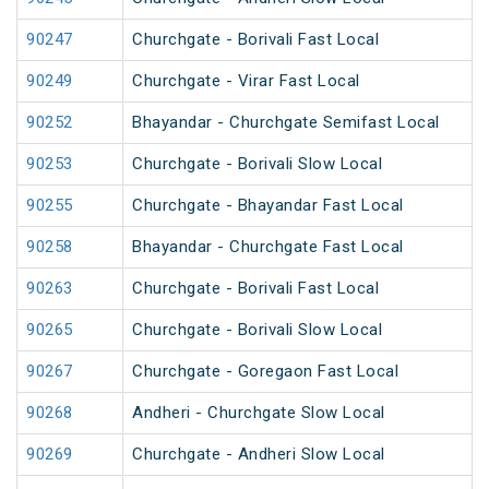
90247
Churchgate - Borivali Fast Local
90249
Churchgate - Virar Fast Local
90252
Bhayandar - Churchgate Semifast Local
90253
Churchgate - Borivali Slow Local
90255
Churchgate - Bhayandar Fast Local
90258
Bhayandar - Churchgate Fast Local
90263
Churchgate - Borivali Fast Local
90265
Churchgate - Borivali Slow Local
90267
Churchgate - Goregaon Fast Local
90268
Andheri - Churchgate Slow Local
90269
Churchgate - Andheri Slow Local