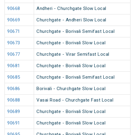
90668
Andheri - Churchgate Slow Local
90669
Churchgate - Andheri Slow Local
90671
Churchgate - Borivali Semifast Local
90673
Churchgate - Borivali Slow Local
90677
Churchgate - Virar Semifast Local
90681
Churchgate - Borivali Slow Local
90685
Churchgate - Borivali Semifast Local
90686
Borivali - Churchgate Slow Local
90688
Vasai Road - Churchgate Fast Local
90689
Churchgate - Borivali Slow Local
90691
Churchgate - Borivali Slow Local
90695
Churchgate - Borivali Slow Local