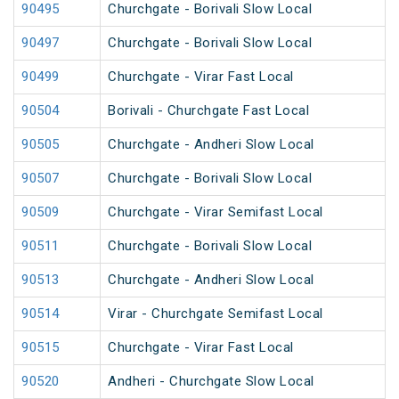
90495
Churchgate - Borivali Slow Local
90497
Churchgate - Borivali Slow Local
90499
Churchgate - Virar Fast Local
90504
Borivali - Churchgate Fast Local
90505
Churchgate - Andheri Slow Local
90507
Churchgate - Borivali Slow Local
90509
Churchgate - Virar Semifast Local
90511
Churchgate - Borivali Slow Local
90513
Churchgate - Andheri Slow Local
90514
Virar - Churchgate Semifast Local
90515
Churchgate - Virar Fast Local
90520
Andheri - Churchgate Slow Local