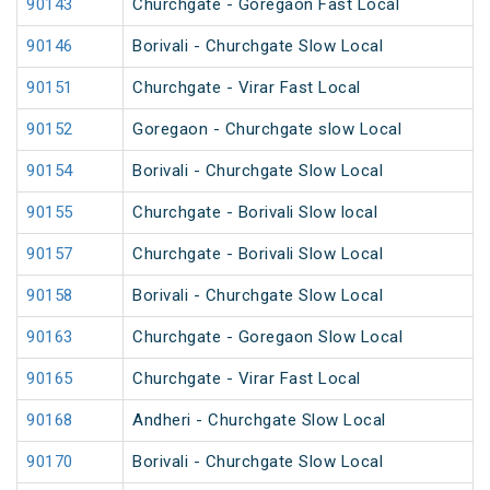
90143
Churchgate - Goregaon Fast Local
90146
Borivali - Churchgate Slow Local
90151
Churchgate - Virar Fast Local
90152
Goregaon - Churchgate slow Local
90154
Borivali - Churchgate Slow Local
90155
Churchgate - Borivali Slow local
90157
Churchgate - Borivali Slow Local
90158
Borivali - Churchgate Slow Local
90163
Churchgate - Goregaon Slow Local
90165
Churchgate - Virar Fast Local
90168
Andheri - Churchgate Slow Local
90170
Borivali - Churchgate Slow Local