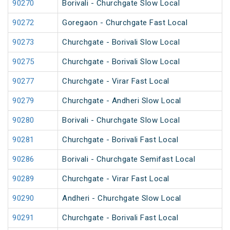
90270
Borivali - Churchgate Slow Local
90272
Goregaon - Churchgate Fast Local
90273
Churchgate - Borivali Slow Local
90275
Churchgate - Borivali Slow Local
90277
Churchgate - Virar Fast Local
90279
Churchgate - Andheri Slow Local
90280
Borivali - Churchgate Slow Local
90281
Churchgate - Borivali Fast Local
90286
Borivali - Churchgate Semifast Local
90289
Churchgate - Virar Fast Local
90290
Andheri - Churchgate Slow Local
90291
Churchgate - Borivali Fast Local