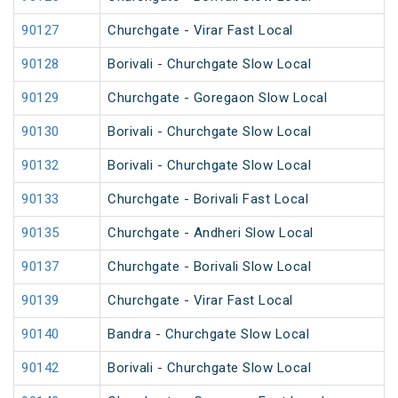
90127
Churchgate - Virar Fast Local
90128
Borivali - Churchgate Slow Local
90129
Churchgate - Goregaon Slow Local
90130
Borivali - Churchgate Slow Local
90132
Borivali - Churchgate Slow Local
90133
Churchgate - Borivali Fast Local
90135
Churchgate - Andheri Slow Local
90137
Churchgate - Borivali Slow Local
90139
Churchgate - Virar Fast Local
90140
Bandra - Churchgate Slow Local
90142
Borivali - Churchgate Slow Local