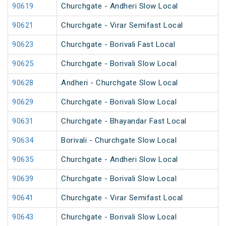
90619
Churchgate - Andheri Slow Local
90621
Churchgate - Virar Semifast Local
90623
Churchgate - Borivali Fast Local
90625
Churchgate - Borivali Slow Local
90628
Andheri - Churchgate Slow Local
90629
Churchgate - Borivali Slow Local
90631
Churchgate - Bhayandar Fast Local
90634
Borivali - Churchgate Slow Local
90635
Churchgate - Andheri Slow Local
90639
Churchgate - Borivali Slow Local
90641
Churchgate - Virar Semifast Local
90643
Churchgate - Borivali Slow Local