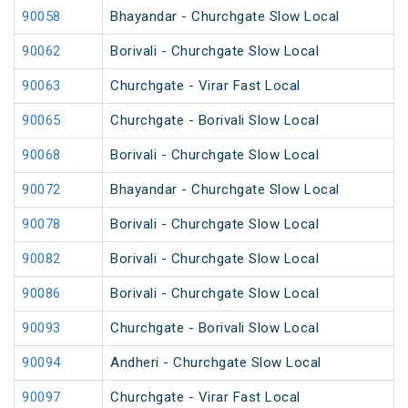
90058
Bhayandar - Churchgate Slow Local
90062
Borivali - Churchgate Slow Local
90063
Churchgate - Virar Fast Local
90065
Churchgate - Borivali Slow Local
90068
Borivali - Churchgate Slow Local
90072
Bhayandar - Churchgate Slow Local
90078
Borivali - Churchgate Slow Local
90082
Borivali - Churchgate Slow Local
90086
Borivali - Churchgate Slow Local
90093
Churchgate - Borivali Slow Local
90094
Andheri - Churchgate Slow Local
90097
Churchgate - Virar Fast Local