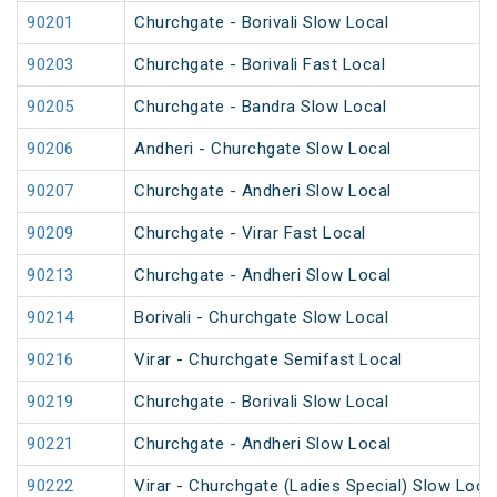
90201
Churchgate - Borivali Slow Local
90203
Churchgate - Borivali Fast Local
90205
Churchgate - Bandra Slow Local
90206
Andheri - Churchgate Slow Local
90207
Churchgate - Andheri Slow Local
90209
Churchgate - Virar Fast Local
90213
Churchgate - Andheri Slow Local
90214
Borivali - Churchgate Slow Local
90216
Virar - Churchgate Semifast Local
90219
Churchgate - Borivali Slow Local
90221
Churchgate - Andheri Slow Local
90222
Virar - Churchgate (Ladies Special) Slow Loca