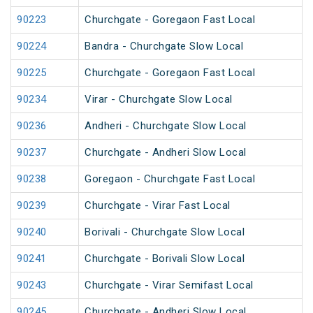
90223
Churchgate - Goregaon Fast Local
90224
Bandra - Churchgate Slow Local
90225
Churchgate - Goregaon Fast Local
90234
Virar - Churchgate Slow Local
90236
Andheri - Churchgate Slow Local
90237
Churchgate - Andheri Slow Local
90238
Goregaon - Churchgate Fast Local
90239
Churchgate - Virar Fast Local
90240
Borivali - Churchgate Slow Local
90241
Churchgate - Borivali Slow Local
90243
Churchgate - Virar Semifast Local
90245
Churchgate - Andheri Slow Local