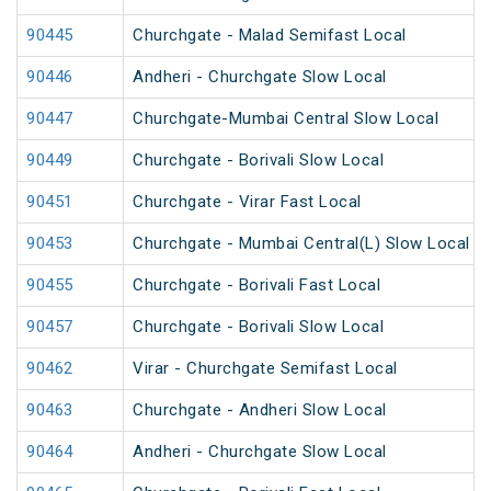
90445
Churchgate - Malad Semifast Local
90446
Andheri - Churchgate Slow Local
90447
Churchgate-Mumbai Central Slow Local
90449
Churchgate - Borivali Slow Local
90451
Churchgate - Virar Fast Local
90453
Churchgate - Mumbai Central(L) Slow Local
90455
Churchgate - Borivali Fast Local
90457
Churchgate - Borivali Slow Local
90462
Virar - Churchgate Semifast Local
90463
Churchgate - Andheri Slow Local
90464
Andheri - Churchgate Slow Local