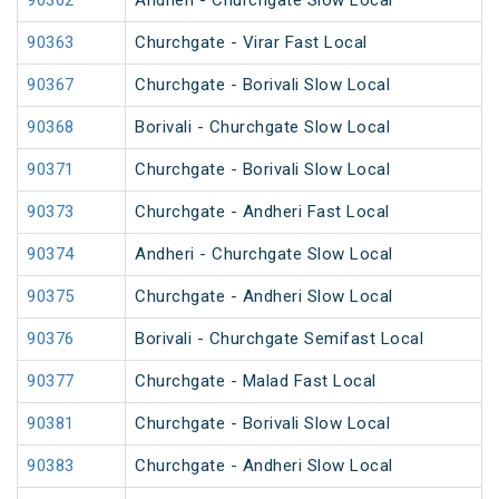
90362
Andheri - Churchgate Slow Local
90363
Churchgate - Virar Fast Local
90367
Churchgate - Borivali Slow Local
90368
Borivali - Churchgate Slow Local
90371
Churchgate - Borivali Slow Local
90373
Churchgate - Andheri Fast Local
90374
Andheri - Churchgate Slow Local
90375
Churchgate - Andheri Slow Local
90376
Borivali - Churchgate Semifast Local
90377
Churchgate - Malad Fast Local
90381
Churchgate - Borivali Slow Local
90383
Churchgate - Andheri Slow Local