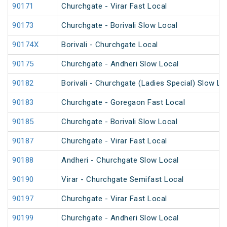
90171
Churchgate - Virar Fast Local
90173
Churchgate - Borivali Slow Local
90174X
Borivali - Churchgate Local
90175
Churchgate - Andheri Slow Local
90182
Borivali - Churchgate (Ladies Special) Slow Lo
90183
Churchgate - Goregaon Fast Local
90185
Churchgate - Borivali Slow Local
90187
Churchgate - Virar Fast Local
90188
Andheri - Churchgate Slow Local
90190
Virar - Churchgate Semifast Local
90197
Churchgate - Virar Fast Local
90199
Churchgate - Andheri Slow Local