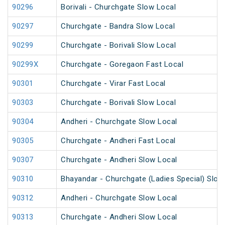
90296
Borivali - Churchgate Slow Local
90297
Churchgate - Bandra Slow Local
90299
Churchgate - Borivali Slow Local
90299X
Churchgate - Goregaon Fast Local
90301
Churchgate - Virar Fast Local
90303
Churchgate - Borivali Slow Local
90304
Andheri - Churchgate Slow Local
90305
Churchgate - Andheri Fast Local
90307
Churchgate - Andheri Slow Local
90310
Bhayandar - Churchgate (Ladies Special) Slow
90312
Andheri - Churchgate Slow Local
90313
Churchgate - Andheri Slow Local