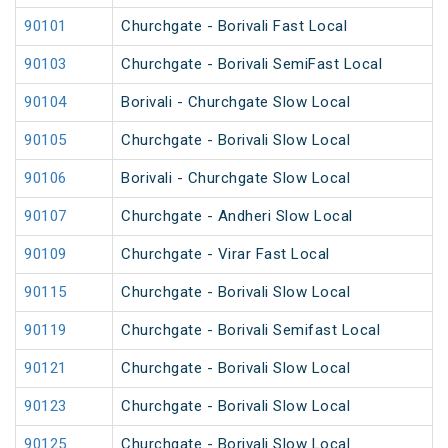
90101
Churchgate - Borivali Fast Local
90103
Churchgate - Borivali SemiFast Local
90104
Borivali - Churchgate Slow Local
90105
Churchgate - Borivali Slow Local
90106
Borivali - Churchgate Slow Local
90107
Churchgate - Andheri Slow Local
90109
Churchgate - Virar Fast Local
90115
Churchgate - Borivali Slow Local
90119
Churchgate - Borivali Semifast Local
90121
Churchgate - Borivali Slow Local
90123
Churchgate - Borivali Slow Local
90125
Churchgate - Borivali Slow Local