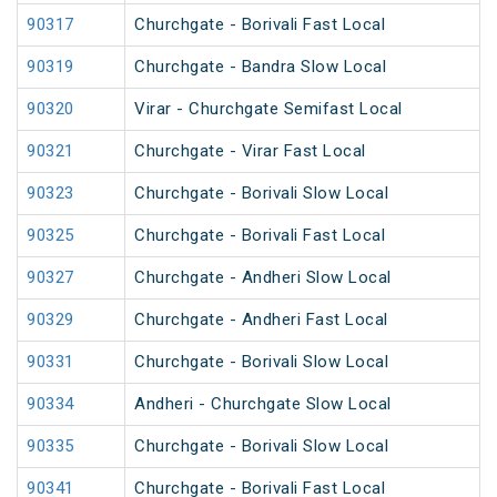
90317
Churchgate - Borivali Fast Local
90319
Churchgate - Bandra Slow Local
90320
Virar - Churchgate Semifast Local
90321
Churchgate - Virar Fast Local
90323
Churchgate - Borivali Slow Local
90325
Churchgate - Borivali Fast Local
90327
Churchgate - Andheri Slow Local
90329
Churchgate - Andheri Fast Local
90331
Churchgate - Borivali Slow Local
90334
Andheri - Churchgate Slow Local
90335
Churchgate - Borivali Slow Local
90341
Churchgate - Borivali Fast Local