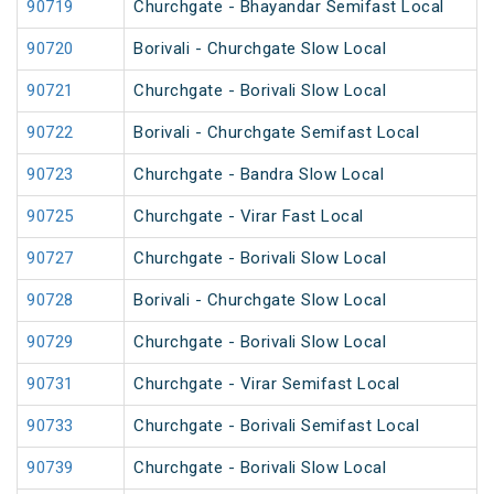
90719
Churchgate - Bhayandar Semifast Local
90720
Borivali - Churchgate Slow Local
90721
Churchgate - Borivali Slow Local
90722
Borivali - Churchgate Semifast Local
90723
Churchgate - Bandra Slow Local
90725
Churchgate - Virar Fast Local
90727
Churchgate - Borivali Slow Local
90728
Borivali - Churchgate Slow Local
90729
Churchgate - Borivali Slow Local
90731
Churchgate - Virar Semifast Local
90733
Churchgate - Borivali Semifast Local
90739
Churchgate - Borivali Slow Local