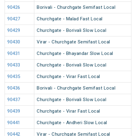
90426
Borivali - Churchgate Semifast Local
90427
Churchgate - Malad Fast Local
90429
Churchgate - Borivali Slow Local
90430
Virar - Churchgate Semifast Local
90431
Churchgate - Bhayandar Slow Local
90433
Churchgate - Borivali Slow Local
90435
Churchgate - Virar Fast Local
90436
Borivali - Churchgate Semifast Local
90437
Churchgate - Borivali Slow Local
90439
Churchgate - Virar Fast Local
90441
Churchgate - Andheri Slow Local
90442
Virar - Churchgate Semifast Local