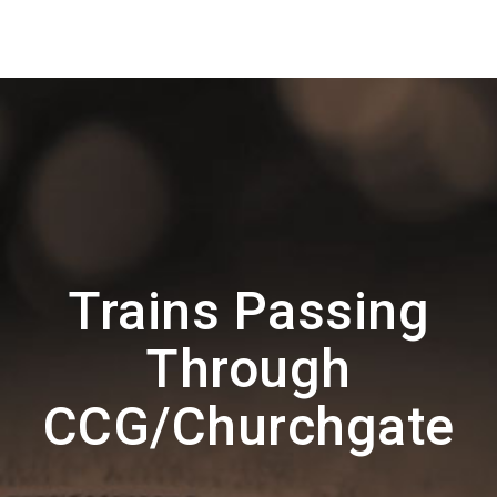
Trains Passing
Through
CCG/Churchgate