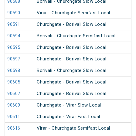
90588
Borivali - Churchgate Slow Local
90590
Virar - Churchgate Semifast Local
90591
Churchgate - Borivali Slow Local
90594
Borivali - Churchgate Semifast Local
90595
Churchgate - Borivali Slow Local
90597
Churchgate - Borivali Slow Local
90598
Borivali - Churchgate Slow Local
90605
Churchgate - Borivali Slow Local
90607
Churchgate - Borivali Slow Local
90609
Churchgate - Virar Slow Local
90611
Churchgate - Virar Fast Local
90616
Virar - Churchgate Semifast Local