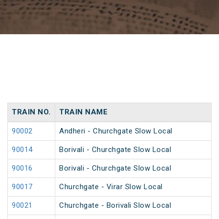
TRAIN NO.
TRAIN NAME
90002
Andheri - Churchgate Slow Local
90014
Borivali - Churchgate Slow Local
90016
Borivali - Churchgate Slow Local
90017
Churchgate - Virar Slow Local
90021
Churchgate - Borivali Slow Local