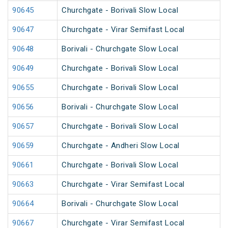
90645
Churchgate - Borivali Slow Local
90647
Churchgate - Virar Semifast Local
90648
Borivali - Churchgate Slow Local
90649
Churchgate - Borivali Slow Local
90655
Churchgate - Borivali Slow Local
90656
Borivali - Churchgate Slow Local
90657
Churchgate - Borivali Slow Local
90659
Churchgate - Andheri Slow Local
90661
Churchgate - Borivali Slow Local
90663
Churchgate - Virar Semifast Local
90664
Borivali - Churchgate Slow Local
90667
Churchgate - Virar Semifast Local