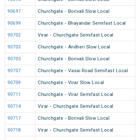
90697
Churchgate - Borivali Slow Local
90699
Churchgate - Bhayandar Semifast Local
90702
Virar - Churchgate Semifast Local
90703
Churchgate - Andheri Slow Local
90705
Churchgate - Borivali Slow Local
90707
Churchgate - Vasai Road Semifast Local
90709
Churchgate - Virar Slow Local
90711
Churchgate - Virar Semifast Local
90714
Virar - Churchgate Semifast Local
90717
Churchgate - Borivali Slow Local
90718
Virar - Churchgate Semifast Local