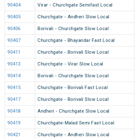
90404
Virar - Churchgate Semifast Local
90405
Churchgate - Andheri Slow Local
90406
Borivali - Churchgate Slow Local
90407
Churchgate - Bhayandar Fast Local
90411
Churchgate - Borivali Slow Local
90413
Churchgate - Virar Slow Local
90414
Borivali - Churchgate Slow Local
90415
Churchgate - Borivali Fast Local
90417
Churchgate - Borivali Slow Local
90418
Andheri - Churchgate Slow Local
90419
Churchgate-Malad Semi Fast Local
90421
Churchgate - Andheri Slow Local