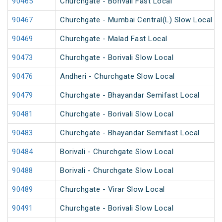
90465
Churchgate - Borivali Fast Local
90467
Churchgate - Mumbai Central(L) Slow Local
90469
Churchgate - Malad Fast Local
90473
Churchgate - Borivali Slow Local
90476
Andheri - Churchgate Slow Local
90479
Churchgate - Bhayandar Semifast Local
90481
Churchgate - Borivali Slow Local
90483
Churchgate - Bhayandar Semifast Local
90484
Borivali - Churchgate Slow Local
90488
Borivali - Churchgate Slow Local
90489
Churchgate - Virar Slow Local
90491
Churchgate - Borivali Slow Local