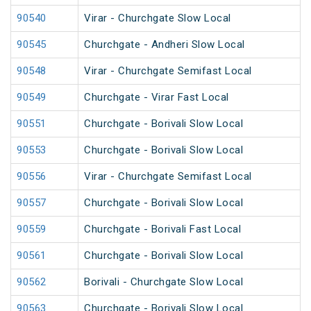
90540
Virar - Churchgate Slow Local
90545
Churchgate - Andheri Slow Local
90548
Virar - Churchgate Semifast Local
90549
Churchgate - Virar Fast Local
90551
Churchgate - Borivali Slow Local
90553
Churchgate - Borivali Slow Local
90556
Virar - Churchgate Semifast Local
90557
Churchgate - Borivali Slow Local
90559
Churchgate - Borivali Fast Local
90561
Churchgate - Borivali Slow Local
90562
Borivali - Churchgate Slow Local
90563
Churchgate - Borivali Slow Local