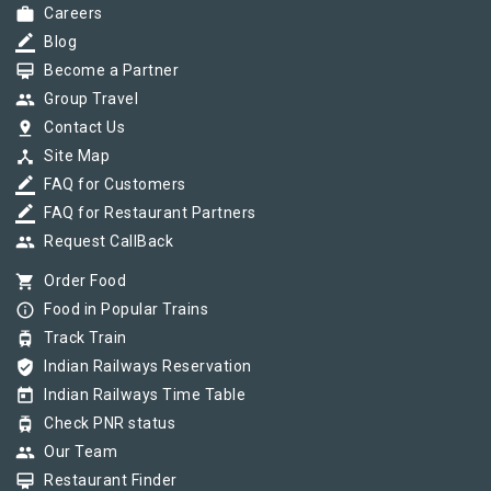
work
Careers
border_color
Blog
card_membership
Become a Partner
group
Group Travel
pin_drop
Contact Us
device_hub
Site Map
border_color
FAQ for Customers
border_color
FAQ for Restaurant Partners
group
Request CallBack
shopping_cart
Order Food
info_outline
Food in Popular Trains
tram
Track Train
verified_user
Indian Railways Reservation
today
Indian Railways Time Table
tram
Check PNR status
group
Our Team
card_membership
Restaurant Finder