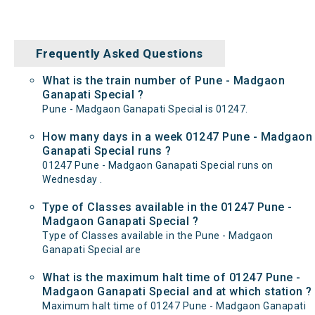
Frequently Asked Questions
What is the train number of Pune - Madgaon
Ganapati Special ?
Pune - Madgaon Ganapati Special is 01247.
How many days in a week 01247 Pune - Madgaon
Ganapati Special runs ?
01247 Pune - Madgaon Ganapati Special runs on
Wednesday .
Type of Classes available in the 01247 Pune -
Madgaon Ganapati Special ?
Type of Classes available in the Pune - Madgaon
Ganapati Special are
What is the maximum halt time of 01247 Pune -
Madgaon Ganapati Special and at which station ?
Maximum halt time of 01247 Pune - Madgaon Ganapati