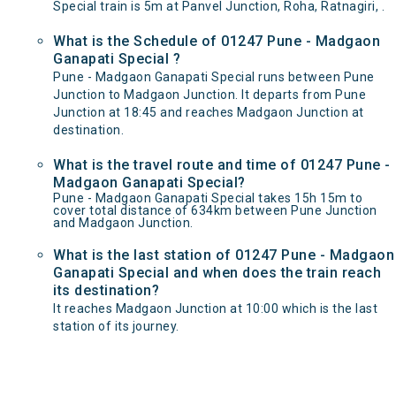
Special train is 5m at Panvel Junction, Roha, Ratnagiri, .
What is the Schedule of 01247 Pune - Madgaon
Ganapati Special ?
Pune - Madgaon Ganapati Special runs between Pune
Junction to Madgaon Junction. It departs from Pune
Junction at 18:45 and reaches Madgaon Junction at
destination.
What is the travel route and time of 01247 Pune -
Madgaon Ganapati Special?
Pune - Madgaon Ganapati Special takes 15h 15m to
cover total distance of 634km between Pune Junction
and Madgaon Junction.
What is the last station of 01247 Pune - Madgaon
Ganapati Special and when does the train reach
its destination?
It reaches Madgaon Junction at 10:00 which is the last
station of its journey.