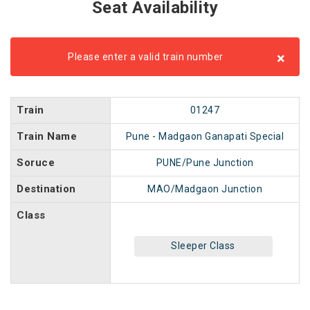
Seat Availability
×
Please enter a valid train number
Train
01247
Train Name
Pune - Madgaon Ganapati Special
Soruce
PUNE/Pune Junction
Destination
MAO/Madgaon Junction
Class
Sleeper Class