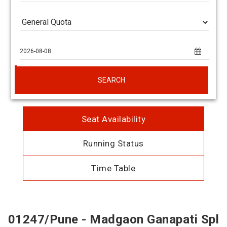
SEARCH
Seat Availability
Running Status
Time Table
01247/Pune - Madgaon Ganapati Spl