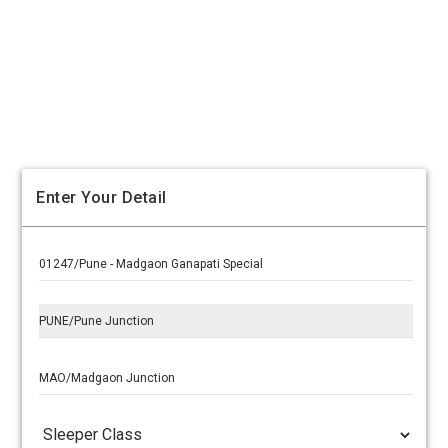
Enter Your Detail