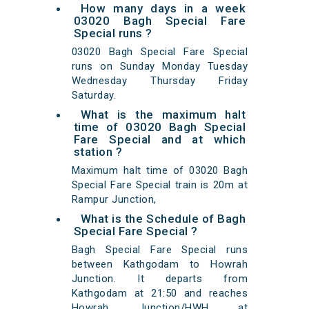
How many days in a week
03020 Bagh Special Fare
Special runs ?
03020 Bagh Special Fare Special
runs on Sunday Monday Tuesday
Wednesday Thursday Friday
Saturday.
What is the maximum halt
time of 03020 Bagh Special
Fare Special and at which
station ?
Maximum halt time of 03020 Bagh
Special Fare Special train is 20m at
Rampur Junction,
What is the Schedule of Bagh
Special Fare Special ?
Bagh Special Fare Special runs
between Kathgodam to Howrah
Junction. It departs from
Kathgodam at 21:50 and reaches
Howrah Junction/HWH at