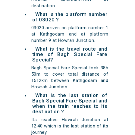
destination.
What is the platform number
of 03020 ?
03020 arrives on platform number 1
at Kathgodam and at platform
number 9 at Howrah Junction.
What is the travel route and
time of Bagh Special Fare
Special?
Bagh Special Fare Special took 38h
50m to cover total distance of
1512km between Kathgodam and
Howrah Junction.
What is the last station of
Bagh Special Fare Special and
when the train reaches to its
destination ?
Its reaches Howrah Junction at
12:40 which is the last station of its
journey.