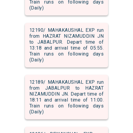
Train runs on following days
(Daily)
12190/ MAHAKAUSHAL EXP run
from HAZRAT NIZAMUDDIN JN
to JABALPUR. Depart time of
13:18 and arrival time of 05:55.
Train runs on following days
(Daily)
12189/ MAHAKAUSHAL EXP run
from JABALPUR to HAZRAT
NIZAMUDDIN JN. Depart time of
18:11 and arrival time of 11:00.
Train runs on following days
(Daily)