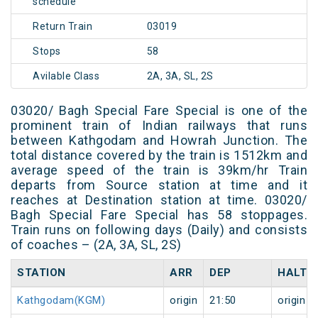
schedule
Return Train
03019
Stops
58
Avilable Class
2A, 3A, SL, 2S
03020/ Bagh Special Fare Special is one of the
prominent train of Indian railways that runs
between Kathgodam and Howrah Junction. The
total distance covered by the train is 1512km and
average speed of the train is 39km/hr Train
departs from Source station at time and it
reaches at Destination station at time. 03020/
Bagh Special Fare Special has 58 stoppages.
Train runs on following days (Daily) and consists
of coaches – (2A, 3A, SL, 2S)
STATION
ARR
DEP
HALT
Kathgodam(KGM)
origin
21:50
origin