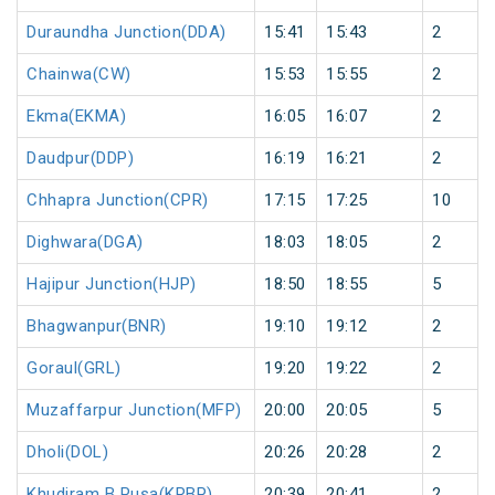
Duraundha Junction(DDA)
15:41
15:43
2
Chainwa(CW)
15:53
15:55
2
Ekma(EKMA)
16:05
16:07
2
Daudpur(DDP)
16:19
16:21
2
Chhapra Junction(CPR)
17:15
17:25
10
Dighwara(DGA)
18:03
18:05
2
Hajipur Junction(HJP)
18:50
18:55
5
Bhagwanpur(BNR)
19:10
19:12
2
Goraul(GRL)
19:20
19:22
2
Muzaffarpur Junction(MFP)
20:00
20:05
5
Dholi(DOL)
20:26
20:28
2
Khudiram B Pusa(KRBP)
20:39
20:41
2