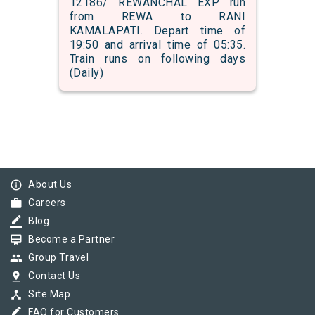
12186/ REWANCHAL EXP run
from REWA to RANI
KAMALAPATI. Depart time of
19:50 and arrival time of 05:35.
Train runs on following days
(Daily)
info_outline
About Us
work
Careers
border_color
Blog
card_membership
Become a Partner
group
Group Travel
pin_drop
Contact Us
device_hub
Site Map
border_color
FAQ for Customers