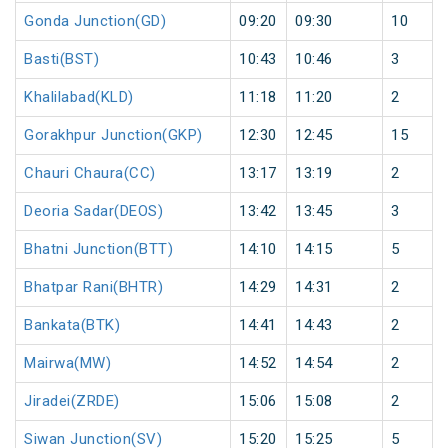
Gonda Junction(GD)
09:20
09:30
10
Basti(BST)
10:43
10:46
3
Khalilabad(KLD)
11:18
11:20
2
Gorakhpur Junction(GKP)
12:30
12:45
15
Chauri Chaura(CC)
13:17
13:19
2
Deoria Sadar(DEOS)
13:42
13:45
3
Bhatni Junction(BTT)
14:10
14:15
5
Bhatpar Rani(BHTR)
14:29
14:31
2
Bankata(BTK)
14:41
14:43
2
Mairwa(MW)
14:52
14:54
2
Jiradei(ZRDE)
15:06
15:08
2
Siwan Junction(SV)
15:20
15:25
5