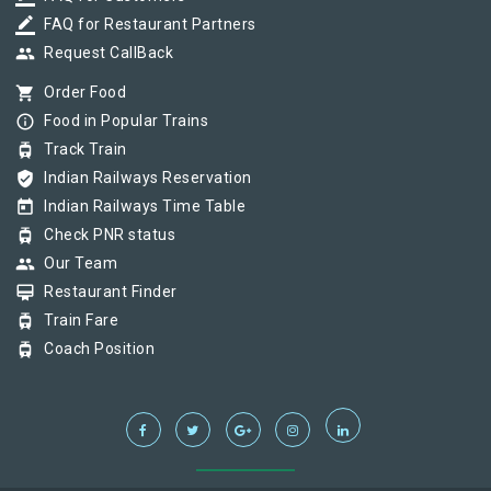
border_color
FAQ for Restaurant Partners
group
Request CallBack
shopping_cart
Order Food
info_outline
Food in Popular Trains
tram
Track Train
verified_user
Indian Railways Reservation
today
Indian Railways Time Table
tram
Check PNR status
group
Our Team
card_membership
Restaurant Finder
tram
Train Fare
tram
Coach Position