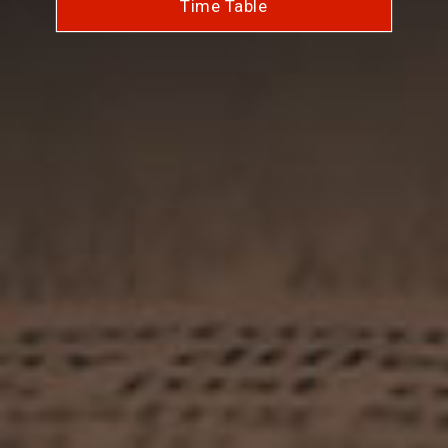
Time Table