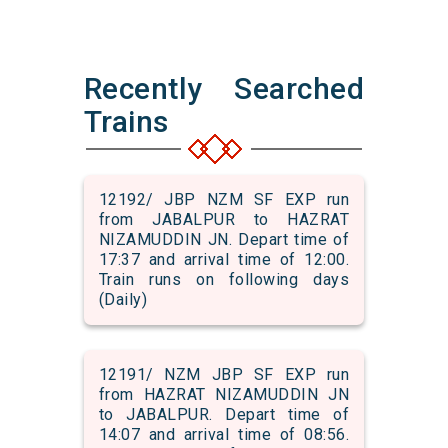
Recently Searched
Trains
12192/ JBP NZM SF EXP run
from JABALPUR to HAZRAT
NIZAMUDDIN JN. Depart time of
17:37 and arrival time of 12:00.
Train runs on following days
(Daily)
12191/ NZM JBP SF EXP run
from HAZRAT NIZAMUDDIN JN
to JABALPUR. Depart time of
14:07 and arrival time of 08:56.