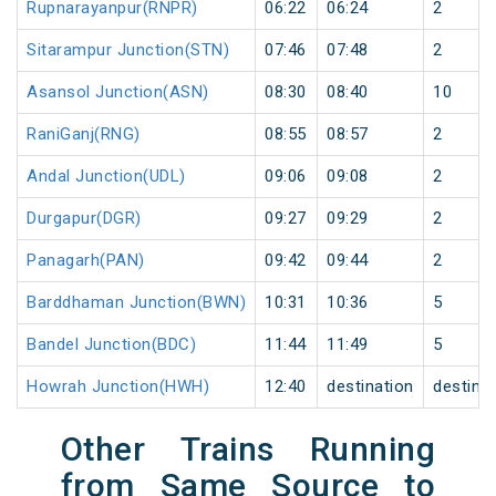
Rupnarayanpur(RNPR)
06:22
06:24
2
Sitarampur Junction(STN)
07:46
07:48
2
Asansol Junction(ASN)
08:30
08:40
10
RaniGanj(RNG)
08:55
08:57
2
Andal Junction(UDL)
09:06
09:08
2
Durgapur(DGR)
09:27
09:29
2
Panagarh(PAN)
09:42
09:44
2
Barddhaman Junction(BWN)
10:31
10:36
5
Bandel Junction(BDC)
11:44
11:49
5
Howrah Junction(HWH)
12:40
destination
destina
Other Trains Running
from Same Source to