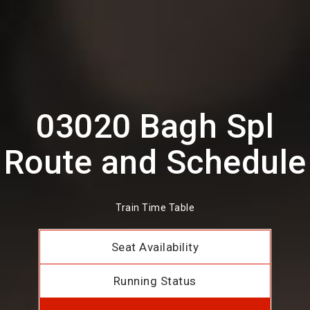
03020 Bagh Spl
Route and Schedule
Train Time Table
Seat Availability
Running Status