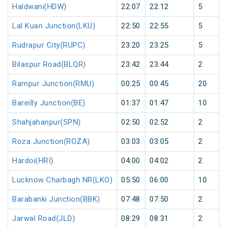
Haldwani(HDW)
22:07
22:12
5
Lal Kuan Junction(LKU)
22:50
22:55
5
Rudrapur City(RUPC)
23:20
23:25
5
Bilaspur Road(BLQR)
23:42
23:44
2
Rampur Junction(RMU)
00:25
00:45
20
Bareilly Junction(BE)
01:37
01:47
10
Shahjahanpur(SPN)
02:50
02:52
2
Roza Junction(ROZA)
03:03
03:05
2
Hardoi(HRI)
04:00
04:02
2
Lucknow Charbagh NR(LKO)
05:50
06:00
10
Barabanki Junction(BBK)
07:48
07:50
2
Jarwal Road(JLD)
08:29
08:31
2