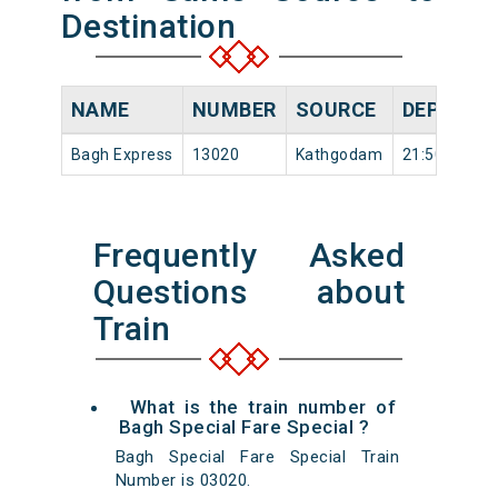
Destination
NAME
NUMBER
SOURCE
DEPARTU
Bagh Express
13020
Kathgodam
21:50
Frequently Asked
Questions about
Train
What is the train number of
Bagh Special Fare Special ?
Bagh Special Fare Special Train
Number is 03020.