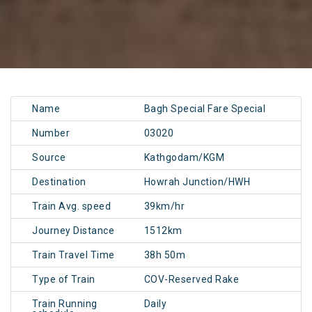
Name
Bagh Special Fare Special
Number
03020
Source
Kathgodam/KGM
Destination
Howrah Junction/HWH
Train Avg. speed
39km/hr
Journey Distance
1512km
Train Travel Time
38h 50m
Type of Train
COV-Reserved Rake
Train Running
Daily