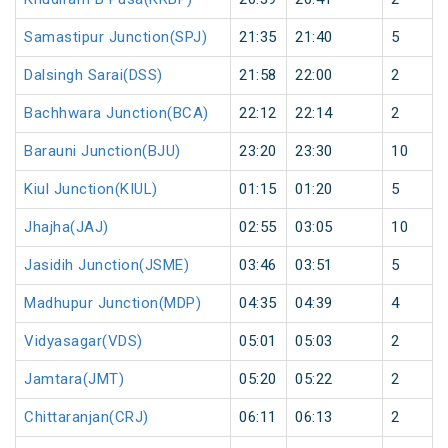
Samastipur Junction(SPJ)
21:35
21:40
5
Dalsingh Sarai(DSS)
21:58
22:00
2
Bachhwara Junction(BCA)
22:12
22:14
2
Barauni Junction(BJU)
23:20
23:30
10
Kiul Junction(KIUL)
01:15
01:20
5
Jhajha(JAJ)
02:55
03:05
10
Jasidih Junction(JSME)
03:46
03:51
5
Madhupur Junction(MDP)
04:35
04:39
4
Vidyasagar(VDS)
05:01
05:03
2
Jamtara(JMT)
05:20
05:22
2
Chittaranjan(CRJ)
06:11
06:13
2