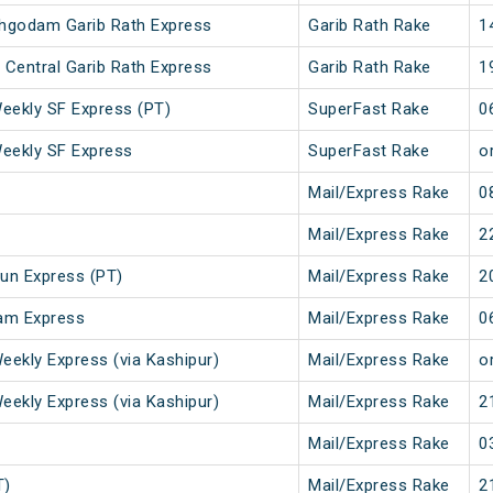
thgodam Garib Rath Express
Garib Rath Rake
1
Central Garib Rath Express
Garib Rath Rake
1
eekly SF Express (PT)
SuperFast Rake
0
eekly SF Express
SuperFast Rake
or
Mail/Express Rake
0
Mail/Express Rake
2
un Express (PT)
Mail/Express Rake
2
am Express
Mail/Express Rake
0
eekly Express (via Kashipur)
Mail/Express Rake
or
eekly Express (via Kashipur)
Mail/Express Rake
2
Mail/Express Rake
0
T)
Mail/Express Rake
2