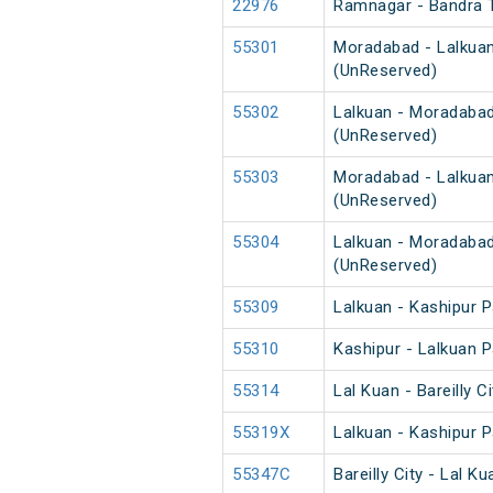
22976
Ramnagar - Bandra 
55301
Moradabad - Lalkuan
(UnReserved)
55302
Lalkuan - Moradabad
(UnReserved)
55303
Moradabad - Lalkuan
(UnReserved)
55304
Lalkuan - Moradabad
(UnReserved)
55309
Lalkuan - Kashipur 
55310
Kashipur - Lalkuan 
55314
Lal Kuan - Bareilly 
55319X
Lalkuan - Kashipur 
55347C
Bareilly City - Lal 