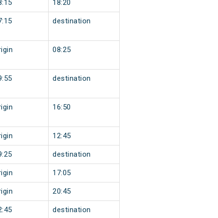
8:15
18:20
7:15
destination
igin
08:25
9:55
destination
igin
16:50
igin
12:45
9:25
destination
igin
17:05
igin
20:45
2:45
destination