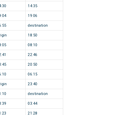
4:30
14:35
9:04
19:06
6:55
destination
igin
18:50
8:05
08:10
2:41
22:46
0:45
20:50
6:10
06:15
igin
23:40
1:10
destination
3:39
03:44
1:23
21:28