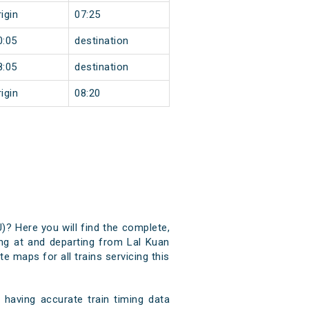
igin
07:25
0:05
destination
8:05
destination
igin
08:20
U)? Here you will find the complete,
ving at and departing from Lal Kuan
e maps for all trains servicing this
having accurate train timing data