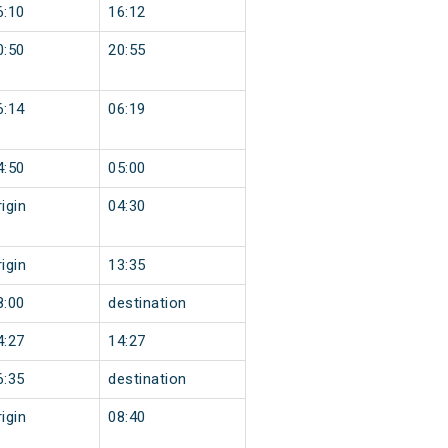
6:10
16:12
0:50
20:55
6:14
06:19
4:50
05:00
igin
04:30
igin
13:35
8:00
destination
4:27
14:27
6:35
destination
igin
08:40