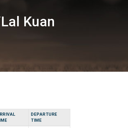
/Lal Kuan
RRIVAL
DEPARTURE
IME
TIME