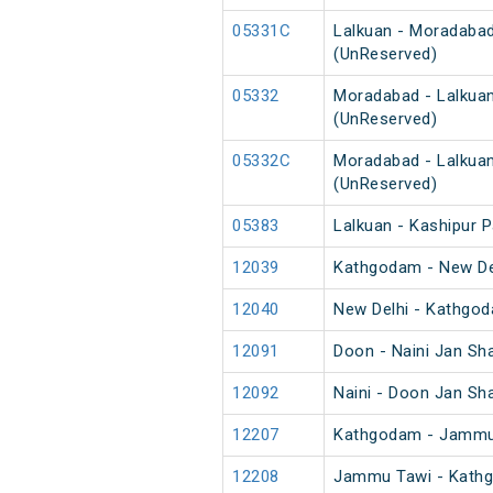
05331C
Lalkuan - Moradabad
(UnReserved)
05332
Moradabad - Lalkuan
(UnReserved)
05332C
Moradabad - Lalkuan
(UnReserved)
05383
Lalkuan - Kashipur 
12039
Kathgodam - New Del
12040
New Delhi - Kathgod
12091
Doon - Naini Jan Sh
12092
Naini - Doon Jan Sh
12207
Kathgodam - Jammu 
12208
Jammu Tawi - Kathg