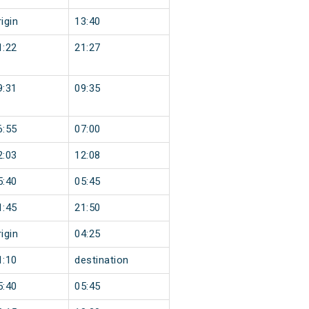
igin
13:40
1:22
21:27
9:31
09:35
6:55
07:00
2:03
12:08
5:40
05:45
1:45
21:50
igin
04:25
1:10
destination
5:40
05:45