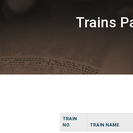
Trains P
TRAIN
NO.
TRAIN NAME