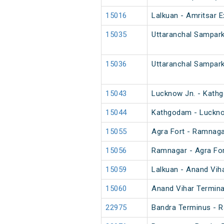
15016
Lalkuan - Amritsar E
15035
Uttaranchal Sampark
15036
Uttaranchal Sampark
15043
Lucknow Jn. - Kath
15044
Kathgodam - Luckno
15055
Agra Fort - Ramnaga
15056
Ramnagar - Agra For
15059
Lalkuan - Anand Vih
15060
Anand Vihar Termina
22975
Bandra Terminus - 