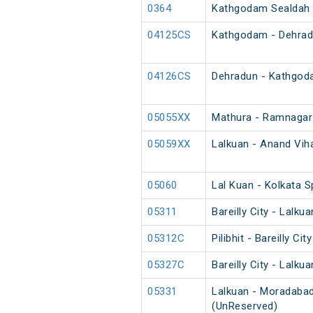
0364
Kathgodam Sealdah 
04125CS
Kathgodam - Dehradu
04126CS
Dehradun - Kathgod
05055XX
Mathura - Ramnagar
05059XX
Lalkuan - Anand Viha
05060
Lal Kuan - Kolkata 
05311
Bareilly City - Lalk
05312C
Pilibhit - Bareilly C
05327C
Bareilly City - Lalk
05331
Lalkuan - Moradabad
(UnReserved)