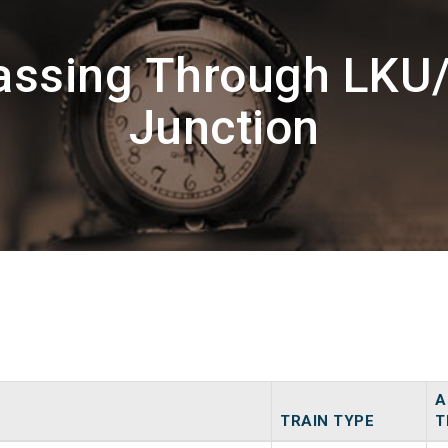
assing Through LKU
Junction
A
TRAIN TYPE
T