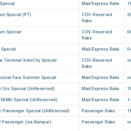
Special
Mail/Express Rake
1
n Special (PT)
COV-Reserved
2
Rake
am Special
COV-Reserved
0
Rake
 Special
Mail/Express Rake
0
r Terminal InterCity Special
COV-Reserved
or
Rake
Special Fare Summer Special
Mail/Express Rake
or
uan Urs Special (UnReserved)
Mail/Express Rake
1
ity DEMU Special (UnReserved)
Mail/Express Rake
1
uan Passenger Special (UnReserved)
Passenger Rake
1
 Passenger (via Rampur)
Passenger Rake
or