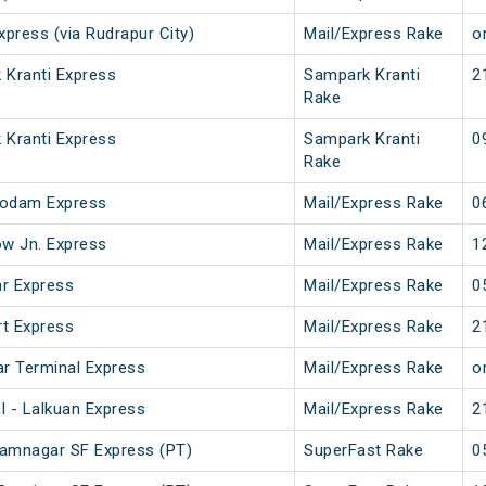
xpress (via Rudrapur City)
Mail/Express Rake
or
 Kranti Express
Sampark Kranti
2
Rake
 Kranti Express
Sampark Kranti
0
Rake
godam Express
Mail/Express Rake
0
w Jn. Express
Mail/Express Rake
1
r Express
Mail/Express Rake
0
t Express
Mail/Express Rake
2
ar Terminal Express
Mail/Express Rake
or
l - Lalkuan Express
Mail/Express Rake
2
Ramnagar SF Express (PT)
SuperFast Rake
0