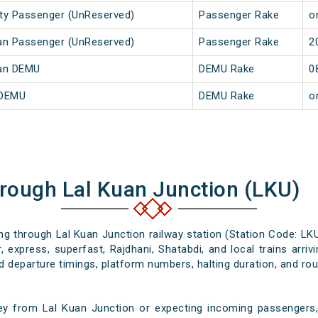
City Passenger (UnReserved)
Passenger Rake
or
Kuan Passenger (UnReserved)
Passenger Rake
2
Kuan DEMU
DEMU Rake
0
 DEMU
DEMU Rake
or
hrough Lal Kuan Junction (LKU)
ing through Lal Kuan Junction railway station (Station Code: LK
 express, superfast, Rajdhani, Shatabdi, and local trains arri
nd departure timings, platform numbers, halting duration, and rout
ey from Lal Kuan Junction or expecting incoming passengers, 