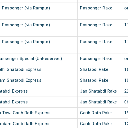
 Passenger (via Rampur)
Passenger Rake
or
 Passenger (via Rampur)
Passenger Rake
1
 Passenger (via Rampur)
Passenger Rake
1
Passenger Special (UnReserved)
Passenger Rake
or
hi Shatabdi Express
Shatabdi Rake
1
am Shatabdi Express
Shatabdi Rake
1
atabdi Express
Jan Shatabdi Rake
2
atabdi Express
Jan Shatabdi Rake
0
Tawi Garib Rath Express
Garib Rath Rake
1
odam Garib Rath Express
Garib Rath Rake
1