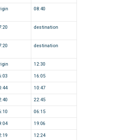
igin
08:40
7:20
destination
7:20
destination
igin
12:30
6:03
16:05
0:44
10:47
2:40
22:45
6:10
06:15
9:04
19:06
2:19
12:24