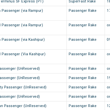
Terminus SF Express (PT)
SuperFast Rake
1
 Passenger (via Rampur)
Passenger Rake
1
 Passenger (via Rampur)
Passenger Rake
or
 Passenger (via Kashipur)
Passenger Rake
0
 Passenger (Via Kashipur)
Passenger Rake
or
Passenger (UnReserved)
Passenger Rake
or
Passenger (UnReserved)
Passenger Rake
1
City Passenger (UnReserved)
Passenger Rake
or
Passenger (UnReserved)
Passenger Rake
or
Kuan Passenger (UnReserved)
Passenger Rake
1