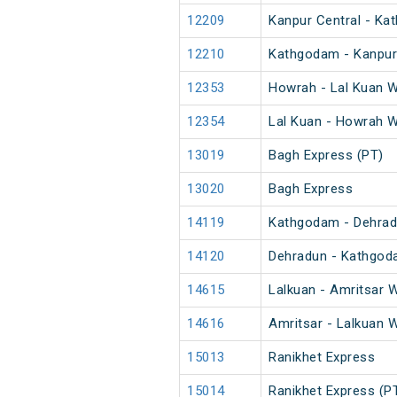
12209
Kanpur Central - Ka
12210
Kathgodam - Kanpur 
12353
Howrah - Lal Kuan W
12354
Lal Kuan - Howrah W
13019
Bagh Express (PT)
13020
Bagh Express
14119
Kathgodam - Dehrad
14120
Dehradun - Kathgod
14615
Lalkuan - Amritsar W
14616
Amritsar - Lalkuan W
15013
Ranikhet Express
15014
Ranikhet Express (P