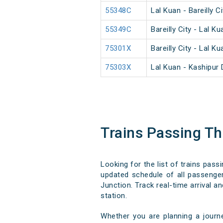
55348C
Lal Kuan - Bareilly 
55349C
Bareilly City - Lal 
75301X
Bareilly City - Lal 
75303X
Lal Kuan - Kashipur
Trains Passing T
Looking for the list of trains pass
updated schedule of all passenger,
Junction. Track real-time arrival a
station.
Whether you are planning a journ