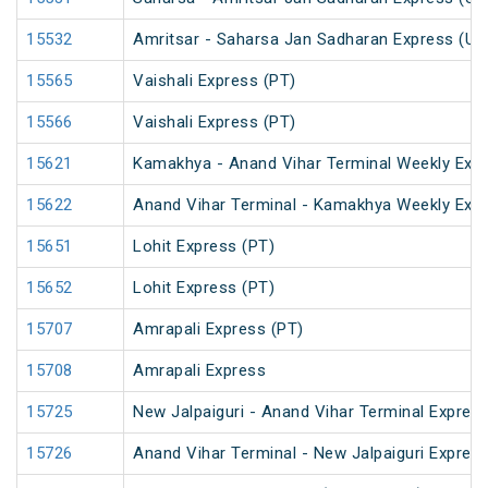
15532
Amritsar - Saharsa Jan Sadharan Express (Un
15565
Vaishali Express (PT)
15566
Vaishali Express (PT)
15621
Kamakhya - Anand Vihar Terminal Weekly Expr
15622
Anand Vihar Terminal - Kamakhya Weekly Exp
15651
Lohit Express (PT)
15652
Lohit Express (PT)
15707
Amrapali Express (PT)
15708
Amrapali Express
15725
New Jalpaiguri - Anand Vihar Terminal Express
15726
Anand Vihar Terminal - New Jalpaiguri Expres