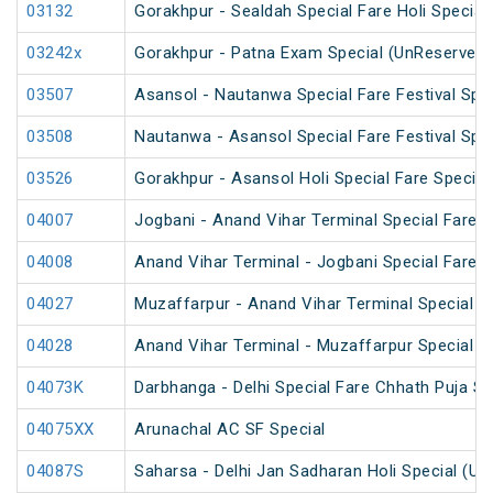
03132
Gorakhpur - Sealdah Special Fare Holi Special
03242x
Gorakhpur - Patna Exam Special (UnReserved)
03507
Asansol - Nautanwa Special Fare Festival Spec
03508
Nautanwa - Asansol Special Fare Festival Spec
03526
Gorakhpur - Asansol Holi Special Fare Special
04007
Jogbani - Anand Vihar Terminal Special Fare
04008
Anand Vihar Terminal - Jogbani Special Fare
04027
Muzaffarpur - Anand Vihar Terminal Special 
04028
Anand Vihar Terminal - Muzaffarpur Special 
04073K
Darbhanga - Delhi Special Fare Chhath Puja Sp
04075XX
Arunachal AC SF Special
04087S
Saharsa - Delhi Jan Sadharan Holi Special (U