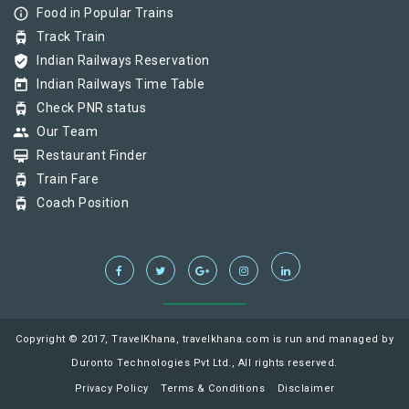
info_outline
Food in Popular Trains
tram
Track Train
verified_user
Indian Railways Reservation
today
Indian Railways Time Table
tram
Check PNR status
group
Our Team
card_membership
Restaurant Finder
tram
Train Fare
tram
Coach Position
Copyright © 2017, TravelKhana, travelkhana.com is run and managed by
Duronto Technologies Pvt Ltd., All rights reserved.
Privacy Policy
Terms & Conditions
Disclaimer