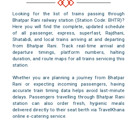
Looking for the list of trains passing through
Bhatpar Rani railway station (Station Code: BHTR)?
Here you will find the complete, updated schedule
of all passenger, express, superfast, Rajdhani,
Shatabdi, and local trains arriving at and departing
from Bhatpar Rani. Track real-time arrival and
departure timings, platform numbers, halting
duration, and route maps for all trains servicing this
station.
Whether you are planning a journey from Bhatpar
Rani or expecting incoming passengers, having
accurate train timing data helps avoid last-minute
delays. Passengers travelling through Bhatpar Rani
station can also order fresh, hygienic meals
delivered directly to their seat berth via TravelKhana
online e-catering service.