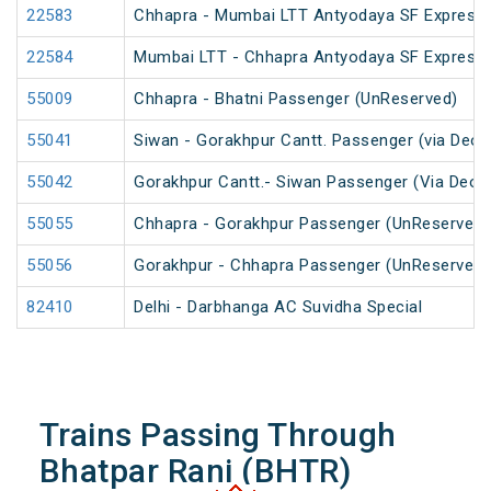
22583
Chhapra - Mumbai LTT Antyodaya SF Express
22584
Mumbai LTT - Chhapra Antyodaya SF Express
55009
Chhapra - Bhatni Passenger (UnReserved)
55041
Siwan - Gorakhpur Cantt. Passenger (via Deor
55042
Gorakhpur Cantt.- Siwan Passenger (Via Deori
55055
Chhapra - Gorakhpur Passenger (UnReserved)
55056
Gorakhpur - Chhapra Passenger (UnReserved)
82410
Delhi - Darbhanga AC Suvidha Special
Trains Passing Through
Bhatpar Rani (BHTR)