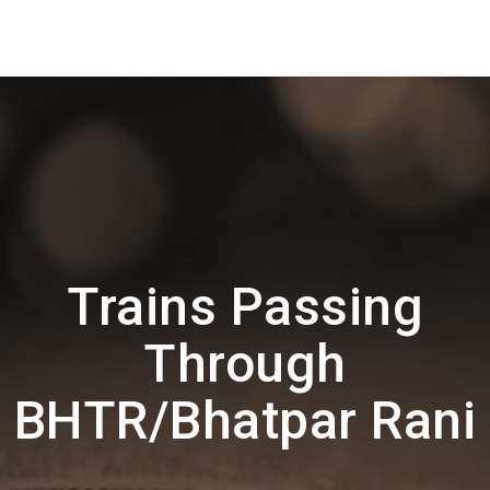
Trains Passing
Through
BHTR/Bhatpar Rani