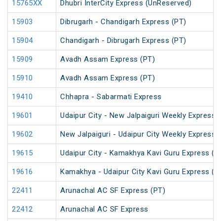
15765XX
Dhubri InterCity Express (UnReserved)
15903
Dibrugarh - Chandigarh Express (PT)
15904
Chandigarh - Dibrugarh Express (PT)
15909
Avadh Assam Express (PT)
15910
Avadh Assam Express (PT)
19410
Chhapra - Sabarmati Express
19601
Udaipur City - New Jalpaiguri Weekly Express 
19602
New Jalpaiguri - Udaipur City Weekly Express 
19615
Udaipur City - Kamakhya Kavi Guru Express (P
19616
Kamakhya - Udaipur City Kavi Guru Express (P
22411
Arunachal AC SF Express (PT)
22412
Arunachal AC SF Express