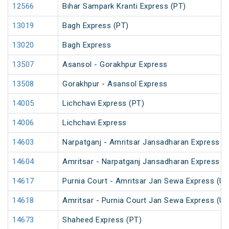
12566
Bihar Sampark Kranti Express (PT)
13019
Bagh Express (PT)
13020
Bagh Express
13507
Asansol - Gorakhpur Express
13508
Gorakhpur - Asansol Express
14005
Lichchavi Express (PT)
14006
Lichchavi Express
14603
Narpatganj - Amritsar Jansadharan Express (
14604
Amritsar - Narpatganj Jansadharan Express (
14617
Purnia Court - Amritsar Jan Sewa Express (U
14618
Amritsar - Purnia Court Jan Sewa Express (U
14673
Shaheed Express (PT)