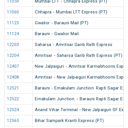
11059
Mumbai LTT - Chhapra Express (PT)
11060
Chhapra - Mumbai LTT Express (PT)
11123
Gwalior - Barauni Mail (PT)
11124
Barauni - Gwalior Mail
12203
Saharsa - Amritsar Garib Rath Express
12204
Amritsar - Saharsa Garib Rath Express (PT)
12407
New Jalpaiguri - Amritsar Karmabhoomi Expr
12408
Amritsar - New Jalpaiguri Karmabhoomi Expr
12521
Barauni - Ernakulam Junction. Rapti Sagar Exp
12522
Ernakulam Junction. - Barauni Rapti Sagar Exp
12524
Anand Vihar Terminal - New Jalpaiguri SF Exp
12565
Bihar Sampark Kranti Express (PT)