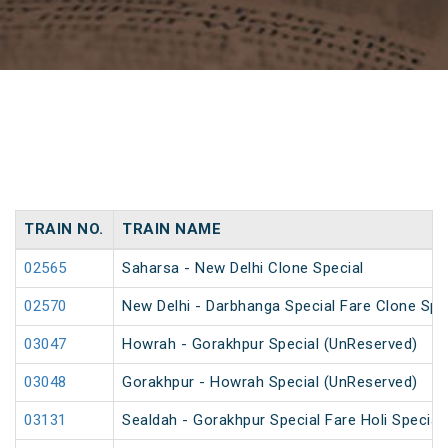
TRAIN NO.
TRAIN NAME
02565
Saharsa - New Delhi Clone Special
02570
New Delhi - Darbhanga Special Fare Clone Spe
03047
Howrah - Gorakhpur Special (UnReserved)
03048
Gorakhpur - Howrah Special (UnReserved)
03131
Sealdah - Gorakhpur Special Fare Holi Special