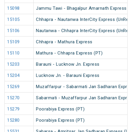
15098
Jammu Tawi - Bhagalpur Amarnath Express
15105
Chhapra - Nautanwa InterCity Express (UnRes
15106
Nautanwa - Chhapra InterCity Express (UnRes
15109
Chhapra - Mathura Express
15110
Mathura - Chhapra Express (PT)
15203
Barauni - Lucknow Jn. Express
15204
Lucknow Jn. - Barauni Express
15269
Muzaffarpur - Sabarmati Jan Sadharan Expre
15270
Sabarmati - Muzaffarpur Jan Sadharan Expre
15279
Poorabiya Express (PT)
15280
Poorabiya Express (PT)
15531
Saharsa - Amritsar Jan Sadharan Express (Un