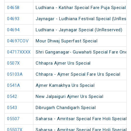
04658
Ludhiana - Katihar Special Fare Puja Special
04693
Jaynagar - Ludhiana Festival Special (UnReser
04694
Ludhiana - Jaynagar Special (UnReserved)
04697COV
Mour Dhwaj Superfast Special
04717XXXX
Shri Ganganagar- Guwahati Special Fare One 
0507X
Chhapra Ajmer Urs Special
05103A
Chhapra - Ajmer Special Fare Urs Special
0541A
Ajmer Kamakhya Urs Special
0542
New Jalpaiguri Ajmer Urs Special
0543
Dibrugarh Chandigarh Special
05507
Saharsa - Amritsar Special Fare Holi Special
05507X
Saharsa - Amritsar Special Fare Holi Special