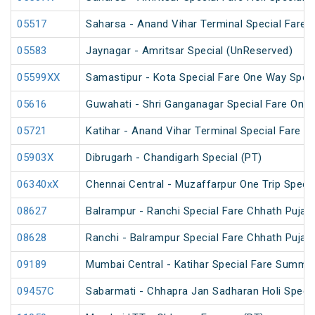
05517
Saharsa - Anand Vihar Terminal Special Fare S
05583
Jaynagar - Amritsar Special (UnReserved)
05599XX
Samastipur - Kota Special Fare One Way Speci
05616
Guwahati - Shri Ganganagar Special Fare One 
05721
Katihar - Anand Vihar Terminal Special Fare 
05903X
Dibrugarh - Chandigarh Special (PT)
06340xX
Chennai Central - Muzaffarpur One Trip Specia
08627
Balrampur - Ranchi Special Fare Chhath Puja S
08628
Ranchi - Balrampur Special Fare Chhath Puja S
09189
Mumbai Central - Katihar Special Fare Summer
09457C
Sabarmati - Chhapra Jan Sadharan Holi Speci