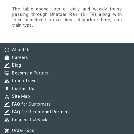
The table above lists all daily and weekly trains
passing through Bhatpar Rani (BHTR) along with
their scheduled arrival time, departure time, and
train type.
info_outline
About Us
work
Careers
border_color
Blog
card_membership
Become a Partner
group
Group Travel
pin_drop
Contact Us
device_hub
Site Map
border_color
FAQ for Customers
border_color
FAQ for Restaurant Partners
group
Request CallBack
shopping_cart
Order Food