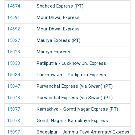
14674
Shaheed Express (PT)
14691
Mour Dhwaj Express
14692
Mour Dhwaj Express
15027
Maurya Express (PT)
15028
Maurya Express
15033
Patliputra - Lucknow Jn. Express
15034
Lucknow Jn. - Patliputra Express
15047
Purvanchal Express (via Siwan) (PT)
15048
Purvanchal Express (via Siwan) (PT)
15077
Kamakhya - Gomti Nagar Express (PT)
15078
Gomti Nagar - Kamakhya Express
15097
Bhagalpur - Jammu Tawi Amarnath Express (