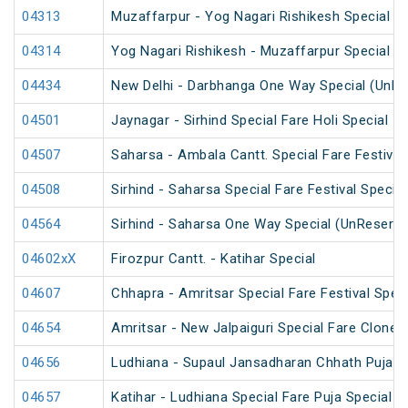
04313
Muzaffarpur - Yog Nagari Rishikesh Special Fa
04314
Yog Nagari Rishikesh - Muzaffarpur Special 
04434
New Delhi - Darbhanga One Way Special (UnRe
04501
Jaynagar - Sirhind Special Fare Holi Special
04507
Saharsa - Ambala Cantt. Special Fare Festival
04508
Sirhind - Saharsa Special Fare Festival Special
04564
Sirhind - Saharsa One Way Special (UnReserve
04602xX
Firozpur Cantt. - Katihar Special
04607
Chhapra - Amritsar Special Fare Festival Speci
04654
Amritsar - New Jalpaiguri Special Fare Clone 
04656
Ludhiana - Supaul Jansadharan Chhath Puja S
04657
Katihar - Ludhiana Special Fare Puja Special