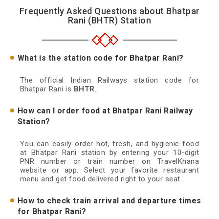
Frequently Asked Questions about Bhatpar
Rani (BHTR) Station
What is the station code for Bhatpar Rani?
The official Indian Railways station code for
Bhatpar Rani is
BHTR
.
How can I order food at Bhatpar Rani Railway
Station?
You can easily order hot, fresh, and hygienic food
at Bhatpar Rani station by entering your 10-digit
PNR number or train number on TravelKhana
website or app. Select your favorite restaurant
menu and get food delivered right to your seat.
How to check train arrival and departure times
for Bhatpar Rani?