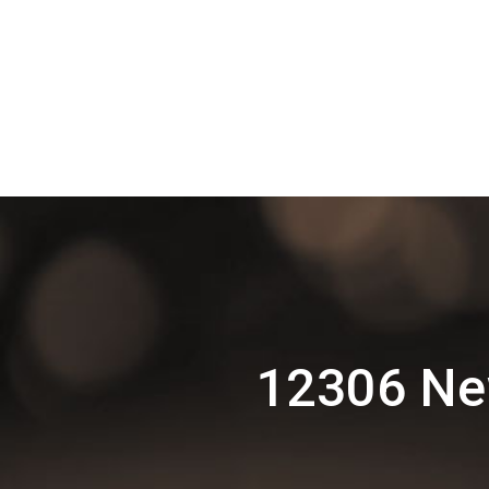
12306 New