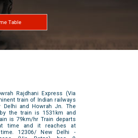
me Table
wrah Rajdhani Express (Via
inent train of Indian railways
 Delhi and Howrah Jn. The
 by the train is 1531km and
ain is 79km/hr Train departs
at time and it reaches at
t time. 12306/ New Delhi -