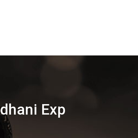
jdhani Exp