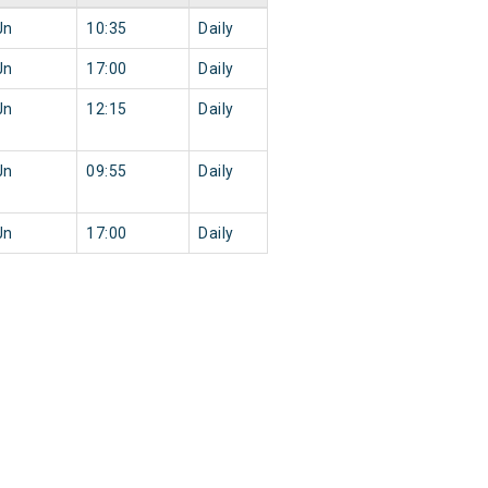
Jn
10:35
Daily
Jn
17:00
Daily
Jn
12:15
Daily
Jn
09:55
Daily
Jn
17:00
Daily