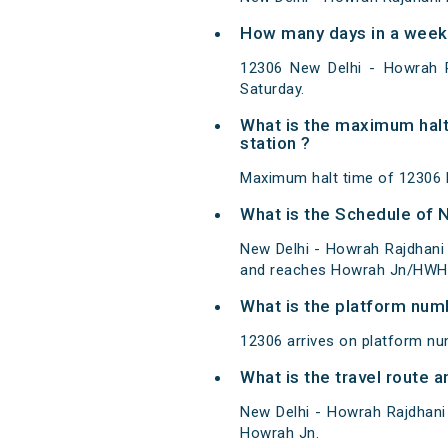
How many days in a week 
12306 New Delhi - Howrah 
Saturday.
What is the maximum halt
station ?
Maximum halt time of 12306 N
What is the Schedule of 
New Delhi - Howrah Rajdhani 
and reaches Howrah Jn/HWH a
What is the platform num
12306 arrives on platform nu
What is the travel route 
New Delhi - Howrah Rajdhani
Howrah Jn.