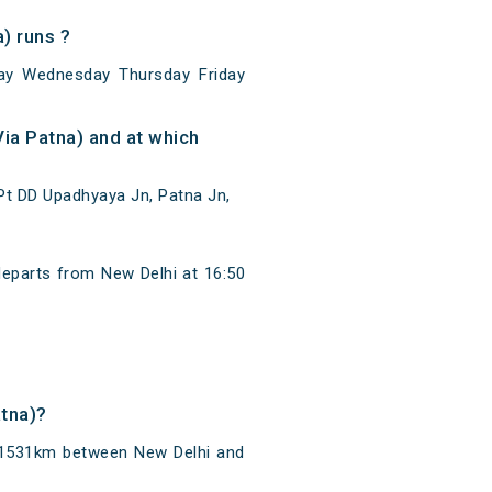
) runs ?
ay Wednesday Thursday Friday
ia Patna) and at which
Pt DD Upadhyaya Jn, Patna Jn,
departs from New Delhi at 16:50
atna)?
f 1531km between New Delhi and