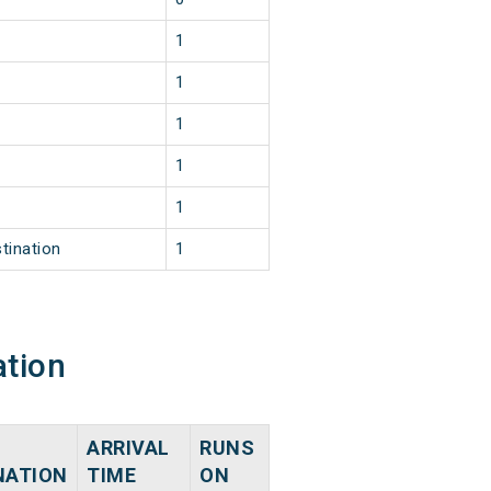
1
1
1
1
1
tination
1
ation
ARRIVAL
RUNS
NATION
TIME
ON