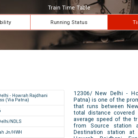
Train Time Table
ility
Running Status
Ti
12306/ New Delhi - Ho
elhi - Howrah Rajdhani
Patna) is one of the prom
ss (Via Patna)
that runs between New
6
total distance covered
average speed of the tr
Delhi/NDLS
from Source station 
Destination station a
ah Jn/HWH