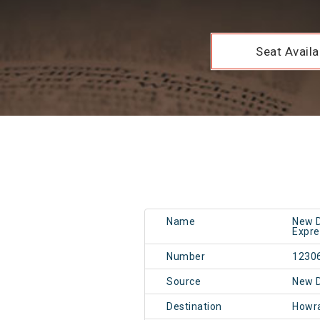
Seat Availab
Name
New D
Expre
Number
1230
Source
New 
Destination
Howr