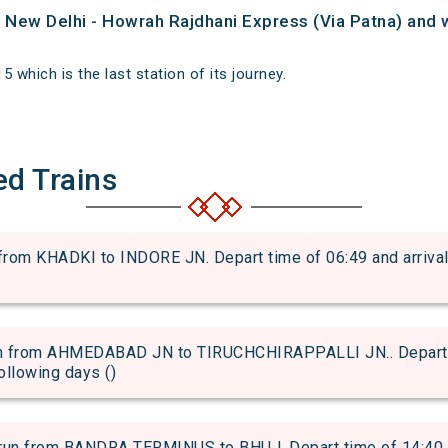
of New Delhi - Howrah Rajdhani Express (Via Patna) and 
 which is the last station of its journey.
ed Trains
om KHADKI to INDORE JN. Depart time of 06:49 and arrival t
 from AHMEDABAD JN to TIRUCHCHIRAPPALLI JN.. Depart ti
following days ()
n from BANDRA TERMINUS to BHUJ. Depart time of 14:40 and