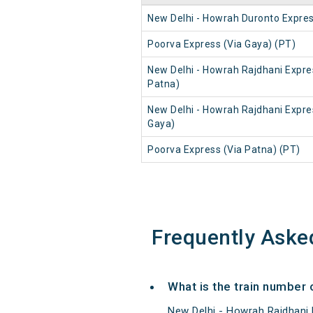
New Delhi - Howrah Duronto Expre
Poorva Express (Via Gaya) (PT)
New Delhi - Howrah Rajdhani Expre
Patna)
New Delhi - Howrah Rajdhani Expre
Gaya)
Poorva Express (Via Patna) (PT)
Frequently Aske
What is the train number 
New Delhi - Howrah Rajdhani 