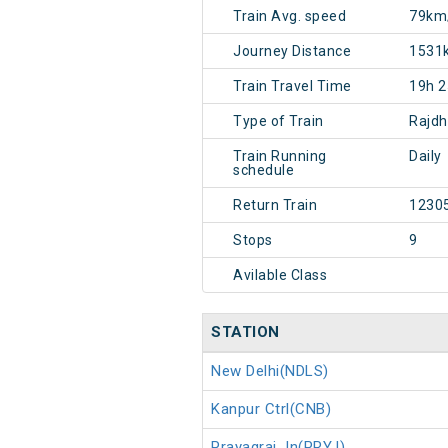
Train Avg. speed
79km
Journey Distance
1531
Train Travel Time
19h 
Type of Train
Rajdh
Train Running
Daily
schedule
Return Train
1230
Stops
9
Avilable Class
STATION
New Delhi(NDLS)
Kanpur Ctrl(CNB)
Prayagraj Jn(PRYJ)