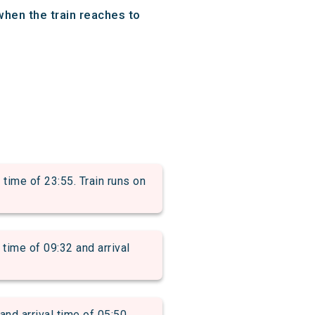
when the train reaches to
ime of 23:55. Train runs on
me of 09:32 and arrival
 arrival time of 05:50.