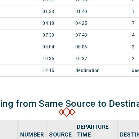
01:33
01:40
7
04:18
04:25
7
07:39
07:43
4
08:04
08:06
2
10:35
10:37
2
12:15
destination
des
ning from Same Source to Destin
DEPARTURE
NUMBER
SOURCE
TIME
DESTI