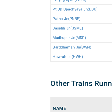
Pt DD Upadhyaya Jn(DDU)
Patna Jn(PNBE)
Jasidih Jn(JSME)
Madhupur Jn(MDP)
Barddhaman Jn(BWN)
Howrah Jn(HWH)
Other Trains Run
NAME