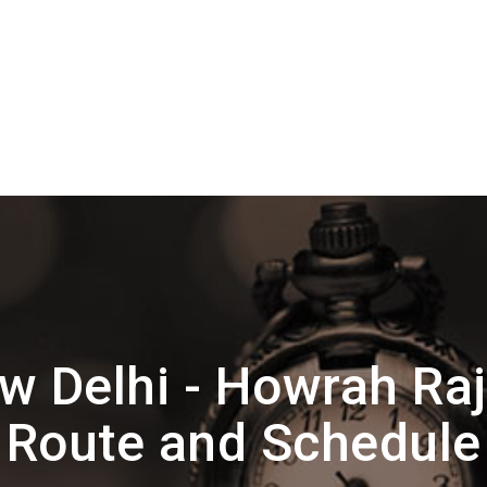
 Delhi - Howrah Ra
Route and Schedule