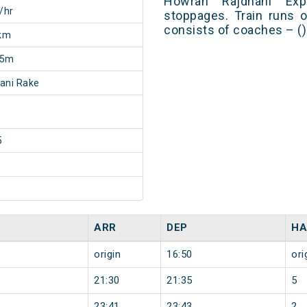
Howrah Rajdhani Ex
/hr
stoppages. Train runs o
consists of coaches – ()
km
25m
ani Rake
5
ARR
DEP
HA
origin
16:50
ori
21:30
21:35
5
23:41
23:43
2