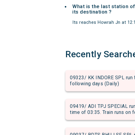
What is the last station 
its destination ?
Its reaches Howrah Jn at 12:15
Recently Search
09323/ KK INDORE SPL run fr
following days (Daily)
09419/ ADI TPJ SPECIAL run
time of 03:35. Train runs on 
09037/ BDTS BHUJ SF SPL ru