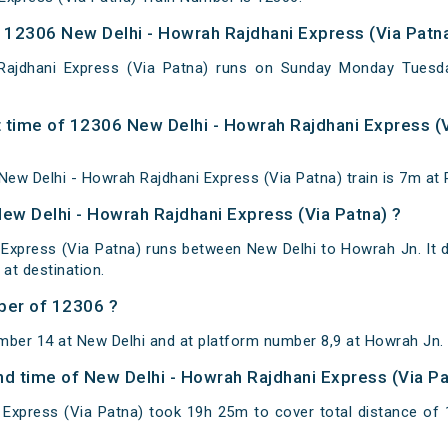
12306 New Delhi - Howrah Rajdhani Express (Via Patna
Rajdhani Express (Via Patna) runs on Sunday Monday Tuesd
 time of 12306 New Delhi - Howrah Rajdhani Express (V
ew Delhi - Howrah Rajdhani Express (Via Patna) train is 7m at 
New Delhi - Howrah Rajdhani Express (Via Patna) ?
Express (Via Patna) runs between New Delhi to Howrah Jn. It 
t destination.
ber of 12306 ?
mber 14 at New Delhi and at platform number 8,9 at Howrah Jn.
and time of New Delhi - Howrah Rajdhani Express (Via P
 Express (Via Patna) took 19h 25m to cover total distance o