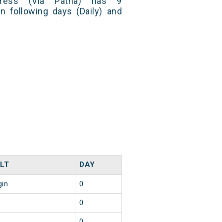
press (Via Patna) has 9
n following days (Daily) and
LT
DAY
gin
0
0
0