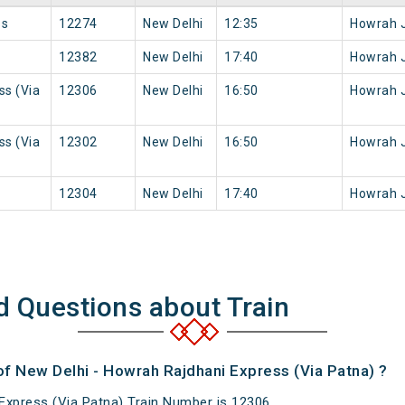
ss
12274
New Delhi
12:35
Howrah 
12382
New Delhi
17:40
Howrah 
ss (Via
12306
New Delhi
16:50
Howrah 
ss (Via
12302
New Delhi
16:50
Howrah 
12304
New Delhi
17:40
Howrah 
d Questions about Train
of New Delhi - Howrah Rajdhani Express (Via Patna) ?
Express (Via Patna) Train Number is 12306.