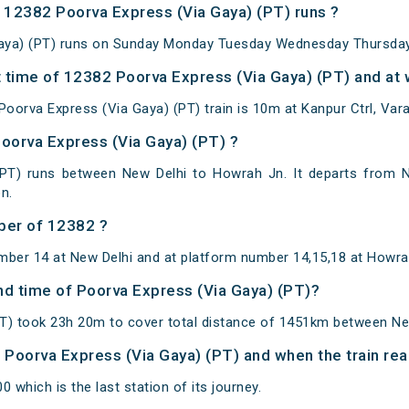
12382 Poorva Express (Via Gaya) (PT) runs ?
aya) (PT) runs on Sunday Monday Tuesday Wednesday Thursday 
 time of 12382 Poorva Express (Via Gaya) (PT) and at w
oorva Express (Via Gaya) (PT) train is 10m at Kanpur Ctrl, Vara
Poorva Express (Via Gaya) (PT) ?
(PT) runs between New Delhi to Howrah Jn. It departs from N
n.
ber of 12382 ?
mber 14 at New Delhi and at platform number 14,15,18 at Howra
and time of Poorva Express (Via Gaya) (PT)?
PT) took 23h 20m to cover total distance of 1451km between Ne
of Poorva Express (Via Gaya) (PT) and when the train rea
 which is the last station of its journey.