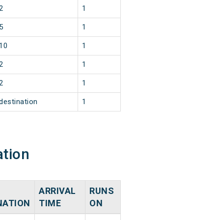
2
1
5
1
10
1
2
1
2
1
destination
1
ation
ARRIVAL
RUNS
NATION
TIME
ON