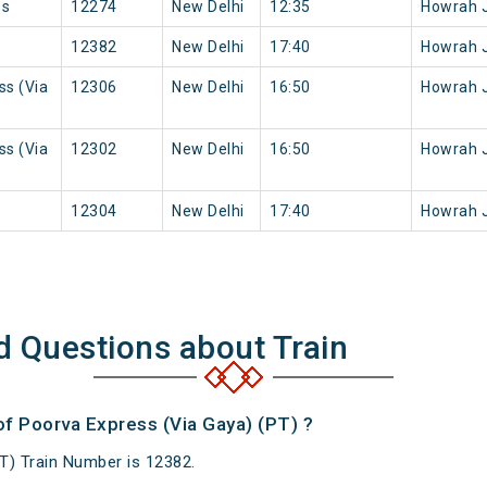
ss
12274
New Delhi
12:35
Howrah 
12382
New Delhi
17:40
Howrah 
ss (Via
12306
New Delhi
16:50
Howrah 
ss (Via
12302
New Delhi
16:50
Howrah 
12304
New Delhi
17:40
Howrah 
d Questions about Train
of Poorva Express (Via Gaya) (PT) ?
T) Train Number is 12382.