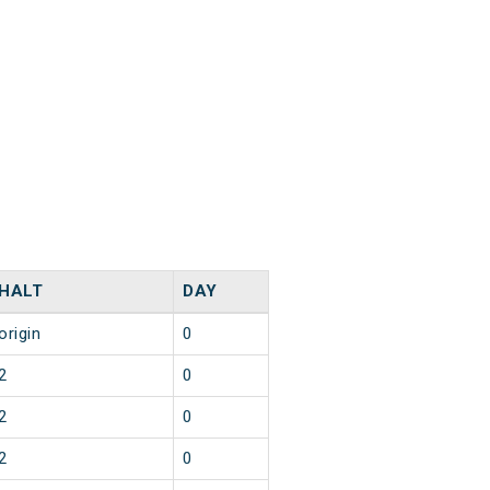
HALT
DAY
origin
0
2
0
2
0
2
0