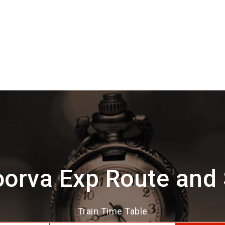
orva Exp Route and
Train Time Table