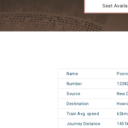
Seat Availab
Name
Poorv
Number
1238
Source
New 
Destination
Howr
Train Avg. speed
62km
Journey Distance
1451