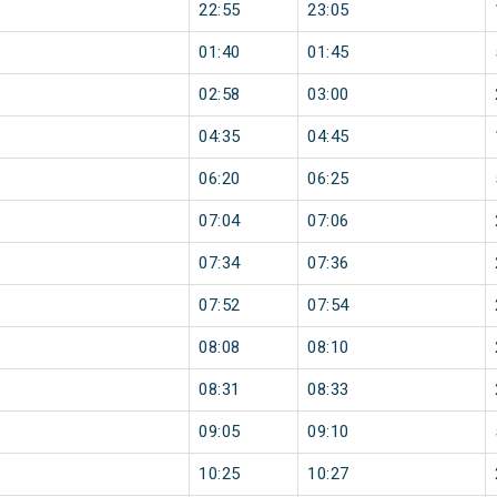
22:55
23:05
01:40
01:45
02:58
03:00
04:35
04:45
06:20
06:25
07:04
07:06
07:34
07:36
07:52
07:54
08:08
08:10
08:31
08:33
09:05
09:10
10:25
10:27