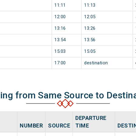
11:11
11:13
12:00
12:05
13:16
13:26
13:54
13:56
15:03
15:05
17:00
destination
ning from Same Source to Destin
DEPARTURE
NUMBER
SOURCE
TIME
DESTI