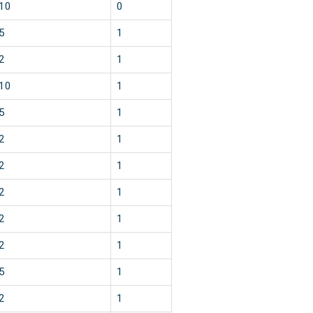
10
0
5
1
2
1
10
1
5
1
2
1
2
1
2
1
2
1
2
1
5
1
2
1