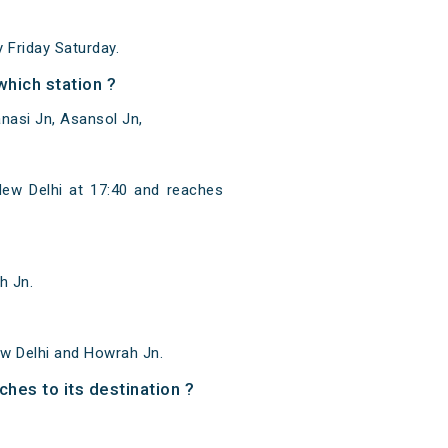
Friday Saturday.
hich station ?
nasi Jn, Asansol Jn,
ew Delhi at 17:40 and reaches
h Jn.
w Delhi and Howrah Jn.
ches to its destination ?