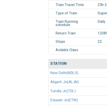
Train Travel Time
23h 
Type of Train
Super
Train Running
Daily
schedule
Return Train
1238
Stops
22
Avilable Class
STATION
New Delhi(NDLS)
Aligarh Jn(ALJN)
Tundla Jn(TDL)
Etawah Jn(ETW)