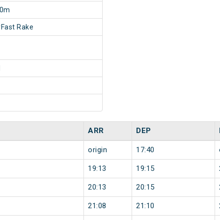
20m
Fast Rake
1
ARR
DEP
origin
17:40
19:13
19:15
20:13
20:15
21:08
21:10