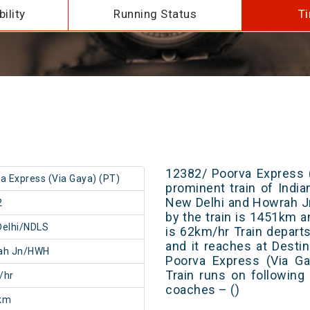
ility
Running Status
Ti
12382/ Poorva Express (
a Express (Via Gaya) (PT)
prominent train of Indi
New Delhi and Howrah Jn
2
by the train is 1451km a
Delhi/NDLS
is 62km/hr Train depart
and it reaches at Destin
ah Jn/HWH
Poorva Express (Via Ga
Train runs on following
/hr
coaches – ()
km