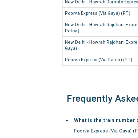
New Delhi - Howrah Duronto Expre
Poorva Express (Via Gaya) (PT)
New Delhi - Howrah Rajdhani Expre
Patna)
New Delhi - Howrah Rajdhani Expre
Gaya)
Poorva Express (Via Patna) (PT)
Frequently Aske
What is the train number 
Poorva Express (Via Gaya) (P