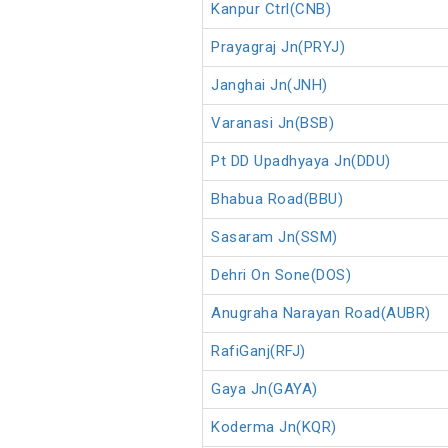
Kanpur Ctrl(CNB)
Prayagraj Jn(PRYJ)
Janghai Jn(JNH)
Varanasi Jn(BSB)
Pt DD Upadhyaya Jn(DDU)
Bhabua Road(BBU)
Sasaram Jn(SSM)
Dehri On Sone(DOS)
Anugraha Narayan Road(AUBR)
RafiGanj(RFJ)
Gaya Jn(GAYA)
Koderma Jn(KQR)