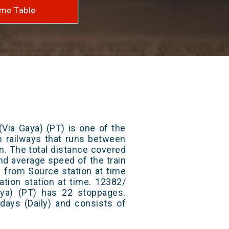
me Table
Via Gaya) (PT) is one of the
an railways that runs between
. The total distance covered
nd average speed of the train
s from Source station at time
ation station at time. 12382/
ya) (PT) has 22 stoppages.
 days (Daily) and consists of