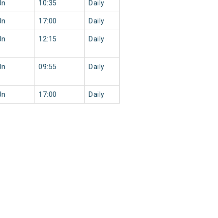
Jn
10:35
Daily
Jn
17:00
Daily
Jn
12:15
Daily
Jn
09:55
Daily
Jn
17:00
Daily