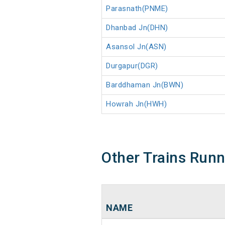
Parasnath(PNME)
Dhanbad Jn(DHN)
Asansol Jn(ASN)
Durgapur(DGR)
Barddhaman Jn(BWN)
Howrah Jn(HWH)
Other Trains Run
NAME