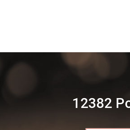
12382 Po