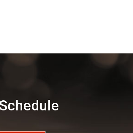
 Schedule