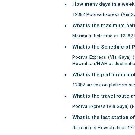
How many days in a week 
12382 Poorva Express (Via G
What is the maximum halt
Maximum halt time of 12382 P
What is the Schedule of 
Poorva Express (Via Gaya) 
Howrah Jn/HWH at destinatio
What is the platform num
12382 arrives on platform nu
What is the travel route 
Poorva Express (Via Gaya) (
What is the last station 
Its reaches Howrah Jn at 17:00