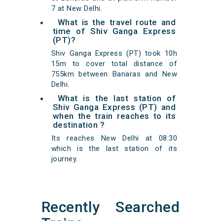
7 at New Delhi.
What is the travel route and
time of Shiv Ganga Express
(PT)?
Shiv Ganga Express (PT) took 10h
15m to cover total distance of
755km between Banaras and New
Delhi.
What is the last station of
Shiv Ganga Express (PT) and
when the train reaches to its
destination ?
Its reaches New Delhi at 08:30
which is the last station of its
journey.
Recently Searched