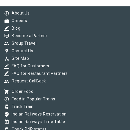
info_outline
About Us
work
Careers
border_color
Blog
card_membership
Become a Partner
group
Group Travel
pin_drop
Contact Us
device_hub
Site Map
border_color
FAQ for Customers
border_color
FAQ for Restaurant Partners
group
Request CallBack
shopping_cart
Order Food
info_outline
Food in Popular Trains
tram
Track Train
verified_user
Indian Railways Reservation
today
Indian Railways Time Table
tram
Check PNR status