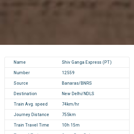
Name
Shiv Ganga Express (PT)
Number
12559
Source
Banaras/BNRS
Destination
New Delhi/NDLS
Train Avg. speed
74km/hr
Journey Distance
755km
Train Travel Time
10h 15m