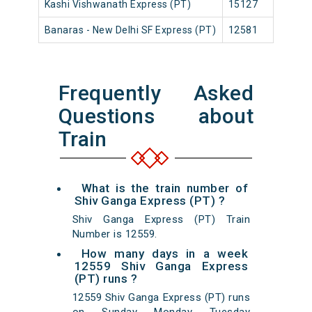
Kashi Vishwanath Express (PT)
15127
Ban
Banaras - New Delhi SF Express (PT)
12581
Ban
Frequently Asked
Questions about
Train
What is the train number of
Shiv Ganga Express (PT) ?
Shiv Ganga Express (PT) Train
Number is 12559.
How many days in a week
12559 Shiv Ganga Express
(PT) runs ?
12559 Shiv Ganga Express (PT) runs