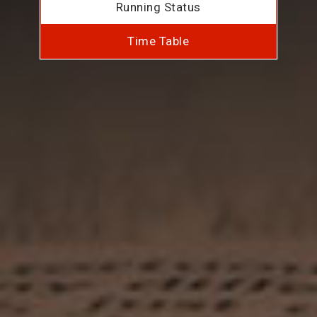
Running Status
Time Table