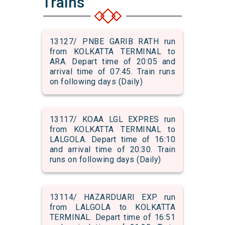
Trains
13127/ PNBE GARIB RATH run
from KOLKATTA TERMINAL to
ARA. Depart time of 20:05 and
arrival time of 07:45. Train runs
on following days (Daily)
13117/ KOAA LGL EXPRES run
from KOLKATTA TERMINAL to
LALGOLA. Depart time of 16:10
and arrival time of 20:30. Train
runs on following days (Daily)
13114/ HAZARDUARI EXP run
from LALGOLA to KOLKATTA
TERMINAL. Depart time of 16:51