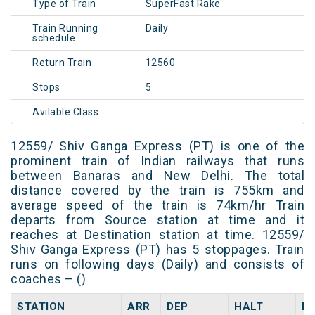
Type of Train
SuperFast Rake
Train Running
Daily
schedule
Return Train
12560
Stops
5
Avilable Class
12559/ Shiv Ganga Express (PT) is one of the
prominent train of Indian railways that runs
between Banaras and New Delhi. The total
distance covered by the train is 755km and
average speed of the train is 74km/hr Train
departs from Source station at time and it
reaches at Destination station at time. 12559/
Shiv Ganga Express (PT) has 5 stoppages. Train
runs on following days (Daily) and consists of
coaches – ()
STATION
ARR
DEP
HALT
D