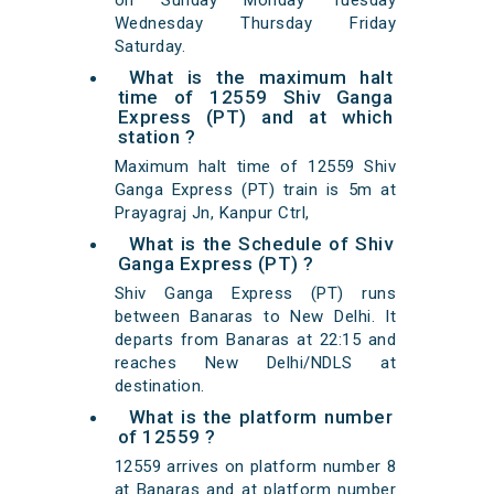
on Sunday Monday Tuesday
Wednesday Thursday Friday
Saturday.
What is the maximum halt
time of 12559 Shiv Ganga
Express (PT) and at which
station ?
Maximum halt time of 12559 Shiv
Ganga Express (PT) train is 5m at
Prayagraj Jn, Kanpur Ctrl,
What is the Schedule of Shiv
Ganga Express (PT) ?
Shiv Ganga Express (PT) runs
between Banaras to New Delhi. It
departs from Banaras at 22:15 and
reaches New Delhi/NDLS at
destination.
What is the platform number
of 12559 ?
12559 arrives on platform number 8
at Banaras and at platform number