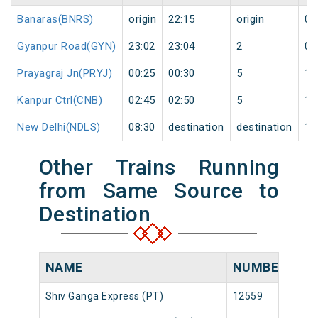
Banaras(BNRS)
origin
22:15
origin
0
Gyanpur Road(GYN)
23:02
23:04
2
0
Prayagraj Jn(PRYJ)
00:25
00:30
5
1
Kanpur Ctrl(CNB)
02:45
02:50
5
1
New Delhi(NDLS)
08:30
destination
destination
1
Other Trains Running
from Same Source to
Destination
NAME
NUMBER
SO
Shiv Ganga Express (PT)
12559
Ban