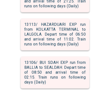
and arrival time of 21:25. Train
runs on following days (Daily)
13113/ HAZARDUARI EXP run
from KOLKATTA TERMINAL to
LALGOLA. Depart time of 06:50
and arrival time of 11:02. Train
runs on following days (Daily)
13106/ BUI SDAH EXP run from
BALLIA to SEALDAH. Depart time
of 08:50 and arrival time of
02:15. Train runs on following
days (Daily)