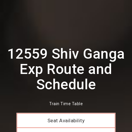
12559 Shiv Ganga
Exp Route and
Schedule
Train Time Table
Seat Availability