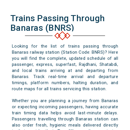
Trains Passing Through
Banaras (BNRS)
Looking for the list of trains passing through
Banaras railway station (Station Code: BNRS)? Here
you will find the complete, updated schedule of all
passenger, express, superfast, Rajdhani, Shatabdi,
and local trains arriving at and departing from
Banaras. Track real-time arrival and departure
timings, platform numbers, halting duration, and
route maps for all trains servicing this station.
Whether you are planning a journey from Banaras
or expecting incoming passengers, having accurate
train timing data helps avoid last-minute delays.
Passengers travelling through Banaras station can
also order fresh, hygienic meals delivered directly