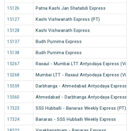
15126
Patna Kashi Jan Shatabdi Express
15127
Kashi Vishwanath Express (PT)
15128
Kashi Vishwanath Express
15137
Budh Purnima Express
15138
Budh Purnima Express
15267
Raxaul - Mumbai LTT Antyodaya Express (Via 
15268
Mumbai LTT - Raxaul Antyodaya Express (Via 
15559
Darbhanga - Ahmedabad Antyodaya Express
15560
Ahmedabad - Darbhanga Antyodaya Express
17323
SSS Hubballi - Banaras Weekly Express (PT)
17324
Banaras - SSS Hubballi Weekly Express
18523
Visakhapatnam - Banaras Express