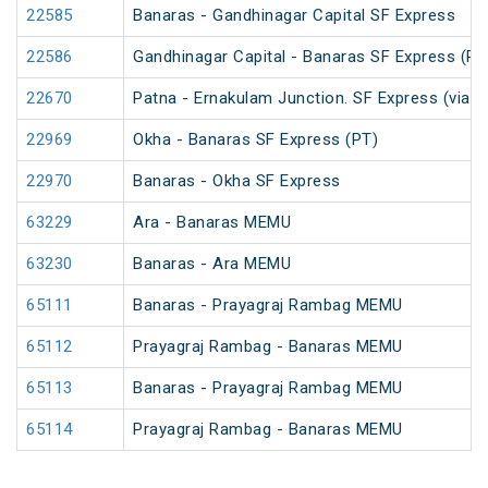
22585
Banaras - Gandhinagar Capital SF Express
22586
Gandhinagar Capital - Banaras SF Express (PT
22670
Patna - Ernakulam Junction. SF Express (via N
22969
Okha - Banaras SF Express (PT)
22970
Banaras - Okha SF Express
63229
Ara - Banaras MEMU
63230
Banaras - Ara MEMU
65111
Banaras - Prayagraj Rambag MEMU
65112
Prayagraj Rambag - Banaras MEMU
65113
Banaras - Prayagraj Rambag MEMU
65114
Prayagraj Rambag - Banaras MEMU