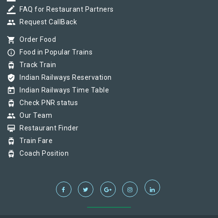
border_color
FAQ for Restaurant Partners
group
Request CallBack
shopping_cart
Order Food
info_outline
Food in Popular Trains
tram
Track Train
verified_user
Indian Railways Reservation
today
Indian Railways Time Table
tram
Check PNR status
group
Our Team
card_membership
Restaurant Finder
tram
Train Fare
tram
Coach Position