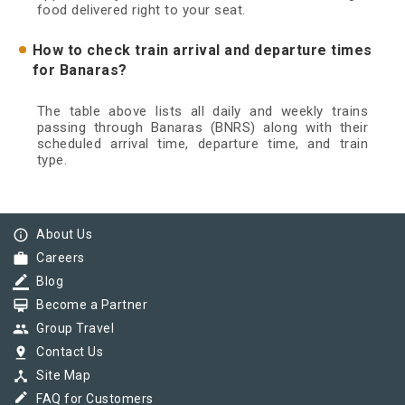
food delivered right to your seat.
How to check train arrival and departure times
for Banaras?
The table above lists all daily and weekly trains
passing through Banaras (BNRS) along with their
scheduled arrival time, departure time, and train
type.
info_outline
About Us
work
Careers
border_color
Blog
card_membership
Become a Partner
group
Group Travel
pin_drop
Contact Us
device_hub
Site Map
border_color
FAQ for Customers