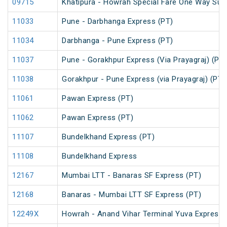
09715
Khatipura - Howrah Special Fare One Way Su
11033
Pune - Darbhanga Express (PT)
11034
Darbhanga - Pune Express (PT)
11037
Pune - Gorakhpur Express (Via Prayagraj) (PT)
11038
Gorakhpur - Pune Express (via Prayagraj) (PT)
11061
Pawan Express (PT)
11062
Pawan Express (PT)
11107
Bundelkhand Express (PT)
11108
Bundelkhand Express
12167
Mumbai LTT - Banaras SF Express (PT)
12168
Banaras - Mumbai LTT SF Express (PT)
12249X
Howrah - Anand Vihar Terminal Yuva Express 