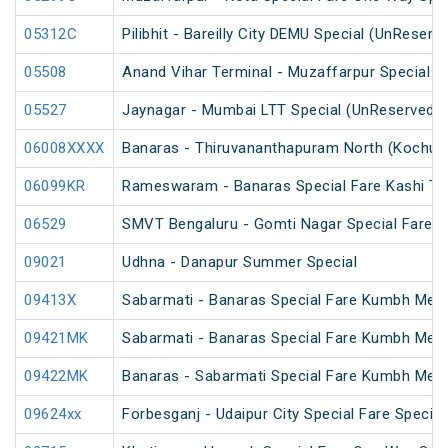
05312C
Pilibhit - Bareilly City DEMU Special (UnReserv
05508
Anand Vihar Terminal - Muzaffarpur Special Fa
05527
Jaynagar - Mumbai LTT Special (UnReserved)
06008XXXX
Banaras - Thiruvananthapuram North (Kochuve
06099KR
Rameswaram - Banaras Special Fare Kashi T
06529
SMVT Bengaluru - Gomti Nagar Special Fare S
09021
Udhna - Danapur Summer Special
09413X
Sabarmati - Banaras Special Fare Kumbh Mela
09421MK
Sabarmati - Banaras Special Fare Kumbh Mela
09422MK
Banaras - Sabarmati Special Fare Kumbh Mela
09624xx
Forbesganj - Udaipur City Special Fare Special