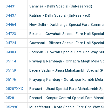
04431
Saharsa - Delhi Special (UnReserved)
04437
Katihar - Delhi Special (UnReserved)
04464
New Delhi - Darbhanga Special Fare Summer S
04723
Bikaner - Guwahati Special Fare Holi Special
04724
Guwahati - Bikaner Special Fare Holi Special
04803
Jodhpur - Howrah Special Fare One Way Summ
05114
Prayagraj Rambagh - Chhapra Magh Mela Spec
05159
Deoria Sadar - Jhusi Mahakumbh Special (PT)
05176
Prayagraj Rambag - Gorakhpur Kumbh Mela Sp
05207XXX
Barauni - Jhusi Special Fare Mahakumbh Speci
05281
Barauni - Kanpur Central Special Fare Mahaku
05299C
Muzaffarpur - Kota Special Fare One Way Spec