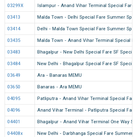
03299X
Islampur - Anand Vihar Terminal Special Fare
03413
Malda Town - Delhi Special Fare Summer Spec
03414
Delhi - Malda Town Special Fare Summer Spec
03435
Malda Town - Anand Vihar Terminal Special F
03483
Bhagalpur - New Delhi Special Fare SF Special
03484
New Delhi - Bhagalpur Special Fare SF Special
03649
Ara - Banaras MEMU
03650
Banaras - Ara MEMU
04095
Patliputra - Anand Vihar Terminal Special Fare 
04096
Anand Vihar Terminal - Patliputra Special Fare 
04401
Bhagalpur - Anand Vihar Terminal One Way Sp
04408x
New Delhi - Darbhanga Special Fare Summer S