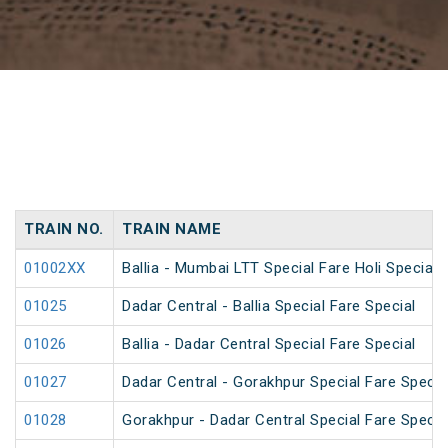
TRAIN NO.
TRAIN NAME
01002XX
Ballia - Mumbai LTT Special Fare Holi Special
01025
Dadar Central - Ballia Special Fare Special
01026
Ballia - Dadar Central Special Fare Special
01027
Dadar Central - Gorakhpur Special Fare Specia
01028
Gorakhpur - Dadar Central Special Fare Specia