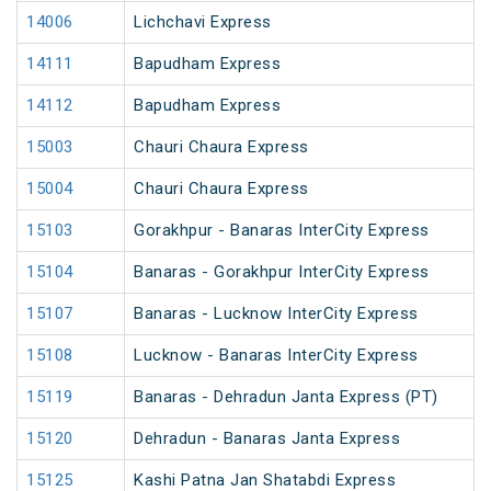
14006
Lichchavi Express
14111
Bapudham Express
14112
Bapudham Express
15003
Chauri Chaura Express
15004
Chauri Chaura Express
15103
Gorakhpur - Banaras InterCity Express
15104
Banaras - Gorakhpur InterCity Express
15107
Banaras - Lucknow InterCity Express
15108
Lucknow - Banaras InterCity Express
15119
Banaras - Dehradun Janta Express (PT)
15120
Dehradun - Banaras Janta Express
15125
Kashi Patna Jan Shatabdi Express