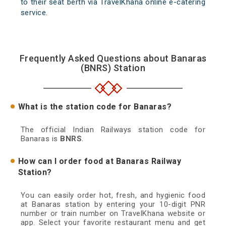
to their seat berth via TravelKhana online e-catering
service.
Frequently Asked Questions about Banaras
(BNRS) Station
What is the station code for Banaras?
The official Indian Railways station code for
Banaras is
BNRS
.
How can I order food at Banaras Railway
Station?
You can easily order hot, fresh, and hygienic food
at Banaras station by entering your 10-digit PNR
number or train number on TravelKhana website or
app. Select your favorite restaurant menu and get