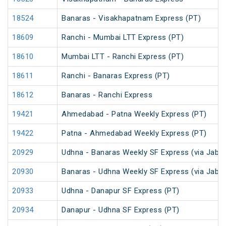
18524
Banaras - Visakhapatnam Express (PT)
18609
Ranchi - Mumbai LTT Express (PT)
18610
Mumbai LTT - Ranchi Express (PT)
18611
Ranchi - Banaras Express (PT)
18612
Banaras - Ranchi Express
19421
Ahmedabad - Patna Weekly Express (PT)
19422
Patna - Ahmedabad Weekly Express (PT)
20929
Udhna - Banaras Weekly SF Express (via Jabal
20930
Banaras - Udhna Weekly SF Express (via Jabal
20933
Udhna - Danapur SF Express (PT)
20934
Danapur - Udhna SF Express (PT)