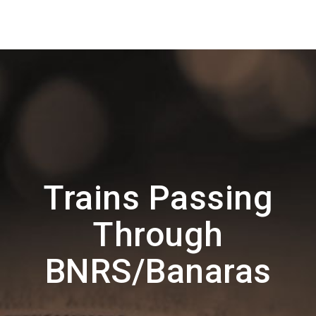
Trains Passing
Through
BNRS/Banaras