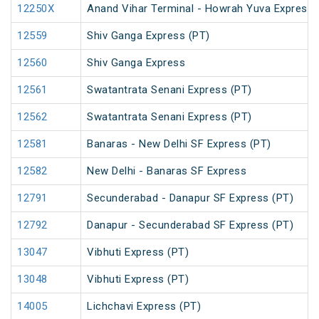
12250X
Anand Vihar Terminal - Howrah Yuva Express 
12559
Shiv Ganga Express (PT)
12560
Shiv Ganga Express
12561
Swatantrata Senani Express (PT)
12562
Swatantrata Senani Express (PT)
12581
Banaras - New Delhi SF Express (PT)
12582
New Delhi - Banaras SF Express
12791
Secunderabad - Danapur SF Express (PT)
12792
Danapur - Secunderabad SF Express (PT)
13047
Vibhuti Express (PT)
13048
Vibhuti Express (PT)
14005
Lichchavi Express (PT)