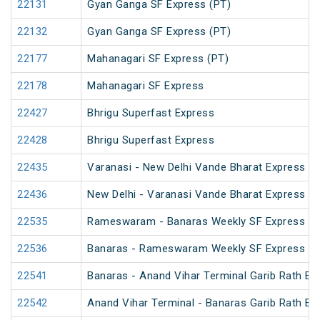
22131
Gyan Ganga SF Express (PT)
22132
Gyan Ganga SF Express (PT)
22177
Mahanagari SF Express (PT)
22178
Mahanagari SF Express
22427
Bhrigu Superfast Express
22428
Bhrigu Superfast Express
22435
Varanasi - New Delhi Vande Bharat Express
22436
New Delhi - Varanasi Vande Bharat Express
22535
Rameswaram - Banaras Weekly SF Express (P
22536
Banaras - Rameswaram Weekly SF Express
22541
Banaras - Anand Vihar Terminal Garib Rath Ex
22542
Anand Vihar Terminal - Banaras Garib Rath Ex