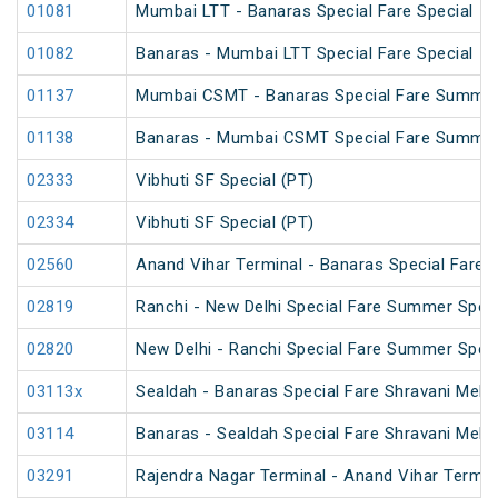
01081
Mumbai LTT - Banaras Special Fare Special
01082
Banaras - Mumbai LTT Special Fare Special
01137
Mumbai CSMT - Banaras Special Fare Summer
01138
Banaras - Mumbai CSMT Special Fare Summer
02333
Vibhuti SF Special (PT)
02334
Vibhuti SF Special (PT)
02560
Anand Vihar Terminal - Banaras Special Fare S
02819
Ranchi - New Delhi Special Fare Summer Speci
02820
New Delhi - Ranchi Special Fare Summer Speci
03113x
Sealdah - Banaras Special Fare Shravani Mela 
03114
Banaras - Sealdah Special Fare Shravani Mela 
03291
Rajendra Nagar Terminal - Anand Vihar Termina